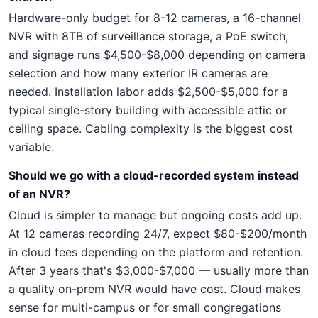
Hardware-only budget for 8-12 cameras, a 16-channel
NVR with 8TB of surveillance storage, a PoE switch,
and signage runs $4,500-$8,000 depending on camera
selection and how many exterior IR cameras are
needed. Installation labor adds $2,500-$5,000 for a
typical single-story building with accessible attic or
ceiling space. Cabling complexity is the biggest cost
variable.
Should we go with a cloud-recorded system instead
of an NVR?
Cloud is simpler to manage but ongoing costs add up.
At 12 cameras recording 24/7, expect $80-$200/month
in cloud fees depending on the platform and retention.
After 3 years that's $3,000-$7,000 — usually more than
a quality on-prem NVR would have cost. Cloud makes
sense for multi-campus or for small congregations