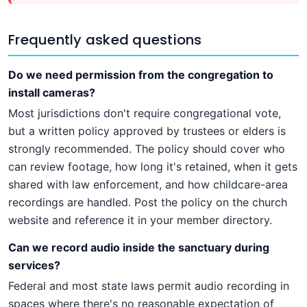
Frequently asked questions
Do we need permission from the congregation to
install cameras?
Most jurisdictions don't require congregational vote,
but a written policy approved by trustees or elders is
strongly recommended. The policy should cover who
can review footage, how long it's retained, when it gets
shared with law enforcement, and how childcare-area
recordings are handled. Post the policy on the church
website and reference it in your member directory.
Can we record audio inside the sanctuary during
services?
Federal and most state laws permit audio recording in
spaces where there's no reasonable expectation of