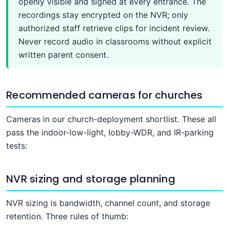
openly visible and signed at every entrance. The
recordings stay encrypted on the NVR; only
authorized staff retrieve clips for incident review.
Never record audio in classrooms without explicit
written parent consent.
Recommended cameras for churches
Cameras in our church-deployment shortlist. These all
pass the indoor-low-light, lobby-WDR, and IR-parking
tests:
NVR sizing and storage planning
NVR sizing is bandwidth, channel count, and storage
retention. Three rules of thumb: