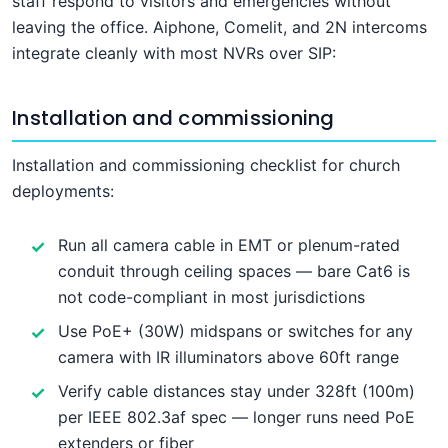
staff respond to visitors and emergencies without
leaving the office. Aiphone, Comelit, and 2N intercoms
integrate cleanly with most NVRs over SIP:
Installation and commissioning
Installation and commissioning checklist for church
deployments:
Run all camera cable in EMT or plenum-rated
conduit through ceiling spaces — bare Cat6 is
not code-compliant in most jurisdictions
Use PoE+ (30W) midspans or switches for any
camera with IR illuminators above 60ft range
Verify cable distances stay under 328ft (100m)
per IEEE 802.3af spec — longer runs need PoE
extenders or fiber