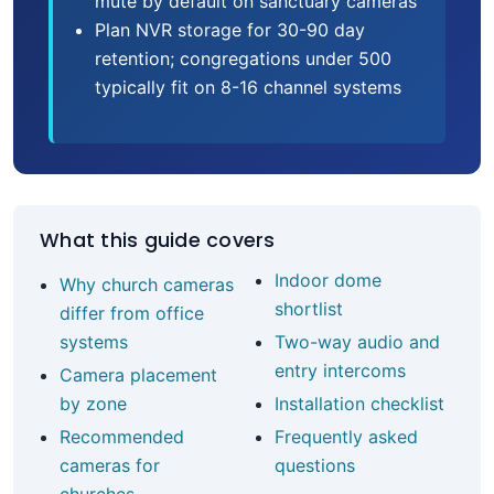
mute by default on sanctuary cameras
Plan NVR storage for 30-90 day
retention; congregations under 500
typically fit on 8-16 channel systems
What this guide covers
Indoor dome
Why church cameras
shortlist
differ from office
systems
Two-way audio and
entry intercoms
Camera placement
by zone
Installation checklist
Recommended
Frequently asked
cameras for
questions
churches