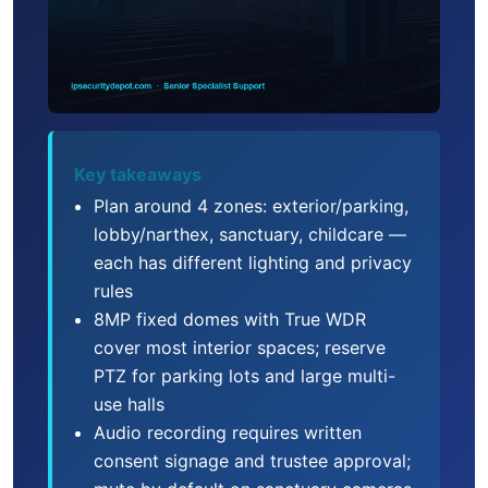
Key takeaways
Plan around 4 zones: exterior/parking,
lobby/narthex, sanctuary, childcare —
each has different lighting and privacy
rules
8MP fixed domes with True WDR
cover most interior spaces; reserve
PTZ for parking lots and large multi-
use halls
Audio recording requires written
consent signage and trustee approval;