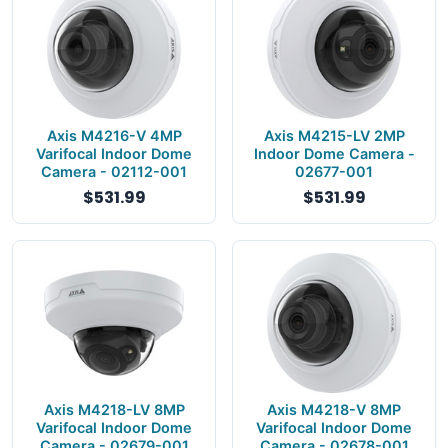
Axis M4216-V 4MP
Axis M4215-LV 2MP
Varifocal Indoor Dome
Indoor Dome Camera -
Camera - 02112-001
02677-001
$531.99
$531.99
Axis M4218-LV 8MP
Axis M4218-V 8MP
Varifocal Indoor Dome
Varifocal Indoor Dome
Camera - 02679-001
Camera - 02678-001