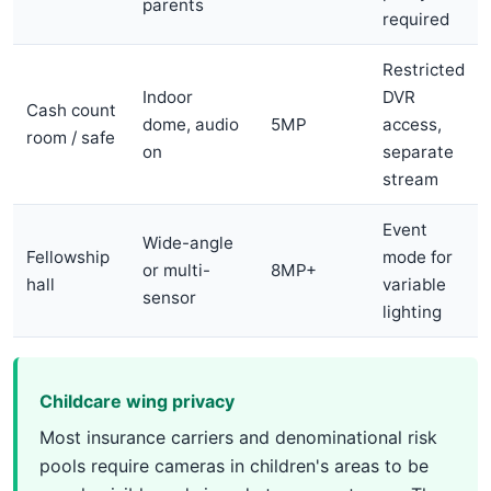
parents
required
Restricted
Indoor
DVR
Cash count
dome, audio
5MP
access,
room / safe
on
separate
stream
Event
Wide-angle
Fellowship
mode for
or multi-
8MP+
hall
variable
sensor
lighting
Childcare wing privacy
Most insurance carriers and denominational risk
pools require cameras in children's areas to be