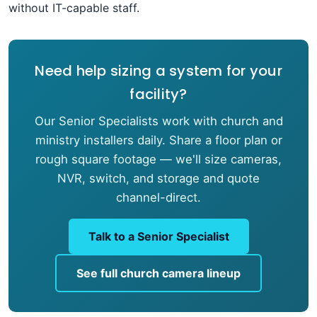
without IT-capable staff.
Need help sizing a system for your
facility?
Our Senior Specialists work with church and
ministry installers daily. Share a floor plan or
rough square footage — we'll size cameras,
NVR, switch, and storage and quote
channel-direct.
Talk to a Senior Specialist
See full church camera lineup