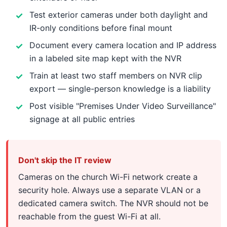
Test exterior cameras under both daylight and
IR-only conditions before final mount
Document every camera location and IP address
in a labeled site map kept with the NVR
Train at least two staff members on NVR clip
export — single-person knowledge is a liability
Post visible "Premises Under Video Surveillance"
signage at all public entries
Don't skip the IT review
Cameras on the church Wi-Fi network create a
security hole. Always use a separate VLAN or a
dedicated camera switch. The NVR should not be
reachable from the guest Wi-Fi at all.