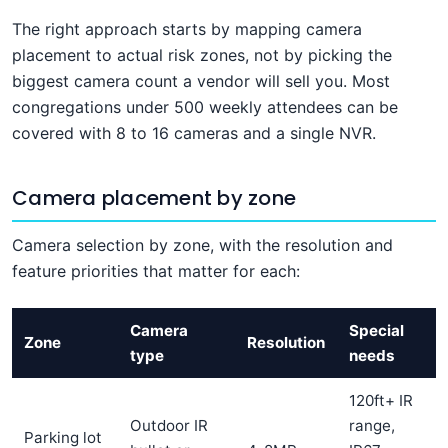
The right approach starts by mapping camera
placement to actual risk zones, not by picking the
biggest camera count a vendor will sell you. Most
congregations under 500 weekly attendees can be
covered with 8 to 16 cameras and a single NVR.
Camera placement by zone
Camera selection by zone, with the resolution and
feature priorities that matter for each:
Camera
Special
Zone
Resolution
type
needs
120ft+ IR
Outdoor IR
range,
Parking lot