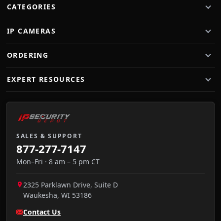
CATEGORIES
IP CAMERAS
ORDERING
EXPERT RESOURCES
SALES & SUPPORT
877-277-7147
Mon–Fri · 8 am – 5 pm CT
2325 Parklawn Drive, Suite D
Waukesha
,
WI
53186
Contact Us