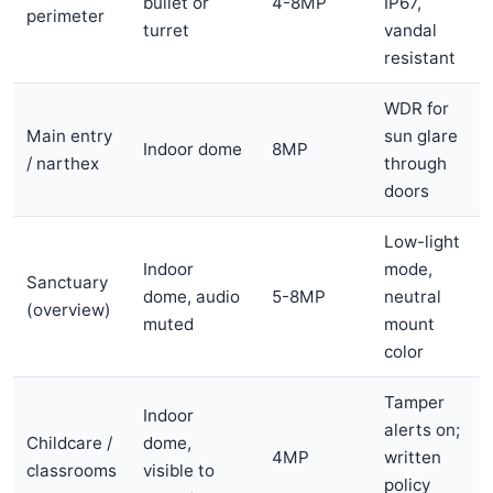
bullet or
4-8MP
IP67,
perimeter
turret
vandal
resistant
WDR for
Main entry
sun glare
Indoor dome
8MP
/ narthex
through
doors
Low-light
Indoor
mode,
Sanctuary
dome, audio
5-8MP
neutral
(overview)
muted
mount
color
Tamper
Indoor
alerts on;
Childcare /
dome,
4MP
written
classrooms
visible to
policy