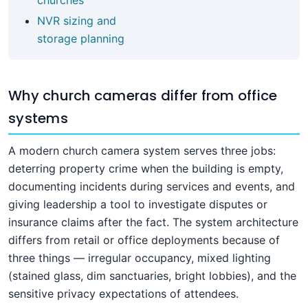
NVR sizing and
storage planning
Why church cameras differ from office
systems
A modern church camera system serves three jobs:
deterring property crime when the building is empty,
documenting incidents during services and events, and
giving leadership a tool to investigate disputes or
insurance claims after the fact. The system architecture
differs from retail or office deployments because of
three things — irregular occupancy, mixed lighting
(stained glass, dim sanctuaries, bright lobbies), and the
sensitive privacy expectations of attendees.