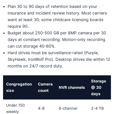
Plan 30 to 90 days of retention based on your
insurance and incident review history. Most carriers
want at least 30; some childcare licensing boards
require 90.
Budget about 250-500 GB per 8MP camera per 30
days at constant recording. Motion-only recording
can cut storage 40-60%.
Hard drives must be surveillance-rated (Purple,
SkyHawk, IronWolf Pro). Desktop drives die within 12
months on 24/7 record duty.
Storage
Congregation
Camera
NVR channels
@ 30
size
count
days
Under 150
4-8
8-channel
2-4 TB
weekly