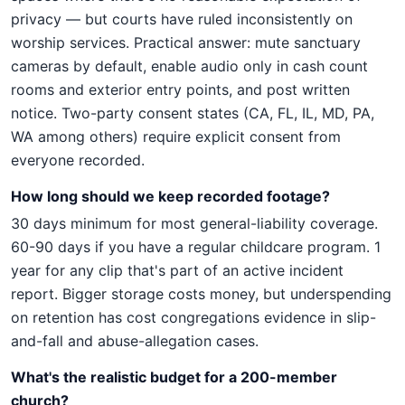
privacy — but courts have ruled inconsistently on
worship services. Practical answer: mute sanctuary
cameras by default, enable audio only in cash count
rooms and exterior entry points, and post written
notice. Two-party consent states (CA, FL, IL, MD, PA,
WA among others) require explicit consent from
everyone recorded.
How long should we keep recorded footage?
30 days minimum for most general-liability coverage.
60-90 days if you have a regular childcare program. 1
year for any clip that's part of an active incident
report. Bigger storage costs money, but underspending
on retention has cost congregations evidence in slip-
and-fall and abuse-allegation cases.
What's the realistic budget for a 200-member
church?