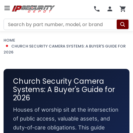
Search
HOME
CHURCH SECURITY CAMERA SYSTEMS: A BUYER'S GUIDE FOR
2026
Church Security Camera
Systems: A Buyer's Guide for
2026
Houses of worship sit at the intersection
of public access, valuable assets, and
duty-of-care obligations. This guide