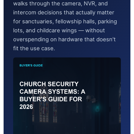
walks through the camera, NVR, and
intercom decisions that actually matter
for sanctuaries, fellowship halls, parking
lots, and childcare wings — without
overspending on hardware that doesn't
fit the use case.