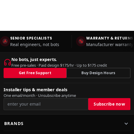
SENIOR SPECIALISTS
WARRANTY & RETURNS
Real engineers, not bots
Manufacturer warranty 
No bots, just experts.
Free pre-sales · Paid design $175/hr · Up to $175 credit
Get Free Support
Buy Design Hours
Installer tips & member deals
One email/month · Unsubscribe anytime
BRANDS