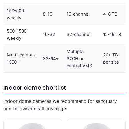
150-500
8-16
16-channel
4-8 TB
weekly
500-1500
16-32
32-channel
12-16 TB
weekly
Multiple
Multi-campus
20+ TB
32-64+
32CH or
1500+
per site
central VMS
Indoor dome shortlist
Indoor dome cameras we recommend for sanctuary
and fellowship hall coverage: