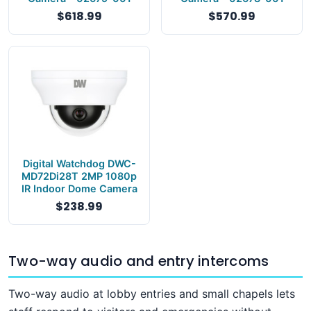
$618.99
$570.99
Digital Watchdog DWC-
MD72Di28T 2MP 1080p
IR Indoor Dome Camera
$238.99
Two-way audio and entry intercoms
Two-way audio at lobby entries and small chapels lets