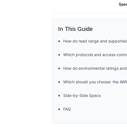
Spe
In This Guide
How do read range and supported
Which protocols and access contro
How do environmental ratings an
Which should you choose: the A
Side-by-Side Specs
FAQ