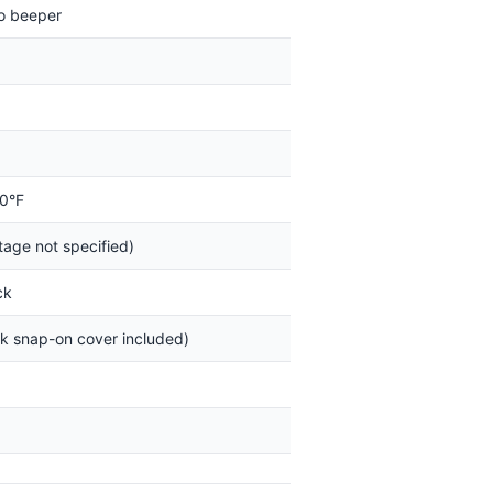
o beeper
50°F
tage not specified)
ck
ck snap-on cover included)