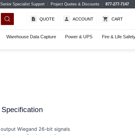
Senior Specialist Support
Project Quotes & Discounts
877-277-7147
QUOTE
ACCOUNT
CART
Warehouse Data Capture
Power & UPS
Fire & Life Safet
pecification
output Wiegand 26-bit signals