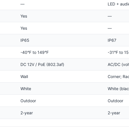
—
LED + audi
Yes
—
Yes
—
IP65
IP67
-40°F to 149°F
-31°F to 1
DC 12V / PoE (802.3af)
AC/DC (vol
Wall
Corner; Ra
White
White (bla
Outdoor
Outdoor
2-year
2-year