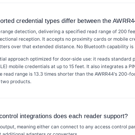
orted credential types differ between the AWR
range detection, delivering a specified read range of 200 f
tional reception. It accepts no proximity cards or mobile cred
ters over that extended distance. No Bluetooth capability is li
al approach optimized for door-side use: it reads standard p
) mobile credentials at up to 15 feet. It also integrates a PI
read range is 13.3 times shorter than the AWRR44's 200-foo
 two products.
ontrol integrations does each reader support?
utput, meaning either can connect to any access control pan
 additional adapters or converters.