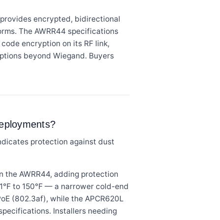
rovides encrypted, bidirectional
orms. The AWRR44 specifications
code encryption on its RF link,
n options beyond Wiegand. Buyers
deployments?
ndicates protection against dust
an the AWRR44, adding protection
31°F to 150°F — a narrower cold-end
PoE (802.3af), while the APCR620L
specifications. Installers needing