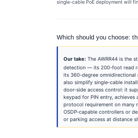
single-cable PoE deployment will fi
Which should you choose: 
Our take:
The AWRR44 is the str
detection — its 200-foot read 
its 360-degree omnidirectional 
also simplify single-cable insta
door-side access control: it su
keypad for PIN entry, achieves 
protocol requirement on many 
OSDP-capable controllers or de
or parking access at distance 