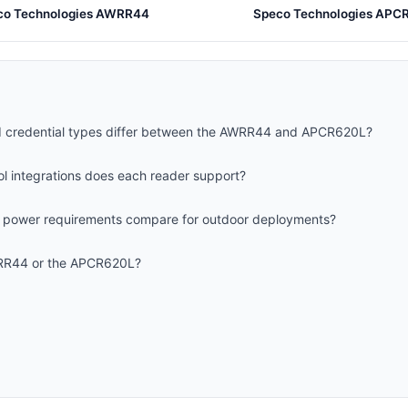
co Technologies AWRR44
Speco Technologies APC
 credential types differ between the AWRR44 and APCR620L?
l integrations does each reader support?
d power requirements compare for outdoor deployments?
WRR44 or the APCR620L?