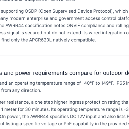
supporting OSDP (Open Supervised Device Protocol), which p
many modern enterprise and government access control platf
 the AWRR44 specification notes ONVIF compliance and rolling 
ess signal is secured but do not extend its wired integratio
 find only the APCR620L natively compatible.
gs and power requirements compare for outdoor 
nd an operating temperature range of -40°F to 149°F. IP65 i
 from any direction.
r resistance, a one step higher ingress protection rating th
1 meter for 30 minutes. Its operating temperature range is -
On power, the AWRR44 specifies DC 12V input and also lists 
 listing a specific voltage or PoE capability in the provided 