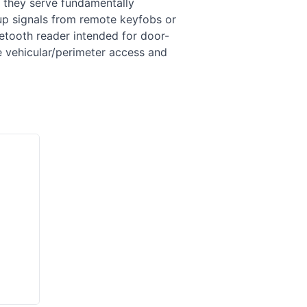
 they serve fundamentally
up signals from remote keyfobs or
etooth reader intended for door-
 vehicular/perimeter access and