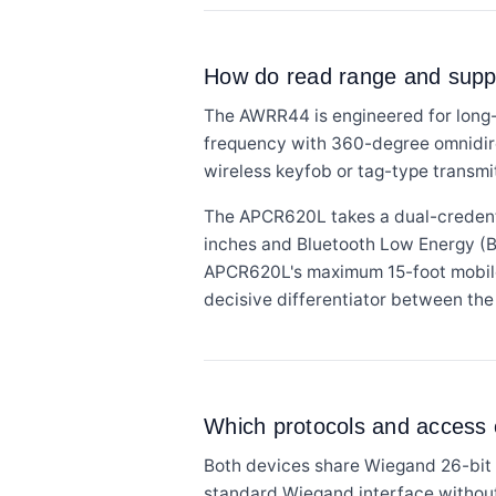
How do read range and supp
The AWRR44 is engineered for long-
frequency with 360-degree omnidirec
wireless keyfob or tag-type transmit
The APCR620L takes a dual-credenti
inches and Bluetooth Low Energy (BLE
APCR620L's maximum 15-foot mobile 
decisive differentiator between the
Which protocols and access c
Both devices share Wiegand 26-bit o
standard Wiegand interface without