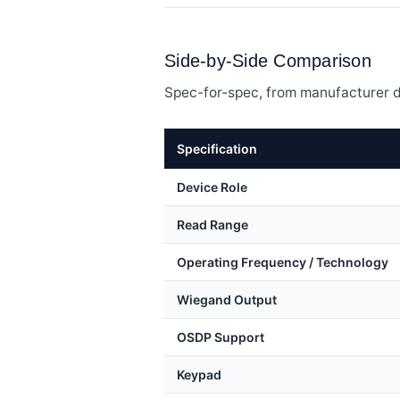
Side-by-Side Comparison
Spec-for-spec, from manufacturer d
Specification
Device Role
Read Range
Operating Frequency / Technology
Wiegand Output
OSDP Support
Keypad