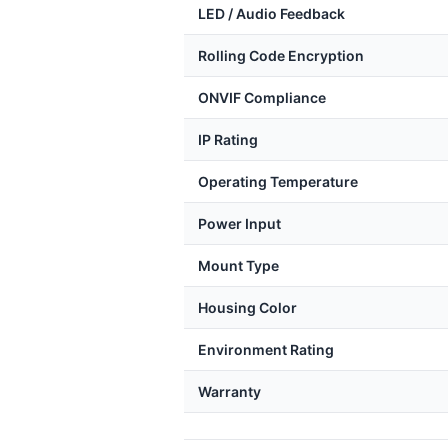
LED / Audio Feedback
Rolling Code Encryption
ONVIF Compliance
IP Rating
Operating Temperature
Power Input
Mount Type
Housing Color
Environment Rating
Warranty