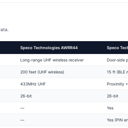
ata.
Speco Technologies AWRR44
Speco Tec
Long-range UHF wireless receiver
Door-side 
200 feet (UHF wireless)
15 ft (BLE 
433MHz UHF
Proximity 
26-bit
26-bit
—
Yes
—
Yes (PIN en