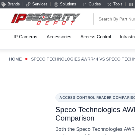
Brands
Services
Solutions
Guides
Tools
Search
IP Cameras
Accessories
Access Control
Infrast
HOME
SPECO TECHNOLOGIES AWRR44 VS SPECO TECH
ACCESS CONTROL READER COMPARIS
Speco Technologies AW
Comparison
Both the Speco Technologies AWRR