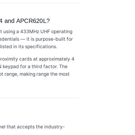
R44 and APCR620L?
eet using a 433MHz UHF operating
entials — it is purpose-built for
sted in its specifications.
roximity cards at approximately 4
N keypad for a third factor. The
t range, making range the most
el that accepts the industry-