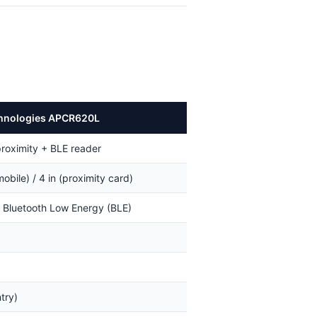
hnologies APCR620L
proximity + BLE reader
mobile) / 4 in (proximity card)
+ Bluetooth Low Energy (BLE)
try)