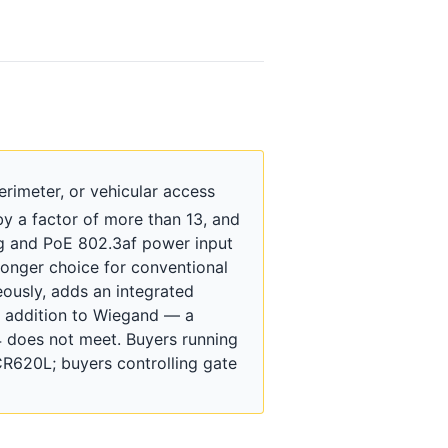
rimeter, or vehicular access
 a factor of more than 13, and
ing and PoE 802.3af power input
tronger choice for conventional
eously, adds an integrated
in addition to Wiegand — a
 does not meet. Buyers running
R620L; buyers controlling gate