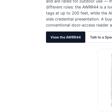
and are rated for outdoor use — m
different roles: the AWRR44 is a 
tags at up to 200 feet, while the
side credential presentation. A b
conventional door-access reader a
View the AWRR44
Talk to a Spe