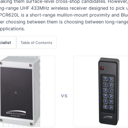
aking them surface-level cross-shop candidates. However,
long-range UHF 433MHz wireless receiver designed to pick 
 APCR620L is a short-range mullion-mount proximity and Blu
uyer choosing between them is choosing between long-range
pplications.
cialist
Table of Contents
vs