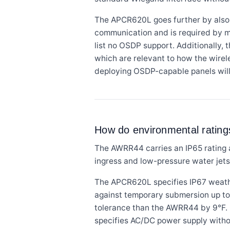
The APCR620L goes further by also 
communication and is required by 
list no OSDP support. Additionally,
which are relevant to how the wirel
deploying OSDP-capable panels will
How do environmental ratin
The AWRR44 carries an IP65 rating a
ingress and low-pressure water jets
The APCR620L specifies IP67 weathe
against temporary submersion up to 
tolerance than the AWRR44 by 9°F. 
specifies AC/DC power supply without