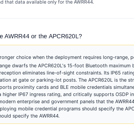
nd that data available only for the AWRR44.
the AWRR44 or the APCR620L?
onger choice when the deployment requires long-range, pe
range dwarfs the APCR620L's 15-foot Bluetooth maximum by
reception eliminates line-of-sight constraints. Its IP65 rat
llation at gate or parking-lot posts. The APCR620L is the s
pports proximity cards and BLE mobile credentials simultan
a higher IP67 ingress rating, and critically supports OSDP 
modern enterprise and government panels that the AWRR44
ploying mobile credential programs should specify the APC
should specify the AWRR44.