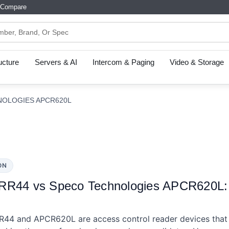
Compare
ructure
Servers & AI
Intercom & Paging
Video & Storage
NOLOGIES APCR620L
ON
RR44 vs Speco Technologies APCR620L: S
44 and APCR620L are access control reader devices that 