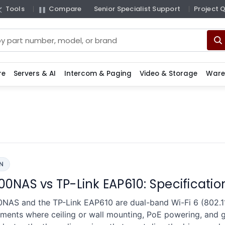
Tools
Compare
Senior Specialist Support
Project 
re
Servers & AI
Intercom & Paging
Video & Storage
Ware
N
0NAS vs TP-Link EAP610: Specificati
S and the TP-Link EAP610 are dual-band Wi-Fi 6 (802.11
ents where ceiling or wall mounting, PoE powering, and gi