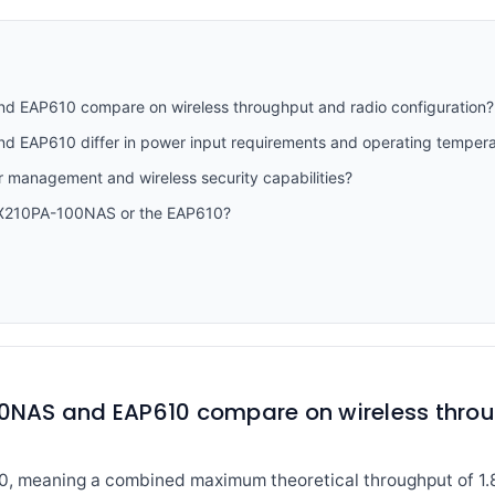
EAP610 compare on wireless throughput and radio configuration?
EAP610 differ in power input requirements and operating tempera
r management and wireless security capabilities?
AX210PA-100NAS or the EAP610?
NAS and EAP610 compare on wireless throu
0, meaning a combined maximum theoretical throughput of 1