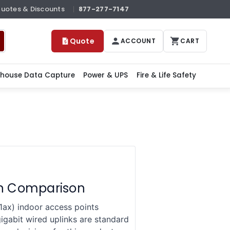
Quotes & Discounts
877-277-7147
Quote
ACCOUNT
CART
house Data Capture
Power & UPS
Fire & Life Safety
on Comparison
ax) indoor access points
gabit wired uplinks are standard