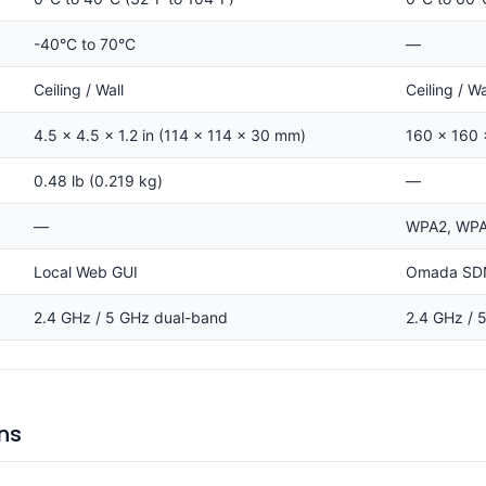
-40°C to 70°C
—
Ceiling / Wall
Ceiling / W
4.5 × 4.5 × 1.2 in (114 × 114 × 30 mm)
160 × 160
0.48 lb (0.219 kg)
—
—
WPA2, WPA3
Local Web GUI
Omada SDN 
2.4 GHz / 5 GHz dual-band
2.4 GHz / 
ns