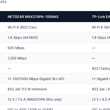
ata.
NETGEAR WAX210PA-100NAS
TP-Link E
Wi-Fi 6 (802.11ax)
Wi-Fi 6 (80
1.8 Gbps (AX1800)
1.8 Gbps (
600 Mbps
—
1,200 Mbps
—
—
802.11a/b/
1× 100/1000 Mbps Gigabit (RJ-45)
1× Gigabit 
802.3af (13 W minimum)
802.3at / 8
12 V / 1.5 A (WAX210PA SKU only)
12 V / 4.5 
0°C to 40°C (32°F to 104°F)
0°C to 60°