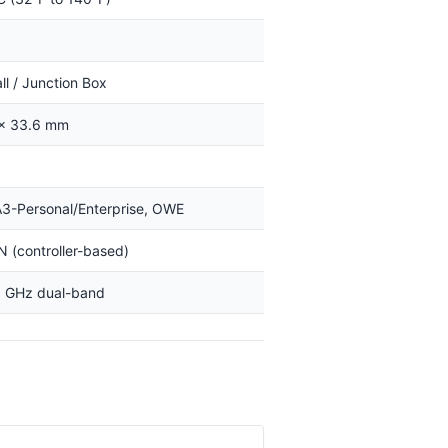
all / Junction Box
 × 33.6 mm
-Personal/Enterprise, OWE
(controller-based)
5 GHz dual-band