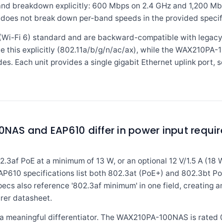
d breakdown explicitly: 600 Mbps on 2.4 GHz and 1,200 Mbp
 does not break down per-band speeds in the provided specif
x (Wi-Fi 6) standard and are backward-compatible with legacy
 this explicitly (802.11a/b/g/n/ac/ax), while the WAX210PA-1
s. Each unit provides a single gigabit Ethernet uplink port, s
AS and EAP610 differ in power input requi
f PoE at a minimum of 13 W, or an optional 12 V/1.5 A (18 
610 specifications list both 802.3at (PoE+) and 802.3bt PoE,
cs also reference '802.3af minimum' in one field, creating a
rer datasheet.
 a meaningful differentiator. The WAX210PA-100NAS is rated 0