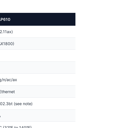
AP610
2.11ax)
AX1800)
g/n/ac/ax
Ethernet
02.3bt (see note)
A
C (32°F to 140°F)