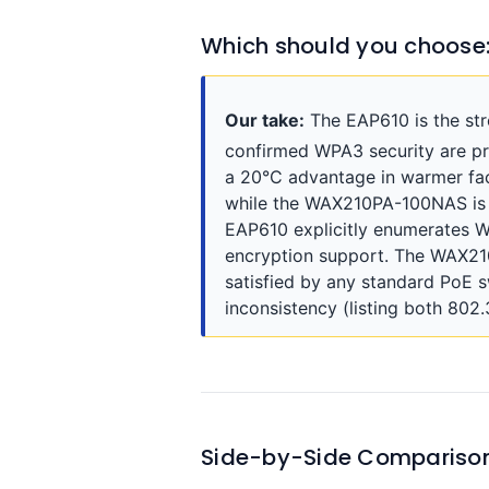
Which should you choose
Our take:
The EAP610 is the st
confirmed WPA3 security are p
a 20°C advantage in warmer faci
while the WAX210PA-100NAS is li
EAP610 explicitly enumerates
encryption support. The WAX21
satisfied by any standard PoE s
inconsistency (listing both 802
Side-by-Side Compariso