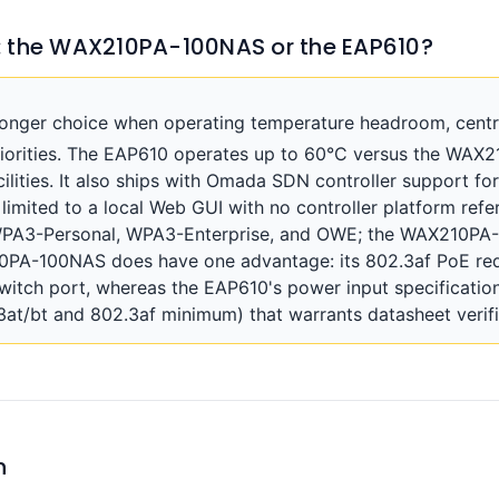
: the WAX210PA-100NAS or the EAP610?
ronger choice when operating temperature headroom, cen
riorities. The EAP610 operates up to 60°C versus the WAX
lities. It also ships with Omada SDN controller support fo
mited to a local Web GUI with no controller platform refere
 WPA3-Personal, WPA3-Enterprise, and OWE; the WAX210P
0PA-100NAS does have one advantage: its 802.3af PoE re
witch port, whereas the EAP610's power input specification
.3at/bt and 802.3af minimum) that warrants datasheet verif
n