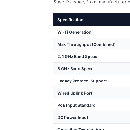
Spec-for-spec, from manufacturer d
Specification
Wi-Fi Generation
Max Throughput (Combined)
2.4 GHz Band Speed
5 GHz Band Speed
Legacy Protocol Support
Wired Uplink Port
PoE Input Standard
DC Power Input
Operating Temperature