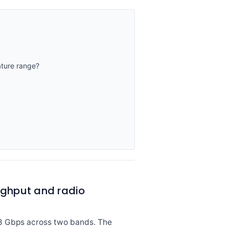
ture range?
ghput and radio
.8 Gbps across two bands. The