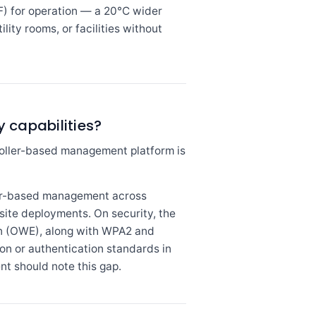
F) for operation — a 20°C wider
ity rooms, or facilities without
 capabilities?
oller-based management platform is
ler-based management across
-site deployments. On security, the
n (OWE), along with WPA2 and
 or authentication standards in
t should note this gap.