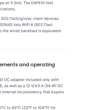
s on 5 GHz. The EAP610 lists
ications.
 802.11a/b/g/n/ac client devices;
00NAS lists WiFi 6 (802.11ax)
o the wired backhaul is equivalent
rements and operating
W) DC adapter included only with
 as well as a 12 V/4.5 A (54 W) DC
n internal inconsistency that buyers
°C to 40°C (32°F to 104°F) for