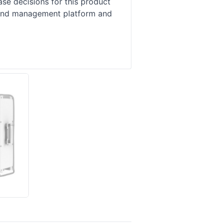
se decisions for this product
, and management platform and