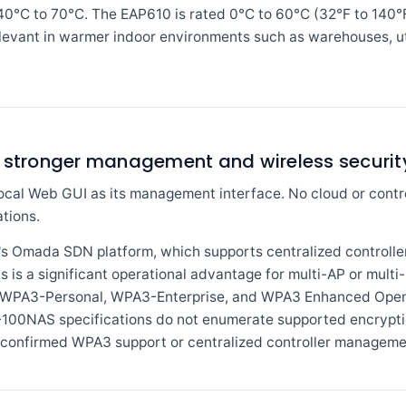
-40°C to 70°C. The EAP610 is rated 0°C to 60°C (32°F to 140°
levant in warmer indoor environments such as warehouses, util
s stronger management and wireless security
al Web GUI as its management interface. No cloud or contr
tions.
's Omada SDN platform, which supports centralized control
is is a significant operational advantage for multi-AP or multi
list WPA3-Personal, WPA3-Enterprise, and WPA3 Enhanced Ope
0NAS specifications do not enumerate supported encryption
g confirmed WPA3 support or centralized controller managemen