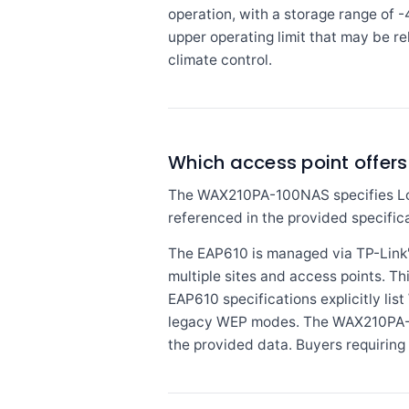
operation, with a storage range of 
upper operating limit that may be re
climate control.
Which access point offer
The WAX210PA-100NAS specifies Loc
referenced in the provided specifica
The EAP610 is managed via TP-Link
multiple sites and access points. Th
EAP610 specifications explicitly 
legacy WEP modes. The WAX210PA-10
the provided data. Buyers requirin