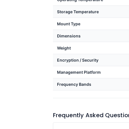
Storage Temperature
Mount Type
Dimensions
Weight
Encryption / Security
Management Platform
Frequency Bands
Frequently Asked Questio