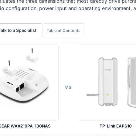
luates the three dimensions that most directly drive purcha
adio configuration, power input and operating environment
Talk to a Specialist
Table of Contents
vs
GEAR WAX210PA-100NAS
TP-Link EAP610