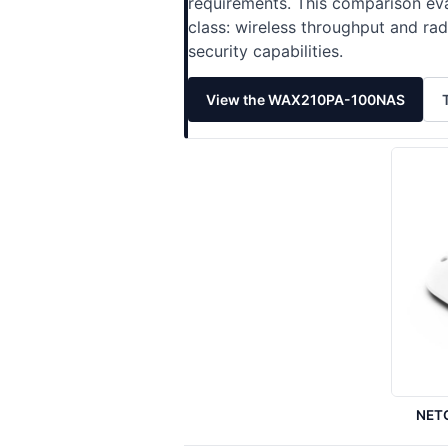
requirements. This comparison eva
class: wireless throughput and r
security capabilities.
View the WAX210PA-100NAS
NET