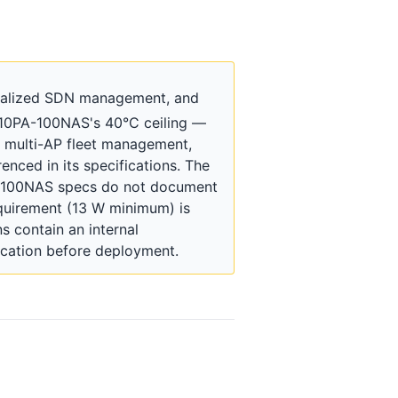
tralized SDN management, and
210PA-100NAS's 40°C ceiling —
r multi-AP fleet management,
nced in its specifications. The
A-100NAS specs do not document
quirement (13 W minimum) is
s contain an internal
ication before deployment.