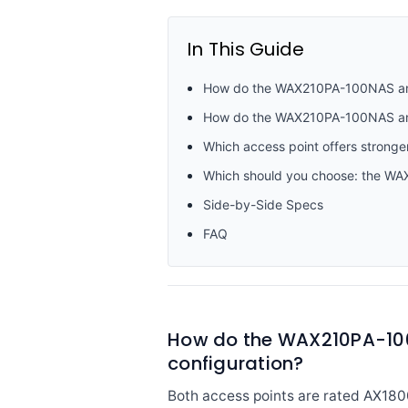
In This Guide
How do the WAX210PA-100NAS and 
How do the WAX210PA-100NAS and 
Which access point offers stronge
Which should you choose: the W
Side-by-Side Specs
FAQ
How do the WAX210PA-100
configuration?
Both access points are rated AX180