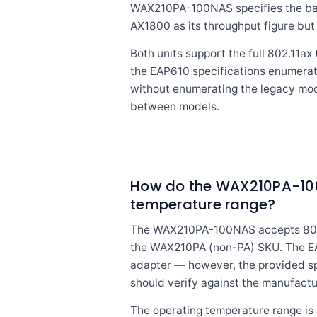
WAX210PA-100NAS specifies the ban
AX1800 as its throughput figure but
Both units support the full 802.11a
the EAP610 specifications enumerate
without enumerating the legacy mode
between models.
How do the WAX210PA-100N
temperature range?
The WAX210PA-100NAS accepts 802.3a
the WAX210PA (non-PA) SKU. The EAP
adapter — however, the provided spe
should verify against the manufactu
The operating temperature range is