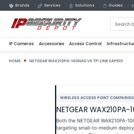
Brands
Services
Solutions
Guides
Search
IP Cameras
Accessories
Access Control
Infrastructu
HOME
NETGEAR WAX210PA-100NAS VS TP-LINK EAP610
WIRELESS ACCESS POINT COMPARISO
NETGEAR WAX210PA-10
Both the NETGEAR WAX210PA-100NA
targeting small-to-medium deploym