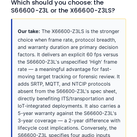
Which should you choose: the
S66600-Z3L or the X66600-Z3LS?
Our take:
The X66600-Z3LS is the stronger
choice when frame rate, protocol breadth,
and warranty duration are primary decision
factors. It delivers an explicit 60 fps versus
the S66600-Z3L's unspecified 'High' frame
rate — a meaningful advantage for fast-
moving target tracking or forensic review. It
adds SRTP, MQTT, and NTCIP protocols
absent from the S66600-Z3L's spec sheet,
directly benefiting ITS/transportation and
IoT-integrated deployments. It also carries a
5-year warranty against the S66600-Z3L's
3-year coverage — a 2-year difference with
lifecycle cost implications. Conversely, the
S66600-Z3L specifies four audio inputs