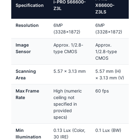
i-PRO S66600-
Specification
X66600-
Z3L
Z3LS
Resolution
6MP
6MP
(3328×1872)
(3328×1872)
Image
Approx. 1/2.8-
Approx.
Sensor
type CMOS
1/2.8-type
CMOS
Scanning
5.57 × 3.13 mm
5.57 mm (H)
Area
× 3.13 mm (V)
Max Frame
High (numeric
60 fps
Rate
ceiling not
specified in
provided
specs)
Min
0.13 Lux (Color,
0.1 Lux (BW)
Illumination
30 IRE)