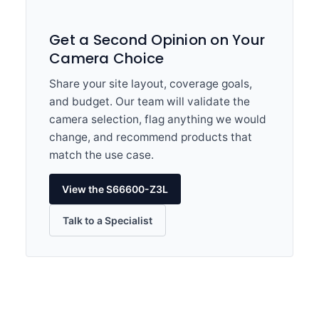
Get a Second Opinion on Your
Camera Choice
Share your site layout, coverage goals,
and budget. Our team will validate the
camera selection, flag anything we would
change, and recommend products that
match the use case.
View the S66600-Z3L
Talk to a Specialist