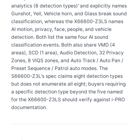
analytics (8 detection types)' and explicitly names
Gunshot, Yell, Vehicle horn, and Glass break sound
classification, whereas the X66600-Z3LS names
AI motion, privacy, face, people, and vehicle
detection. Both list the same four AI sound
classification events. Both also share VMD (4
areas), SCD (1 area), Audio Detection, 32 Privacy
Zones, 8 VIQS zones, and Auto Track / Auto Pan /
Preset Sequence / Patrol auto modes. The
S66600-Z3L's spec claims eight detection types
but does not enumerate all eight; buyers requiring
a specific detection type beyond the five named
for the X66600-Z3LS should verify against i-PRO
documentation.