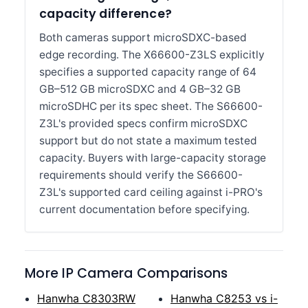
capacity difference?
Both cameras support microSDXC-based
edge recording. The X66600-Z3LS explicitly
specifies a supported capacity range of 64
GB–512 GB microSDXC and 4 GB–32 GB
microSDHC per its spec sheet. The S66600-
Z3L's provided specs confirm microSDXC
support but do not state a maximum tested
capacity. Buyers with large-capacity storage
requirements should verify the S66600-
Z3L's supported card ceiling against i-PRO's
current documentation before specifying.
More IP Camera Comparisons
Hanwha C8303RW
Hanwha C8253 vs i-