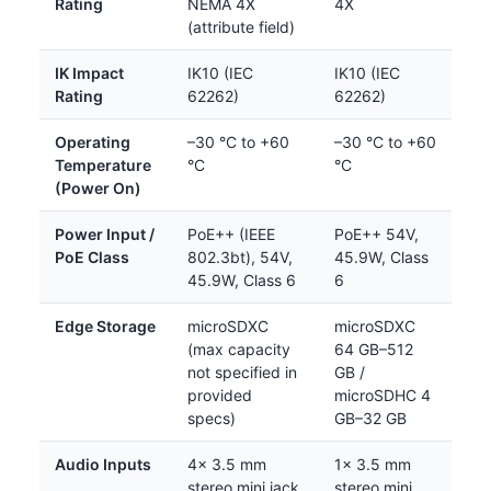
Rating
NEMA 4X
4X
(attribute field)
IK Impact
IK10 (IEC
IK10 (IEC
Rating
62262)
62262)
Operating
–30 °C to +60
–30 °C to +60
Temperature
°C
°C
(Power On)
Power Input /
PoE++ (IEEE
PoE++ 54V,
PoE Class
802.3bt), 54V,
45.9W, Class
45.9W, Class 6
6
Edge Storage
microSDXC
microSDXC
(max capacity
64 GB–512
not specified in
GB /
provided
microSDHC 4
specs)
GB–32 GB
Audio Inputs
4× 3.5 mm
1× 3.5 mm
stereo mini jack
stereo mini