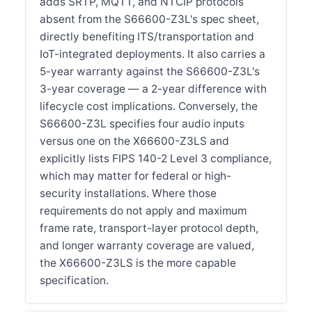
adds SRTP, MQTT, and NTCIP protocols
absent from the S66600-Z3L's spec sheet,
directly benefiting ITS/transportation and
IoT-integrated deployments. It also carries a
5-year warranty against the S66600-Z3L's
3-year coverage — a 2-year difference with
lifecycle cost implications. Conversely, the
S66600-Z3L specifies four audio inputs
versus one on the X66600-Z3LS and
explicitly lists FIPS 140-2 Level 3 compliance,
which may matter for federal or high-
security installations. Where those
requirements do not apply and maximum
frame rate, transport-layer protocol depth,
and longer warranty coverage are valued,
the X66600-Z3LS is the more capable
specification.