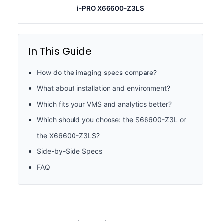
i-PRO X66600-Z3LS
In This Guide
How do the imaging specs compare?
What about installation and environment?
Which fits your VMS and analytics better?
Which should you choose: the S66600-Z3L or
the X66600-Z3LS?
Side-by-Side Specs
FAQ