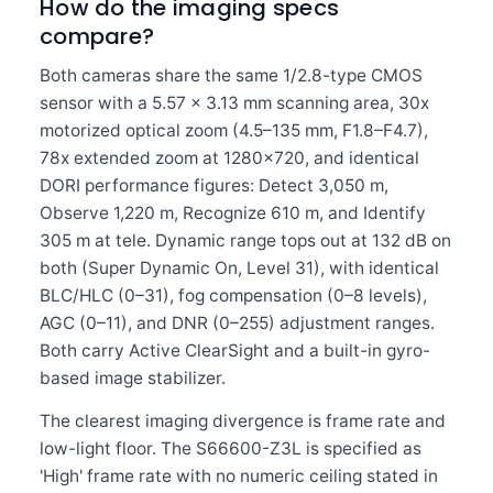
How do the imaging specs
compare?
Both cameras share the same 1/2.8-type CMOS
sensor with a 5.57 × 3.13 mm scanning area, 30x
motorized optical zoom (4.5–135 mm, F1.8–F4.7),
78x extended zoom at 1280×720, and identical
DORI performance figures: Detect 3,050 m,
Observe 1,220 m, Recognize 610 m, and Identify
305 m at tele. Dynamic range tops out at 132 dB on
both (Super Dynamic On, Level 31), with identical
BLC/HLC (0–31), fog compensation (0–8 levels),
AGC (0–11), and DNR (0–255) adjustment ranges.
Both carry Active ClearSight and a built-in gyro-
based image stabilizer.
The clearest imaging divergence is frame rate and
low-light floor. The S66600-Z3L is specified as
'High' frame rate with no numeric ceiling stated in