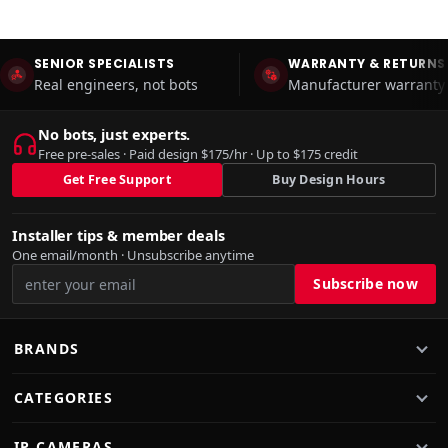
SENIOR SPECIALISTS
WARRANTY & RETURNS
Real engineers, not bots
Manufacturer warranty 
No bots, just experts.
Free pre-sales · Paid design $175/hr · Up to $175 credit
Get Free Support
Buy Design Hours
Installer tips & member deals
One email/month · Unsubscribe anytime
BRANDS
CATEGORIES
IP CAMERAS