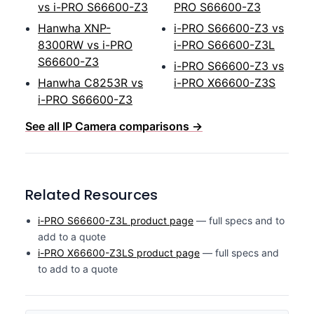
vs i-PRO S66600-Z3
PRO S66600-Z3
Hanwha XNP-
i-PRO S66600-Z3 vs
8300RW vs i-PRO
i-PRO S66600-Z3L
S66600-Z3
i-PRO S66600-Z3 vs
Hanwha C8253R vs
i-PRO X66600-Z3S
i-PRO S66600-Z3
See all IP Camera comparisons →
Related Resources
i-PRO S66600-Z3L product page
— full specs and to
add to a quote
i-PRO X66600-Z3LS product page
— full specs and
to add to a quote