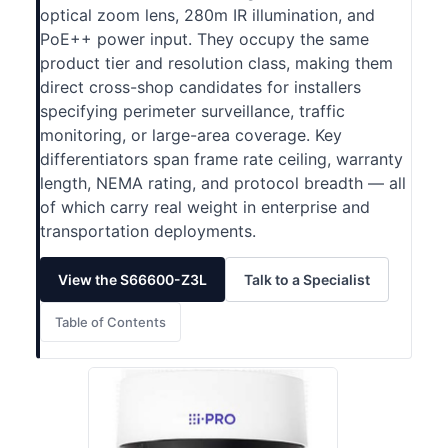
optical zoom lens, 280m IR illumination, and
PoE++ power input. They occupy the same
product tier and resolution class, making them
direct cross-shop candidates for installers
specifying perimeter surveillance, traffic
monitoring, or large-area coverage. Key
differentiators span frame rate ceiling, warranty
length, NEMA rating, and protocol breadth — all
of which carry real weight in enterprise and
transportation deployments.
View the S66600-Z3L
Talk to a Specialist
Table of Contents