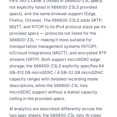
FIPS 140-2 Level 3 (noted in S66600-Z3L specs;
not explicitly listed in X66600-Z3LS provided
specs), and the same browser support (Edge,
Firefox, Chrome). The X66600-Z3LS adds SRTP,
MQTT, and NTCIP to its IPv4 protocol stack per its
provided specs — protocols not listed for the
S66600-Z3L — making it more suitable for
transportation management systems (NTCIP),
IoT/cloud integrations (MQTT), and encrypted RTP
streams (SRTP). Both support microSDXC edge
storage; the X66600-Z3LS explicitly specifies 64
GB–512 GB microSDXC / 4 GB–32 GB microSDHC
capacity ranges with detailed recording mode
descriptions, while the S66600-Z3L lists
microSDXC support without a stated capacity
ceiling in the provided specs.
AI analytics are described differently across the
two spec sheets: the S66600-Z3L lists 'AI video