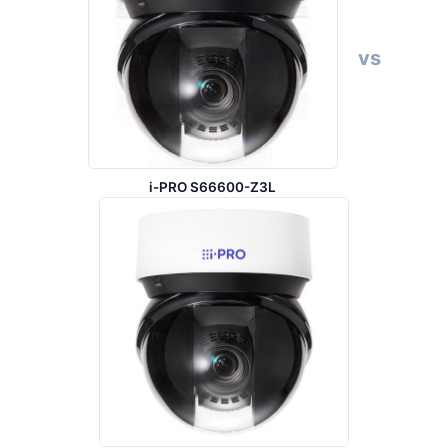
vs
i-PRO S66600-Z3L