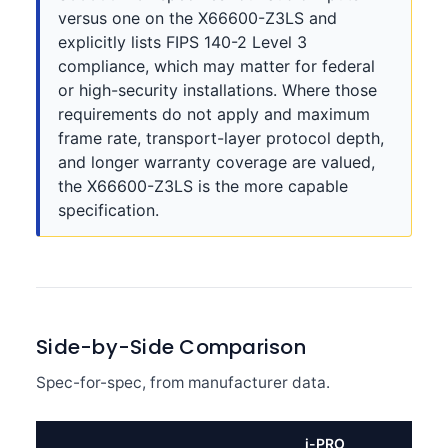
versus one on the X66600-Z3LS and
explicitly lists FIPS 140-2 Level 3
compliance, which may matter for federal
or high-security installations. Where those
requirements do not apply and maximum
frame rate, transport-layer protocol depth,
and longer warranty coverage are valued,
the X66600-Z3LS is the more capable
specification.
Side-by-Side Comparison
Spec-for-spec, from manufacturer data.
i-PRO