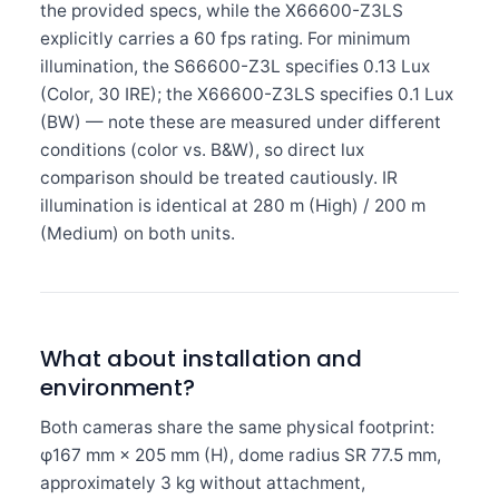
the provided specs, while the X66600-Z3LS
explicitly carries a 60 fps rating. For minimum
illumination, the S66600-Z3L specifies 0.13 Lux
(Color, 30 IRE); the X66600-Z3LS specifies 0.1 Lux
(BW) — note these are measured under different
conditions (color vs. B&W), so direct lux
comparison should be treated cautiously. IR
illumination is identical at 280 m (High) / 200 m
(Medium) on both units.
What about installation and
environment?
Both cameras share the same physical footprint:
φ167 mm × 205 mm (H), dome radius SR 77.5 mm,
approximately 3 kg without attachment,