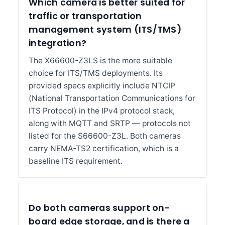
Which camera is better suited for
traffic or transportation
management system (ITS/TMS)
integration?
The X66600-Z3LS is the more suitable
choice for ITS/TMS deployments. Its
provided specs explicitly include NTCIP
(National Transportation Communications for
ITS Protocol) in the IPv4 protocol stack,
along with MQTT and SRTP — protocols not
listed for the S66600-Z3L. Both cameras
carry NEMA-TS2 certification, which is a
baseline ITS requirement.
Do both cameras support on-
board edge storage, and is there a