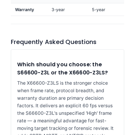
Warranty
3-year
5-year
Frequently Asked Questions
Which should you choose: the
S66600-Z3L or the X66600-Z3LS?
The X66600-Z3LS is the stronger choice
when frame rate, protocol breadth, and
warranty duration are primary decision
factors. It delivers an explicit 60 fps versus
the S66600-Z3L's unspecified 'High' frame
rate — a meaningful advantage for fast-
moving target tracking or forensic review. It