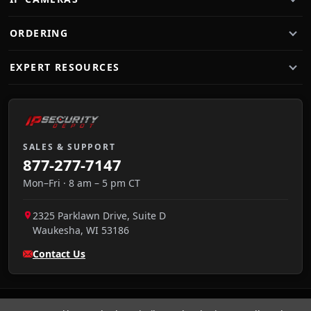
ORDERING
EXPERT RESOURCES
SALES & SUPPORT
877-277-7147
Mon–Fri · 8 am – 5 pm CT
2325 Parklawn Drive, Suite D
Waukesha
,
WI
53186
Contact Us