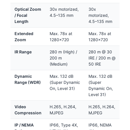
Optical Zoom
30x motorized,
30x
/ Focal
4.5–135 mm
motorized,
Length
4.5–135 mm
Extended
Max. 78x at
Max. 78x at
Zoom
1280×720
1280×720
IR Range
280 m (High) /
280 m @ 30
200 m
IRE / 200 m @
(Medium)
50 IRE
Dynamic
Max. 132 dB
Max. 132 dB
Range (WDR)
(Super Dynamic
(Super
On, Level 31)
Dynamic On,
Level 31)
Video
H.265, H.264,
H.265, H.264,
Compression
MJPEG
MJPEG
IP / NEMA
IP66, Type 4X,
IP66, NEMA