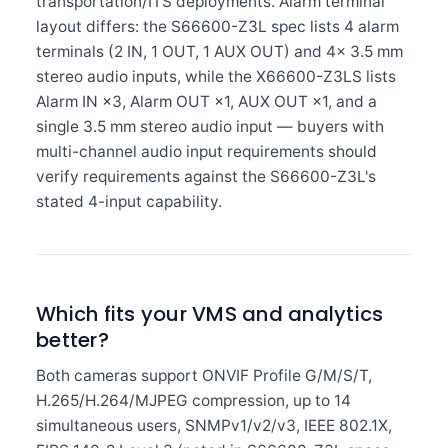
transportation/ITS deployments. Alarm terminal
layout differs: the S66600-Z3L spec lists 4 alarm
terminals (2 IN, 1 OUT, 1 AUX OUT) and 4× 3.5 mm
stereo audio inputs, while the X66600-Z3LS lists
Alarm IN ×3, Alarm OUT ×1, AUX OUT ×1, and a
single 3.5 mm stereo audio input — buyers with
multi-channel audio input requirements should
verify requirements against the S66600-Z3L's
stated 4-input capability.
Which fits your VMS and analytics
better?
Both cameras support ONVIF Profile G/M/S/T,
H.265/H.264/MJPEG compression, up to 14
simultaneous users, SNMPv1/v2/v3, IEEE 802.1X,