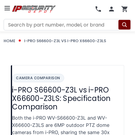
Search
HOME
I-PRO S66600-Z3L VS I-PRO X66600-Z3LS
CAMERA COMPARISON
i-PRO S66600-Z3L vs i-PRO
X66600-Z3LS: Specification
Comparison
Both the i-PRO WV-S66600-Z3L and WV-
X66600-Z3LS are 6MP outdoor PTZ dome
cameras from i-PRO, sharing the same 30x