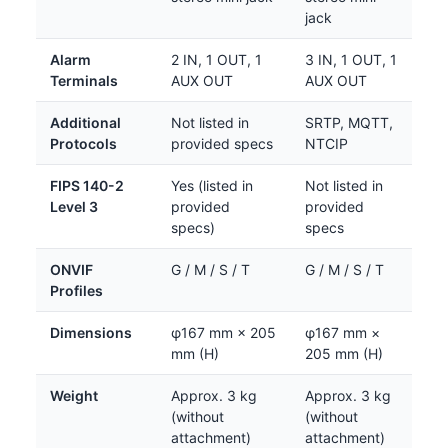
jack
Alarm
2 IN, 1 OUT, 1
3 IN, 1 OUT, 1
Terminals
AUX OUT
AUX OUT
Additional
Not listed in
SRTP, MQTT,
Protocols
provided specs
NTCIP
FIPS 140-2
Yes (listed in
Not listed in
Level 3
provided
provided
specs)
specs
ONVIF
G / M / S / T
G / M / S / T
Profiles
Dimensions
φ167 mm × 205
φ167 mm ×
mm (H)
205 mm (H)
Weight
Approx. 3 kg
Approx. 3 kg
(without
(without
attachment)
attachment)