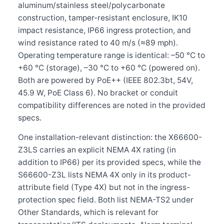
aluminum/stainless steel/polycarbonate
construction, tamper-resistant enclosure, IK10
impact resistance, IP66 ingress protection, and
wind resistance rated to 40 m/s (≈89 mph).
Operating temperature range is identical: –50 °C to
+60 °C (storage), –30 °C to +60 °C (powered on).
Both are powered by PoE++ (IEEE 802.3bt, 54V,
45.9 W, PoE Class 6). No bracket or conduit
compatibility differences are noted in the provided
specs.
One installation-relevant distinction: the X66600-
Z3LS carries an explicit NEMA 4X rating (in
addition to IP66) per its provided specs, while the
S66600-Z3L lists NEMA 4X only in its product-
attribute field (Type 4X) but not in the ingress-
protection spec field. Both list NEMA-TS2 under
Other Standards, which is relevant for