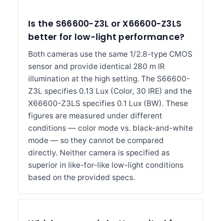
Is the S66600-Z3L or X66600-Z3LS
better for low-light performance?
Both cameras use the same 1/2.8-type CMOS
sensor and provide identical 280 m IR
illumination at the high setting. The S66600-
Z3L specifies 0.13 Lux (Color, 30 IRE) and the
X66600-Z3LS specifies 0.1 Lux (BW). These
figures are measured under different
conditions — color mode vs. black-and-white
mode — so they cannot be compared
directly. Neither camera is specified as
superior in like-for-like low-light conditions
based on the provided specs.