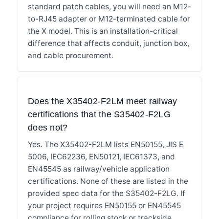
standard patch cables, you will need an M12-
to-RJ45 adapter or M12-terminated cable for
the X model. This is an installation-critical
difference that affects conduit, junction box,
and cable procurement.
Does the X35402-F2LM meet railway
certifications that the S35402-F2LG
does not?
Yes. The X35402-F2LM lists EN50155, JIS E
5006, IEC62236, EN50121, IEC61373, and
EN45545 as railway/vehicle application
certifications. None of these are listed in the
provided spec data for the S35402-F2LG. If
your project requires EN50155 or EN45545
compliance for rolling stock or trackside