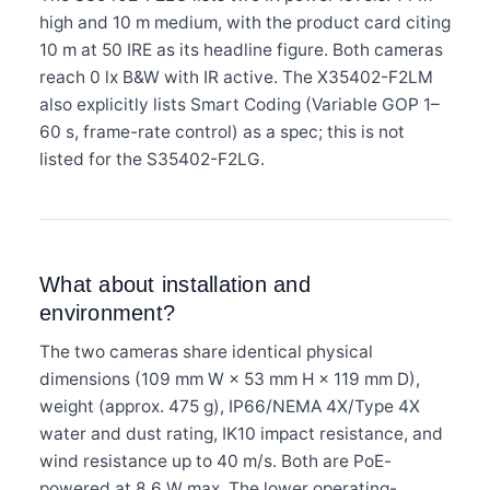
high and 10 m medium, with the product card citing
10 m at 50 IRE as its headline figure. Both cameras
reach 0 lx B&W with IR active. The X35402-F2LM
also explicitly lists Smart Coding (Variable GOP 1–
60 s, frame-rate control) as a spec; this is not
listed for the S35402-F2LG.
What about installation and
environment?
The two cameras share identical physical
dimensions (109 mm W × 53 mm H × 119 mm D),
weight (approx. 475 g), IP66/NEMA 4X/Type 4X
water and dust rating, IK10 impact resistance, and
wind resistance up to 40 m/s. Both are PoE-
powered at 8.6 W max. The lower operating-