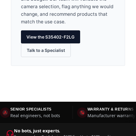
camera selection, flag anything we would
change, and recommend products that
match the use case.
View the S35402-F2LG
Talk to a Specialist
SENIOR SPECIALISTS
WARRANTY & RETURNS
Real engineers, not bots
Manufacturer warranty 
No bots, just experts.