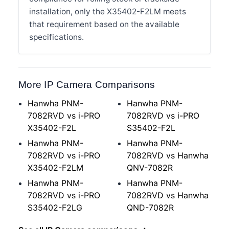
installation, only the X35402-F2LM meets
that requirement based on the available
specifications.
More IP Camera Comparisons
Hanwha PNM-
Hanwha PNM-
7082RVD vs i-PRO
7082RVD vs i-PRO
X35402-F2L
S35402-F2L
Hanwha PNM-
Hanwha PNM-
7082RVD vs i-PRO
7082RVD vs Hanwha
X35402-F2LM
QNV-7082R
Hanwha PNM-
Hanwha PNM-
7082RVD vs i-PRO
7082RVD vs Hanwha
S35402-F2LG
QND-7082R