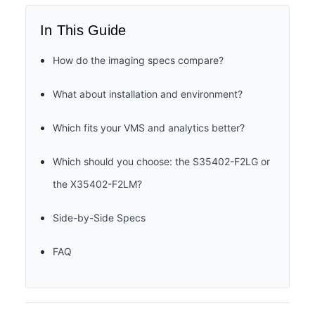
In This Guide
How do the imaging specs compare?
What about installation and environment?
Which fits your VMS and analytics better?
Which should you choose: the S35402-F2LG or
the X35402-F2LM?
Side-by-Side Specs
FAQ