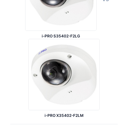
i-PRO S35402-F2LG
i-PRO X35402-F2LM