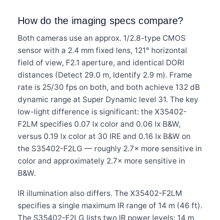
How do the imaging specs compare?
Both cameras use an approx. 1/2.8-type CMOS
sensor with a 2.4 mm fixed lens, 121° horizontal
field of view, F2.1 aperture, and identical DORI
distances (Detect 29.0 m, Identify 2.9 m). Frame
rate is 25/30 fps on both, and both achieve 132 dB
dynamic range at Super Dynamic level 31. The key
low-light difference is significant: the X35402-
F2LM specifies 0.07 lx color and 0.06 lx B&W,
versus 0.19 lx color at 30 IRE and 0.16 lx B&W on
the S35402-F2LG — roughly 2.7× more sensitive in
color and approximately 2.7× more sensitive in
B&W.
IR illumination also differs. The X35402-F2LM
specifies a single maximum IR range of 14 m (46 ft).
The S35402-F2LG lists two IR power levels: 14 m