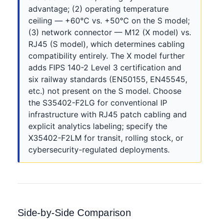
advantage; (2) operating temperature
ceiling — +60°C vs. +50°C on the S model;
(3) network connector — M12 (X model) vs.
RJ45 (S model), which determines cabling
compatibility entirely. The X model further
adds FIPS 140-2 Level 3 certification and
six railway standards (EN50155, EN45545,
etc.) not present on the S model. Choose
the S35402-F2LG for conventional IP
infrastructure with RJ45 patch cabling and
explicit analytics labeling; specify the
X35402-F2LM for transit, rolling stock, or
cybersecurity-regulated deployments.
Side-by-Side Comparison