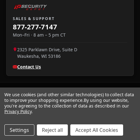
SALES & SUPPORT
877-277-7147
Mon–Fri · 8 am – 5 pm CT
2325 Parklawn Drive, Suite D
Waukesha
,
WI
53186
Contact Us
We use cookies (and other similar technologies) to collect data
to improve your shopping experience.
By using our website,
you're agreeing to the collection of data as described in our
Privacy Policy
.
We accept:
Visa
·
Mastercard
·
Amex
·
Discover
·
PayPal
·
NET
30
Settings
Reject all
Accept All Cookies
Privacy
Returns
Terms
Sitemap
© 2026 IP Security Depot
·