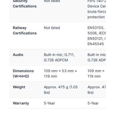
Security
Not listed
FIPS 140-2 Leve
Certifications
Device Certifica
brute-force
protection
Railway
Not listed
EN50155, JIS E
Certifications
5006, IEC62236
EN50121, IEC61
EN45545
Audio
Built-in mic; G.711,
Built-in mic; G.7
G.726 ADPCM
G.726 ADPCM
Dimensions
109 mm × 53 mm ×
109 mm × 53 m
(W×H×D)
119 mm
119 mm
Weight
Approx. 475 g (1.05
Approx. 475 g (
lbs)
lbs)
Warranty
5-Year
5-Year