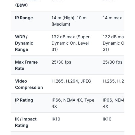
(B&W)
IR Range
14 m (High), 10 m
14 m max
(Medium)
WDR /
132 dB max (Super
132 dB max (Su
Dynamic
Dynamic On, Level
Dynamic On, Le
Range
31)
31)
Max Frame
25/30 fps
25/30 fps
Rate
Video
H.265, H.264, JPEG
H.265, H.264, 
Compression
IP Rating
IP66, NEMA 4X, Type
IP66, NEMA 4X,
4X
4X
IK / Impact
IK10
IK10
Rating