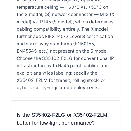
temperature ceiling — +60°C vs. +50°C on
the S model; (3) network connector — M12 (X
model) vs. RJ45 (S model), which determines
cabling compatibility entirely. The X model
further adds FIPS 140-2 Level 3 certification
and six railway standards (EN50155,
EN45545, etc.) not present on the S model.
Choose the S35402-F2LG for conventional IP
infrastructure with RJ45 patch cabling and
explicit analytics labeling; specify the
X35402-F2LM for transit, rolling stock, or
cybersecurity-regulated deployments.
Is the S35402-F2LG or X35402-F2LM
better for low-light performance?