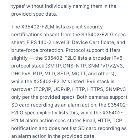
types' without individually naming them in the
provided spec data.
The X35402-F2LM lists explicit security
certifications absent from the S35402-F2LG spec
sheet: FIPS 140-2 Level 3, Device Certificate, and
brute-force protection. Protocol support differs
slightly — the S35402-F2LG lists a broader IPv6
protocol stack (SMTP, DNS, NTP, SNMPv1/v2/v3,
DHCPv6, RTP, MLD, SFTP, MQTT, and others),
while the X35402-F2LM's listed IPv6 stack is
narrower (TCP/IP, UDP/IP, HTTP, HTTPS, SNMPv3
only per the provided spec). Both cameras support
SD card recording as an alarm action; the S35402-
F2LG spec explicitly lists this, while the X35402-
F2LM alarm action spec states Email, HTTP, TCP
notification and does not list SD card recording as
an alarm action in the provided data.