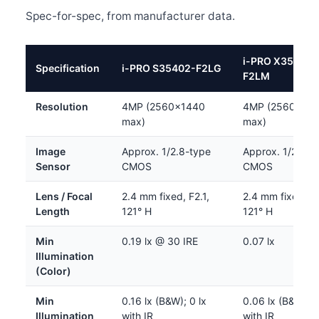
Spec-for-spec, from manufacturer data.
i-PRO X35402-
Specification
i-PRO S35402-F2LG
F2LM
Resolution
4MP (2560×1440
4MP (2560×14
max)
max)
Image
Approx. 1/2.8-type
Approx. 1/2.8-t
Sensor
CMOS
CMOS
Lens / Focal
2.4 mm fixed, F2.1,
2.4 mm fixed, F2
Length
121° H
121° H
Min
0.19 lx @ 30 IRE
0.07 lx
Illumination
(Color)
Min
0.16 lx (B&W); 0 lx
0.06 lx (B&W); 0
Illumination
with IR
with IR