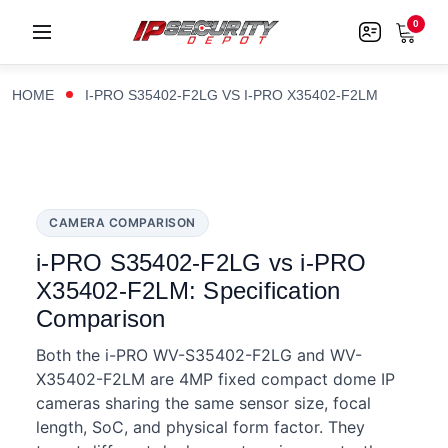
0
HOME
I-PRO S35402-F2LG VS I-PRO X35402-F2LM
CAMERA COMPARISON
i-PRO S35402-F2LG vs i-PRO
X35402-F2LM: Specification
Comparison
Both the i-PRO WV-S35402-F2LG and WV-
X35402-F2LM are 4MP fixed compact dome IP
cameras sharing the same sensor size, focal
length, SoC, and physical form factor. They