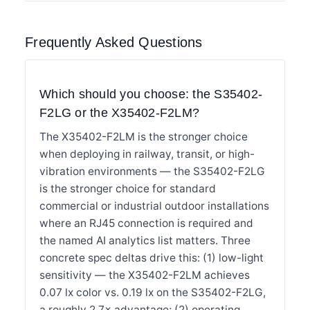
Frequently Asked Questions
Which should you choose: the S35402-
F2LG or the X35402-F2LM?
The X35402-F2LM is the stronger choice
when deploying in railway, transit, or high-
vibration environments — the S35402-F2LG
is the stronger choice for standard
commercial or industrial outdoor installations
where an RJ45 connection is required and
the named AI analytics list matters. Three
concrete spec deltas drive this: (1) low-light
sensitivity — the X35402-F2LM achieves
0.07 lx color vs. 0.19 lx on the S35402-F2LG,
a roughly 2.7× advantage; (2) operating