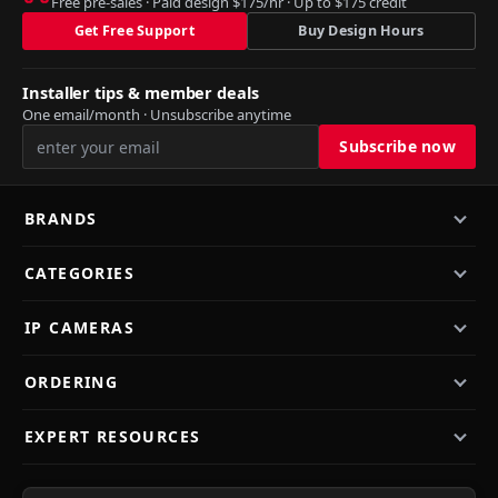
Free pre-sales · Paid design $175/hr · Up to $175 credit
Get Free Support
Buy Design Hours
Installer tips & member deals
One email/month · Unsubscribe anytime
BRANDS
CATEGORIES
IP CAMERAS
ORDERING
EXPERT RESOURCES