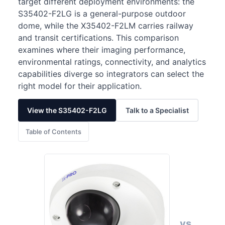
target different deployment environments: the
S35402-F2LG is a general-purpose outdoor
dome, while the X35402-F2LM carries railway
and transit certifications. This comparison
examines where their imaging performance,
environmental ratings, connectivity, and analytics
capabilities diverge so integrators can select the
right model for their application.
View the S35402-F2LG
Talk to a Specialist
Table of Contents
vs