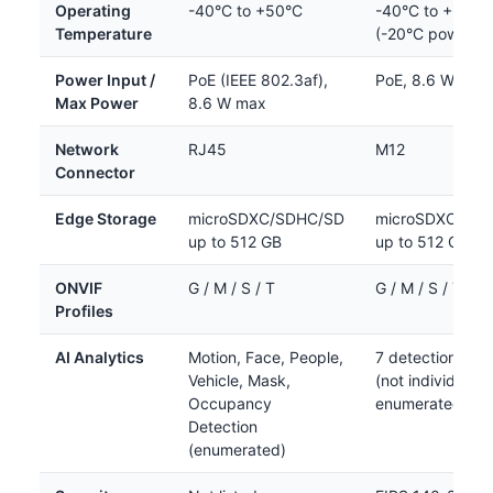
Operating
-40°C to +50°C
-40°C to +60°C
Temperature
(-20°C power-o
Power Input /
PoE (IEEE 802.3af),
PoE, 8.6 W max
Max Power
8.6 W max
Network
RJ45
M12
Connector
Edge Storage
microSDXC/SDHC/SD
microSDXC/SD
up to 512 GB
up to 512 GB
ONVIF
G / M / S / T
G / M / S / T
Profiles
AI Analytics
Motion, Face, People,
7 detection typ
Vehicle, Mask,
(not individually
Occupancy
enumerated in s
Detection
(enumerated)