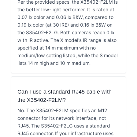
Per the provided specs, the X35402-F2LM is
the better low-light performer. It is rated at
0.07 lx color and 0.06 lx B&W, compared to
0.19 lx color (at 30 IRE) and 0.16 lx B&W on
the S35402-F2LG. Both cameras reach 0 lx
with IR active. The X model's IR range is also
specified at 14 m maximum with no
medium/low setting listed, while the S model
lists 14 m high and 10 m medium.
Can I use a standard RJ45 cable with
the X35402-F2LM?
No. The X35402-F2LM specifies an M12
connector for its network interface, not
RJ45. The S35402-F2LG uses a standard
RJ45 connector. If your infrastructure uses