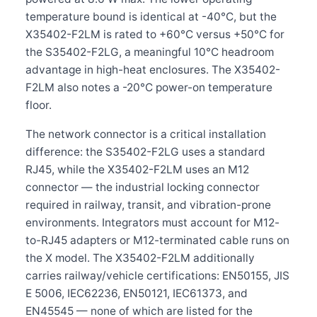
temperature bound is identical at -40°C, but the
X35402-F2LM is rated to +60°C versus +50°C for
the S35402-F2LG, a meaningful 10°C headroom
advantage in high-heat enclosures. The X35402-
F2LM also notes a -20°C power-on temperature
floor.
The network connector is a critical installation
difference: the S35402-F2LG uses a standard
RJ45, while the X35402-F2LM uses an M12
connector — the industrial locking connector
required in railway, transit, and vibration-prone
environments. Integrators must account for M12-
to-RJ45 adapters or M12-terminated cable runs on
the X model. The X35402-F2LM additionally
carries railway/vehicle certifications: EN50155, JIS
E 5006, IEC62236, EN50121, IEC61373, and
EN45545 — none of which are listed for the