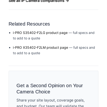
See all IP Camera comparisons →
Related Resources
i-PRO S35402-F2LG product page
— full specs and
to add to a quote
i-PRO X35402-F2LM product page
— full specs and
to add to a quote
Get a Second Opinion on Your
Camera Choice
Share your site layout, coverage goals,
and budget. Our team will validate the