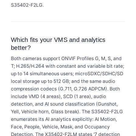
S35402-F2LG.
Which fits your VMS and analytics
better?
Both cameras support ONVIF Profiles G, M, S, and
T; H.265/H.264 with constant and variable bit rate;
up to 14 simultaneous users; microSDXC/SDHC/SD
local storage up to 512 GB; and the same audio
compression codecs (G.711, G.726 ADPCM). Both
include VMD (4 areas), SCD (1 area), audio
detection, and AI sound classification (Gunshot,
Yell, Vehicle horn, Glass break). The S35402-F2LG
enumerates its AI analytics explicitly: AI Motion,
Face, People, Vehicle, Mask, and Occupancy
Detection. The X35402-F2LM states '7 detection