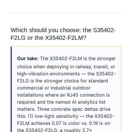
Which should you choose: the S35402-
F2LG or the X35402-F2LM?
Our take:
The X35402-F2LM is the stronger
choice when deploying in railway, transit, or
high-vibration environments — the S35402-
F2LG is the stronger choice for standard
commercial or industrial outdoor
installations where an RJ45 connection is
required and the named AI analytics list
matters. Three concrete spec deltas drive
this: (1) low-light sensitivity — the X35402-
F2LM achieves 0.07 lx color vs. 0.19 lx on
the S35402-F2LG, a roughly 2.7×