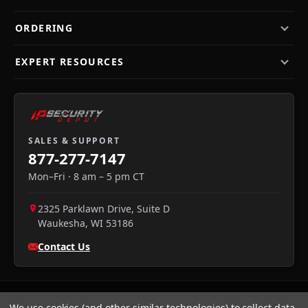
ORDERING
EXPERT RESOURCES
SALES & SUPPORT
877-277-7147
Mon–Fri · 8 am – 5 pm CT
2325 Parklawn Drive, Suite D
Waukesha
,
WI
53186
Contact Us
We use cookies (and other similar technologies) to collect data