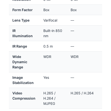
Form Factor
Box
Box
Lens Type
Varifocal
—
IR
Built-in 850
—
Illumination
nm
IR Range
0.5 m
—
Wide
WDR
WDR
Dynamic
Range
Image
Yes
—
Stabilization
Video
H.265 /
H.265 / H.264
Compression
H.264 /
MJPEG