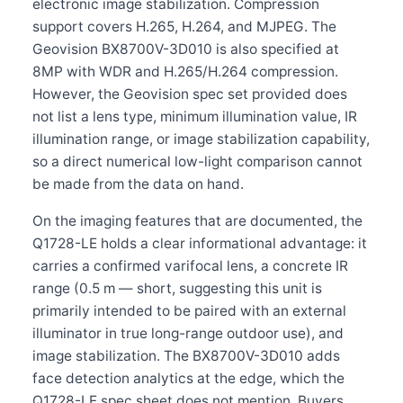
electronic image stabilization. Compression
support covers H.265, H.264, and MJPEG. The
Geovision BX8700V-3D010 is also specified at
8MP with WDR and H.265/H.264 compression.
However, the Geovision spec set provided does
not list a lens type, minimum illumination value, IR
illumination range, or image stabilization capability,
so a direct numerical low-light comparison cannot
be made from the data on hand.
On the imaging features that are documented, the
Q1728-LE holds a clear informational advantage: it
carries a confirmed varifocal lens, a concrete IR
range (0.5 m — short, suggesting this unit is
primarily intended to be paired with an external
illuminator in true long-range outdoor use), and
image stabilization. The BX8700V-3D010 adds
face detection analytics at the edge, which the
Q1728-LE spec sheet does not mention. Buyers