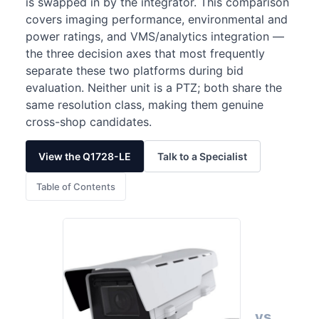
is swapped in by the integrator. This comparison
covers imaging performance, environmental and
power ratings, and VMS/analytics integration —
the three decision axes that most frequently
separate these two platforms during bid
evaluation. Neither unit is a PTZ; both share the
same resolution class, making them genuine
cross-shop candidates.
View the Q1728-LE
Talk to a Specialist
Table of Contents
vs