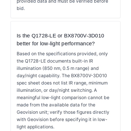
provided data and must be verified before
bid.
Is the Q1728-LE or BX8700V-3D010
better for low-light performance?
Based on the specifications provided, only
the Q1728-LE documents built-in IR
illumination (850 nm, 0.5 m range) and
day/night capability. The BX8700V-3D010
spec sheet does not list IR range, minimum
illumination, or day/night switching. A
meaningful low-light comparison cannot be
made from the available data for the
Geovision unit; verify those figures directly
with Geovision before specifying it in low-
light applications.