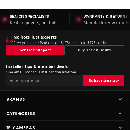
SENIOR SPECIALISTS
WARRANTY & RETURNS
Real engineers, not bots
Manufacturer warranty 
No bots, just experts.
Free pre-sales · Paid design $175/hr · Up to $175 credit
Get Free Support
Buy Design Hours
Installer tips & member deals
One email/month · Unsubscribe anytime
BRANDS
CATEGORIES
IP CAMERAS