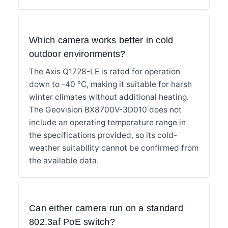
Which camera works better in cold
outdoor environments?
The Axis Q1728-LE is rated for operation
down to -40 °C, making it suitable for harsh
winter climates without additional heating.
The Geovision BX8700V-3D010 does not
include an operating temperature range in
the specifications provided, so its cold-
weather suitability cannot be confirmed from
the available data.
Can either camera run on a standard
802.3af PoE switch?