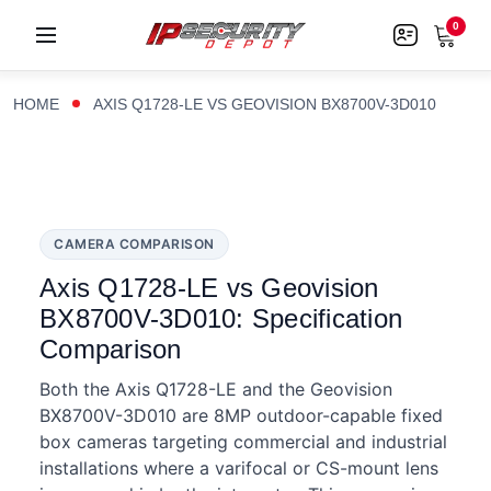
0
HOME
AXIS Q1728-LE VS GEOVISION BX8700V-3D010
CAMERA COMPARISON
Axis Q1728-LE vs Geovision
BX8700V-3D010: Specification
Comparison
Both the Axis Q1728-LE and the Geovision
BX8700V-3D010 are 8MP outdoor-capable fixed
box cameras targeting commercial and industrial
installations where a varifocal or CS-mount lens