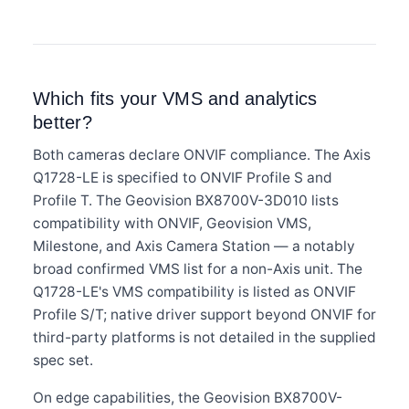
Which fits your VMS and analytics
better?
Both cameras declare ONVIF compliance. The Axis
Q1728-LE is specified to ONVIF Profile S and
Profile T. The Geovision BX8700V-3D010 lists
compatibility with ONVIF, Geovision VMS,
Milestone, and Axis Camera Station — a notably
broad confirmed VMS list for a non-Axis unit. The
Q1728-LE's VMS compatibility is listed as ONVIF
Profile S/T; native driver support beyond ONVIF for
third-party platforms is not detailed in the supplied
spec set.
On edge capabilities, the Geovision BX8700V-