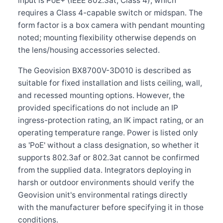
input is PoE+ (IEEE 802.3at, Class 4), which
requires a Class 4-capable switch or midspan. The
form factor is a box camera with pendant mounting
noted; mounting flexibility otherwise depends on
the lens/housing accessories selected.
The Geovision BX8700V-3D010 is described as
suitable for fixed installation and lists ceiling, wall,
and recessed mounting options. However, the
provided specifications do not include an IP
ingress-protection rating, an IK impact rating, or an
operating temperature range. Power is listed only
as 'PoE' without a class designation, so whether it
supports 802.3af or 802.3at cannot be confirmed
from the supplied data. Integrators deploying in
harsh or outdoor environments should verify the
Geovision unit's environmental ratings directly
with the manufacturer before specifying it in those
conditions.