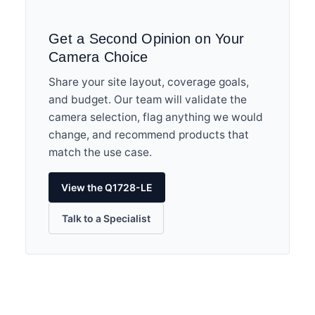
Get a Second Opinion on Your
Camera Choice
Share your site layout, coverage goals,
and budget. Our team will validate the
camera selection, flag anything we would
change, and recommend products that
match the use case.
View the Q1728-LE
Talk to a Specialist