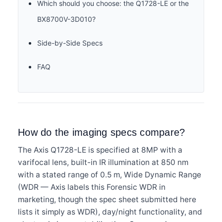
Which should you choose: the Q1728-LE or the
BX8700V-3D010?
Side-by-Side Specs
FAQ
How do the imaging specs compare?
The Axis Q1728-LE is specified at 8MP with a
varifocal lens, built-in IR illumination at 850 nm
with a stated range of 0.5 m, Wide Dynamic Range
(WDR — Axis labels this Forensic WDR in
marketing, though the spec sheet submitted here
lists it simply as WDR), day/night functionality, and