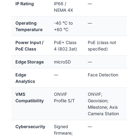
IP Rating
IP66 /
—
NEMA 4X
Operating
-40 °C to
—
Temperature
+60 °C
Power Input /
PoE+ Class
PoE (class not
PoE Class
4 (802.3at)
specified)
Edge Storage
microSD
—
Edge
—
Face Detection
Analytics
VMS
ONVIF
ONVIF;
Compatibility
Profile S/T
Geovision;
Milestone; Axis
Camera Station
Cybersecurity
Signed
—
firmware;