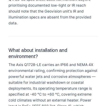
prioritising documented low-light or IR reach
should note that the Geovision unit's IR and
illumination specs are absent from the provided
data.
What about installation and
environment?
The Axis Q1728-LE carries an IP66 and NEMA 4X
environmental rating, confirming protection against
powerful water jets and corrosive atmospheres —
suitable for industrial washdown or coastal
deployments. Its operating temperature range is
specified at -40 °C to +60 °C, covering extreme
cold climates without an external heater. Power