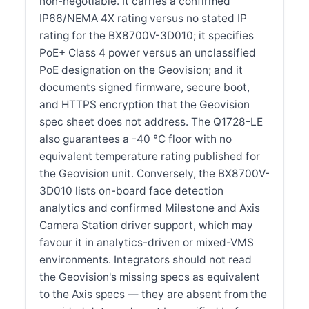
non-negotiable. It carries a confirmed
IP66/NEMA 4X rating versus no stated IP
rating for the BX8700V-3D010; it specifies
PoE+ Class 4 power versus an unclassified
PoE designation on the Geovision; and it
documents signed firmware, secure boot,
and HTTPS encryption that the Geovision
spec sheet does not address. The Q1728-LE
also guarantees a -40 °C floor with no
equivalent temperature rating published for
the Geovision unit. Conversely, the BX8700V-
3D010 lists on-board face detection
analytics and confirmed Milestone and Axis
Camera Station driver support, which may
favour it in analytics-driven or mixed-VMS
environments. Integrators should not read
the Geovision's missing specs as equivalent
to the Axis specs — they are absent from the