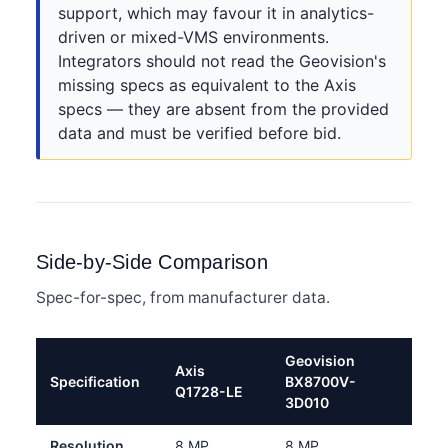
support, which may favour it in analytics-
driven or mixed-VMS environments.
Integrators should not read the Geovision's
missing specs as equivalent to the Axis
specs — they are absent from the provided
data and must be verified before bid.
Side-by-Side Comparison
Spec-for-spec, from manufacturer data.
Geovision
Axis
Specification
BX8700V-
Q1728-LE
3D010
Resolution
8 MP
8 MP