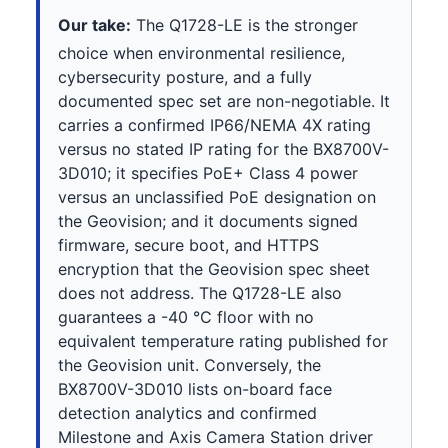
Our take:
The Q1728-LE is the stronger
choice when environmental resilience,
cybersecurity posture, and a fully
documented spec set are non-negotiable. It
carries a confirmed IP66/NEMA 4X rating
versus no stated IP rating for the BX8700V-
3D010; it specifies PoE+ Class 4 power
versus an unclassified PoE designation on
the Geovision; and it documents signed
firmware, secure boot, and HTTPS
encryption that the Geovision spec sheet
does not address. The Q1728-LE also
guarantees a -40 °C floor with no
equivalent temperature rating published for
the Geovision unit. Conversely, the
BX8700V-3D010 lists on-board face
detection analytics and confirmed
Milestone and Axis Camera Station driver