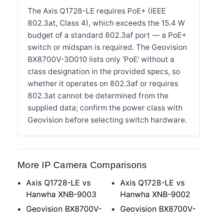
The Axis Q1728-LE requires PoE+ (IEEE
802.3at, Class 4), which exceeds the 15.4 W
budget of a standard 802.3af port — a PoE+
switch or midspan is required. The Geovision
BX8700V-3D010 lists only 'PoE' without a
class designation in the provided specs, so
whether it operates on 802.3af or requires
802.3at cannot be determined from the
supplied data; confirm the power class with
Geovision before selecting switch hardware.
More IP Camera Comparisons
Axis Q1728-LE vs
Axis Q1728-LE vs
Hanwha XNB-9003
Hanwha XNB-9002
Geovision BX8700V-
Geovision BX8700V-