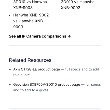
3D010 vs Hanwha
3D010 vs Hanwha
XNB-9003
XNB-9002
Hanwha XNB-9002
vs Hanwha XNB-
9003
See all IP Camera comparisons →
Related Resources
Axis Q1728-LE product page
— full specs and to add
to a quote
Geovision BX8700V-3D010 product page
— full specs
and to add to a quote