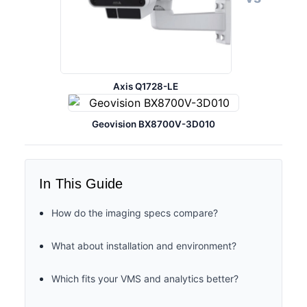
Axis Q1728-LE
Geovision BX8700V-3D010
In This Guide
How do the imaging specs compare?
What about installation and environment?
Which fits your VMS and analytics better?