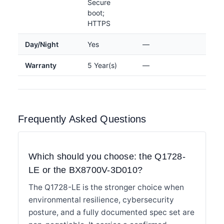
Secure
boot;
HTTPS
Day/Night
Yes
—
Warranty
5 Year(s)
—
Frequently Asked Questions
Which should you choose: the Q1728-
LE or the BX8700V-3D010?
The Q1728-LE is the stronger choice when
environmental resilience, cybersecurity
posture, and a fully documented spec set are