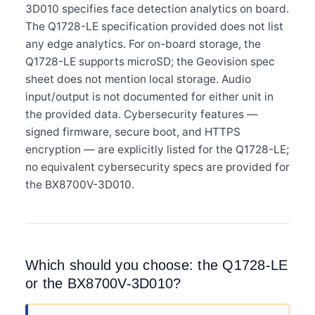
3D010 specifies face detection analytics on board.
The Q1728-LE specification provided does not list
any edge analytics. For on-board storage, the
Q1728-LE supports microSD; the Geovision spec
sheet does not mention local storage. Audio
input/output is not documented for either unit in
the provided data. Cybersecurity features —
signed firmware, secure boot, and HTTPS
encryption — are explicitly listed for the Q1728-LE;
no equivalent cybersecurity specs are provided for
the BX8700V-3D010.
Which should you choose: the Q1728-LE
or the BX8700V-3D010?