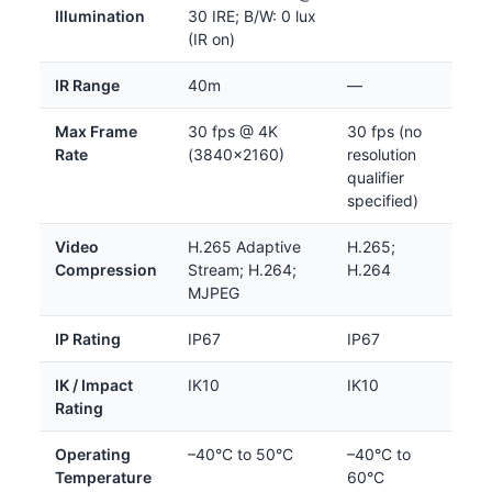
Illumination
30 IRE; B/W: 0 lux
(IR on)
IR Range
40m
—
Max Frame
30 fps @ 4K
30 fps (no
Rate
(3840×2160)
resolution
qualifier
specified)
Video
H.265 Adaptive
H.265;
Compression
Stream; H.264;
H.264
MJPEG
IP Rating
IP67
IP67
IK / Impact
IK10
IK10
Rating
Operating
–40°C to 50°C
–40°C to
Temperature
60°C