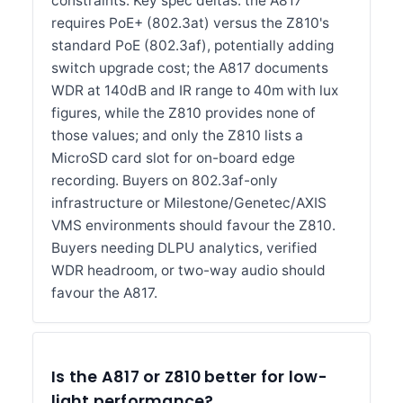
constraints. Key spec deltas: the A817
requires PoE+ (802.3at) versus the Z810's
standard PoE (802.3af), potentially adding
switch upgrade cost; the A817 documents
WDR at 140dB and IR range to 40m with lux
figures, while the Z810 provides none of
those values; and only the Z810 lists a
MicroSD card slot for on-board edge
recording. Buyers on 802.3af-only
infrastructure or Milestone/Genetec/AXIS
VMS environments should favour the Z810.
Buyers needing DLPU analytics, verified
WDR headroom, or two-way audio should
favour the A817.
Is the A817 or Z810 better for low-
light performance?