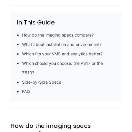
In This Guide
How do the imaging specs compare?
What about installation and environment?
Which fits your VMS and analytics better?
Which should you choose: the A817 or the
Z810?
Side-by-Side Specs
FAQ
How do the imaging specs