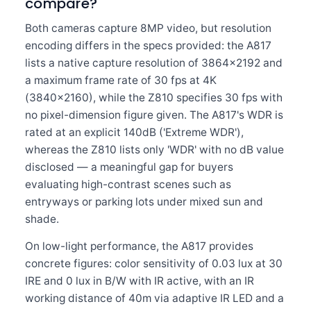
compare?
Both cameras capture 8MP video, but resolution
encoding differs in the specs provided: the A817
lists a native capture resolution of 3864×2192 and
a maximum frame rate of 30 fps at 4K
(3840×2160), while the Z810 specifies 30 fps with
no pixel-dimension figure given. The A817's WDR is
rated at an explicit 140dB ('Extreme WDR'),
whereas the Z810 lists only 'WDR' with no dB value
disclosed — a meaningful gap for buyers
evaluating high-contrast scenes such as
entryways or parking lots under mixed sun and
shade.
On low-light performance, the A817 provides
concrete figures: color sensitivity of 0.03 lux at 30
IRE and 0 lux in B/W with IR active, with an IR
working distance of 40m via adaptive IR LED and a