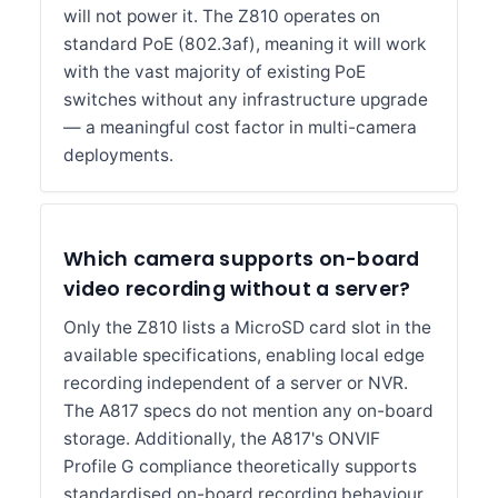
will not power it. The Z810 operates on
standard PoE (802.3af), meaning it will work
with the vast majority of existing PoE
switches without any infrastructure upgrade
— a meaningful cost factor in multi-camera
deployments.
Which camera supports on-board
video recording without a server?
Only the Z810 lists a MicroSD card slot in the
available specifications, enabling local edge
recording independent of a server or NVR.
The A817 specs do not mention any on-board
storage. Additionally, the A817's ONVIF
Profile G compliance theoretically supports
standardised on-board recording behaviour,