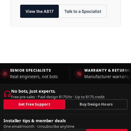
View the A817
Talk to a Specialist
SENIOR SPECIALISTS
WARRANTY & RETURNS
Real engineers, not bots
Manufacturer warranty 
No bots, just experts.
Free pre-sales · Paid design $175/hr · Up to $175 credit
Get Free Support
Buy Design Hours
Installer tips & member deals
One email/month · Unsubscribe anytime