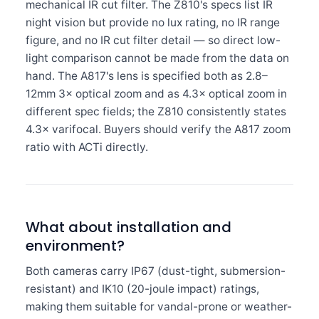
mechanical IR cut filter. The Z810's specs list IR
night vision but provide no lux rating, no IR range
figure, and no IR cut filter detail — so direct low-
light comparison cannot be made from the data on
hand. The A817's lens is specified both as 2.8–
12mm 3× optical zoom and as 4.3× optical zoom in
different spec fields; the Z810 consistently states
4.3× varifocal. Buyers should verify the A817 zoom
ratio with ACTi directly.
What about installation and
environment?
Both cameras carry IP67 (dust-tight, submersion-
resistant) and IK10 (20-joule impact) ratings,
making them suitable for vandal-prone or weather-