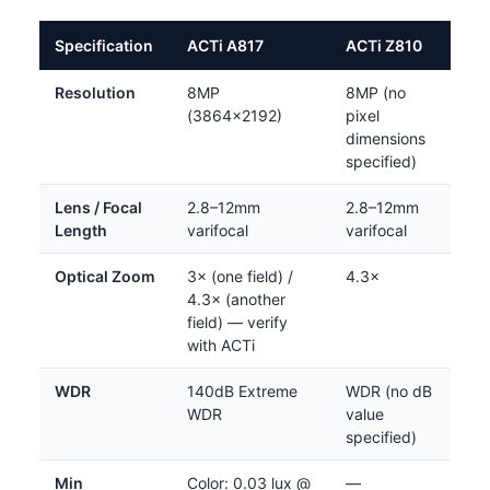
Specification
ACTi A817
ACTi Z810
Resolution
8MP
8MP (no
(3864×2192)
pixel
dimensions
specified)
Lens / Focal
2.8–12mm
2.8–12mm
Length
varifocal
varifocal
Optical Zoom
3× (one field) /
4.3×
4.3× (another
field) — verify
with ACTi
WDR
140dB Extreme
WDR (no dB
WDR
value
specified)
Min
Color: 0.03 lux @
—