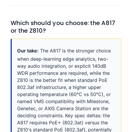
Which should you choose: the A817
or the Z810?
Our take:
The A817 is the stronger choice
when deep-learning edge analytics, two-
way audio integration, or explicit 140dB
WDR performance are required, while the
Z810 is the better fit when standard PoE
802.3af infrastructure, a higher upper
operating temperature (60°C vs 50°C), or
named VMS compatibility with Milestone,
Genetec, or AXIS Camera Station are the
deciding constraints. Key spec deltas: the
A817 requires PoE+ (802.3at) versus the
Z810's standard PoE (802.3af), potentially