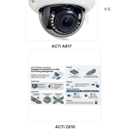
vs
ACTi A817
ACTi Z810