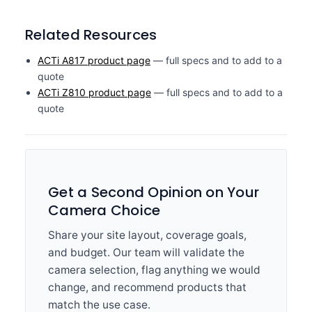
Related Resources
ACTi A817 product page
— full specs and to add to a
quote
ACTi Z810 product page
— full specs and to add to a
quote
Get a Second Opinion on Your
Camera Choice
Share your site layout, coverage goals,
and budget. Our team will validate the
camera selection, flag anything we would
change, and recommend products that
match the use case.