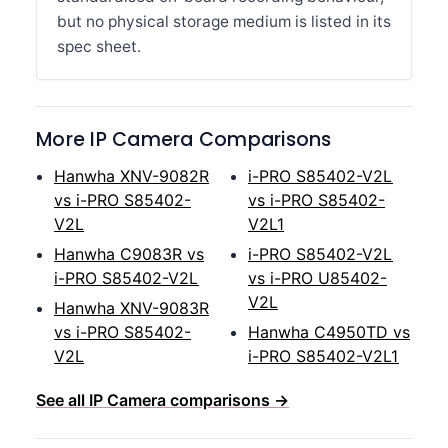
but no physical storage medium is listed in its
spec sheet.
More IP Camera Comparisons
Hanwha XNV-9082R
i-PRO S85402-V2L
vs i-PRO S85402-
vs i-PRO S85402-
V2L
V2L1
Hanwha C9083R vs
i-PRO S85402-V2L
i-PRO S85402-V2L
vs i-PRO U85402-
V2L
Hanwha XNV-9083R
vs i-PRO S85402-
Hanwha C4950TD vs
V2L
i-PRO S85402-V2L1
See all IP Camera comparisons →