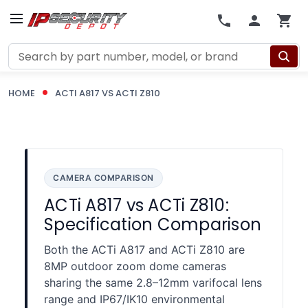
Search
HOME
ACTI A817 VS ACTI Z810
CAMERA COMPARISON
ACTi A817 vs ACTi Z810:
Specification Comparison
Both the ACTi A817 and ACTi Z810 are
8MP outdoor zoom dome cameras
sharing the same 2.8–12mm varifocal lens
range and IP67/IK10 environmental