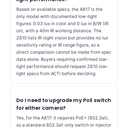
Based on available specs, the A817 is the
only model with documented low-light
figures: 0.03 lux in color and 0 lux in B/W (IR
on), with a 40m IR working distance. The
Z810 lists IR night vision but provides no lux
sensitivity rating or IR range figure, so a
direct comparison cannot be made from spec
data alone. Buyers requiring confirmed low-
light performance should request Z810 low-
light specs from ACTi before deciding.
Do I need to upgrade my PoE switch
for either camera?
Yes, for the A817: it requires PoE+ (802.3at),
so a standard 802.3af-only switch or injector