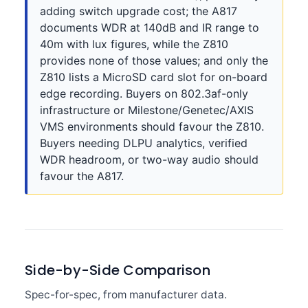
adding switch upgrade cost; the A817
documents WDR at 140dB and IR range to
40m with lux figures, while the Z810
provides none of those values; and only the
Z810 lists a MicroSD card slot for on-board
edge recording. Buyers on 802.3af-only
infrastructure or Milestone/Genetec/AXIS
VMS environments should favour the Z810.
Buyers needing DLPU analytics, verified
WDR headroom, or two-way audio should
favour the A817.
Side-by-Side Comparison
Spec-for-spec, from manufacturer data.