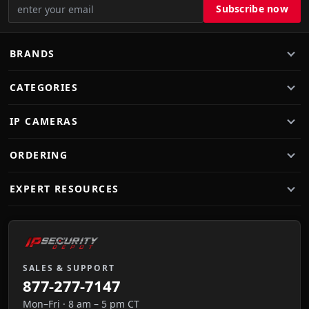
BRANDS
CATEGORIES
IP CAMERAS
ORDERING
EXPERT RESOURCES
SALES & SUPPORT
877-277-7147
Mon–Fri · 8 am – 5 pm CT