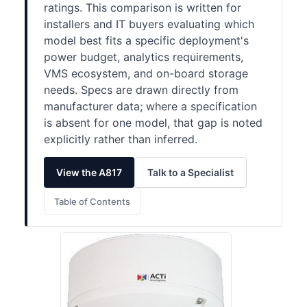
ratings. This comparison is written for
installers and IT buyers evaluating which
model best fits a specific deployment's
power budget, analytics requirements,
VMS ecosystem, and on-board storage
needs. Specs are drawn directly from
manufacturer data; where a specification
is absent for one model, that gap is noted
explicitly rather than inferred.
View the A817
Talk to a Specialist
Table of Contents