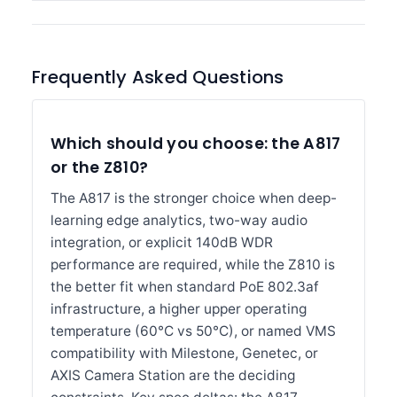
Frequently Asked Questions
Which should you choose: the A817
or the Z810?
The A817 is the stronger choice when deep-
learning edge analytics, two-way audio
integration, or explicit 140dB WDR
performance are required, while the Z810 is
the better fit when standard PoE 802.3af
infrastructure, a higher upper operating
temperature (60°C vs 50°C), or named VMS
compatibility with Milestone, Genetec, or
AXIS Camera Station are the deciding