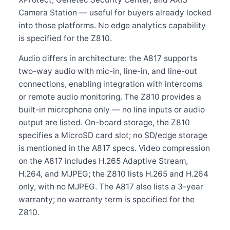
Camera Station — useful for buyers already locked
into those platforms. No edge analytics capability
is specified for the Z810.
Audio differs in architecture: the A817 supports
two-way audio with mic-in, line-in, and line-out
connections, enabling integration with intercoms
or remote audio monitoring. The Z810 provides a
built-in microphone only — no line inputs or audio
output are listed. On-board storage, the Z810
specifies a MicroSD card slot; no SD/edge storage
is mentioned in the A817 specs. Video compression
on the A817 includes H.265 Adaptive Stream,
H.264, and MJPEG; the Z810 lists H.265 and H.264
only, with no MJPEG. The A817 also lists a 3-year
warranty; no warranty term is specified for the
Z810.