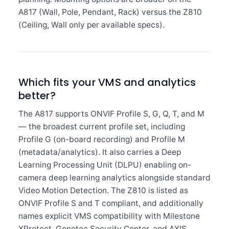
A817 (Wall, Pole, Pendant, Rack) versus the Z810
(Ceiling, Wall only per available specs).
Which fits your VMS and analytics
better?
The A817 supports ONVIF Profile S, G, Q, T, and M
— the broadest current profile set, including
Profile G (on-board recording) and Profile M
(metadata/analytics). It also carries a Deep
Learning Processing Unit (DLPU) enabling on-
camera deep learning analytics alongside standard
Video Motion Detection. The Z810 is listed as
ONVIF Profile S and T compliant, and additionally
names explicit VMS compatibility with Milestone
XProtect, Genetec Security Center, and AXIS