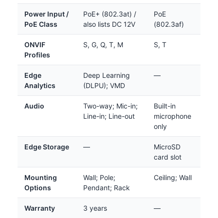
Power Input /
PoE+ (802.3at) /
PoE
PoE Class
also lists DC 12V
(802.3af)
ONVIF
S, G, Q, T, M
S, T
Profiles
Edge
Deep Learning
—
Analytics
(DLPU); VMD
Audio
Two-way; Mic-in;
Built-in
Line-in; Line-out
microphone
only
Edge Storage
—
MicroSD
card slot
Mounting
Wall; Pole;
Ceiling; Wall
Options
Pendant; Rack
Warranty
3 years
—