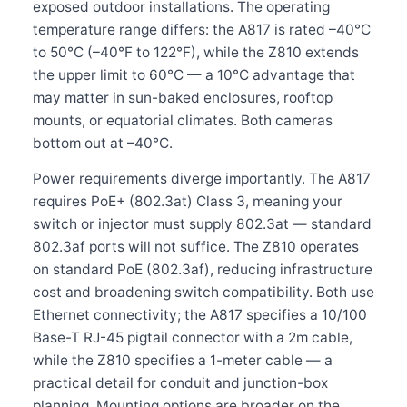
exposed outdoor installations. The operating
temperature range differs: the A817 is rated –40°C
to 50°C (–40°F to 122°F), while the Z810 extends
the upper limit to 60°C — a 10°C advantage that
may matter in sun-baked enclosures, rooftop
mounts, or equatorial climates. Both cameras
bottom out at –40°C.
Power requirements diverge importantly. The A817
requires PoE+ (802.3at) Class 3, meaning your
switch or injector must supply 802.3at — standard
802.3af ports will not suffice. The Z810 operates
on standard PoE (802.3af), reducing infrastructure
cost and broadening switch compatibility. Both use
Ethernet connectivity; the A817 specifies a 10/100
Base-T RJ-45 pigtail connector with a 2m cable,
while the Z810 specifies a 1-meter cable — a
practical detail for conduit and junction-box
planning. Mounting options are broader on the