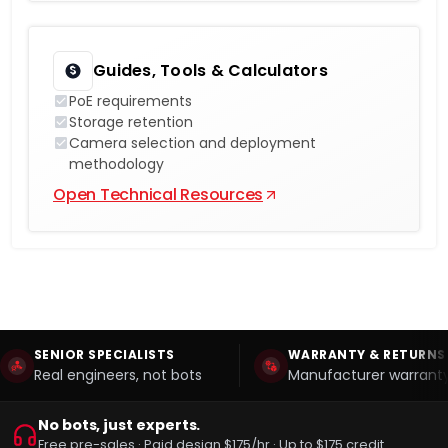
Guides, Tools & Calculators
PoE requirements
Storage retention
Camera selection and deployment
methodology
Open Technical Resources
SENIOR SPECIALISTS
WARRANTY & RETURNS
Real engineers, not bots
Manufacturer warranty
No bots, just experts.
Free pre-sales · Paid design $175/hr · Up to $175 credit