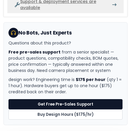
Support & deployment services are
available
No Bots, Just Experts
Questions about this product?
Free pre-sales support
from a senior specialist —
product questions, compatibility checks, BOM quotes,
price confirmation — typically answered within one
business day. Need camera placement or system
design work? Engineering time is
$175 per hour
(qty 1 =
1 hour). Hardware buyers get up to one hour ($175)
credited back on their order.
Get Free Pre-Sales Support
Buy Design Hours ($175/hr)