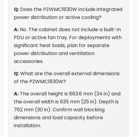
Q:
Does the PZWMC1830W include integrated
power distribution or active cooling?
A:
No. The cabinet does not include a built-in
PDU or active fan tray. For deployments with
significant heat loads, plan for separate
power distribution and ventilation
accessories.
Q:
What are the overall external dimensions
of the PZWMC1830W?
A:
The overall height is 863.6 mm (34 in) and
the overall width is 635 mm (25 in). Depth is
762 mm (30 in). Confirm wall blocking
dimensions and load capacity before
installation.