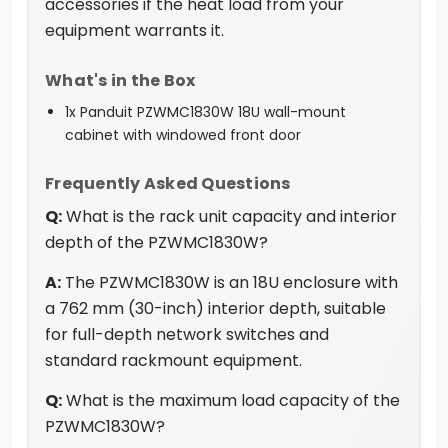
accessories if the heat load from your
equipment warrants it.
What's in the Box
1x Panduit PZWMC1830W 18U wall-mount
cabinet with windowed front door
Frequently Asked Questions
Q:
What is the rack unit capacity and interior
depth of the PZWMC1830W?
A:
The PZWMC1830W is an 18U enclosure with
a 762 mm (30-inch) interior depth, suitable
for full-depth network switches and
standard rackmount equipment.
Q:
What is the maximum load capacity of the
PZWMC1830W?