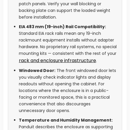
patch panels. Verify your wall blocking or
backing plate can support the loaded weight
before installation.
EIA 483 mm (19-inch) Rail Compatibility:
Standard EIA rack rails mean any 19-inch
rackmount equipment installs without adapter
hardware. No proprietary rail systems, no special
mounting kits — consistent with the rest of your
rack and enclosure infrastructure
.
Windowed Door:
The front windowed door lets
you visually check indicator lights and display
readouts without opening the cabinet. For
locations where the enclosure is in a public-
facing or monitored space, this is a practical
convenience that also discourages
unnecessary door opens.
Temperature and Humidity Management:
Panduit describes the enclosure as supporting