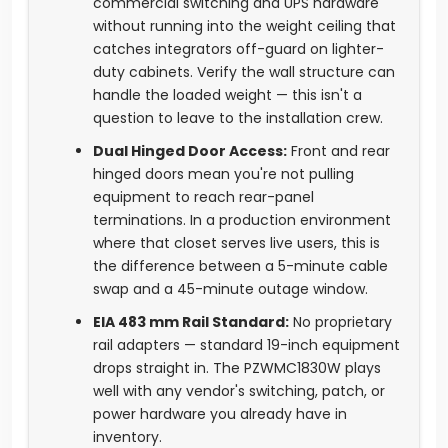
commercial switching and UPS hardware
without running into the weight ceiling that
catches integrators off-guard on lighter-
duty cabinets. Verify the wall structure can
handle the loaded weight — this isn't a
question to leave to the installation crew.
Dual Hinged Door Access:
Front and rear
hinged doors mean you're not pulling
equipment to reach rear-panel
terminations. In a production environment
where that closet serves live users, this is
the difference between a 5-minute cable
swap and a 45-minute outage window.
EIA 483 mm Rail Standard:
No proprietary
rail adapters — standard 19-inch equipment
drops straight in. The PZWMC1830W plays
well with any vendor's switching, patch, or
power hardware you already have in
inventory.