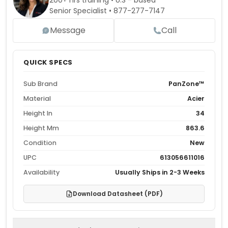
200+ hrs training • U.S - based
Senior Specialist •
877-277-7147
Message
Call
QUICK SPECS
Sub Brand
PanZone™
Material
Acier
Height In
34
Height Mm
863.6
Condition
New
UPC
613056611016
Availability
Usually Ships in 2-3 Weeks
Download Datasheet (PDF)