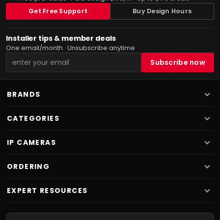
Get Free Support
Buy Design Hours
Installer tips & member deals
One email/month · Unsubscribe anytime
BRANDS
CATEGORIES
IP CAMERAS
ORDERING
EXPERT RESOURCES