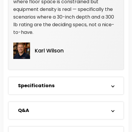
where floor space is constrained but
equipment density is real — specifically the
scenarios where a 30-inch depth and a 300
lb rating are the deciding specs, not a nice-
to-have.
Karl Wilson
Specifications
Q&A