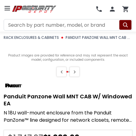
Search
RACK ENCLOSURES & CABINETS
PANDUIT PANZONE WALL MNT CAB W/ WINDOWED EA
Product images are provided for reference and may not represent the exact
model, configuration, or included components.
Panduit Panzone Wall MNT CAB W/ Windowed
EA
N 18U wall-mount enclosure from the Panduit
PanZone™ line designed for network closets, remote
IDF locations, and edge distribution points where a