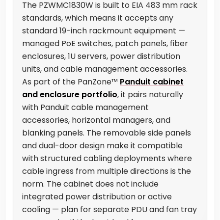
The PZWMC1830W is built to EIA 483 mm rack
standards, which means it accepts any
standard 19-inch rackmount equipment —
managed PoE switches, patch panels, fiber
enclosures, 1U servers, power distribution
units, and cable management accessories.
As part of the PanZone™
Panduit cabinet
and enclosure portfolio
, it pairs naturally
with Panduit cable management
accessories, horizontal managers, and
blanking panels. The removable side panels
and dual-door design make it compatible
with structured cabling deployments where
cable ingress from multiple directions is the
norm. The cabinet does not include
integrated power distribution or active
cooling — plan for separate PDU and fan tray