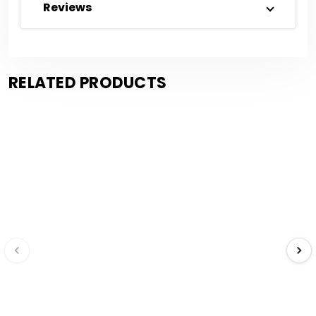
Reviews
RELATED PRODUCTS
Save $671.31
Save $0.18
Compare