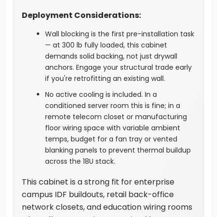
Deployment Considerations:
Wall blocking is the first pre-installation task
— at 300 lb fully loaded, this cabinet
demands solid backing, not just drywall
anchors. Engage your structural trade early
if you're retrofitting an existing wall.
No active cooling is included. In a
conditioned server room this is fine; in a
remote telecom closet or manufacturing
floor wiring space with variable ambient
temps, budget for a fan tray or vented
blanking panels to prevent thermal buildup
across the 18U stack.
This cabinet is a strong fit for enterprise
campus IDF buildouts, retail back-office
network closets, and education wiring rooms