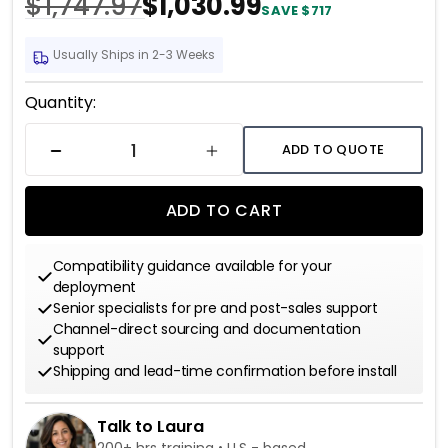
$1,747.97
$1,030.99
SAVE $717
Usually Ships in 2-3 Weeks
Current
Quantity:
Stock:
ADD TO QUOTE
DECREASE QUANTITY
INCREASE QUANTITY
ADD TO CART
Compatibility guidance available for your
deployment
Senior specialists for pre and post-sales support
Channel-direct sourcing and documentation
support
Shipping and lead-time confirmation before install
Talk to Laura