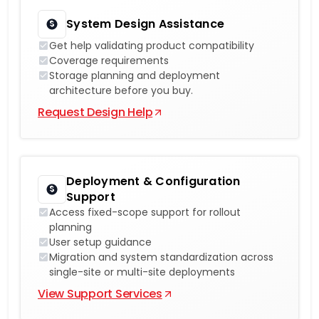
System Design Assistance
Get help validating product compatibility
Coverage requirements
Storage planning and deployment
architecture before you buy.
Request Design Help
Deployment & Configuration
Support
Access fixed-scope support for rollout
planning
User setup guidance
Migration and system standardization across
single-site or multi-site deployments
View Support Services