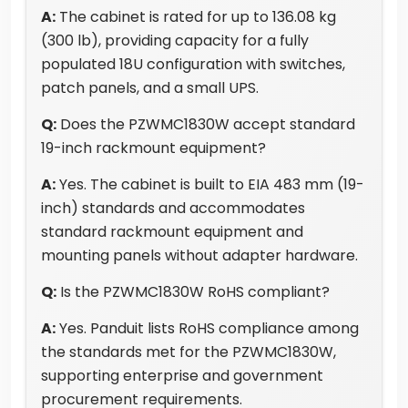
A:
The cabinet is rated for up to 136.08 kg
(300 lb), providing capacity for a fully
populated 18U configuration with switches,
patch panels, and a small UPS.
Q:
Does the PZWMC1830W accept standard
19-inch rackmount equipment?
A:
Yes. The cabinet is built to EIA 483 mm (19-
inch) standards and accommodates
standard rackmount equipment and
mounting panels without adapter hardware.
Q:
Is the PZWMC1830W RoHS compliant?
A:
Yes. Panduit lists RoHS compliance among
the standards met for the PZWMC1830W,
supporting enterprise and government
procurement requirements.