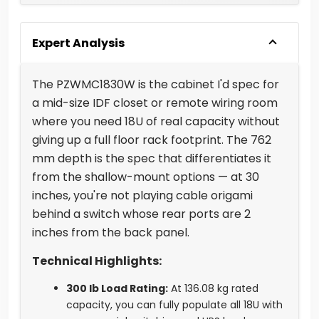
Expert Analysis
The PZWMC1830W is the cabinet I'd spec for
a mid-size IDF closet or remote wiring room
where you need 18U of real capacity without
giving up a full floor rack footprint. The 762
mm depth is the spec that differentiates it
from the shallow-mount options — at 30
inches, you're not playing cable origami
behind a switch whose rear ports are 2
inches from the back panel.
Technical Highlights:
300 lb Load Rating:
At 136.08 kg rated
capacity, you can fully populate all 18U with