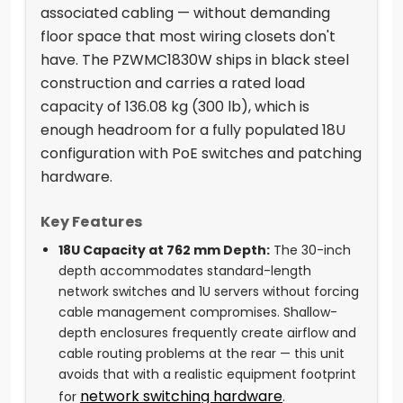
associated cabling — without demanding
floor space that most wiring closets don't
have. The PZWMC1830W ships in black steel
construction and carries a rated load
capacity of 136.08 kg (300 lb), which is
enough headroom for a fully populated 18U
configuration with PoE switches and patching
hardware.
Key Features
18U Capacity at 762 mm Depth:
The 30-inch
depth accommodates standard-length
network switches and 1U servers without forcing
cable management compromises. Shallow-
depth enclosures frequently create airflow and
cable routing problems at the rear — this unit
avoids that with a realistic equipment footprint
network switching hardware
for
.