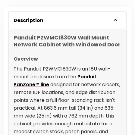
Description
Panduit PZWMC1830W Wall Mount
Network Cabinet with Windowed Door
Overview
The Panduit PZWMC1830W is an 18U wall-
mount enclosure from the
Panduit
PanZone™ line
designed for network closets,
remote IDF locations, and edge distribution
points where a full floor-standing rack isn't
practical. At 863.6 mm tall (34 in) and 635
mm wide (25 in) with a 762 mm depth, this
cabinet provides enough real estate for a
modest switch stack, patch panels, and