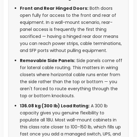
Front and Rear Hinged Doors:
Both doors
open fully for access to the front and rear of
equipment. In a wall-mount scenario, rear-
panel access is frequently the first thing
sacrificed — having a hinged rear door means
you can reach power strips, cable terminations,
and SFP ports without pulling equipment.
Removable Side Panels:
Side panels come off
for lateral cable routing. This matters in wiring
closets where horizontal cable runs enter from
the side rather than the top or bottom — you
aren't forced to route everything through the
top or bottom knockouts.
136.08 kg (300 lb) Load Rating:
A 300 lb
capacity gives you genuine flexibility to
populate all 18U. Most wall-mount cabinets in
this class rate closer to 100–150 lb, which fills up
fast once you add a managed switch, UPS, and