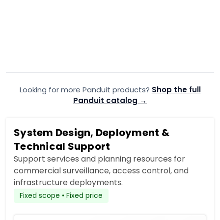
PANDUIT
·
PANDUIT
·
PZWMC18W
PZW
Panduit Panzone WM CAB W/
Panduit P
Windowed EA
RR Rail Kit
$963.99
$117.99
$1,635.30
$1
Add to Cart
Looking for more Panduit products?
Add to quote
Shop the full
A
Panduit catalog →
System Design, Deployment &
Technical Support
Support services and planning resources for
commercial surveillance, access control, and
infrastructure deployments.
Fixed scope • Fixed price