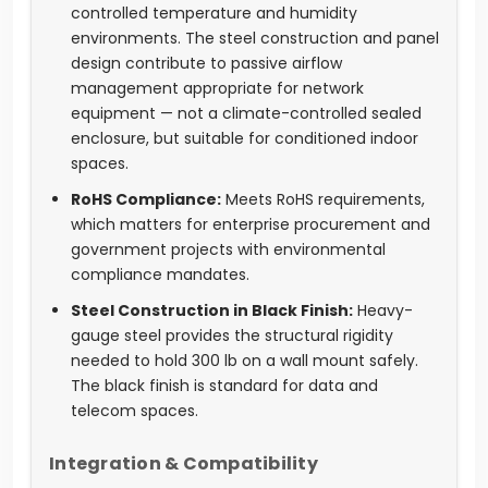
controlled temperature and humidity
environments. The steel construction and panel
design contribute to passive airflow
management appropriate for network
equipment — not a climate-controlled sealed
enclosure, but suitable for conditioned indoor
spaces.
RoHS Compliance:
Meets RoHS requirements,
which matters for enterprise procurement and
government projects with environmental
compliance mandates.
Steel Construction in Black Finish:
Heavy-
gauge steel provides the structural rigidity
needed to hold 300 lb on a wall mount safely.
The black finish is standard for data and
telecom spaces.
Integration & Compatibility