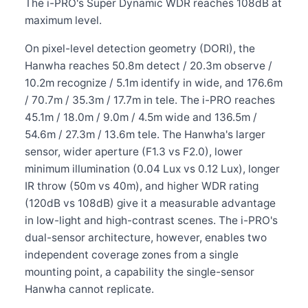
The i-PRO's Super Dynamic WDR reaches 108dB at
maximum level.
On pixel-level detection geometry (DORI), the
Hanwha reaches 50.8m detect / 20.3m observe /
10.2m recognize / 5.1m identify in wide, and 176.6m
/ 70.7m / 35.3m / 17.7m in tele. The i-PRO reaches
45.1m / 18.0m / 9.0m / 4.5m wide and 136.5m /
54.6m / 27.3m / 13.6m tele. The Hanwha's larger
sensor, wider aperture (F1.3 vs F2.0), lower
minimum illumination (0.04 Lux vs 0.12 Lux), longer
IR throw (50m vs 40m), and higher WDR rating
(120dB vs 108dB) give it a measurable advantage
in low-light and high-contrast scenes. The i-PRO's
dual-sensor architecture, however, enables two
independent coverage zones from a single
mounting point, a capability the single-sensor
Hanwha cannot replicate.