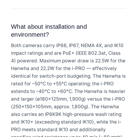
What about installation and
environment?
Both cameras carry IP66, IP67, NEMA 4X, and IK10
impact ratings and are PoE+ (IEEE 802.3at, Class
4) powered. Maximum power draw is 22.5W for the
Hanwha and 22.2W for the i-PRO — effectively
identical for switch-port budgeting. The Hanwha is
rated for –50°C to +55°C operating; the i-PRO
extends to –40°C to +60°C. The Hanwha is heavier
and larger (ø180×125mm, 1,900g) versus the i-PRO
(250×150×105mm, approx. 1,800g). The Hanwha
also carries an IP6K9K high-pressure wash rating
and IK10+ (exceeding standard IK10), while the i-
PRO meets standard IK10 and additionally