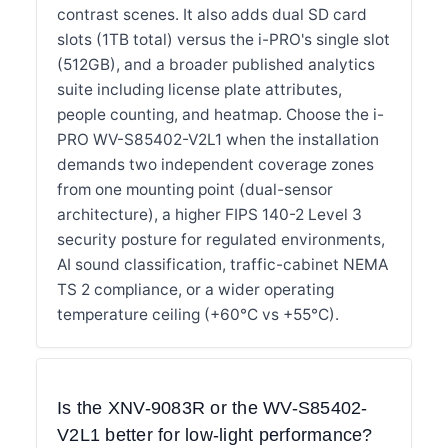
contrast scenes. It also adds dual SD card
slots (1TB total) versus the i-PRO's single slot
(512GB), and a broader published analytics
suite including license plate attributes,
people counting, and heatmap. Choose the i-
PRO WV-S85402-V2L1 when the installation
demands two independent coverage zones
from one mounting point (dual-sensor
architecture), a higher FIPS 140-2 Level 3
security posture for regulated environments,
AI sound classification, traffic-cabinet NEMA
TS 2 compliance, or a wider operating
temperature ceiling (+60°C vs +55°C).
Is the XNV-9083R or the WV-S85402-
V2L1 better for low-light performance?