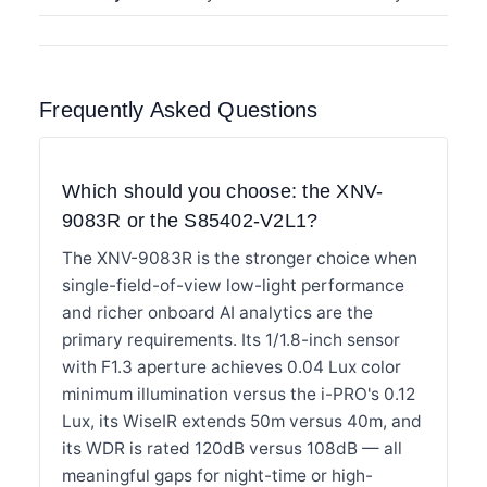
Frequently Asked Questions
Which should you choose: the XNV-
9083R or the S85402-V2L1?
The XNV-9083R is the stronger choice when
single-field-of-view low-light performance
and richer onboard AI analytics are the
primary requirements. Its 1/1.8-inch sensor
with F1.3 aperture achieves 0.04 Lux color
minimum illumination versus the i-PRO's 0.12
Lux, its WiseIR extends 50m versus 40m, and
its WDR is rated 120dB versus 108dB — all
meaningful gaps for night-time or high-