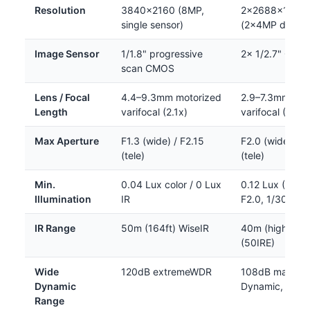
Resolution
3840×2160 (8MP,
2×2688×1520
single sensor)
(2×4MP dual s
Image Sensor
1/1.8" progressive
2× 1/2.7" CMO
scan CMOS
Lens / Focal
4.4–9.3mm motorized
2.9–7.3mm mot
Length
varifocal (2.1x)
varifocal (2.5x)
Max Aperture
F1.3 (wide) / F2.15
F2.0 (wide) / F
(tele)
(tele)
Min.
0.04 Lux color / 0 Lux
0.12 Lux (BW, 
Illumination
IR
F2.0, 1/30s)
IR Range
50m (164ft) WiseIR
40m (high) / 
(50IRE)
Wide
120dB extremeWDR
108dB max (Su
Dynamic
Dynamic, Level
Range