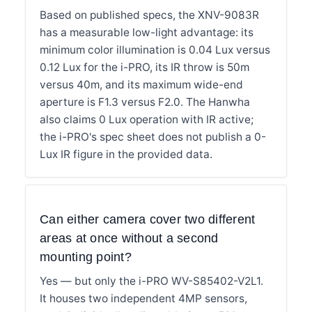
Based on published specs, the XNV-9083R
has a measurable low-light advantage: its
minimum color illumination is 0.04 Lux versus
0.12 Lux for the i-PRO, its IR throw is 50m
versus 40m, and its maximum wide-end
aperture is F1.3 versus F2.0. The Hanwha
also claims 0 Lux operation with IR active;
the i-PRO's spec sheet does not publish a 0-
Lux IR figure in the provided data.
Can either camera cover two different
areas at once without a second
mounting point?
Yes — but only the i-PRO WV-S85402-V2L1.
It houses two independent 4MP sensors,