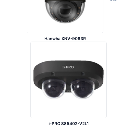
Hanwha XNV-9083R
i-PRO S85402-V2L1