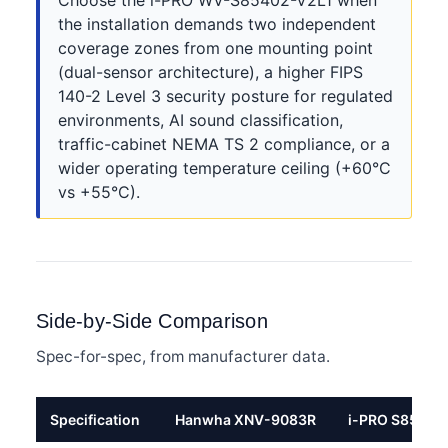
Choose the i-PRO WV-S85402-V2L1 when
the installation demands two independent
coverage zones from one mounting point
(dual-sensor architecture), a higher FIPS
140-2 Level 3 security posture for regulated
environments, AI sound classification,
traffic-cabinet NEMA TS 2 compliance, or a
wider operating temperature ceiling (+60°C
vs +55°C).
Side-by-Side Comparison
Spec-for-spec, from manufacturer data.
Specification
Hanwha XNV-9083R
i-PRO S85402