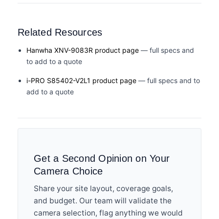
Related Resources
Hanwha XNV-9083R product page
— full specs and
to add to a quote
i-PRO S85402-V2L1 product page
— full specs and to
add to a quote
Get a Second Opinion on Your
Camera Choice
Share your site layout, coverage goals,
and budget. Our team will validate the
camera selection, flag anything we would