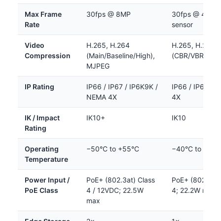
Max Frame
30fps @ 8MP
30fps @ 4MP 
Rate
sensor
Video
H.265, H.264
H.265, H.264
Compression
(Main/Baseline/High),
(CBR/VBR), M
MJPEG
IP Rating
IP66 / IP67 / IP6K9K /
IP66 / IP67 / 
NEMA 4X
4X
IK / Impact
IK10+
IK10
Rating
Operating
−50°C to +55°C
−40°C to +60°
Temperature
Power Input /
PoE+ (802.3at) Class
PoE+ (802.3at)
PoE Class
4 / 12VDC; 22.5W
4; 22.2W max
max