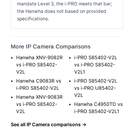
mandate Level 3, the i-PRO meets that bar;
the Hanwha does not based on provided
specifications.
More IP Camera Comparisons
Hanwha XNV-9082R
i-PRO S85402-V2L
vs i-PRO S85402-
vs i-PRO S85402-
V2L
V2L1
Hanwha C9083R vs
i-PRO S85402-V2L
i-PRO S85402-V2L
vs i-PRO U85402-
V2L
Hanwha XNV-9083R
vs i-PRO S85402-
Hanwha C4950TD vs
V2L
i-PRO S85402-V2L1
See all IP Camera comparisons →