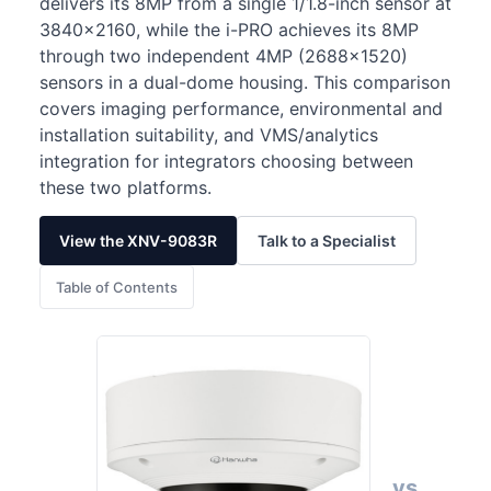
delivers its 8MP from a single 1/1.8-inch sensor at
3840×2160, while the i-PRO achieves its 8MP
through two independent 4MP (2688×1520)
sensors in a dual-dome housing. This comparison
covers imaging performance, environmental and
installation suitability, and VMS/analytics
integration for integrators choosing between
these two platforms.
View the XNV-9083R
Talk to a Specialist
Table of Contents
vs