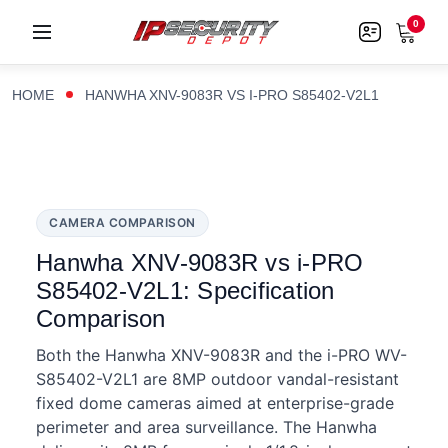
0
HOME
HANWHA XNV-9083R VS I-PRO S85402-V2L1
CAMERA COMPARISON
Hanwha XNV-9083R vs i-PRO
S85402-V2L1: Specification
Comparison
Both the Hanwha XNV-9083R and the i-PRO WV-
S85402-V2L1 are 8MP outdoor vandal-resistant
fixed dome cameras aimed at enterprise-grade
perimeter and area surveillance. The Hanwha