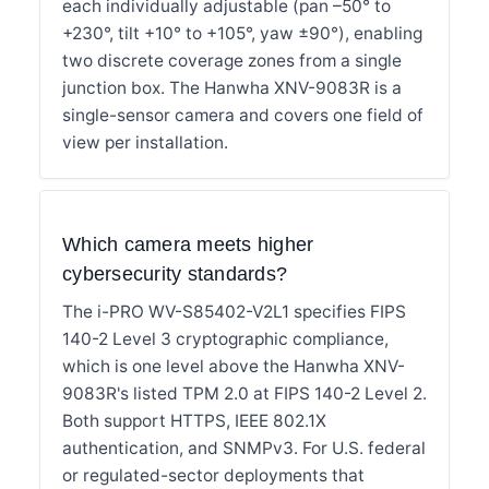
each individually adjustable (pan –50° to
+230°, tilt +10° to +105°, yaw ±90°), enabling
two discrete coverage zones from a single
junction box. The Hanwha XNV-9083R is a
single-sensor camera and covers one field of
view per installation.
Which camera meets higher
cybersecurity standards?
The i-PRO WV-S85402-V2L1 specifies FIPS
140-2 Level 3 cryptographic compliance,
which is one level above the Hanwha XNV-
9083R's listed TPM 2.0 at FIPS 140-2 Level 2.
Both support HTTPS, IEEE 802.1X
authentication, and SNMPv3. For U.S. federal
or regulated-sector deployments that