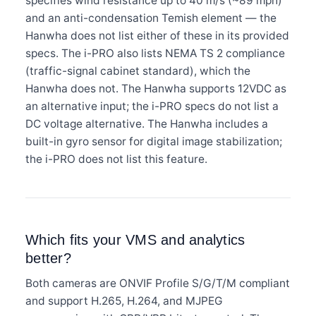
specifies wind resistance up to 40 m/s (~89 mph)
and an anti-condensation Temish element — the
Hanwha does not list either of these in its provided
specs. The i-PRO also lists NEMA TS 2 compliance
(traffic-signal cabinet standard), which the
Hanwha does not. The Hanwha supports 12VDC as
an alternative input; the i-PRO specs do not list a
DC voltage alternative. The Hanwha includes a
built-in gyro sensor for digital image stabilization;
the i-PRO does not list this feature.
Which fits your VMS and analytics
better?
Both cameras are ONVIF Profile S/G/T/M compliant
and support H.265, H.264, and MJPEG