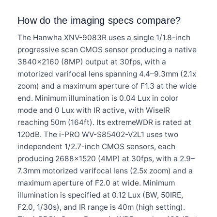
How do the imaging specs compare?
The Hanwha XNV-9083R uses a single 1/1.8-inch
progressive scan CMOS sensor producing a native
3840×2160 (8MP) output at 30fps, with a
motorized varifocal lens spanning 4.4–9.3mm (2.1x
zoom) and a maximum aperture of F1.3 at the wide
end. Minimum illumination is 0.04 Lux in color
mode and 0 Lux with IR active, with WiseIR
reaching 50m (164ft). Its extremeWDR is rated at
120dB. The i-PRO WV-S85402-V2L1 uses two
independent 1/2.7-inch CMOS sensors, each
producing 2688×1520 (4MP) at 30fps, with a 2.9–
7.3mm motorized varifocal lens (2.5x zoom) and a
maximum aperture of F2.0 at wide. Minimum
illumination is specified at 0.12 Lux (BW, 50IRE,
F2.0, 1/30s), and IR range is 40m (high setting).