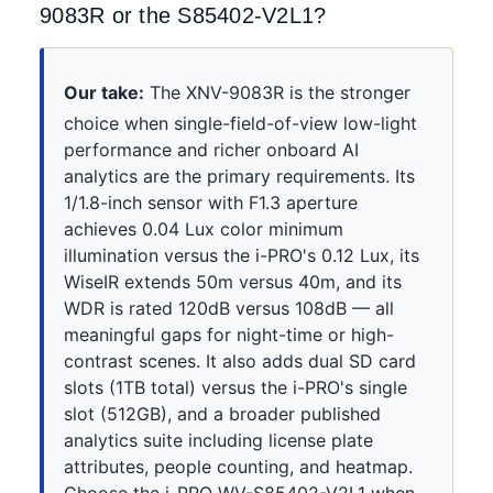
9083R or the S85402-V2L1?
Our take:
The XNV-9083R is the stronger
choice when single-field-of-view low-light
performance and richer onboard AI
analytics are the primary requirements. Its
1/1.8-inch sensor with F1.3 aperture
achieves 0.04 Lux color minimum
illumination versus the i-PRO's 0.12 Lux, its
WiseIR extends 50m versus 40m, and its
WDR is rated 120dB versus 108dB — all
meaningful gaps for night-time or high-
contrast scenes. It also adds dual SD card
slots (1TB total) versus the i-PRO's single
slot (512GB), and a broader published
analytics suite including license plate
attributes, people counting, and heatmap.