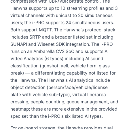
compression with CBR/VBR bitrate control. The
Hanwha supports up to 10 streaming profiles and 3
virtual channels with unicast to 20 simultaneous
users; the i-PRO supports 24 simultaneous users.
Both support MQTT. The Hanwha's protocol stack
includes SRTP and a broader listed set including
SUNAPI and Wisenet SDK integration. The i-PRO
runs on an Ambarella CV2 SoC and supports AI
Video Analytics (6 types) including AI sound
classification (gunshot, yell, vehicle horn, glass
break) — a differentiating capability not listed for
the Hanwha. The Hanwha's AI analytics include
object detection (person/face/vehicle/license
plate with vehicle sub-type), virtual line/area
crossing, people counting, queue management, and
heatmap; these are more extensive in the provided
spec set than the i-PRO's six listed AI types.
For on-board storage, the Hanwha provides dual