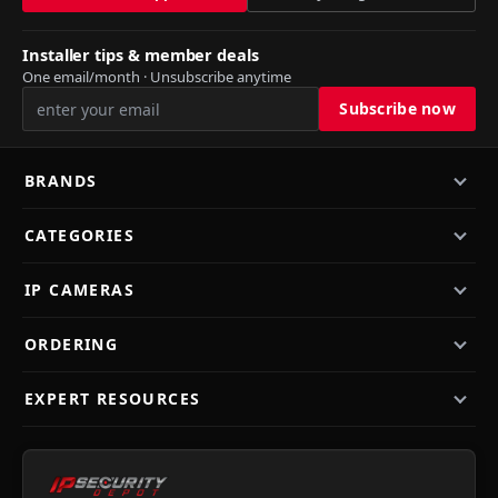
Installer tips & member deals
One email/month · Unsubscribe anytime
BRANDS
CATEGORIES
IP CAMERAS
ORDERING
EXPERT RESOURCES