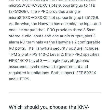
microSD/SDHC/SDXC slots supporting up to 1TB
(2×512GB). The i-PRO provides a single
microSD/SDHC/SDXC slot supporting up to 512GB.
Audio-wise, the Hanwha has one mic/line input and
one line output; the i-PRO provides three 3.5mm
stereo audio inputs and one audio output, plus 3
alarm I/O terminals vs the Hanwha's 2 configurable
I/O ports. The Hanwha's security posture includes
TPM 2.0 at FIPS 140-2 Level 2; the i-PRO specifies
FIPS 140-2 Level 3 — a higher cryptographic
assurance level relevant to government and
regulated installations. Both support IEEE 802.1X
and HTTPS.
Which should you choose: the XNV-