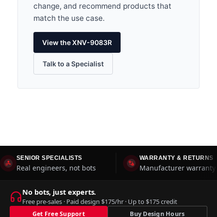
change, and recommend products that
match the use case.
View the XNV-9083R
Talk to a Specialist
SENIOR SPECIALISTS
WARRANTY & RETURNS
Real engineers, not bots
Manufacturer warranty 
No bots, just experts.
Free pre-sales · Paid design $175/hr · Up to $175 credit
Get Free Support
Buy Design Hours