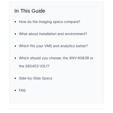
In This Guide
How do the imaging specs compare?
What about installation and environment?
Which fits your VMS and analytics better?
Which should you choose: the XNV-9083R or
the S85402-V2L1?
Side-by-Side Specs
FAQ