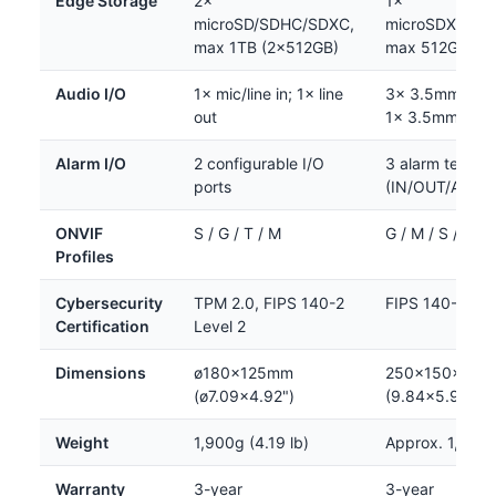
Edge Storage
2×
1×
microSD/SDHC/SDXC,
microSDXC/SD
max 1TB (2×512GB)
max 512GB
Audio I/O
1× mic/line in; 1× line
3× 3.5mm stere
out
1× 3.5mm ster
Alarm I/O
2 configurable I/O
3 alarm termina
ports
(IN/OUT/AUX)
ONVIF
S / G / T / M
G / M / S / T
Profiles
Cybersecurity
TPM 2.0, FIPS 140-2
FIPS 140-2 Lev
Certification
Level 2
Dimensions
ø180×125mm
250×150×105
(ø7.09×4.92")
(9.84×5.91×4.
Weight
1,900g (4.19 lb)
Approx. 1,800
Warranty
3-year
3-year