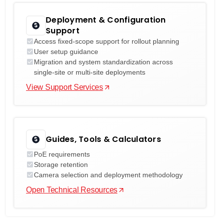
Deployment & Configuration
Support
Access fixed-scope support for rollout planning
User setup guidance
Migration and system standardization across
single-site or multi-site deployments
View Support Services
Guides, Tools & Calculators
PoE requirements
Storage retention
Camera selection and deployment methodology
Open Technical Resources