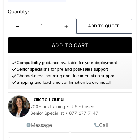
Current
Stock:
Quantity:
ADD TO QUOTE
DECREASE QUANTITY
INCREASE QUANTITY
ADD TO CART
Compatibility guidance available for your deployment
Senior specialists for pre and post-sales support
Channel-direct sourcing and documentation support
Shipping and lead-time confirmation before install
Talk to Laura
200+ hrs training • U.S - based
Senior Specialist •
877-277-7147
Message
Call