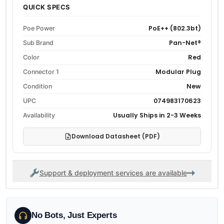
QUICK SPECS
PoE++ (802.3bt)
Poe Power
Pan-Net®
Sub Brand
Red
Color
Modular Plug
Connector 1
New
Condition
074983170623
UPC
Usually Ships in 2-3 Weeks
Availability
Download Datasheet (PDF)
Support & deployment services are available
No Bots, Just Experts