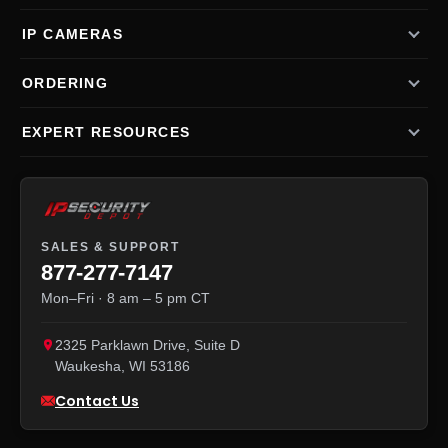
IP CAMERAS
ORDERING
EXPERT RESOURCES
SALES & SUPPORT
877-277-7147
Mon–Fri · 8 am – 5 pm CT
2325 Parklawn Drive, Suite D
Waukesha
,
WI
53186
Contact Us