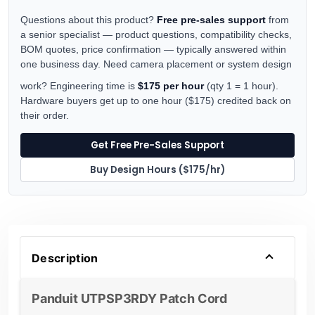
Questions about this product?
Free pre-sales support
from
a senior specialist — product questions, compatibility checks,
BOM quotes, price confirmation — typically answered within
one business day. Need camera placement or system design
work? Engineering time is
$175 per hour
(qty 1 = 1 hour).
Hardware buyers get up to one hour ($175) credited back on
their order.
Get Free Pre-Sales Support
Buy Design Hours ($175/hr)
Description
Panduit UTPSP3RDY Patch Cord