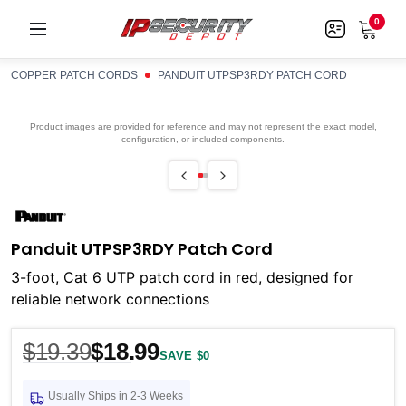
0
COPPER PATCH CORDS
PANDUIT UTPSP3RDY PATCH CORD
Product images are provided for reference and may not represent the exact model,
configuration, or included components.
Panduit UTPSP3RDY Patch Cord
3-foot, Cat 6 UTP patch cord in red, designed for
reliable network connections
$19.39
$18.99
SAVE $0
Usually Ships in 2-3 Weeks