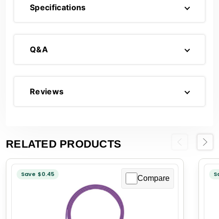
Specifications
Q&A
Reviews
RELATED PRODUCTS
Previous
Next
Save $0.45
S
Compare