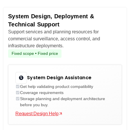
System Design, Deployment &
Technical Support
Support services and planning resources for
commercial surveillance, access control, and
infrastructure deployments.
Fixed scope • Fixed price
System Design Assistance
Get help validating product compatibility
Coverage requirements
Storage planning and deployment architecture
before you buy.
Request Design Help