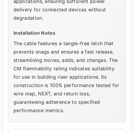
applications, ensuring sufficient power
delivery for connected devices without
degradation.
Installation Notes
The cable features a tangle-free latch that
prevents snags and ensures a fast release,
streamlining moves, adds, and changes. The
CM flammability rating indicates suitability
for use in building riser applications. Its
construction is 100% performance tested for
wire map, NEXT, and return loss,
guaranteeing adherence to specified
performance metrics.