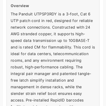
Overview
The Panduit UTPSP3RDY is a 3-foot, Cat 6
UTP patch cord in red, designed for reliable
network connections. Constructed with 24
AWG stranded copper, it supports high-
speed data transmission up to 10GBASE-T
and is rated CM for flammability. This cord is
ideal for data centers, telecommunication
rooms, and any environment requiring
robust, high-performance cabling. The
integral pair manager and patented tangle-
free latch simplify installation and
management in dense racks, while the
slender strain relief boot ensures easy
access. Pre-installed RapidID barcodes