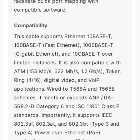
facilitate quick port mapping with
compatible software.
Compatibility
This cable supports Ethernet 10BASE-T,
100BASE-T (Fast Ethernet), 1000BASE-T
(Gigabit Ethernet), and 10GBASE-T over
limited distances. It is also compatible with
ATM (155 Mb/s, 622 Mb/s, 1.2 Gb/s), Token
Ring (4/16), digital video, and VoIP
applications. Wired to T568A and T568B
schemes, it meets or exceeds ANSI/TIA-
568.2-D Category 6 and ISO 11801 Class E
standards. Importantly, it supports IEEE
802.3af, 802.3at, and 802.3bt (Type 3 and
Type 4) Power over Ethernet (PoE)