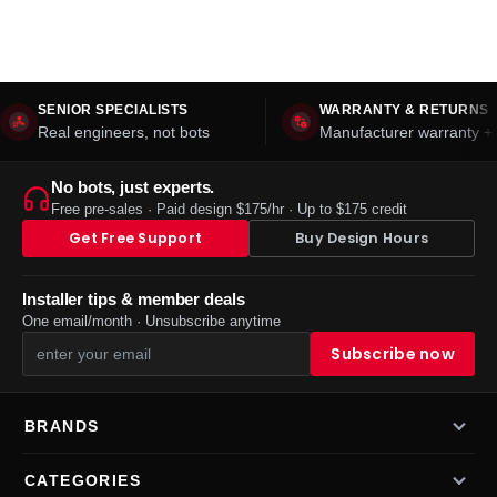
SENIOR SPECIALISTS
WARRANTY & RETURNS
Real engineers, not bots
Manufacturer warranty + 
No bots, just experts.
Free pre-sales · Paid design $175/hr · Up to $175 credit
Get Free Support
Buy Design Hours
Installer tips & member deals
One email/month · Unsubscribe anytime
BRANDS
CATEGORIES