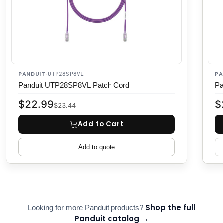
PANDUIT
PA
·
UTP28SP8VL
Panduit UTP28SP8VL Patch Cord
Pa
$22.99
$
$23.44
Add to Cart
Add to quote
Shop the full
Looking for more Panduit products?
Panduit catalog →