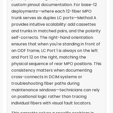
custom pinout documentation. For base-12
deployments—where each 12-fiber MPO
trunk serves six duplex LC ports—Method A
provides intuitive scalability: add cassettes
and trunks in matched pairs, and the polarity
self-corrects. The right-hand orientation
ensures that when you're standing in front of
an ODF frame, LC Port 1 is always on the left
and Port 12 on the right, matching the
physical sequence of rear MPO positions. This
consistency matters when documenting
cross-connects in DCIM systems or
troubleshooting fiber paths during
maintenance windows—technicians can rely
on positional logic rather than tracing
individual fibers with visual fault locators.