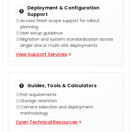
Deployment & Configuration
Support
Access fixed-scope support for rollout
planning
User setup guidance
Migration and system standardization across
single-site or multi-site deployments
View Support Services
Guides, Tools & Calculators
PoE requirements
Storage retention
Camera selection and deployment
methodology
Open Technical Resources