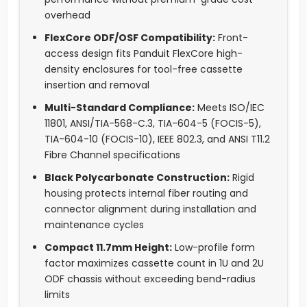
overhead
FlexCore ODF/OSF Compatibility:
Front-
access design fits Panduit FlexCore high-
density enclosures for tool-free cassette
insertion and removal
Multi-Standard Compliance:
Meets ISO/IEC
11801, ANSI/TIA-568-C.3, TIA-604-5 (FOCIS-5),
TIA-604-10 (FOCIS-10), IEEE 802.3, and ANSI T11.2
Fibre Channel specifications
Black Polycarbonate Construction:
Rigid
housing protects internal fiber routing and
connector alignment during installation and
maintenance cycles
Compact 11.7mm Height:
Low-profile form
factor maximizes cassette count in 1U and 2U
ODF chassis without exceeding bend-radius
limits