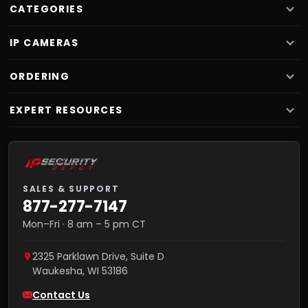
CATEGORIES
IP CAMERAS
ORDERING
EXPERT RESOURCES
SALES & SUPPORT
877-277-7147
Mon–Fri · 8 am – 5 pm CT
2325 Parklawn Drive, Suite D
Waukesha
,
WI
53186
Contact Us