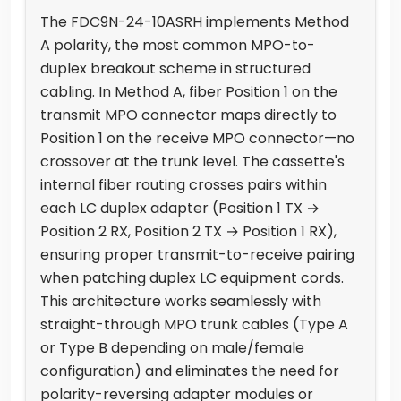
The FDC9N-24-10ASRH implements Method
A polarity, the most common MPO-to-
duplex breakout scheme in structured
cabling. In Method A, fiber Position 1 on the
transmit MPO connector maps directly to
Position 1 on the receive MPO connector—no
crossover at the trunk level. The cassette's
internal fiber routing crosses pairs within
each LC duplex adapter (Position 1 TX →
Position 2 RX, Position 2 TX → Position 1 RX),
ensuring proper transmit-to-receive pairing
when patching duplex LC equipment cords.
This architecture works seamlessly with
straight-through MPO trunk cables (Type A
or Type B depending on male/female
configuration) and eliminates the need for
polarity-reversing adapter modules or