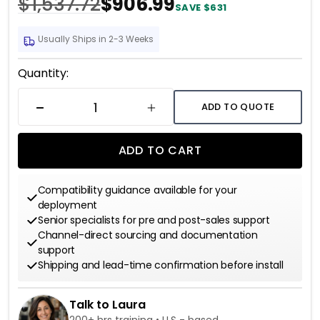
$1,537.72
$906.99
SAVE $631
Usually Ships in 2-3 Weeks
Current
Quantity:
Stock:
ADD TO QUOTE
DECREASE QUANTITY
INCREASE QUANTITY
ADD TO CART
Compatibility guidance available for your
deployment
Senior specialists for pre and post-sales support
Channel-direct sourcing and documentation
support
Shipping and lead-time confirmation before install
Talk to Laura