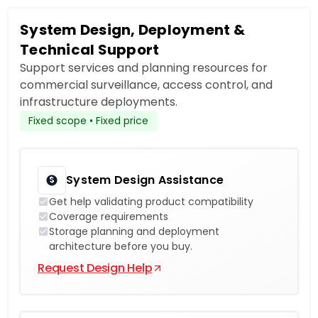
System Design, Deployment &
Technical Support
Support services and planning resources for
commercial surveillance, access control, and
infrastructure deployments.
Fixed scope • Fixed price
System Design Assistance
Get help validating product compatibility
Coverage requirements
Storage planning and deployment
architecture before you buy.
Request Design Help