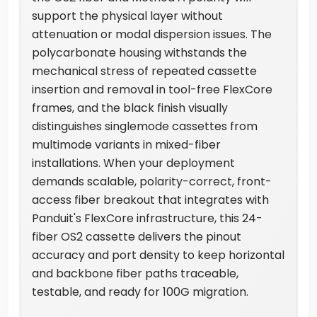
support the physical layer without
attenuation or modal dispersion issues. The
polycarbonate housing withstands the
mechanical stress of repeated cassette
insertion and removal in tool-free FlexCore
frames, and the black finish visually
distinguishes singlemode cassettes from
multimode variants in mixed-fiber
installations. When your deployment
demands scalable, polarity-correct, front-
access fiber breakout that integrates with
Panduit's FlexCore infrastructure, this 24-
fiber OS2 cassette delivers the pinout
accuracy and port density to keep horizontal
and backbone fiber paths traceable,
testable, and ready for 100G migration.