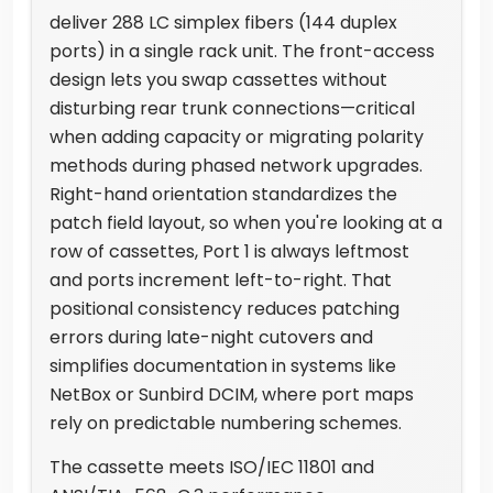
deliver 288 LC simplex fibers (144 duplex
ports) in a single rack unit. The front-access
design lets you swap cassettes without
disturbing rear trunk connections—critical
when adding capacity or migrating polarity
methods during phased network upgrades.
Right-hand orientation standardizes the
patch field layout, so when you're looking at a
row of cassettes, Port 1 is always leftmost
and ports increment left-to-right. That
positional consistency reduces patching
errors during late-night cutovers and
simplifies documentation in systems like
NetBox or Sunbird DCIM, where port maps
rely on predictable numbering schemes.
The cassette meets ISO/IEC 11801 and