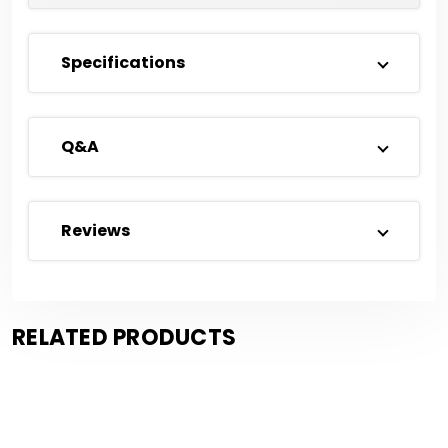
Specifications
Q&A
Reviews
RELATED PRODUCTS