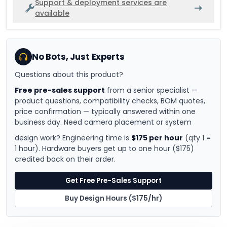
Support & deployment services are
available
No Bots, Just Experts
Questions about this product?
Free pre-sales support
from a senior specialist —
product questions, compatibility checks, BOM quotes,
price confirmation — typically answered within one
business day. Need camera placement or system
design work? Engineering time is
$175 per hour
(qty 1 =
1 hour). Hardware buyers get up to one hour ($175)
credited back on their order.
Get Free Pre-Sales Support
Buy Design Hours ($175/hr)