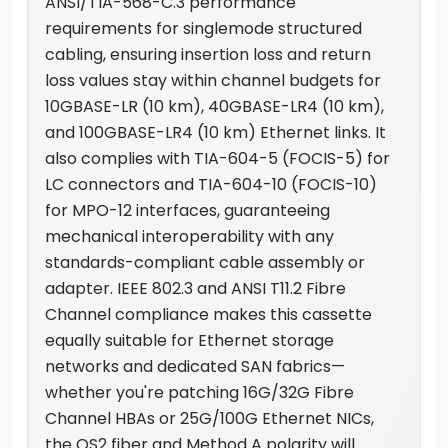
ANSI/TIA-568-C.3 performance
requirements for singlemode structured
cabling, ensuring insertion loss and return
loss values stay within channel budgets for
10GBASE-LR (10 km), 40GBASE-LR4 (10 km),
and 100GBASE-LR4 (10 km) Ethernet links. It
also complies with TIA-604-5 (FOCIS-5) for
LC connectors and TIA-604-10 (FOCIS-10)
for MPO-12 interfaces, guaranteeing
mechanical interoperability with any
standards-compliant cable assembly or
adapter. IEEE 802.3 and ANSI T11.2 Fibre
Channel compliance makes this cassette
equally suitable for Ethernet storage
networks and dedicated SAN fabrics—
whether you're patching 16G/32G Fibre
Channel HBAs or 25G/100G Ethernet NICs,
the OS2 fiber and Method A polarity will