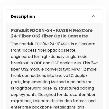
Description
Panduit FDC9N-24-10ASRH FlexCore
24-Fiber OS2 Fiber Optic Cassette
The Panduit FDC9N-24-10ASRH is a FlexCore
front-access fiber optic cassette
engineered for high-density singlemode
breakout in ODF and OSF enclosures. This 24-
fiber OS2 module converts two MPO-12 male
trunk connections into twelve LC duplex
ports, implementing Method A polarity for
straightforward base-12 structured cabling
deployments. Designed for datacenter fiber
migrations, telecom distribution frames, and
enterprise backbone installations, this