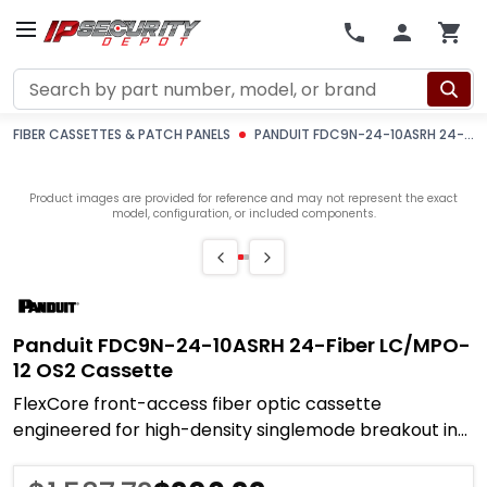
Search
FIBER CASSETTES & PATCH PANELS
PANDUIT FDC9N-24-10ASRH 24-FIBER LC/MPO-12 OS2 CASSETTE
Product images are provided for reference and may not represent the exact
model, configuration, or included components.
Panduit FDC9N-24-10ASRH 24-Fiber LC/MPO-
12 OS2 Cassette
FlexCore front-access fiber optic cassette
engineered for high-density singlemode breakout in
ODF and OSF enclosures