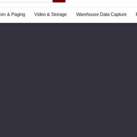
com & Paging
Video & Storage
Warehouse Data Capture