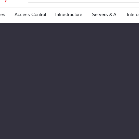
ies
Access Control
Infrastructure
Servers & AI
Inter