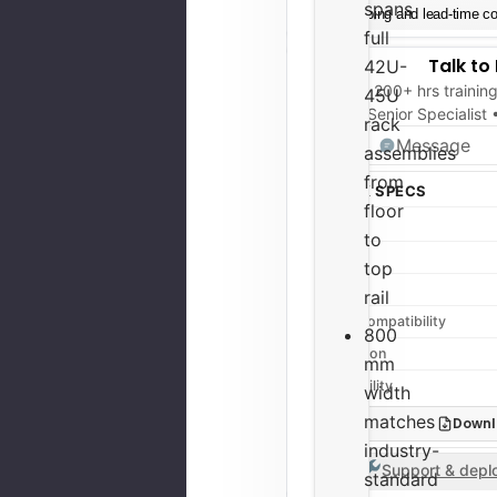
spans
Shipping and lead-time con
full
Talk to
42U-
200+ hrs trainin
45U
Senior Specialist
rack
Message
assemblies
from
QUICK SPECS
floor
Type
to
Height
top
Width
rail
Rack Compatibility
800
Condition
mm
Availability
width
matches
Downl
industry-
Support & deplo
standard