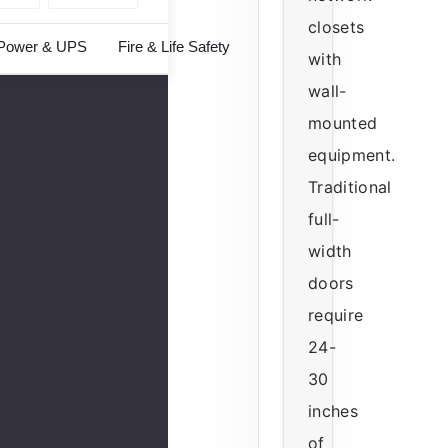
closets
Power & UPS
Fire & Life Safety
with
wall-
mounted
equipment.
Traditional
full-
width
doors
require
24-
30
inches
of