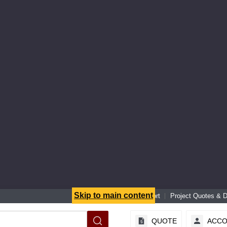
Skip to main content
Senior Specialist Support
Project Quotes & 
QUOTE
ACC