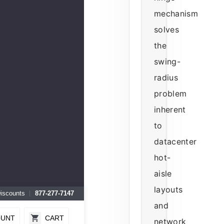
mechanism
solves
the
swing-
radius
problem
inherent
to
datacenter
hot-
aisle
layouts
Discounts
877-277-7147
and
OUNT
CART
network