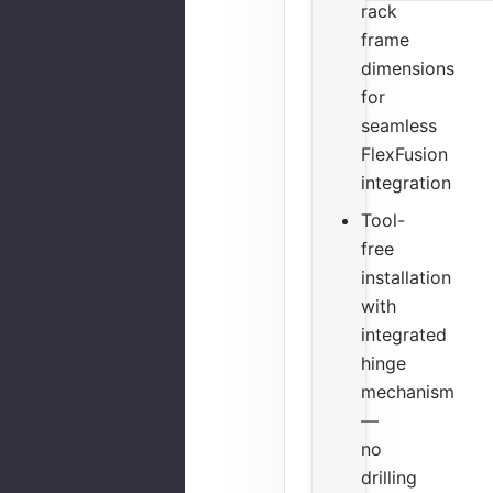
rack
frame
dimensions
for
seamless
FlexFusion
integration
Tool-
free
installation
with
integrated
hinge
mechanism
—
no
drilling