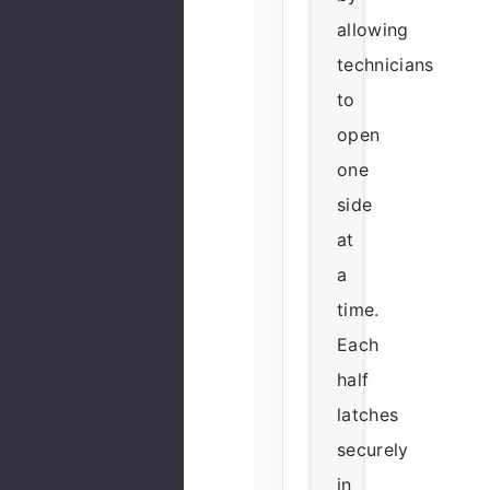
allowing
technicians
to
open
one
side
at
a
time.
Each
half
latches
securely
in