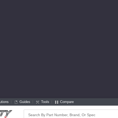
utions
Guides
Tools
Compare
Search