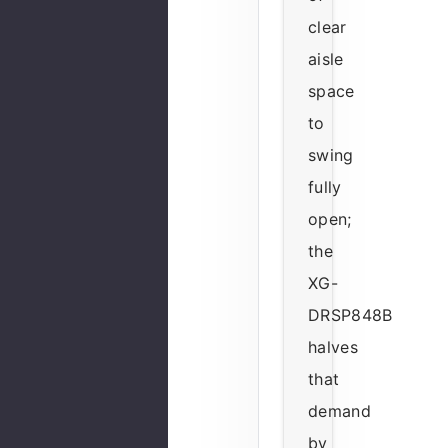
clear
aisle
space
to
swing
fully
open;
the
XG-
DRSP848B
halves
that
demand
by