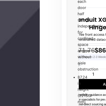
each
door
half
Panduit XG
swings
Hinge
independently
for
Tool-free front access
confined-
space-constrained datac
space
$1,471.76
$86
access
without
Usually Ships in 2-3 Week
aisle
Current
Quantity:
Stock:
obstruction
DECREASE QUAN
87.24
in
A
height
(2215.9
Compatibility guidance av
Senior specialists for pre
mm)
Channel-direct sourcing 