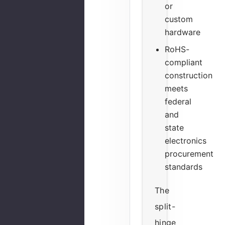
or
custom
hardware
RoHS-
compliant
construction
meets
federal
and
state
electronics
procurement
standards
The
split-
hinge