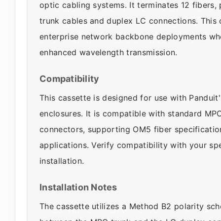
optic cabling systems. It terminates 12 fibers
trunk cables and duplex LC connections. This c
enterprise network backbone deployments whe
enhanced wavelength transmission.
Compatibility
This cassette is designed for use with Panduit
enclosures. It is compatible with standard M
connectors, supporting OM5 fiber specificati
applications. Verify compatibility with your s
installation.
Installation Notes
The cassette utilizes a Method B2 polarity sc