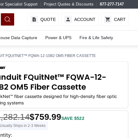
or Specialist Support
Project Quotes & Discounts
877-277-7147
QUOTE
ACCOUNT
CART
ouse Data Capture
Power & UPS
Fire & Life Safety
IT FQUITNET™ FQWA-12-10B2 OM5 FIBER CASSETTE
nduit FQuitNet™ FQWA-12-
B2 OM5 Fiber Cassette
kNet™ fiber cassette designed for high-density fiber optic
ing systems
,282.14
$759.99
SAVE $522
Usually Ships in 2-3 Weeks
ent
ntity: