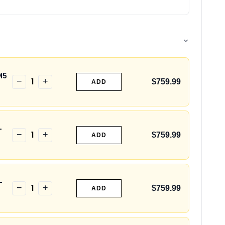
M5
1
−
+
$759.99
ADD
-
1
−
+
$759.99
ADD
-
1
−
+
$759.99
ADD