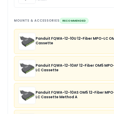
MOUNTS & ACCESSORIES
RECOMMENDED
Panduit FQWA-12-10U 12-Fiber MPO-LC O
Cassette
Panduit FQWA-12-10AF 12-Fiber OM5 MPO
LC Cassette
Panduit FQWA-12-10AS OM5 12-Fiber MPO
LC Cassette Method A