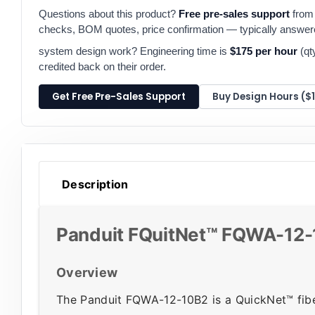
Questions about this product?
Free pre-sales support
from 
checks, BOM quotes, price confirmation — typically answe
system design work? Engineering time is
$175 per hour
(qt
credited back on their order.
Get Free Pre-Sales Support
Buy Design Hours ($
Description
Panduit FQuitNet™ FQWA-12-
Overview
The Panduit FQWA-12-10B2 is a QuickNet™ fiber