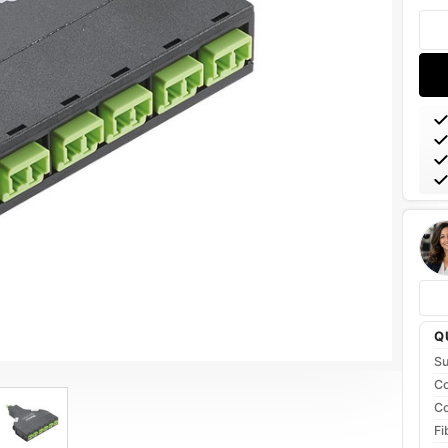
Stoc
Q
Su
Co
Co
Fi