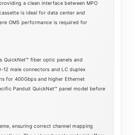
, providing a clean interface between MPO
assette is ideal for data center and
re OM5 performance is required for
's QuickNet™ fiber optic panels and
PO-12 male connectors and LC duplex
ons for 400Gbps and higher Ethernet
pecific Panduit QuickNet™ panel model before
heme, ensuring correct channel mapping