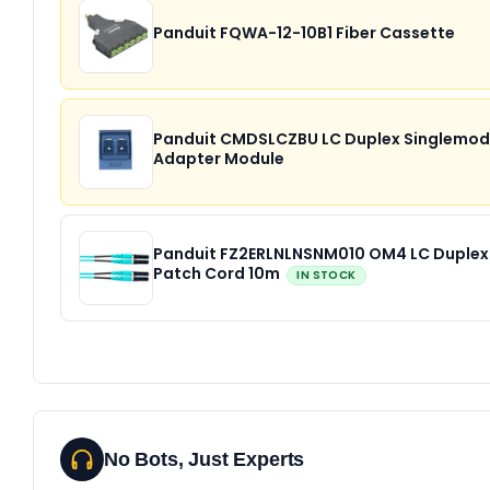
Panduit FQWA-12-10B1 Fiber Cassette
Panduit CMDSLCZBU LC Duplex Singlemo
Adapter Module
Panduit FZ2ERLNLNSNM010 OM4 LC Duplex
Patch Cord 10m
IN STOCK
No Bots, Just Experts