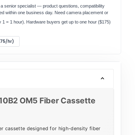
a senior specialist — product questions, compatibility
red within one business day. Need camera placement or
y 1 = 1 hour). Hardware buyers get up to one hour ($175)
175/hr)
10B2 OM5 Fiber Cassette
 cassette designed for high-density fiber