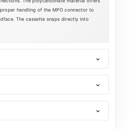
ections. The polycarbonate material offers
 proper handling of the MPO connector to
dface. The cassette snaps directly into