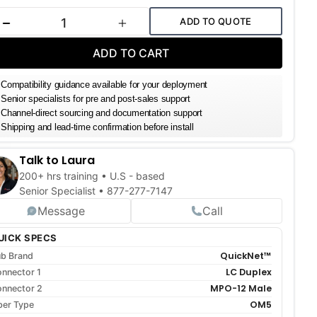
k:
ADD TO QUOTE
DECREASE QUANTITY
INCREASE QUANTITY
ADD TO CART
Compatibility guidance available for your deployment
Senior specialists for pre and post-sales support
Channel-direct sourcing and documentation support
Shipping and lead-time confirmation before install
Talk to Laura
200+ hrs training • U.S - based
Senior Specialist •
877-277-7147
Message
Call
UICK SPECS
QuickNet™
b Brand
LC Duplex
nnector 1
MPO-12 Male
nnector 2
OM5
ber Type