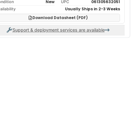
New
061305632051
ndition
UPC
Usually Ships in 2-3 Weeks
ailability
Download Datasheet (PDF)
Support & deployment services are available