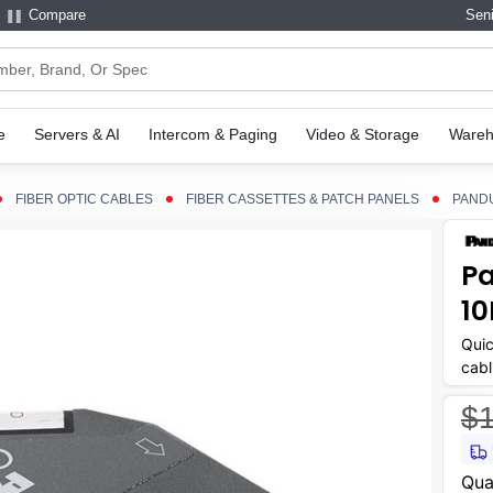
Compare
Seni
e
Servers & AI
Intercom & Paging
Video & Storage
Wareh
FIBER OPTIC CABLES
FIBER CASSETTES & PATCH PANELS
PANDU
Pa
10
Quic
cabl
$1
Curr
Qua