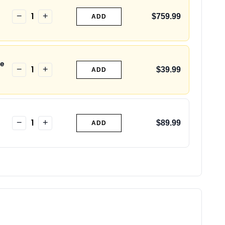
1
−
+
$759.99
ADD
de
1
−
+
$39.99
ADD
1
−
+
$89.99
ADD