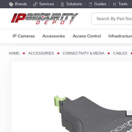
Brands
Services
Solutions
Guides
Tools
Search
IP Cameras
Accessories
Access Control
Infrastructur
HOME
ACCESSORIES
CONNECTIVITY & MEDIA
CABLES