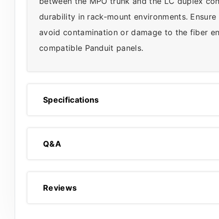
between the MPO trunk and the LC duplex conn
durability in rack-mount environments. Ensure
avoid contamination or damage to the fiber en
compatible Panduit panels.
Specifications
Q&A
Reviews