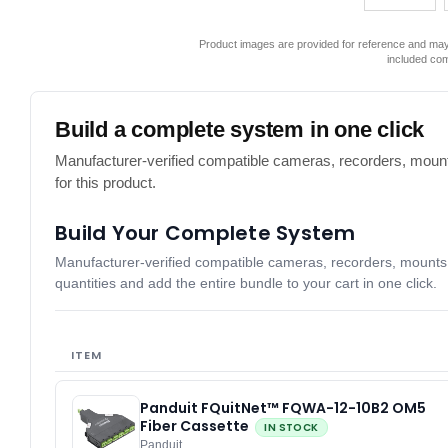
Product images are provided for reference and may 
included co
Build a complete system in one click
Manufacturer-verified compatible cameras, recorders, mount
for this product.
Build Your Complete System
Manufacturer-verified compatible cameras, recorders, mounts, 
quantities and add the entire bundle to your cart in one click.
ITEM
Panduit FQuitNet™ FQWA-12-10B2 OM5
Fiber Cassette
IN STOCK
Panduit