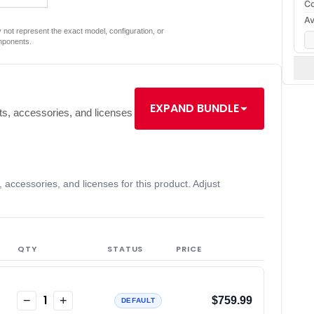
Co
Av
not represent the exact model, configuration, or
mponents.
EXPAND BUNDLE
s, accessories, and licenses
accessories, and licenses for this product. Adjust
QTY
STATUS
PRICE
1
−
+
$759.99
DEFAULT