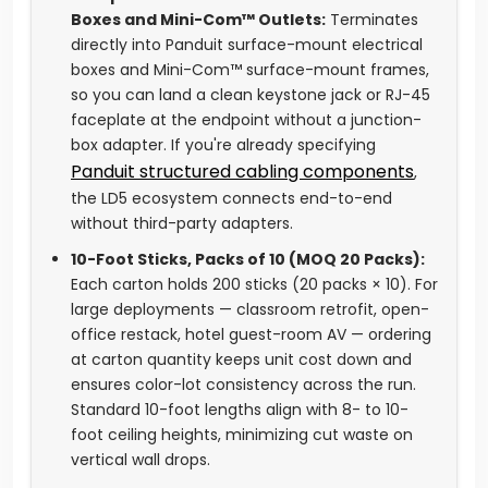
Boxes and Mini-Com™ Outlets:
Terminates
directly into Panduit surface-mount electrical
boxes and Mini-Com™ surface-mount frames,
so you can land a clean keystone jack or RJ-45
faceplate at the endpoint without a junction-
box adapter. If you're already specifying
Panduit structured cabling components
,
the LD5 ecosystem connects end-to-end
without third-party adapters.
10-Foot Sticks, Packs of 10 (MOQ 20 Packs):
Each carton holds 200 sticks (20 packs × 10). For
large deployments — classroom retrofit, open-
office restack, hotel guest-room AV — ordering
at carton quantity keeps unit cost down and
ensures color-lot consistency across the run.
Standard 10-foot lengths align with 8- to 10-
foot ceiling heights, minimizing cut waste on
vertical wall drops.