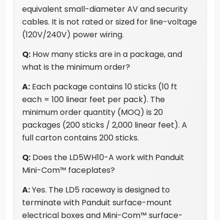
equivalent small-diameter AV and security
cables. It is not rated or sized for line-voltage
(120V/240V) power wiring.
Q:
How many sticks are in a package, and
what is the minimum order?
A:
Each package contains 10 sticks (10 ft
each = 100 linear feet per pack). The
minimum order quantity (MOQ) is 20
packages (200 sticks / 2,000 linear feet). A
full carton contains 200 sticks.
Q:
Does the LD5WH10-A work with Panduit
Mini-Com™ faceplates?
A:
Yes. The LD5 raceway is designed to
terminate with Panduit surface-mount
electrical boxes and Mini-Com™ surface-