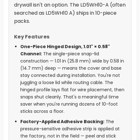
drywall isn't an option. The LD5WH10-A (often
searched as LD5WH10 A) ships in 10-piece
packs.
Key Features
One-Piece Hinged Design, 1.01" × 0.58"
Channel:
The single-piece snap-lid
construction — 1.01 in (25.8 mm) wide by 0.58 in
(14.7 mm) deep — means the cover and base
stay connected during installation. You're not
juggling a loose lid while routing cable. The
hinged profile lays flat for wire placement, then
snaps shut cleanly. That's a meaningful time
saver when you're running dozens of 10-foot
sticks across a floor.
Factory-Applied Adhesive Backing:
The
pressure-sensitive adhesive strip is applied at
the factory, not in the field — peel and stick