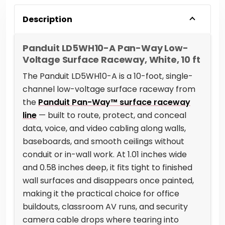
Description
Panduit LD5WH10-A Pan-Way Low-
Voltage Surface Raceway, White, 10 ft
The Panduit LD5WH10-A is a 10-foot, single-
channel low-voltage surface raceway from
the
Panduit Pan-Way™ surface raceway
line
— built to route, protect, and conceal
data, voice, and video cabling along walls,
baseboards, and smooth ceilings without
conduit or in-wall work. At 1.01 inches wide
and 0.58 inches deep, it fits tight to finished
wall surfaces and disappears once painted,
making it the practical choice for office
buildouts, classroom AV runs, and security
camera cable drops where tearing into