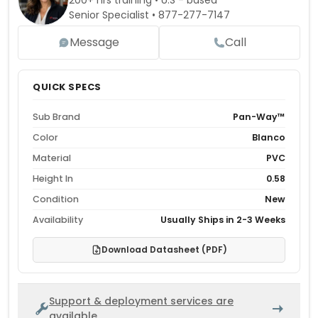
200+ hrs training • U.S - based
Senior Specialist •
877-277-7147
Message
Call
QUICK SPECS
Sub Brand
Pan-Way™
Color
Blanco
Material
PVC
Height In
0.58
Condition
New
Availability
Usually Ships in 2-3 Weeks
Download Datasheet (PDF)
Support & deployment services are
available