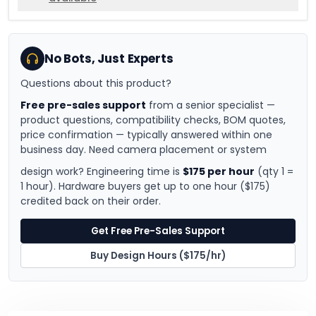
No Bots, Just Experts
Questions about this product?
Free pre-sales support
from a senior specialist —
product questions, compatibility checks, BOM quotes,
price confirmation — typically answered within one
business day. Need camera placement or system
design work? Engineering time is
$175 per hour
(qty 1 =
1 hour). Hardware buyers get up to one hour ($175)
credited back on their order.
Get Free Pre-Sales Support
Buy Design Hours ($175/hr)