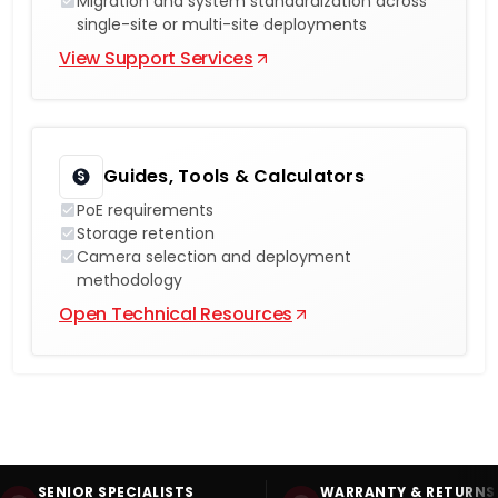
Migration and system standardization across
single-site or multi-site deployments
View Support Services
Guides, Tools & Calculators
PoE requirements
Storage retention
Camera selection and deployment
methodology
Open Technical Resources
SENIOR SPECIALISTS
WARRANTY & RETURNS