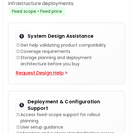
infrastructure deployments.
Fixed scope • Fixed price
System Design Assistance
Get help validating product compatibility
Coverage requirements
Storage planning and deployment
architecture before you buy.
Request Design Help
Deployment & Configuration
Support
Access fixed-scope support for rollout
planning
User setup guidance