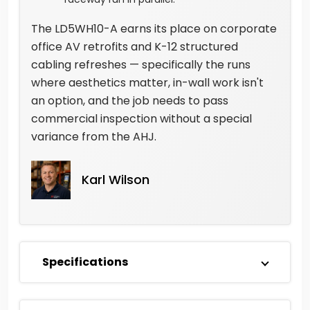
The LD5WH10-A earns its place on corporate
office AV retrofits and K-12 structured
cabling refreshes — specifically the runs
where aesthetics matter, in-wall work isn't
an option, and the job needs to pass
commercial inspection without a special
variance from the AHJ.
Karl Wilson
Specifications