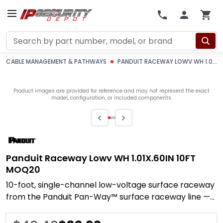
Search
CABLE MANAGEMENT & PATHWAYS
PANDUIT RACEWAY LOWV WH 1.01X.60IN 10FT MOQ20
Product images are provided for reference and may not represent the exact
model, configuration, or included components.
Panduit Raceway Lowv WH 1.01X.60IN 10FT
MOQ20
10-foot, single-channel low-voltage surface raceway
from the Panduit Pan-Way™ surface raceway line —
built to route, protect, and conceal data