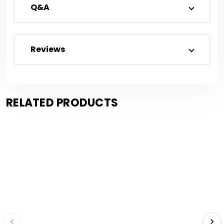
Q&A
Reviews
RELATED PRODUCTS
Save $0.17
Save $0.25
Compare