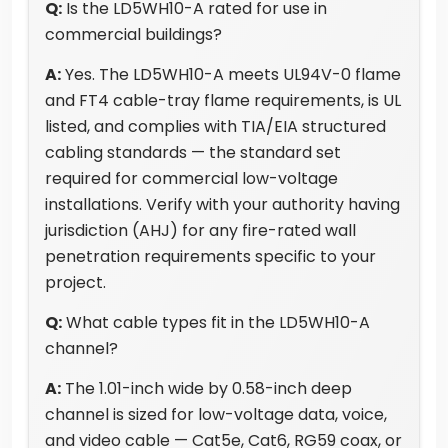
Q:
Is the LD5WH10-A rated for use in
commercial buildings?
A:
Yes. The LD5WH10-A meets UL94V-0 flame
and FT4 cable-tray flame requirements, is UL
listed, and complies with TIA/EIA structured
cabling standards — the standard set
required for commercial low-voltage
installations. Verify with your authority having
jurisdiction (AHJ) for any fire-rated wall
penetration requirements specific to your
project.
Q:
What cable types fit in the LD5WH10-A
channel?
A:
The 1.01-inch wide by 0.58-inch deep
channel is sized for low-voltage data, voice,
and video cable — Cat5e, Cat6, RG59 coax, or