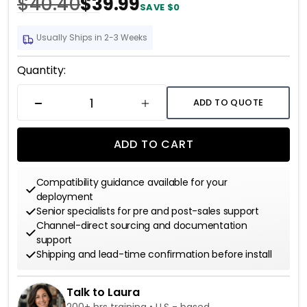
$40.40
$39.99
SAVE $0
Usually Ships in 2-3 Weeks
Current
Quantity:
Stock:
ADD TO QUOTE
DECREASE QUANTITY
INCREASE QUANTITY
ADD TO CART
Compatibility guidance available for your
deployment
Senior specialists for pre and post-sales support
Channel-direct sourcing and documentation
support
Shipping and lead-time confirmation before install
Talk to Laura