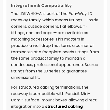
Integration & Compatibility
The LD5WH10-A is part of the Pan-Way LD
raceway family, which means fittings — inside
corners, outside corners, flat elbows, T-
fittings, and end caps — are available as
matching accessories. This matters in
practice: a wall drop that turns a corner or
terminates at a faceplate needs fittings from
the same product family to maintain a
continuous, professional appearance. Source
fittings from the LD series to guarantee
dimensional fit.
For structured cabling terminations, the
raceway is compatible with Panduit Mini-
Com™ surface-mount boxes, allowing direct
integration into a
structured cabling