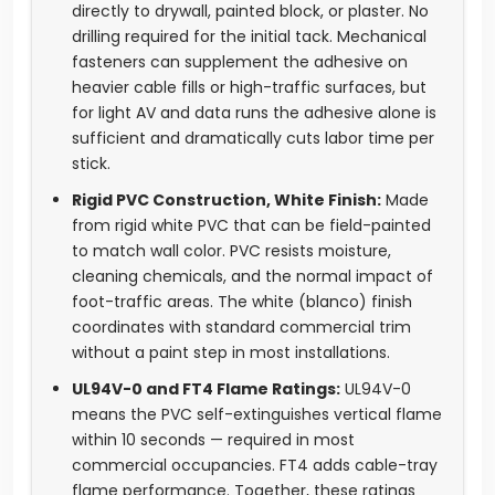
directly to drywall, painted block, or plaster. No
drilling required for the initial tack. Mechanical
fasteners can supplement the adhesive on
heavier cable fills or high-traffic surfaces, but
for light AV and data runs the adhesive alone is
sufficient and dramatically cuts labor time per
stick.
Rigid PVC Construction, White Finish:
Made
from rigid white PVC that can be field-painted
to match wall color. PVC resists moisture,
cleaning chemicals, and the normal impact of
foot-traffic areas. The white (blanco) finish
coordinates with standard commercial trim
without a paint step in most installations.
UL94V-0 and FT4 Flame Ratings:
UL94V-0
means the PVC self-extinguishes vertical flame
within 10 seconds — required in most
commercial occupancies. FT4 adds cable-tray
flame performance. Together, these ratings