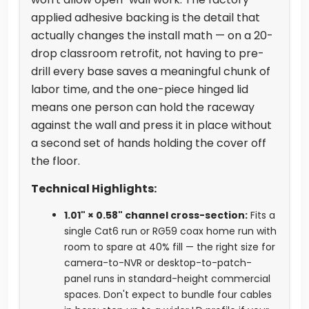
applied adhesive backing is the detail that
actually changes the install math — on a 20-
drop classroom retrofit, not having to pre-
drill every base saves a meaningful chunk of
labor time, and the one-piece hinged lid
means one person can hold the raceway
against the wall and press it in place without
a second set of hands holding the cover off
the floor.
Technical Highlights:
1.01" × 0.58" channel cross-section:
Fits a
single Cat6 run or RG59 coax home run with
room to spare at 40% fill — the right size for
camera-to-NVR or desktop-to-patch-
panel runs in standard-height commercial
spaces. Don't expect to bundle four cables