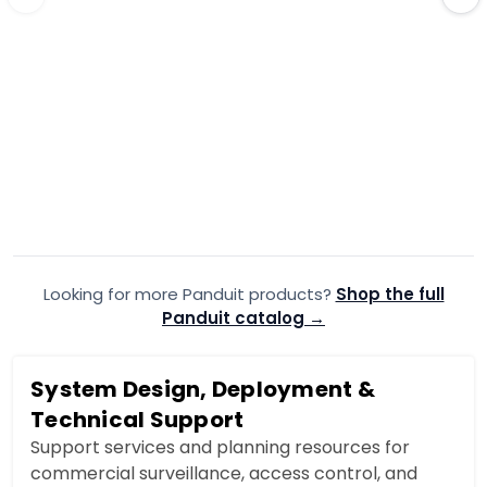
PANDUIT
·
PANDUIT
·
T45BIW8
T45
Panduit Raceway Base IW
Panduit R
2.38X1.25IN 8FT MOQ20
2.38X1.25I
$47.99
$21.99
$48.16
$2
Add to Cart
Looking for more Panduit products?
Add to quote
Shop the full
A
Panduit catalog →
System Design, Deployment &
Technical Support
Support services and planning resources for
commercial surveillance, access control, and