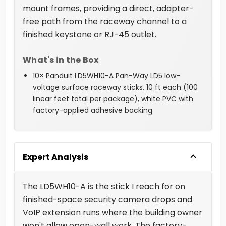
mount frames, providing a direct, adapter-
free path from the raceway channel to a
finished keystone or RJ-45 outlet.
What's in the Box
10× Panduit LD5WH10-A Pan-Way LD5 low-
voltage surface raceway sticks, 10 ft each (100
linear feet total per package), white PVC with
factory-applied adhesive backing
Expert Analysis
The LD5WH10-A is the stick I reach for on
finished-space security camera drops and
VoIP extension runs where the building owner
won't allow open-wall work. The factory-