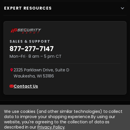
EXPERT RESOURCES
SALES & SUPPORT
877-277-7147
Mon–Fri · 8 am – 5 pm CT
2325 Parklawn Drive, Suite D
Waukesha
,
WI
53186
Contact Us
We use cookies (and other similar technologies) to collect
data to improve your shopping experience.
By using our
website, you're agreeing to the collection of data as
described in our
Privacy Policy
.
VISA
We accept:
AMEX
Pay
Pal
NET 30
DISCOVER