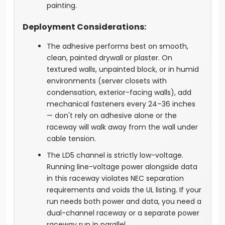
painting.
Deployment Considerations:
The adhesive performs best on smooth,
clean, painted drywall or plaster. On
textured walls, unpainted block, or in humid
environments (server closets with
condensation, exterior-facing walls), add
mechanical fasteners every 24–36 inches
— don't rely on adhesive alone or the
raceway will walk away from the wall under
cable tension.
The LD5 channel is strictly low-voltage.
Running line-voltage power alongside data
in this raceway violates NEC separation
requirements and voids the UL listing. If your
run needs both power and data, you need a
dual-channel raceway or a separate power
raceway run in parallel.