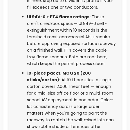
in here; step up to a wider LD profile if your
fill exceeds one or two conductors.
UL94V-0 + FT4 flame ratings:
These
aren't checkbox specs — UL94V-0 self-
extinguishment within 10 seconds is the
threshold most commercial AHJs require
before approving exposed surface raceway
on a finished wall. FT4 covers the cable-
tray flame scenario. Both are met here,
which keeps the permit process clean.
10-piece packs, MOQ 20 (200
sticks/carton):
At 10 ft per stick, a single
carton covers 2,000 linear feet — enough
for a mid-size office floor or a multi-room
school AV deployment in one order. Color-
lot consistency across a large order
matters when you're going to paint the
raceway to match the wall; mixed lots can
show subtle shade differences after