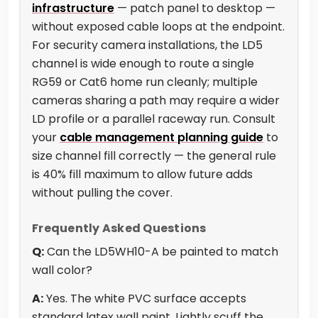
infrastructure
— patch panel to desktop —
without exposed cable loops at the endpoint.
For security camera installations, the LD5
channel is wide enough to route a single
RG59 or Cat6 home run cleanly; multiple
cameras sharing a path may require a wider
LD profile or a parallel raceway run. Consult
your
cable management planning guide
to
size channel fill correctly — the general rule
is 40% fill maximum to allow future adds
without pulling the cover.
Frequently Asked Questions
Q:
Can the LD5WH10-A be painted to match
wall color?
A:
Yes. The white PVC surface accepts
standard latex wall paint. Lightly scuff the