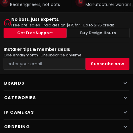
Real engineers, not bots
Manufacturer warranty
No bots, just experts.
Free pre-sales · Paid design $175/hr · Up to $175 credit
Get Free Support
Buy Design Hours
Installer tips & member deals
One email/month · Unsubscribe anytime
BRANDS
CATEGORIES
IP CAMERAS
ORDERING