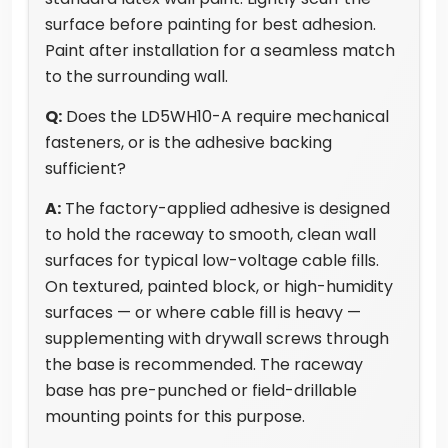
surface before painting for best adhesion.
Paint after installation for a seamless match
to the surrounding wall.
Q:
Does the LD5WH10-A require mechanical
fasteners, or is the adhesive backing
sufficient?
A:
The factory-applied adhesive is designed
to hold the raceway to smooth, clean wall
surfaces for typical low-voltage cable fills.
On textured, painted block, or high-humidity
surfaces — or where cable fill is heavy —
supplementing with drywall screws through
the base is recommended. The raceway
base has pre-punched or field-drillable
mounting points for this purpose.