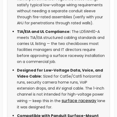
satisfy typical low-voltage wiring requirements
without needing a separate conduit sleeve
through fire-rated assemblies (verify with your
AHJ for penetrations through rated walls).
TIA/EIA and UL Compliance:
The LD5WH10-A
meets TIA/EIA structured cabling standards and
carries UL listing — the two checkboxes most
facilities managers and IT directors require
before approving a surface raceway installation
on a commercial job.
Designed for Low-Voltage Data, Voice, and
Video Cable:
Sized for Cat5e/Cat6 horizontal
runs, security camera home runs, VoIP
extension drops, and AV signal cable. The 1-inch
channel is not intended for high-voltage power
surface raceway
wiring — keep this in the
lane
it was designed for.
Compatible with Panduit Surface-Mount