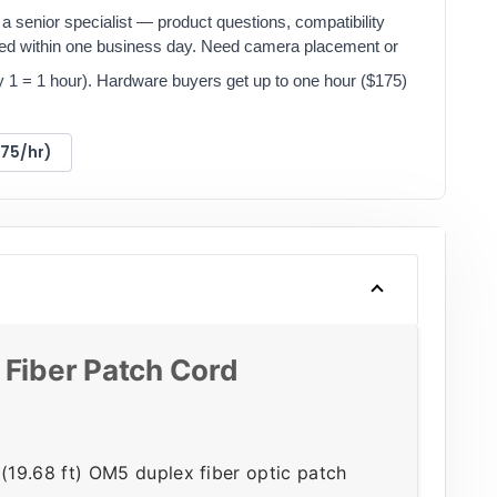
a senior specialist — product questions, compatibility
red within one business day. Need camera placement or
y 1 = 1 hour). Hardware buyers get up to one hour ($175)
175/hr)
iber Patch Cord
9.68 ft) OM5 duplex fiber optic patch