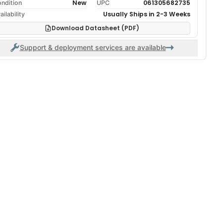
New
061305682735
ndition
UPC
Usually Ships in 2-3 Weeks
ailability
Download Datasheet (PDF)
Support & deployment services are available