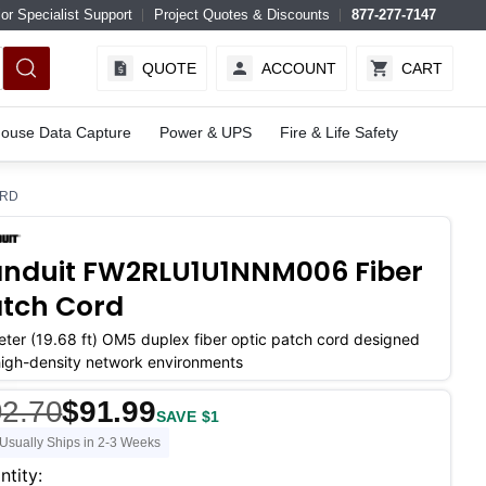
or Specialist Support
Project Quotes & Discounts
877-277-7147
QUOTE
ACCOUNT
CART
ouse Data Capture
Power & UPS
Fire & Life Safety
ORD
nduit FW2RLU1U1NNM006 Fiber
tch Cord
ter (19.68 ft) OM5 duplex fiber optic patch cord designed
high-density network environments
2.70
$91.99
SAVE $1
Usually Ships in 2-3 Weeks
ent
ntity: