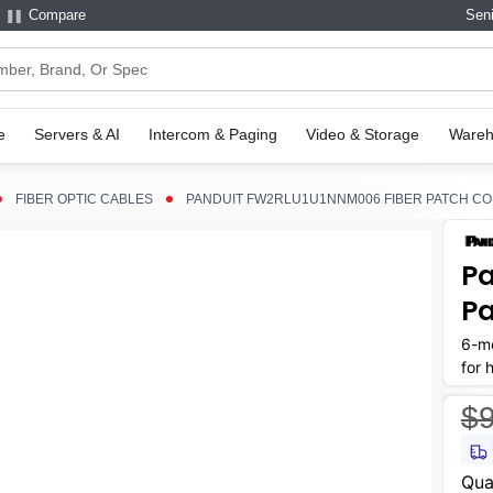
Compare
Seni
e
Servers & AI
Intercom & Paging
Video & Storage
Wareh
FIBER OPTIC CABLES
PANDUIT FW2RLU1U1NNM006 FIBER PATCH C
Pa
Pa
6-me
for 
$9
Curr
Qua