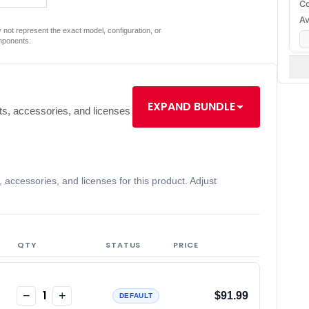
Co
Av
not represent the exact model, configuration, or
mponents.
EXPAND BUNDLE
s, accessories, and licenses
accessories, and licenses for this product. Adjust
QTY
STATUS
PRICE
1
−
+
$91.99
DEFAULT