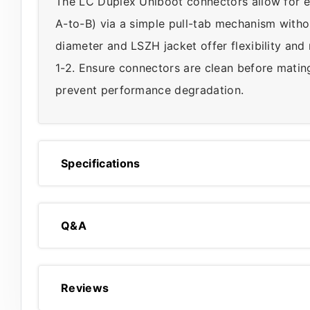
The LC Duplex Uniboot connectors allow for e
A-to-B) via a simple pull-tab mechanism witho
diameter and LSZH jacket offer flexibility and
1-2. Ensure connectors are clean before mating
prevent performance degradation.
Specifications
Q&A
Reviews