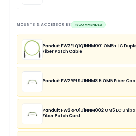
MOUNTS & ACCESSORIES
RECOMMENDED
Panduit FW2ELQ1Q1NNM001 OM5+ LC Dupl
Fiber Patch Cable
Panduit FW2RPU1U1NNM8.5 OM5 Fiber Cab
Panduit FW2RPU1U1NNM002 OM5 LC Unibo
Fiber Patch Cord