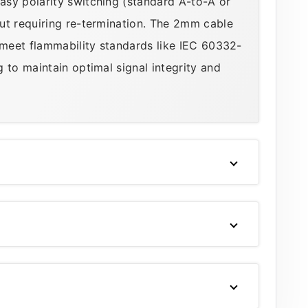
asy polarity switching (standard A-to-A or
ut requiring re-termination. The 2mm cable
 meet flammability standards like IEC 60332-
 to maintain optimal signal integrity and