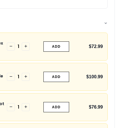
ex
1
−
+
$72.99
ADD
le
1
−
+
$100.99
ADD
ot
1
−
+
$76.99
ADD