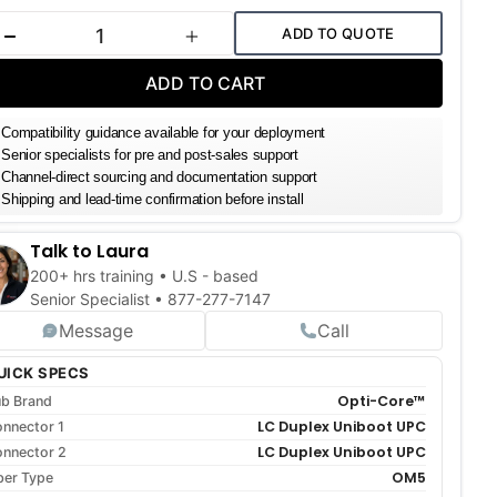
k:
ADD TO QUOTE
DECREASE QUANTITY
INCREASE QUANTITY
ADD TO CART
Compatibility guidance available for your deployment
Senior specialists for pre and post-sales support
Channel-direct sourcing and documentation support
Shipping and lead-time confirmation before install
Talk to Laura
200+ hrs training • U.S - based
Senior Specialist •
877-277-7147
Message
Call
UICK SPECS
Opti-Core™
b Brand
LC Duplex Uniboot UPC
nnector 1
LC Duplex Uniboot UPC
nnector 2
OM5
ber Type