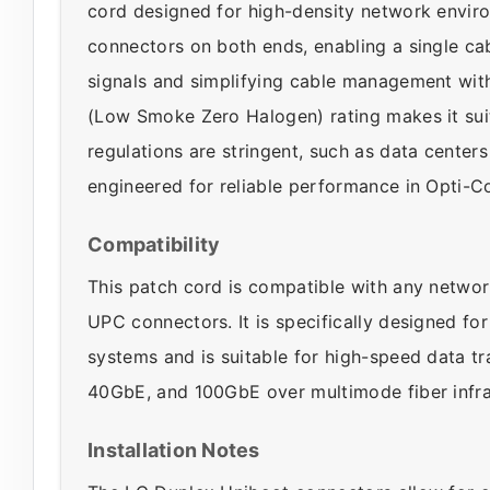
cord designed for high-density network envir
connectors on both ends, enabling a single cab
signals and simplifying cable management with 
(Low Smoke Zero Halogen) rating makes it suita
regulations are stringent, such as data center
engineered for reliable performance in Opti-C
Compatibility
This patch cord is compatible with any networ
UPC connectors. It is specifically designed for
systems and is suitable for high-speed data tr
40GbE, and 100GbE over multimode fiber infra
Installation Notes