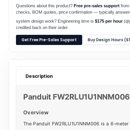
Questions about this product?
Free pre-sales support
from 
checks, BOM quotes, price confirmation — typically answe
system design work? Engineering time is
$175 per hour
(qt
credited back on their order.
Get Free Pre-Sales Support
Buy Design Hours ($
Description
Panduit FW2RLU1U1NNM006 F
Overview
The Panduit FW2RLU1U1NNM006 is a 6-meter (1