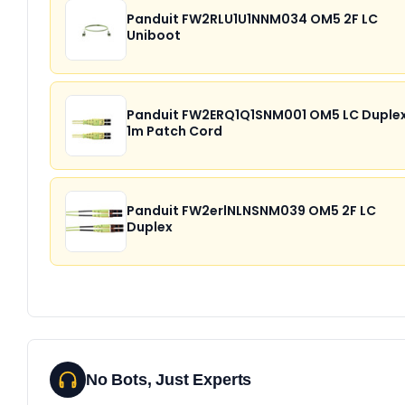
Panduit FW2RLU1U1NNM034 OM5 2F LC
Uniboot
Panduit FW2ERQ1Q1SNM001 OM5 LC Duple
1m Patch Cord
Panduit FW2erlNLNSNM039 OM5 2F LC
Duplex
No Bots, Just Experts