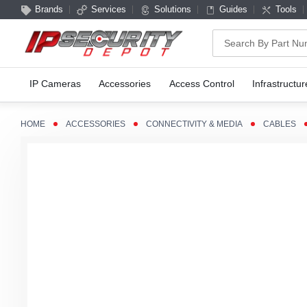
Brands
Services
Solutions
Guides
Tools
Search
IP Cameras
Accessories
Access Control
Infrastructur
HOME
ACCESSORIES
CONNECTIVITY & MEDIA
CABLES