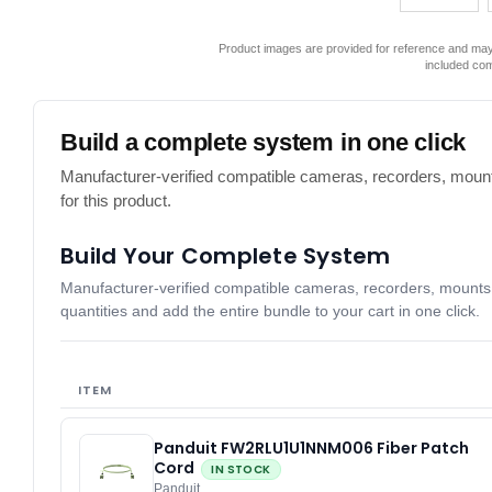
Product images are provided for reference and may 
included co
Build a complete system in one click
Manufacturer-verified compatible cameras, recorders, mount
for this product.
Build Your Complete System
Manufacturer-verified compatible cameras, recorders, mounts, 
quantities and add the entire bundle to your cart in one click.
ITEM
Panduit FW2RLU1U1NNM006 Fiber Patch
Cord
IN STOCK
Panduit