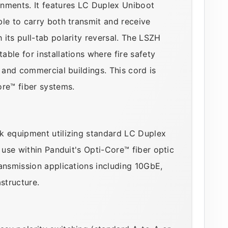
onments. It features LC Duplex Uniboot
le to carry both transmit and receive
its pull-tab polarity reversal. The LSZH
ble for installations where fire safety
s and commercial buildings. This cord is
ore™ fiber systems.
k equipment utilizing standard LC Duplex
 use within Panduit's Opti-Core™ fiber optic
ansmission applications including 10GbE,
structure.