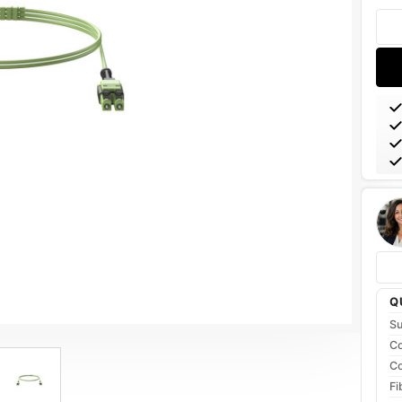
Stoc
Q
Su
Co
Co
Fi