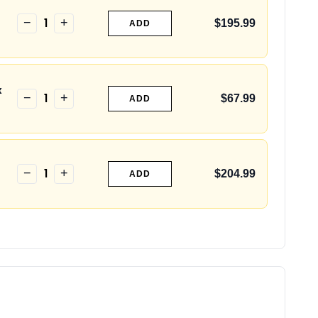
1
−
+
$195.99
ADD
x
1
−
+
$67.99
ADD
1
−
+
$204.99
ADD