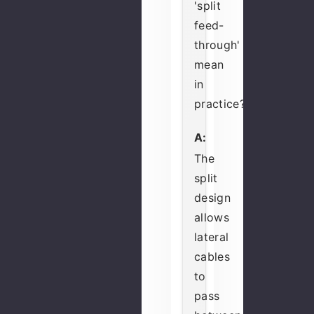
'split
feed-
through'
mean
in
practice?
A:
The
split
design
allows
lateral
cables
to
pass