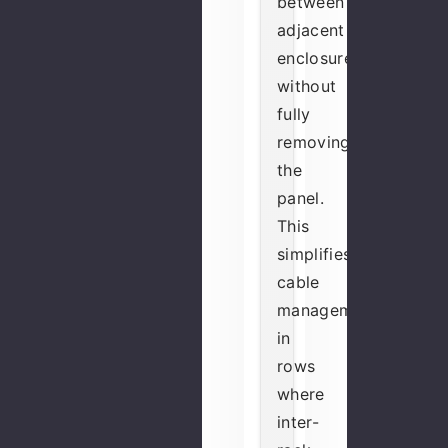
between
adjacent
enclosures
without
fully
removing
the
panel.
This
simplifies
cable
management
in
rows
where
inter-