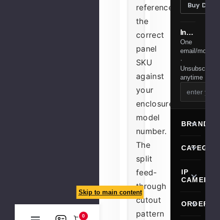
Buy Desi
reference
the
Installer tips & member deals
correct
One
panel
email/month
·
SKU
Unsubscribe
against
anytime
your
enclosure's
model
BRANDS
number.
The
CATEGOR
split
feed-
IP
CAMERA
through
Skip to main content
cutout
ORDERIN
pattern
0