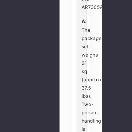
AR7305A?
A:
The
packaged
set
weighs
21
kg
(approximately
37.5
lbs).
Two-
person
handling
is