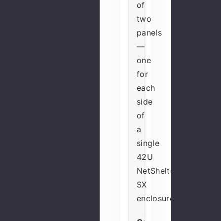
of
two
panels
—
one
for
each
side
of
a
single
42U
NetShelter
SX
enclosure.