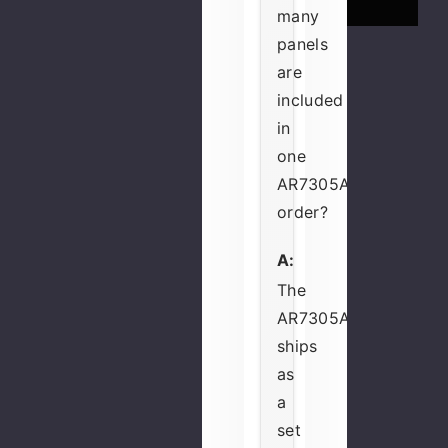
many
panels
are
included
in
one
AR7305A
order?
A:
The
AR7305A
ships
as
a
set