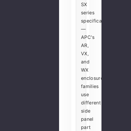
SX
series
specifically
—
APC's
AR,
VX,
and
WX
enclosure
families
use
different
side
panel
part