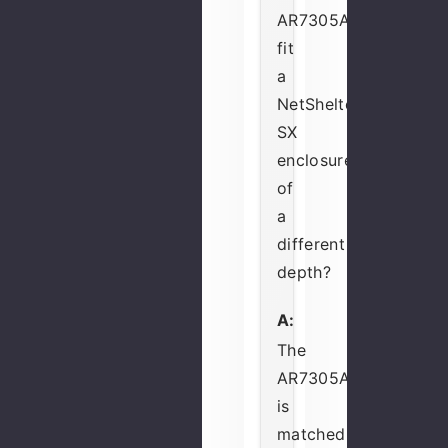
AR7305A
fit
a
NetShelter
SX
enclosure
of
a
different
depth?
A:
The
AR7305A
is
matched