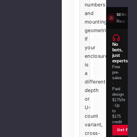
numbers
and
SENIOR S
Real engin
mounting
geometries.
If
No
your
bots,
just
enclosure
experts.
is
Free
pre-
a
sales
different
·
Paid
depth
design
or
$175/hr
· Up
U-
to
count
$175
credit
variant,
Get Free
cross-