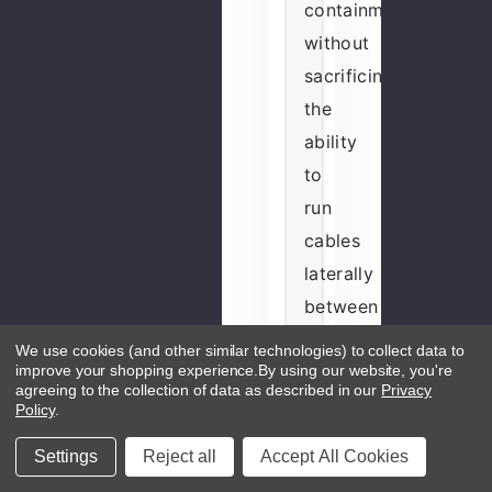
containment
without
sacrificing
the
ability
to
run
cables
laterally
between
adjacent
We use cookies (and other similar technologies) to collect data to
cabinets
improve your shopping experience.
By using our website, you're
agreeing to the collection of data as described in our
Privacy
—
Policy
.
the
Settings
Reject all
Accept All Cookies
split