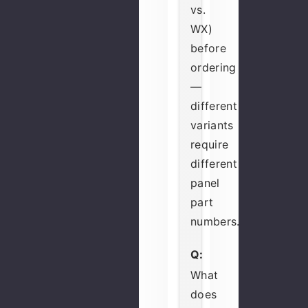
vs.
WX)
before
ordering
—
different
variants
require
different
panel
part
numbers.
Q:
What
does