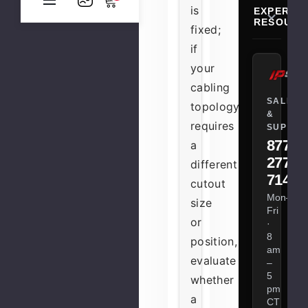
is
EXPERT
RESOURC
fixed;
if
your
cabling
SALES
topology
&
requires
SUPPOR
877-
a
277-
different
7147
cutout
Mon–
size
Fri
or
·
8
position,
am
evaluate
–
5
whether
pm
a
CT