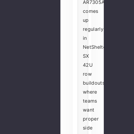
AR7305A
comes
up
regularly
in
NetShelter
SX
42U
row
buildouts
where
teams
want
proper
side