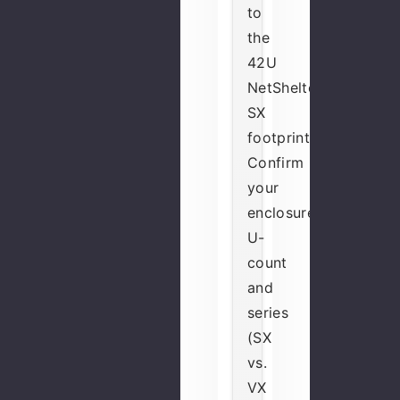
to
the
42U
NetShelter
SX
footprint.
Confirm
your
enclosure's
U-
count
and
series
(SX
vs.
VX