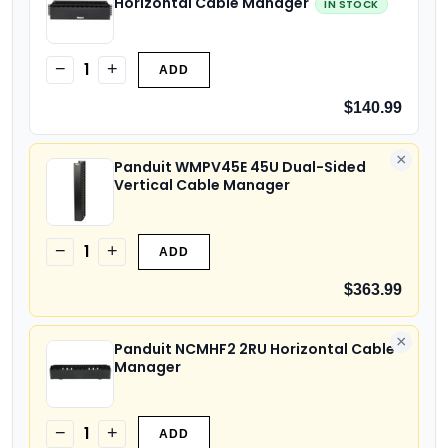
Horizontal Cable Manager
IN STOCK
1
−
+
ADD
$140.99
×
Panduit WMPV45E 45U Dual-Sided
Vertical Cable Manager
1
−
+
ADD
$363.99
×
Panduit NCMHF2 2RU Horizontal Cable
Manager
1
−
+
ADD