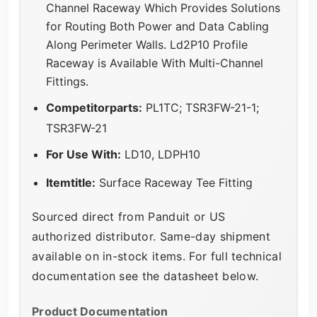
Channel Raceway Which Provides Solutions
for Routing Both Power and Data Cabling
Along Perimeter Walls. Ld2P10 Profile
Raceway is Available With Multi-Channel
Fittings.
Competitorparts:
PL1TC; TSR3FW-21-1;
TSR3FW-21
For Use With:
LD10, LDPH10
Itemtitle:
Surface Raceway Tee Fitting
Sourced direct from Panduit or US
authorized distributor. Same-day shipment
available on in-stock items. For full technical
documentation see the datasheet below.
Product Documentation