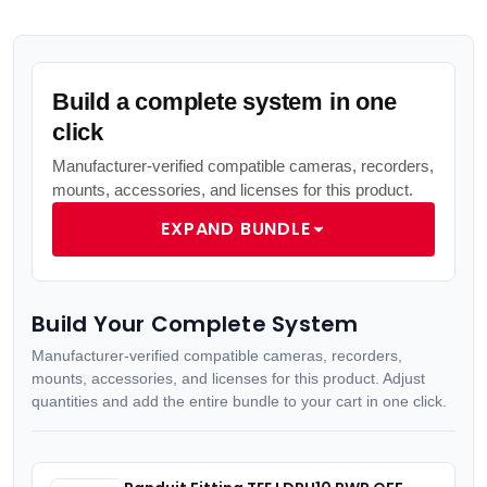
Build a complete system in one
click
Manufacturer-verified compatible cameras, recorders,
mounts, accessories, and licenses for this product.
EXPAND BUNDLE
Build Your Complete System
Manufacturer-verified compatible cameras, recorders,
mounts, accessories, and licenses for this product. Adjust
quantities and add the entire bundle to your cart in one click.