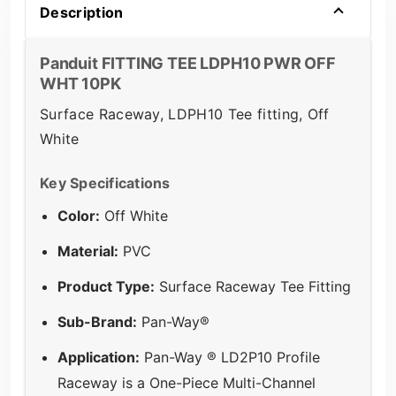
Description
Panduit FITTING TEE LDPH10 PWR OFF
WHT 10PK
Surface Raceway, LDPH10 Tee fitting, Off
White
Key Specifications
Color:
Off White
Material:
PVC
Product Type:
Surface Raceway Tee Fitting
Sub-Brand:
Pan-Way®
Application:
Pan-Way ® LD2P10 Profile
Raceway is a One-Piece Multi-Channel