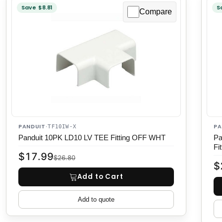
Save $8.81
S
Compare
PANDUIT
PA
·
TF10IW-X
Panduit 10PK LD10 LV TEE Fitting OFF WHT
Pa
Fit
$17.99
$26.80
$
Add to Cart
Add to quote