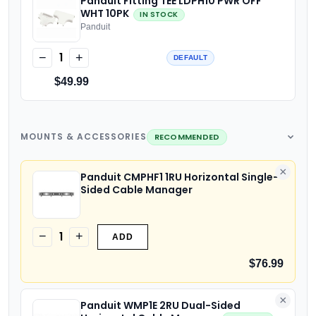
Panduit Fitting TEE LDPH10 PWR OFF
WHT 10PK
IN STOCK
Panduit
1
−
+
DEFAULT
$49.99
MOUNTS & ACCESSORIES
RECOMMENDED
×
Panduit CMPHF1 1RU Horizontal Single-
Sided Cable Manager
1
−
+
ADD
$76.99
×
Panduit WMP1E 2RU Dual-Sided