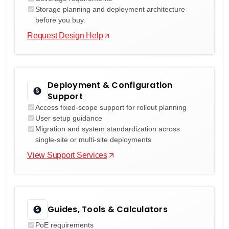
Storage planning and deployment architecture
before you buy.
Request Design Help
Deployment & Configuration
Support
Access fixed-scope support for rollout planning
User setup guidance
Migration and system standardization across
single-site or multi-site deployments
View Support Services
Guides, Tools & Calculators
PoE requirements