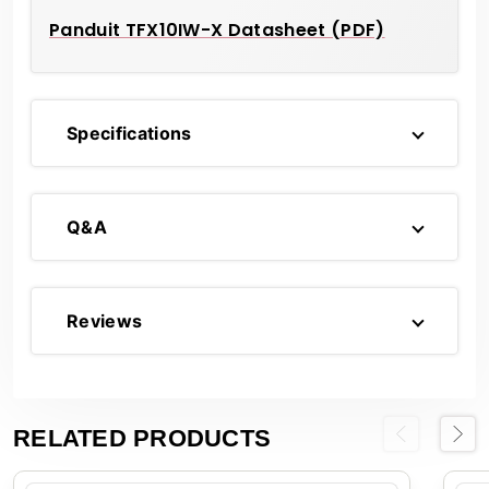
Panduit TFX10IW-X Datasheet (PDF)
Specifications
Q&A
Reviews
RELATED PRODUCTS
Previous
Next