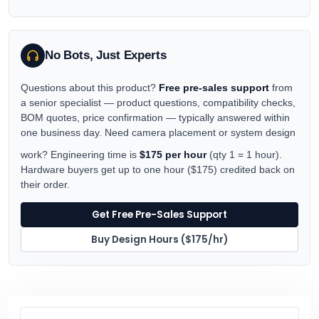
No Bots, Just Experts
Questions about this product?
Free pre-sales support
from
a senior specialist — product questions, compatibility checks,
BOM quotes, price confirmation — typically answered within
one business day. Need camera placement or system design
work? Engineering time is
$175 per hour
(qty 1 = 1 hour).
Hardware buyers get up to one hour ($175) credited back on
their order.
Get Free Pre-Sales Support
Buy Design Hours ($175/hr)