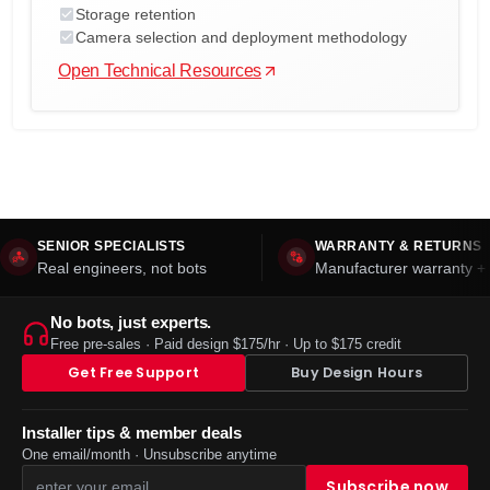
Storage retention
Camera selection and deployment methodology
Open Technical Resources
SENIOR SPECIALISTS
WARRANTY & RETURNS
Real engineers, not bots
Manufacturer warranty + 
No bots, just experts.
Free pre-sales · Paid design $175/hr · Up to $175 credit
Get Free Support
Buy Design Hours
Installer tips & member deals
One email/month · Unsubscribe anytime