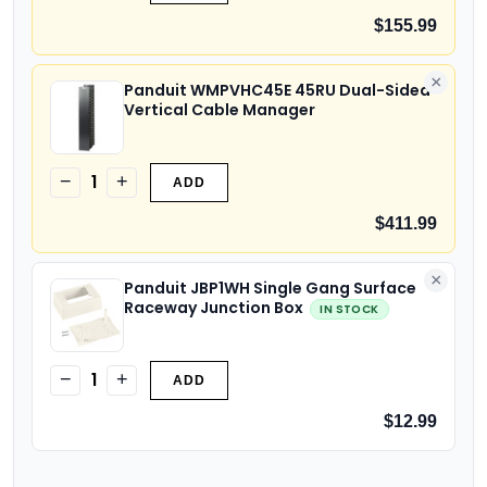
$155.99
×
Panduit WMPVHC45E 45RU Dual-Sided
Vertical Cable Manager
1
−
+
ADD
$411.99
×
Panduit JBP1WH Single Gang Surface
Raceway Junction Box
IN STOCK
1
−
+
ADD
$12.99