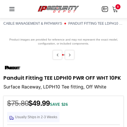
0
CABLE MANAGEMENT & PATHWAYS
PANDUIT FITTING TEE LDPH10 PWR OFF WHT 10PK
Product images are provided for reference and may not represent the exact model,
configuration, or included components.
Panduit Fitting TEE LDPH10 PWR OFF WHT 10PK
Surface Raceway, LDPH10 Tee fitting, Off White
$75.80
$49.99
SAVE $26
Usually Ships in 2-3 Weeks
Current