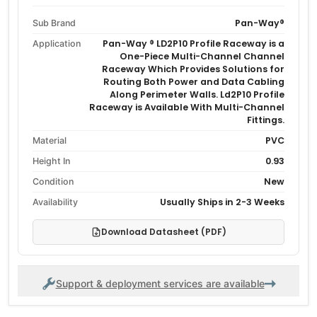
Pan-Way®
Sub Brand
Pan-Way ® LD2P10 Profile Raceway is a
Application
One-Piece Multi-Channel Channel
Raceway Which Provides Solutions for
Routing Both Power and Data Cabling
Along Perimeter Walls. Ld2P10 Profile
Raceway is Available With Multi-Channel
Fittings.
PVC
Material
0.93
Height In
New
Condition
Usually Ships in 2-3 Weeks
Availability
Download Datasheet (PDF)
Support & deployment services are available