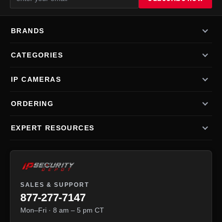
BRANDS
CATEGORIES
IP CAMERAS
ORDERING
EXPERT RESOURCES
SALES & SUPPORT
877-277-7147
Mon–Fri · 8 am – 5 pm CT