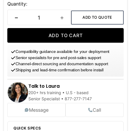
Stock:
Quantity:
ADD TO QUOTE
DECREASE QUANTITY
INCREASE QUANTITY
ADD TO CART
Compatibility guidance available for your deployment
Senior specialists for pre and post-sales support
Channel-direct sourcing and documentation support
Shipping and lead-time confirmation before install
Talk to Laura
200+ hrs training • U.S - based
Senior Specialist •
877-277-7147
Message
Call
QUICK SPECS