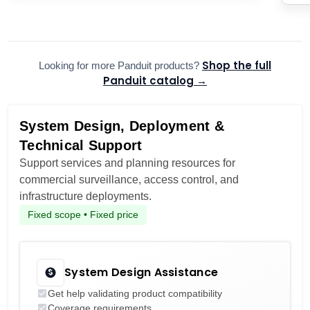
Shop the full
Looking for more Panduit products?
Panduit catalog →
System Design, Deployment &
Technical Support
Support services and planning resources for
commercial surveillance, access control, and
infrastructure deployments.
Fixed scope • Fixed price
System Design Assistance
Get help validating product compatibility
Coverage requirements