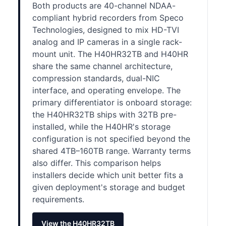
Both products are 40-channel NDAA-
compliant hybrid recorders from Speco
Technologies, designed to mix HD-TVI
analog and IP cameras in a single rack-
mount unit. The H40HR32TB and H40HR
share the same channel architecture,
compression standards, dual-NIC
interface, and operating envelope. The
primary differentiator is onboard storage:
the H40HR32TB ships with 32TB pre-
installed, while the H40HR's storage
configuration is not specified beyond the
shared 4TB–160TB range. Warranty terms
also differ. This comparison helps
installers decide which unit better fits a
given deployment's storage and budget
requirements.
View the H40HR32TB