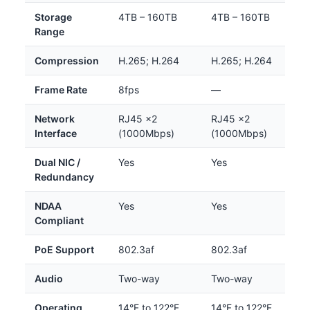
Storage
4TB – 160TB
4TB – 160TB
Range
Compression
H.265; H.264
H.265; H.264
Frame Rate
8fps
—
Network
RJ45 ×2
RJ45 ×2
Interface
(1000Mbps)
(1000Mbps)
Dual NIC /
Yes
Yes
Redundancy
NDAA
Yes
Yes
Compliant
PoE Support
802.3af
802.3af
Audio
Two-way
Two-way
Operating
14°F to 122°F
14°F to 122°F