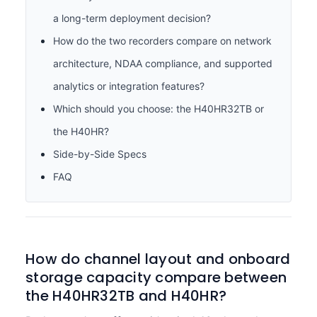
a long-term deployment decision?
How do the two recorders compare on network
architecture, NDAA compliance, and supported
analytics or integration features?
Which should you choose: the H40HR32TB or
the H40HR?
Side-by-Side Specs
FAQ
How do channel layout and onboard
storage capacity compare between
the H40HR32TB and H40HR?