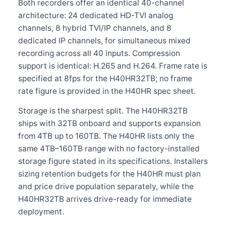
Both recorders offer an identical 40-channel
architecture: 24 dedicated HD-TVI analog
channels, 8 hybrid TVI/IP channels, and 8
dedicated IP channels, for simultaneous mixed
recording across all 40 inputs. Compression
support is identical: H.265 and H.264. Frame rate is
specified at 8fps for the H40HR32TB; no frame
rate figure is provided in the H40HR spec sheet.
Storage is the sharpest split. The H40HR32TB
ships with 32TB onboard and supports expansion
from 4TB up to 160TB. The H40HR lists only the
same 4TB–160TB range with no factory-installed
storage figure stated in its specifications. Installers
sizing retention budgets for the H40HR must plan
and price drive population separately, while the
H40HR32TB arrives drive-ready for immediate
deployment.