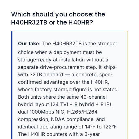
Which should you choose: the
H40HR32TB or the H40HR?
Our take:
The H40HR32TB is the stronger
choice when a deployment must be
storage-ready at installation without a
separate drive-procurement step. It ships
with 32TB onboard — a concrete, spec-
confirmed advantage over the H40HR,
whose factory storage figure is not stated.
Both units share the same 40-channel
hybrid layout (24 TVI + 8 hybrid + 8 IP),
dual 1000Mbps NIC, H.265/H.264
compression, NDAA compliance, and
identical operating range of 14°F to 122°F.
The H40HR counters with a 3-year