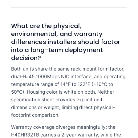
What are the physical,
environmental, and warranty
differences installers should factor
into a long-term deployment
decision?
Both units share the same rack-mount form factor,
dual-RJ45 1000Mbps NIC interface, and operating
temperature range of 14°F to 122°F (−10°C to
50°C). Housing color is white on both. Neither
specification sheet provides explicit unit
dimensions or weight, limiting direct physical-
footprint comparison.
Warranty coverage diverges meaningfully: the
H40HR32TB carries a 2-year warranty, while the