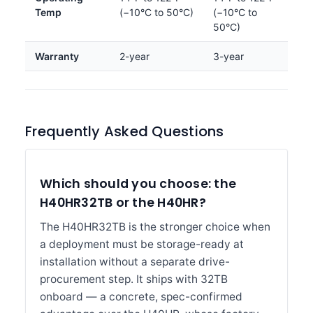
Temp
(−10°C to 50°C)
(−10°C to
50°C)
Warranty
2-year
3-year
Frequently Asked Questions
Which should you choose: the
H40HR32TB or the H40HR?
The H40HR32TB is the stronger choice when
a deployment must be storage-ready at
installation without a separate drive-
procurement step. It ships with 32TB
onboard — a concrete, spec-confirmed