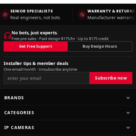
SENIOR SPECIALISTS
WARRANTY & RETURNS
Real engineers, not bots
Manufacturer warranty 
No bots, just experts.
Free pre-sales · Paid design $175/hr · Up to $175 credit
Get Free Support
Buy Design Hours
Installer tips & member deals
One email/month · Unsubscribe anytime
BRANDS
CATEGORIES
IP CAMERAS