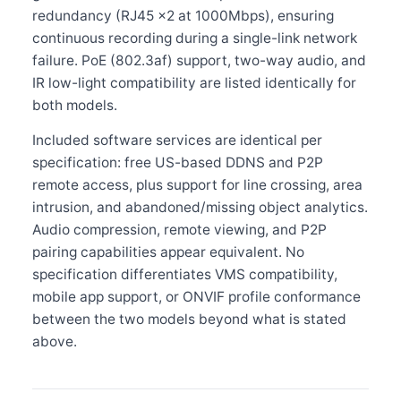
redundancy (RJ45 ×2 at 1000Mbps), ensuring
continuous recording during a single-link network
failure. PoE (802.3af) support, two-way audio, and
IR low-light compatibility are listed identically for
both models.
Included software services are identical per
specification: free US-based DDNS and P2P
remote access, plus support for line crossing, area
intrusion, and abandoned/missing object analytics.
Audio compression, remote viewing, and P2P
pairing capabilities appear equivalent. No
specification differentiates VMS compatibility,
mobile app support, or ONVIF profile conformance
between the two models beyond what is stated
above.