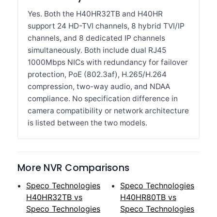
Yes. Both the H40HR32TB and H40HR
support 24 HD-TVI channels, 8 hybrid TVI/IP
channels, and 8 dedicated IP channels
simultaneously. Both include dual RJ45
1000Mbps NICs with redundancy for failover
protection, PoE (802.3af), H.265/H.264
compression, two-way audio, and NDAA
compliance. No specification difference in
camera compatibility or network architecture
is listed between the two models.
More NVR Comparisons
Speco Technologies
Speco Technologies
H40HR32TB vs
H40HR80TB vs
Speco Technologies
Speco Technologies