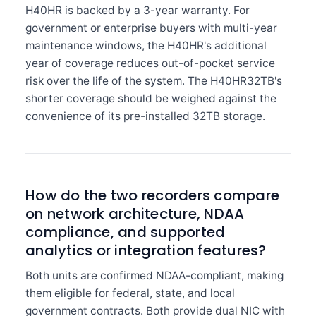
H40HR is backed by a 3-year warranty. For
government or enterprise buyers with multi-year
maintenance windows, the H40HR's additional
year of coverage reduces out-of-pocket service
risk over the life of the system. The H40HR32TB's
shorter coverage should be weighed against the
convenience of its pre-installed 32TB storage.
How do the two recorders compare
on network architecture, NDAA
compliance, and supported
analytics or integration features?
Both units are confirmed NDAA-compliant, making
them eligible for federal, state, and local
government contracts. Both provide dual NIC with