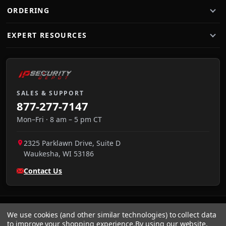
ORDERING
EXPERT RESOURCES
SALES & SUPPORT
877-277-7147
Mon–Fri · 8 am – 5 pm CT
2325 Parklawn Drive, Suite D
Waukesha
,
WI
53186
Contact Us
We use cookies (and other similar technologies) to collect data
to improve your shopping experience.
By using our website,