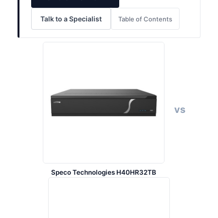
Talk to a Specialist
Table of Contents
vs
Speco Technologies H40HR32TB