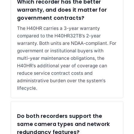
Which recorder has the better
warranty, and does it matter for
government contracts?
The H40HR carries a 3-year warranty
compared to the H40HR32TB's 2-year
warranty. Both units are NDAA-compliant. For
government or institutional buyers with
multi-year maintenance obligations, the
H40HR's additional year of coverage can
reduce service contract costs and
administrative burden over the system's
lifecycle.
Do both recorders support the
same camera types and network
redundancy features?