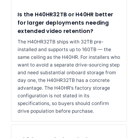
Is the H40HR32TB or H40HR better
for larger deployments needing
extended video retention?
The H40HR32TB ships with 32TB pre-
installed and supports up to 160TB — the
same ceiling as the H40HR. For installers who
want to avoid a separate drive-sourcing step
and need substantial onboard storage from
day one, the H40HR32TB has a concrete
advantage. The H40HR's factory storage
configuration is not stated in its
specifications, so buyers should confirm
drive population before purchase.