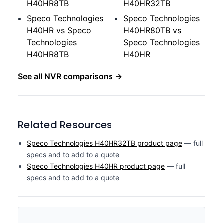
H40HR8TB
H40HR32TB
Speco Technologies
Speco Technologies
H40HR vs Speco
H40HR80TB vs
Technologies
Speco Technologies
H40HR8TB
H40HR
See all NVR comparisons →
Related Resources
Speco Technologies H40HR32TB product page
— full
specs and to add to a quote
Speco Technologies H40HR product page
— full
specs and to add to a quote