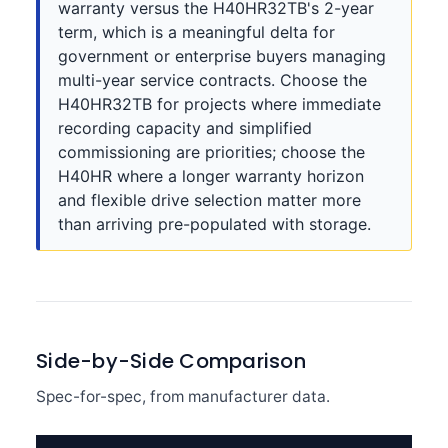
warranty versus the H40HR32TB's 2-year
term, which is a meaningful delta for
government or enterprise buyers managing
multi-year service contracts. Choose the
H40HR32TB for projects where immediate
recording capacity and simplified
commissioning are priorities; choose the
H40HR where a longer warranty horizon
and flexible drive selection matter more
than arriving pre-populated with storage.
Side-by-Side Comparison
Spec-for-spec, from manufacturer data.