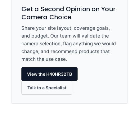
Get a Second Opinion on Your
Camera Choice
Share your site layout, coverage goals,
and budget. Our team will validate the
camera selection, flag anything we would
change, and recommend products that
match the use case.
View the H40HR32TB
Talk to a Specialist