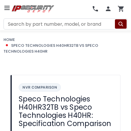
Search
HOME
SPECO TECHNOLOGIES H40HR32TB VS SPECO
TECHNOLOGIES H40HR
NVR COMPARISON
Speco Technologies
H40HR32TB vs Speco
Technologies H40HR:
Specification Comparison