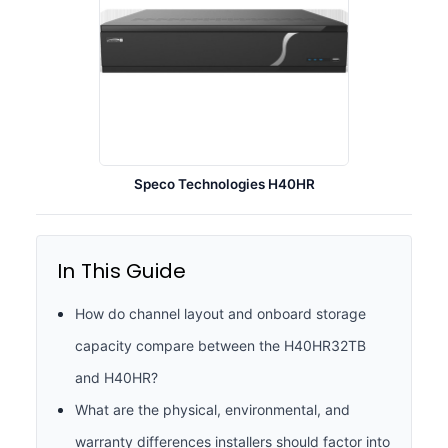
Speco Technologies H40HR
In This Guide
How do channel layout and onboard storage
capacity compare between the H40HR32TB
and H40HR?
What are the physical, environmental, and
warranty differences installers should factor into