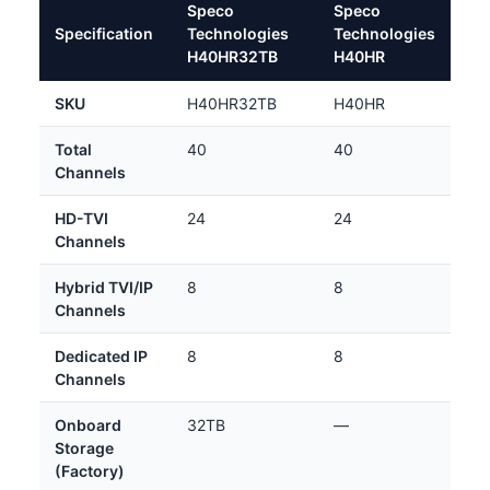
Speco
Speco
Specification
Technologies
Technologies
H40HR32TB
H40HR
SKU
H40HR32TB
H40HR
Total
40
40
Channels
HD-TVI
24
24
Channels
Hybrid TVI/IP
8
8
Channels
Dedicated IP
8
8
Channels
Onboard
32TB
—
Storage
(Factory)