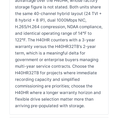
advantage over the H40HR, whose factory
storage figure is not stated. Both units share
the same 40-channel hybrid layout (24 TVI +
8 hybrid + 8 IP), dual 1000Mbps NIC,
H.265/H.264 compression, NDAA compliance,
and identical operating range of 14°F to
122°F. The H40HR counters with a 3-year
warranty versus the H40HR32TB's 2-year
term, which is a meaningful delta for
government or enterprise buyers managing
multi-year service contracts. Choose the
H40HR32TB for projects where immediate
recording capacity and simplified
commissioning are priorities; choose the
H40HR where a longer warranty horizon and
flexible drive selection matter more than
arriving pre-populated with storage.