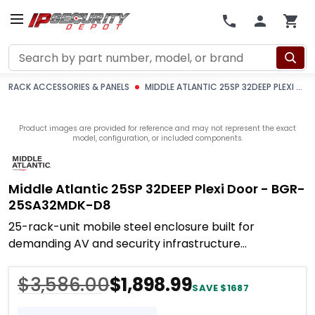
Search
RACK ACCESSORIES & PANELS
MIDDLE ATLANTIC 25SP 32DEEP PLEXI DOOR - BGR-25SA32MDK-D8
Product images are provided for reference and may not represent the exact
model, configuration, or included components.
Middle Atlantic 25SP 32DEEP Plexi Door - BGR-
25SA32MDK-D8
25-rack-unit mobile steel enclosure built for
demanding AV and security infrastructure
deployments where structural integrity, accessibility,
and
$3,586.00
$1,898.99
SAVE $1687