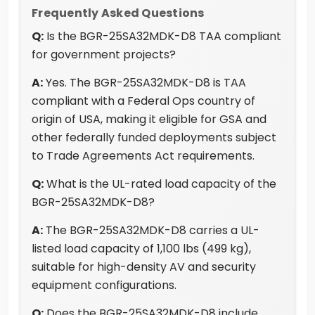
Frequently Asked Questions
Q:
Is the BGR-25SA32MDK-D8 TAA compliant
for government projects?
A:
Yes. The BGR-25SA32MDK-D8 is TAA
compliant with a Federal Ops country of
origin of USA, making it eligible for GSA and
other federally funded deployments subject
to Trade Agreements Act requirements.
Q:
What is the UL-rated load capacity of the
BGR-25SA32MDK-D8?
A:
The BGR-25SA32MDK-D8 carries a UL-
listed load capacity of 1,100 lbs (499 kg),
suitable for high-density AV and security
equipment configurations.
Q:
Does the BGR-25SA32MDK-D8 include