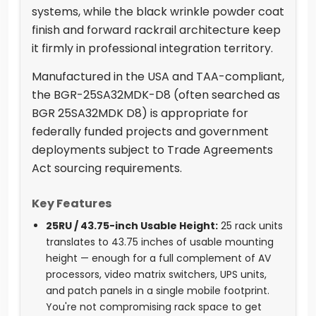
systems, while the black wrinkle powder coat
finish and forward rackrail architecture keep
it firmly in professional integration territory.
Manufactured in the USA and TAA-compliant,
the BGR-25SA32MDK-D8 (often searched as
BGR 25SA32MDK D8) is appropriate for
federally funded projects and government
deployments subject to Trade Agreements
Act sourcing requirements.
Key Features
25RU / 43.75-inch Usable Height:
25 rack units
translates to 43.75 inches of usable mounting
height — enough for a full complement of AV
processors, video matrix switchers, UPS units,
and patch panels in a single mobile footprint.
You're not compromising rack space to get