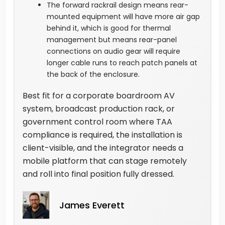
The forward rackrail design means rear-
mounted equipment will have more air gap
behind it, which is good for thermal
management but means rear-panel
connections on audio gear will require
longer cable runs to reach patch panels at
the back of the enclosure.
Best fit for a corporate boardroom AV
system, broadcast production rack, or
government control room where TAA
compliance is required, the installation is
client-visible, and the integrator needs a
mobile platform that can stage remotely
and roll into final position fully dressed.
James Everett