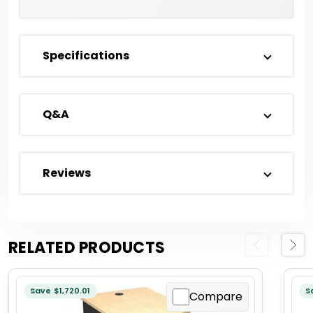
Specifications
Q&A
Reviews
RELATED PRODUCTS
Previous
Next
Save $1,720.01
S
Compare