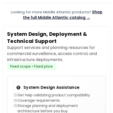
Looking for more Middle Atlantic products?
Shop
the full Middle Atlantic catalog →
System Design, Deployment &
Technical Support
Support services and planning resources for
commercial surveillance, access control, and
infrastructure deployments.
Fixed scope • Fixed price
System Design Assistance
Get help validating product compatibility
Coverage requirements
Storage planning and deployment
architecture before you buy.