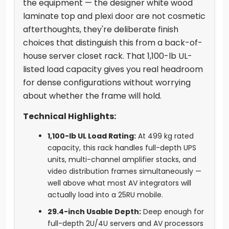
the equipment — the designer white wood
laminate top and plexi door are not cosmetic
afterthoughts, they're deliberate finish
choices that distinguish this from a back-of-
house server closet rack. That 1,100-lb UL-
listed load capacity gives you real headroom
for dense configurations without worrying
about whether the frame will hold.
Technical Highlights:
1,100-lb UL Load Rating:
At 499 kg rated
capacity, this rack handles full-depth UPS
units, multi-channel amplifier stacks, and
video distribution frames simultaneously —
well above what most AV integrators will
actually load into a 25RU mobile.
29.4-inch Usable Depth:
Deep enough for
full-depth 2U/4U servers and AV processors