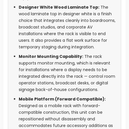
Designer White Wood Laminate Top:
The
wood laminate top in designer white is a finish
choice that integrates cleanly into boardrooms,
broadcast studios, and corporate AV
installations where the rack is visible to end
users. It also provides a flat work surface for
temporary staging during integration.
Monitor Mounting Capability:
The rack
supports monitor mounting, which is relevant
for installations where a display needs to be
integrated directly into the rack — control room
operator stations, broadcast desks, or digital
signage back-of-house configurations.
Mobile Platform (Forward Compatible):
Designed as a mobile rack with forward-
compatible construction, this unit can be
repositioned without disassembly and
accommodates future accessory additions as