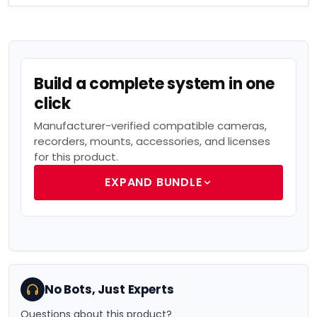
Build a complete system in one
click
Manufacturer-verified compatible cameras,
recorders, mounts, accessories, and licenses
for this product.
EXPAND BUNDLE
No Bots, Just Experts
Questions about this product?