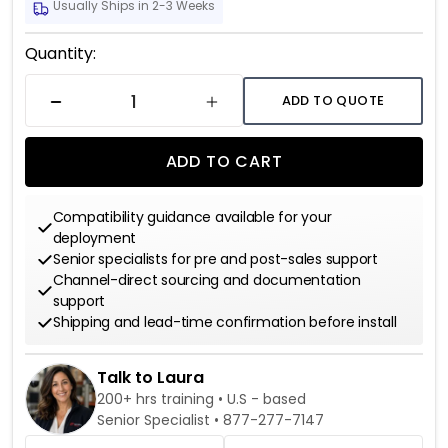
Usually Ships in 2-3 Weeks
Current
Quantity:
Stock:
ADD TO QUOTE
DECREASE QUANTITY
INCREASE QUANTITY
ADD TO CART
Compatibility guidance available for your
deployment
Senior specialists for pre and post-sales support
Channel-direct sourcing and documentation
support
Shipping and lead-time confirmation before install
Talk to Laura
200+ hrs training • U.S - based
Senior Specialist •
877-277-7147