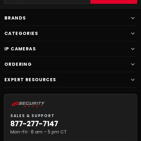
BRANDS
CATEGORIES
IP CAMERAS
ORDERING
EXPERT RESOURCES
SALES & SUPPORT
877-277-7147
Mon–Fri · 8 am – 5 pm CT