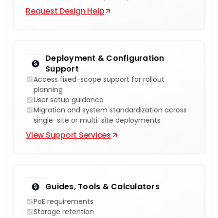
Request Design Help
Deployment & Configuration
Support
Access fixed-scope support for rollout
planning
User setup guidance
Migration and system standardization across
single-site or multi-site deployments
View Support Services
Guides, Tools & Calculators
PoE requirements
Storage retention