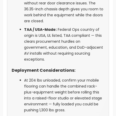
without rear door clearance issues. The
36.35-inch chassis depth gives you room to
work behind the equipment while the doors
are closed.
TAA / USA-Made:
Federal Ops country of
origin is USA, UL listed, TAA compliant — this
clears procurement hurdles on
government, education, and DoD-adjacent
AV installs without requiring sourcing
exceptions.
Deployment Considerations:
At 204 lbs unloaded, confirm your mobile
flooring can handle the combined rack-
plus-equipment weight before rolling this
into a raised-floor studio or elevated stage
environment — fully loaded you could be
pushing 1,300 lbs gross.