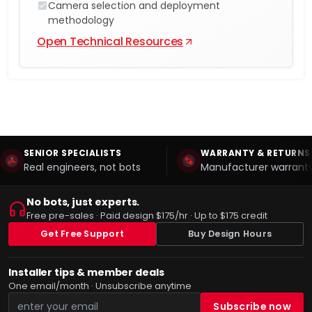
Camera selection and deployment
methodology
Open Technical Resources
SENIOR SPECIALISTS
WARRANTY & RETURNS
Real engineers, not bots
Manufacturer warranty
No bots, just experts.
Free pre-sales · Paid design $175/hr · Up to $175 credit
Get Free Support
Buy Design Hours
Installer tips & member deals
One email/month · Unsubscribe anytime