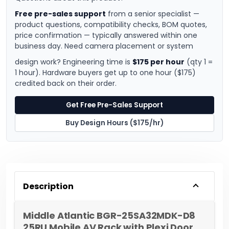
Free pre-sales support
from a senior specialist —
product questions, compatibility checks, BOM quotes,
price confirmation — typically answered within one
business day. Need camera placement or system
design work? Engineering time is
$175 per hour
(qty 1 =
1 hour). Hardware buyers get up to one hour ($175)
credited back on their order.
Get Free Pre-Sales Support
Buy Design Hours ($175/hr)
Description
Middle Atlantic BGR-25SA32MDK-D8
25RU Mobile AV Rack with Plexi Door