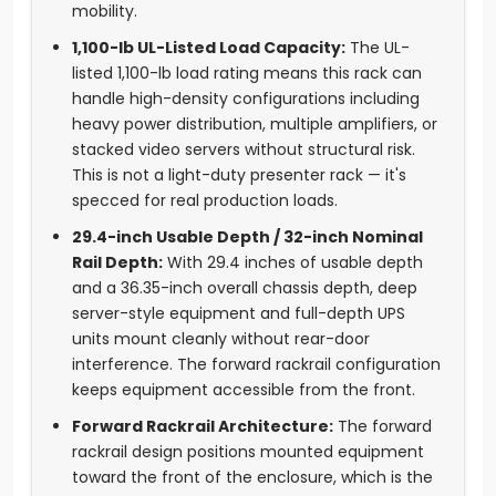
mobility.
1,100-lb UL-Listed Load Capacity:
The UL-
listed 1,100-lb load rating means this rack can
handle high-density configurations including
heavy power distribution, multiple amplifiers, or
stacked video servers without structural risk.
This is not a light-duty presenter rack — it's
specced for real production loads.
29.4-inch Usable Depth / 32-inch Nominal
Rail Depth:
With 29.4 inches of usable depth
and a 36.35-inch overall chassis depth, deep
server-style equipment and full-depth UPS
units mount cleanly without rear-door
interference. The forward rackrail configuration
keeps equipment accessible from the front.
Forward Rackrail Architecture:
The forward
rackrail design positions mounted equipment
toward the front of the enclosure, which is the