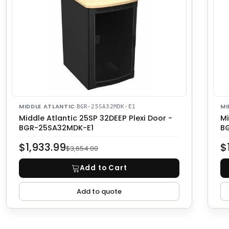
MIDDLE ATLANTIC
·
MI
BGR-25SA32MDK-E1
Middle Atlantic 25SP 32DEEP Plexi Door -
Mi
BGR-25SA32MDK-E1
B
$1,933.99
$
$3,654.00
Add to Cart
Add to quote