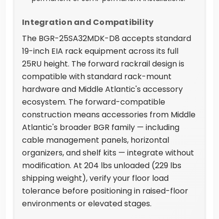
Integration and Compatibility
The BGR-25SA32MDK-D8 accepts standard
19-inch EIA rack equipment across its full
25RU height. The forward rackrail design is
compatible with standard rack-mount
hardware and Middle Atlantic's accessory
ecosystem. The forward-compatible
construction means accessories from Middle
Atlantic's broader BGR family — including
cable management panels, horizontal
organizers, and shelf kits — integrate without
modification. At 204 lbs unloaded (229 lbs
shipping weight), verify your floor load
tolerance before positioning in raised-floor
environments or elevated stages.