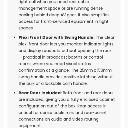
right call when you need rear cable
management space or are running dense
cabling behind deep AV gear. It also simplifies
access for front-serviced equipment in tight
spaces.
Plexi Front Door with Swing Handle:
The clear
plexi front door lets you monitor indicator lights
and display readouts without opening the rack
— practical in broadcast booths or control
rooms where you need visual status
confirmation at a glance. The 25mm x 150mm
swing handle provides positive latching without
the bulk of a lockable cam handle.
Rear Door Included:
Both front and rear doors
are included, giving you a fully enclosed cabinet
configuration out of the box. Rear access is
critical for dense cable runs and rear-panel
connections on audio and video routing
equipment.