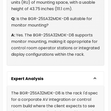
units (RU) of mounting space, with a usable
height of 43.75 inches (111.1 cm).
Q:
Is the BGR-25SA32MDK-D8 suitable for
monitor mounting?
A:
Yes. The BGR-25SA32MDK-D8 supports
monitor mounting, making it appropriate for
control room operator stations or integrated
display configurations within the rack.
Expert Analysis
The BGR-25SA32MDK-D8 is the rack I'd spec
for a corporate AV integration or control
room build where the client expects to see