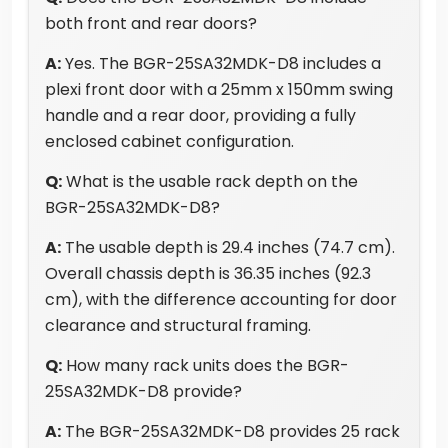
both front and rear doors?
A:
Yes. The BGR-25SA32MDK-D8 includes a
plexi front door with a 25mm x 150mm swing
handle and a rear door, providing a fully
enclosed cabinet configuration.
Q:
What is the usable rack depth on the
BGR-25SA32MDK-D8?
A:
The usable depth is 29.4 inches (74.7 cm).
Overall chassis depth is 36.35 inches (92.3
cm), with the difference accounting for door
clearance and structural framing.
Q:
How many rack units does the BGR-
25SA32MDK-D8 provide?
A:
The BGR-25SA32MDK-D8 provides 25 rack