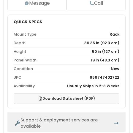
Message
Call
QUICK SPECS
Mount Type
Rack
Depth
36.35 in (92.3 cm)
Height
50 in (127 cm)
Panel Width
19 in (48.3 cm)
Condition
New
UPC
656747402722
Availability
Usually Ships in 2-3 Weeks
Download Datasheet (PDF)
Support & deployment services are
available