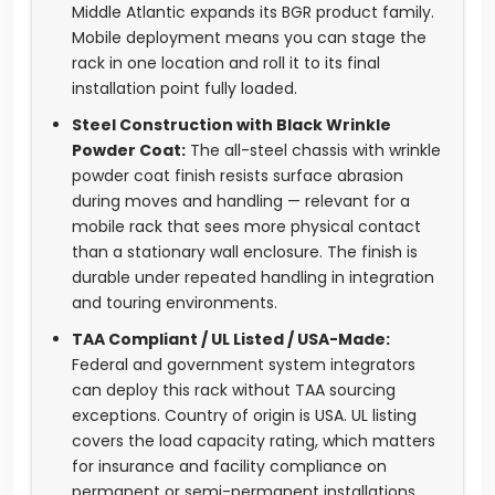
Middle Atlantic expands its BGR product family.
Mobile deployment means you can stage the
rack in one location and roll it to its final
installation point fully loaded.
Steel Construction with Black Wrinkle
Powder Coat:
The all-steel chassis with wrinkle
powder coat finish resists surface abrasion
during moves and handling — relevant for a
mobile rack that sees more physical contact
than a stationary wall enclosure. The finish is
durable under repeated handling in integration
and touring environments.
TAA Compliant / UL Listed / USA-Made:
Federal and government system integrators
can deploy this rack without TAA sourcing
exceptions. Country of origin is USA. UL listing
covers the load capacity rating, which matters
for insurance and facility compliance on
permanent or semi-permanent installations.