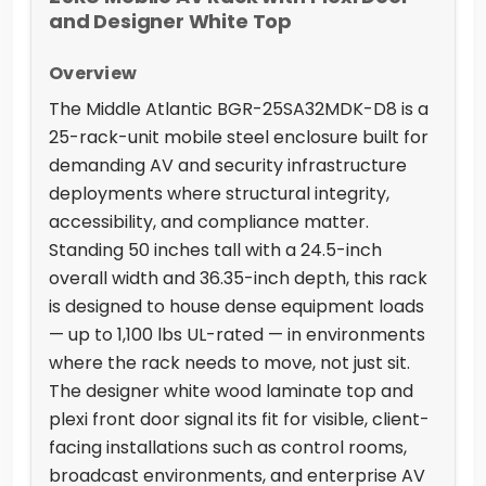
and Designer White Top
Overview
The Middle Atlantic BGR-25SA32MDK-D8 is a
25-rack-unit mobile steel enclosure built for
demanding AV and security infrastructure
deployments where structural integrity,
accessibility, and compliance matter.
Standing 50 inches tall with a 24.5-inch
overall width and 36.35-inch depth, this rack
is designed to house dense equipment loads
— up to 1,100 lbs UL-rated — in environments
where the rack needs to move, not just sit.
The designer white wood laminate top and
plexi front door signal its fit for visible, client-
facing installations such as control rooms,
broadcast environments, and enterprise AV