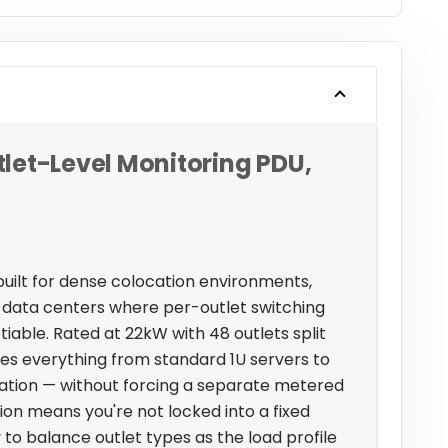
let-Level Monitoring PDU,
built for dense colocation environments,
data centers where per-outlet switching
able. Rated at 22kW with 48 outlets split
dles everything from standard 1U servers to
llation — without forcing a separate metered
tion means you're not locked into a fixed
ty to balance outlet types as the load profile