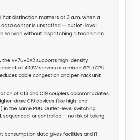
 That distinction matters at 3 a.m. when a
data center is unstaffed — outlet-level
 service without dispatching a technician.
, the VP7UV0A2 supports high-density
cabinet of 400W servers or a mixed GPU/CPU
y reduces cable congestion and per-rack unit
ation of C13 and C19 couplers accommodates
igher-draw C19 devices (like high-end
) in the same PDU. Outlet-level switching
sequenced, or controlled — no risk of taking
t consumption data gives facilities and IT