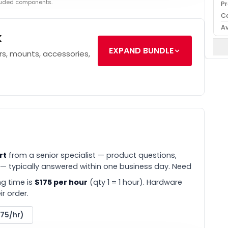
cluded components.
Pr
C
Av
k
EXPAND BUNDLE
s, mounts, accessories,
rt
from a senior specialist — product questions,
 — typically answered within one business day. Need
g time is
$175 per hour
(qty 1 = 1 hour). Hardware
r order.
175/hr)