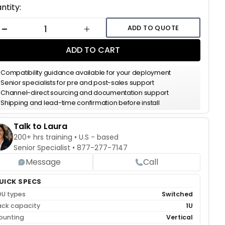
ent
ntity:
k:
ADD TO QUOTE
DECREASE QUANTITY
INCREASE QUANTITY
ADD TO CART
Compatibility guidance available for your deployment
Senior specialists for pre and post-sales support
Channel-direct sourcing and documentation support
Shipping and lead-time confirmation before install
Talk to Laura
200+ hrs training • U.S - based
Senior Specialist •
877-277-7147
Message
Call
UICK SPECS
DU types
Switched
ack capacity
1U
ounting
Vertical