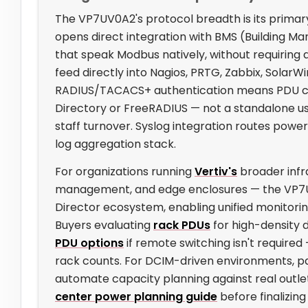
The VP7UV0A2's protocol breadth is its primar
opens direct integration with BMS (Building
that speak Modbus natively, without requiring
feed directly into Nagios, PRTG, Zabbix, SolarW
RADIUS/TACACS+ authentication means PDU cr
Directory or FreeRADIUS — not a standalone use
staff turnover. Syslog integration routes power
log aggregation stack.
For organizations running
Vertiv's
broader infr
management, and edge enclosures — the VP7UV0
Director ecosystem, enabling unified monitoring
Buyers evaluating
rack PDUs
for high-density 
PDU options
if remote switching isn't required
rack counts. For DCIM-driven environments, pa
automate capacity planning against real outl
center power planning guide
before finalizing 