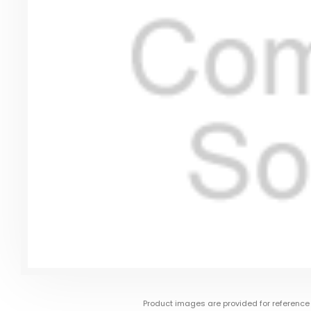
Product images are provided for reference