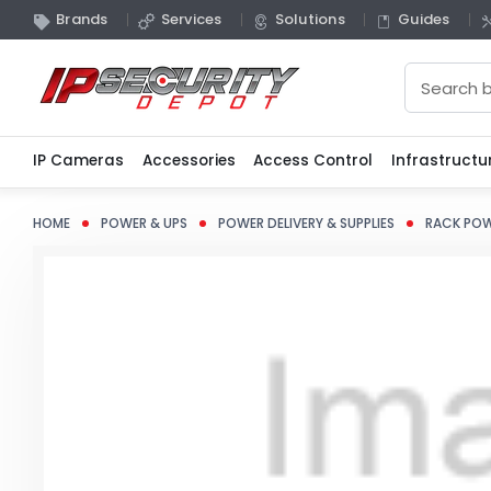
Brands
Services
Solutions
Guides
Search
IP Cameras
Accessories
Access Control
Infrastructu
HOME
POWER & UPS
POWER DELIVERY & SUPPLIES
RACK POW