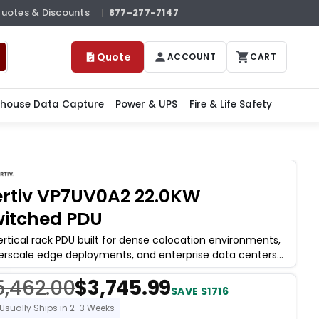
Quotes & Discounts
877-277-7147
Quote
ACCOUNT
CART
house Data Capture
Power & UPS
Fire & Life Safety
rtiv VP7UV0A2 22.0KW
itched PDU
ertical rack PDU built for dense colocation environments,
erscale edge deployments, and enterprise data centers
re per-outlet switching and
5,462.00
$3,745.99
SAVE $1716
Usually Ships in 2-3 Weeks