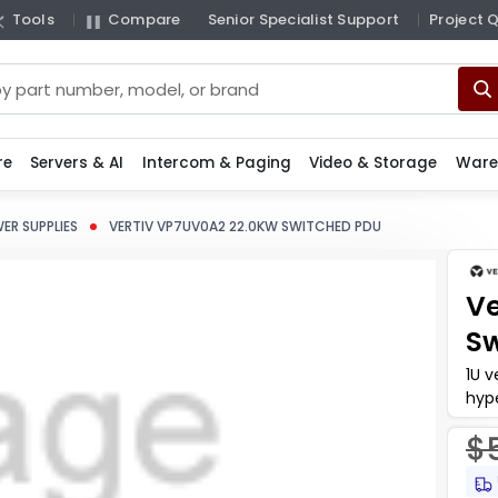
Tools
Compare
Senior Specialist Support
Project 
re
Servers & AI
Intercom & Paging
Video & Storage
Ware
ER SUPPLIES
VERTIV VP7UV0A2 22.0KW SWITCHED PDU
Ve
Sw
1U v
hyp
whe
$