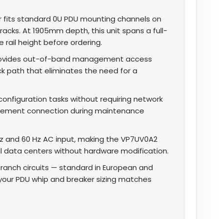
r fits standard 0U PDU mounting channels on
racks. At 1905mm depth, this unit spans a full-
 rail height before ordering.
provides out-of-band management access
ack path that eliminates the need for a
onfiguration tasks without requiring network
gement connection during maintenance
 and 60 Hz AC input, making the VP7UV0A2
l data centers without hardware modification.
branch circuits — standard in European and
y your PDU whip and breaker sizing matches