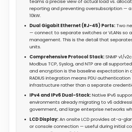
teams a precise view of actual load vs. alloca
reporting and preventing oversubscription — 
10kW.
Dual Gigabit Ethernet (RJ-45) Ports:
Two ne
— connect to separate switches or VLANs so a
management. This is the detail that separates
units.
Comprehensive Protocol Stack:
SNMP v1/v2c/
Modbus TCP, Syslog, and NTP are all supported
and encryption is the baseline expectation i
RADIUS integration means PDU authentication ti
infrastructure rather than a separate credential
IPv4 and IPv6 Dual-Stack:
Native IPv6 suppo
environments already migrating to v6 addressing
government, and large enterprise networks wher
LCD Display:
An onsite LCD provides at-a-glan
or console connection — useful during initia