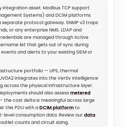
y integration asset. Modbus TCP support
 Management Systems) and DCIM platforms
 a separate protocol gateway. SNMP v3 traps
inds, or any enterprise NMS. LDAP and
edentials are managed through Active
rname list that gets out of sync during
 events and alerts to your existing SIEM or
astructure portfolio — UPS, thermal
A2 integrates into the Vertiv Intelligence
 across the physical infrastructure layer.
deployments should also assess
metered
 — the cost delta is meaningful across large
ir this PDU with a
DCIM platform
to
et-level consumption data. Review our
data
outlet counts and circuit sizing.