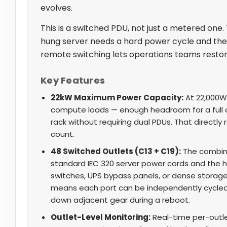
evolves.
This is a switched PDU, not just a metered one.
hung server needs a hard power cycle and the 
remote switching lets operations teams restore
Key Features
22kW Maximum Power Capacity:
At 22,000W
compute loads — enough headroom for a full 
rack without requiring dual PDUs. That directl
count.
48 Switched Outlets (C13 + C19):
The combin
standard IEC 320 server power cords and the h
switches, UPS bypass panels, or dense storage
means each port can be independently cycled, 
down adjacent gear during a reboot.
Outlet-Level Monitoring:
Real-time per-outle