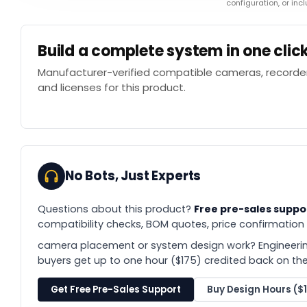
configuration, or in
Build a complete system in one clic
Manufacturer-verified compatible cameras, recorder
and licenses for this product.
No Bots, Just Experts
Questions about this product?
Free pre-sales suppo
compatibility checks, BOM quotes, price confirmation
camera placement or system design work? Engineerin
buyers get up to one hour ($175) credited back on thei
Get Free Pre-Sales Support
Buy Design Hours ($