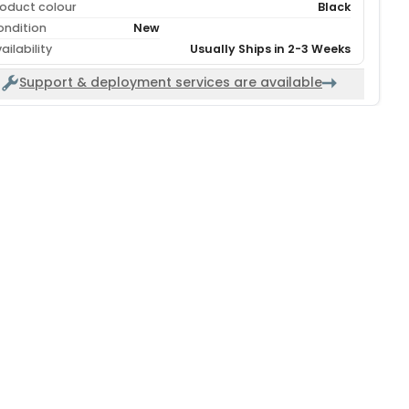
oduct colour
Black
ondition
New
ailability
Usually Ships in 2-3 Weeks
Support & deployment services are available