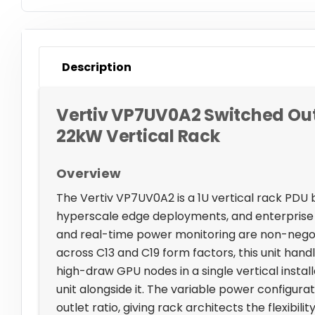
Description
Vertiv VP7UV0A2 Switched Out
22kW Vertical Rack
Overview
The Vertiv VP7UV0A2 is a 1U vertical rack PDU 
hyperscale edge deployments, and enterprise 
and real-time power monitoring are non-negoti
across C13 and C19 form factors, this unit han
high-draw GPU nodes in a single vertical insta
unit alongside it. The variable power configura
outlet ratio, giving rack architects the flexibili