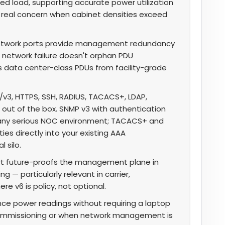
ted load, supporting accurate power utilization
a real concern when cabinet densities exceed
twork ports provide management redundancy
 network failure doesn't orphan PDU
 data center-class PDUs from facility-grade
v3, HTTPS, SSH, RADIUS, TACACS+, LDAP,
 out of the box. SNMP v3 with authentication
n any serious NOC environment; TACACS+ and
es directly into your existing AAA
 silo.
rt future-proofs the management plane in
 — particularly relevant in carrier,
e v6 is policy, not optional.
ce power readings without requiring a laptop
l commissioning or when network management is