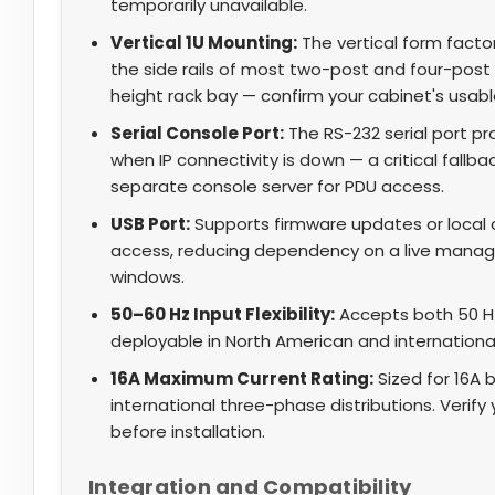
temporarily unavailable.
Vertical 1U Mounting:
The vertical form facto
the side rails of most two-post and four-post 
height rack bay — confirm your cabinet's usable
Serial Console Port:
The RS-232 serial port 
when IP connectivity is down — a critical fallb
separate console server for PDU access.
USB Port:
Supports firmware updates or local c
access, reducing dependency on a live mana
windows.
50–60 Hz Input Flexibility:
Accepts both 50 Hz
deployable in North American and internationa
16A Maximum Current Rating:
Sized for 16A 
international three-phase distributions. Verif
before installation.
Integration and Compatibility