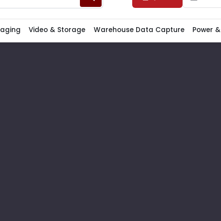
Paging
Video & Storage
Warehouse Data Capture
Power &