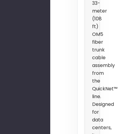
33-
meter
(108
ft)
OM5
fiber
trunk
cable
assembly
from
the
QuickNet™
line.
Designed
for
data
centers,