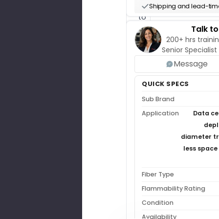
up
Shipping and lead-time
to
one
Talk t
hour
200+ hrs trainin
($175)
Senior Specialist
credited
Message
back
on
QUICK SPECS
their
Sub Brand
order.
Application
Data ce
Get
depl
Free
Pre-
diameter tr
Sales
less space 
Support
Buy
Design
Fiber Type
Hours
($175/hr)
Flammability Rating
Condition
Availability