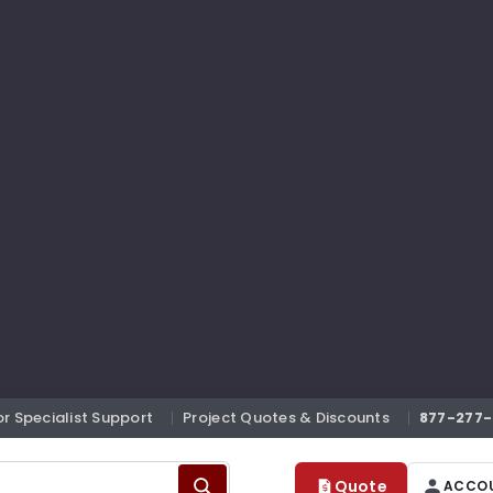
or Specialist Support
Project Quotes & Discounts
877-277-
Quote
ACCO