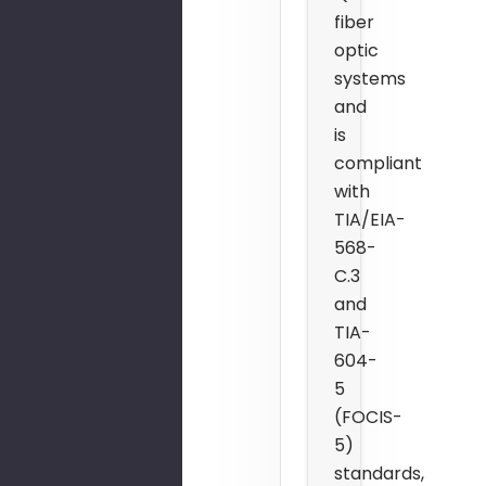
fiber
optic
systems
and
is
compliant
with
TIA/EIA-
568-
C.3
and
TIA-
604-
5
(FOCIS-
5)
standards,