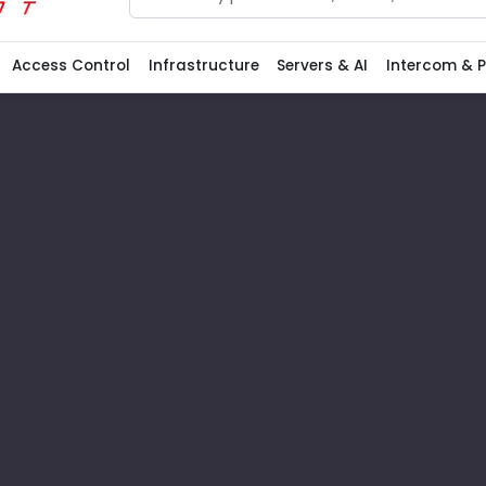
Search
Access Control
Infrastructure
Servers & AI
Intercom & 