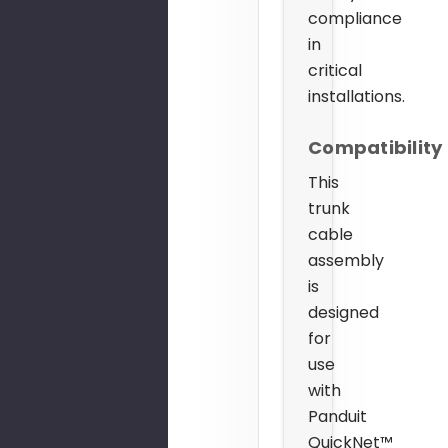
compliance
in
critical
installations.
Compatibility
This
trunk
cable
assembly
is
designed
for
use
with
Panduit
QuickNet™