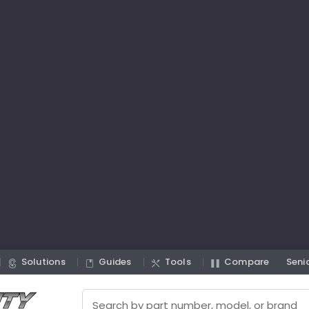
Solutions
Guides
Tools
Compare
Seni