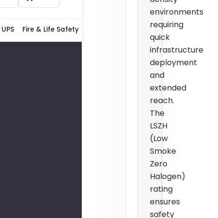
environments
requiring
 UPS
Fire & Life Safety
quick
infrastructure
deployment
and
extended
reach.
The
LSZH
(Low
Smoke
Zero
Halogen)
rating
ensures
safety