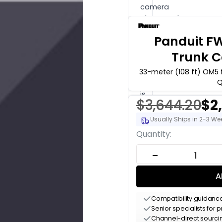
camera
placement
or
Panduit 
system
design
Trunk C
work?
33-meter (108 ft) OM5 
Engineering
Q
time
is
$3,644.20
$2
$175
Usually Ships in 2-3 We
per
hour
Current
Quantity:
(qty
Stock:
1
DECREASE QUANT
=
1
A
hour).
Hardware
Compatibility guidanc
buyers
Senior specialists for
get
Channel-direct sourc