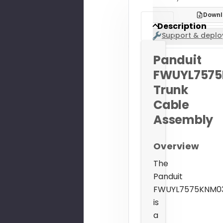
Downl
Description
Support & deplo
Panduit
FWUYL757
Trunk
Cable
Assembly
Overview
The
Panduit
FWUYL7575KNM0
is
a