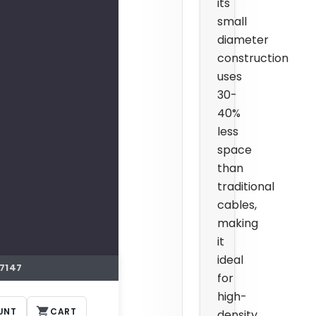
its
small
diameter
construction
uses
30-
40%
less
space
than
traditional
cables,
making
it
ideal
7147
for
high-
UNT
CART
density