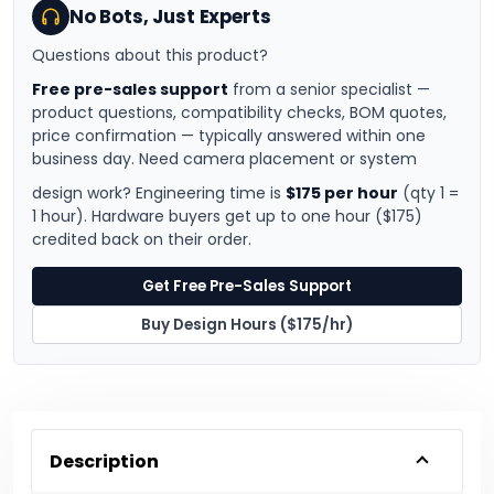
No Bots, Just Experts
Questions about this product?
Free pre-sales support
from a senior specialist —
product questions, compatibility checks, BOM quotes,
price confirmation — typically answered within one
business day. Need camera placement or system
design work? Engineering time is
$175 per hour
(qty 1 =
1 hour). Hardware buyers get up to one hour ($175)
credited back on their order.
Get Free Pre-Sales Support
Buy Design Hours ($175/hr)
Description