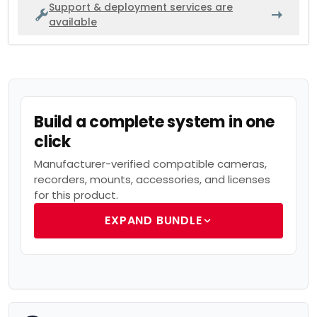
Support & deployment services are
available
Build a complete system in one
click
Manufacturer-verified compatible cameras,
recorders, mounts, accessories, and licenses
for this product.
EXPAND BUNDLE