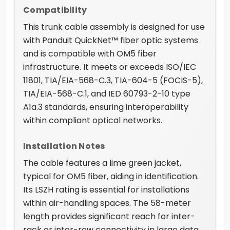
Compatibility
This trunk cable assembly is designed for use
with Panduit QuickNet™ fiber optic systems
and is compatible with OM5 fiber
infrastructure. It meets or exceeds ISO/IEC
11801, TIA/EIA-568-C.3, TIA-604-5 (FOCIS-5),
TIA/EIA-568-C.1, and IED 60793-2-10 type
A1a.3 standards, ensuring interoperability
within compliant optical networks.
Installation Notes
The cable features a lime green jacket,
typical for OM5 fiber, aiding in identification.
Its LSZH rating is essential for installations
within air-handling spaces. The 58-meter
length provides significant reach for inter-
rack or inter-row connectivity in large data