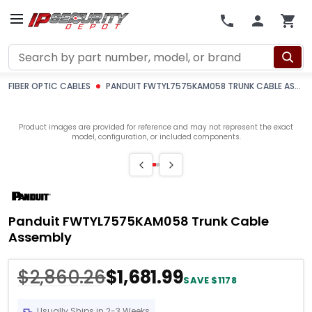
Search
FIBER OPTIC CABLES
PANDUIT FWTYL7575KAM058 TRUNK CABLE ASSEMBLY
Product images are provided for reference and may not represent the exact
model, configuration, or included components.
Panduit FWTYL7575KAM058 Trunk Cable
Assembly
$2,860.26
$1,681.99
SAVE $1178
Usually Ships in 2-3 Weeks