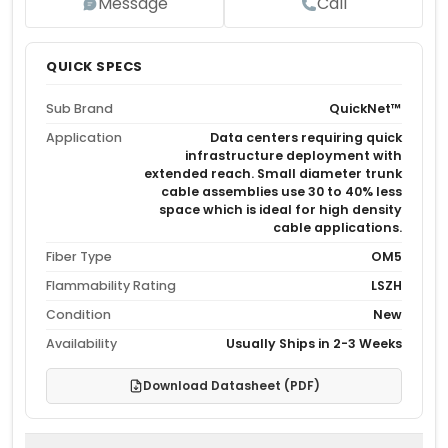
Message
Call
QUICK SPECS
Sub Brand
QuickNet™
Application
Data centers requiring quick
infrastructure deployment with
extended reach. Small diameter trunk
cable assemblies use 30 to 40% less
space which is ideal for high density
cable applications.
Fiber Type
OM5
Flammability Rating
LSZH
Condition
New
Availability
Usually Ships in 2-3 Weeks
Download Datasheet (PDF)