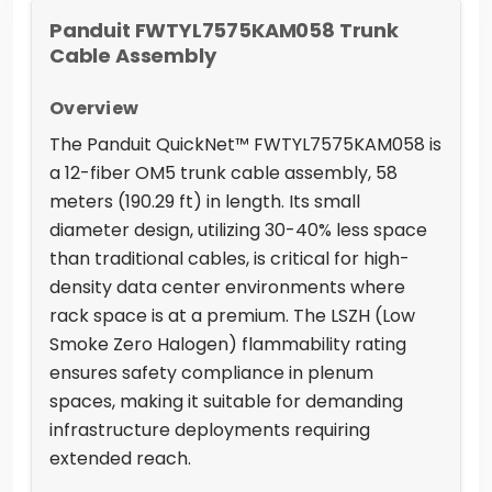
Panduit FWTYL7575KAM058 Trunk
Cable Assembly
Overview
The Panduit QuickNet™ FWTYL7575KAM058 is
a 12-fiber OM5 trunk cable assembly, 58
meters (190.29 ft) in length. Its small
diameter design, utilizing 30-40% less space
than traditional cables, is critical for high-
density data center environments where
rack space is at a premium. The LSZH (Low
Smoke Zero Halogen) flammability rating
ensures safety compliance in plenum
spaces, making it suitable for demanding
infrastructure deployments requiring
extended reach.