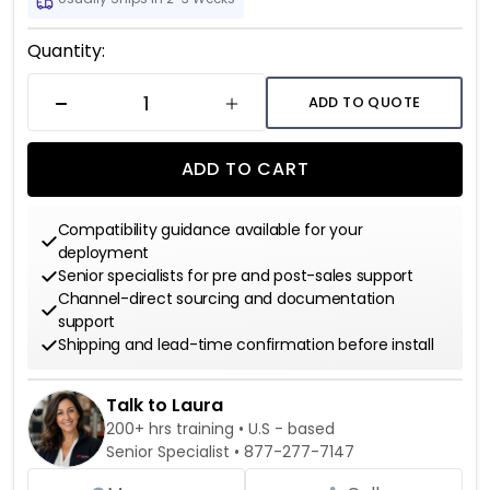
Current
Quantity:
Stock:
ADD TO QUOTE
DECREASE QUANTITY
INCREASE QUANTITY
ADD TO CART
Compatibility guidance available for your
deployment
Senior specialists for pre and post-sales support
Channel-direct sourcing and documentation
support
Shipping and lead-time confirmation before install
Talk to Laura
200+ hrs training • U.S - based
Senior Specialist •
877-277-7147