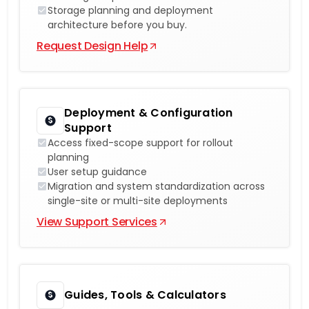
Storage planning and deployment
architecture before you buy.
Request Design Help
Deployment & Configuration
Support
Access fixed-scope support for rollout
planning
User setup guidance
Migration and system standardization across
single-site or multi-site deployments
View Support Services
Guides, Tools & Calculators