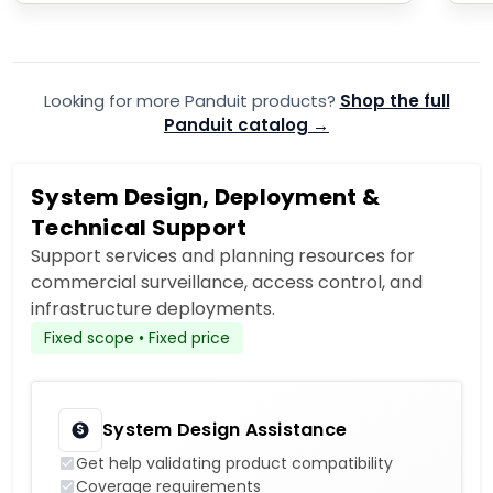
Looking for more Panduit products?
Shop the full
Panduit catalog →
System Design, Deployment &
Technical Support
Support services and planning resources for
commercial surveillance, access control, and
infrastructure deployments.
Fixed scope • Fixed price
System Design Assistance
Get help validating product compatibility
Coverage requirements