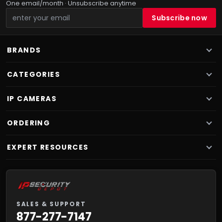
One email/month · Unsubscribe anytime
BRANDS
CATEGORIES
IP CAMERAS
ORDERING
EXPERT RESOURCES
SALES & SUPPORT
877-277-7147