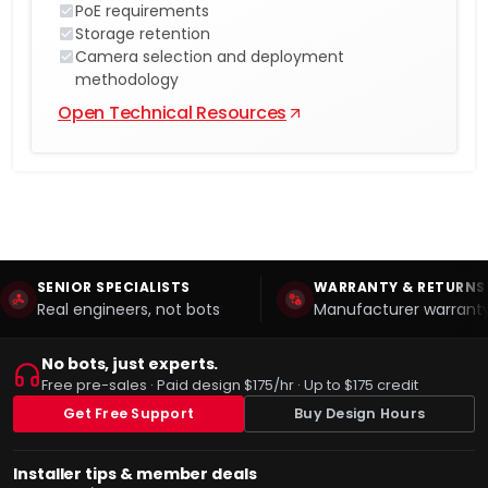
PoE requirements
Storage retention
Camera selection and deployment
methodology
Open Technical Resources
SENIOR SPECIALISTS
WARRANTY & RETURNS
Real engineers, not bots
Manufacturer warranty
No bots, just experts.
Free pre-sales · Paid design $175/hr · Up to $175 credit
Get Free Support
Buy Design Hours
Installer tips & member deals