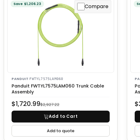
Save $1,206.23
S
Compare
PANDUIT
·
PA
FWTYL7575LAM060
Panduit FWTYL7575LAM060 Trunk Cable
Pa
Assembly
A
$1,720.99
$
$2,927.22
Add to Cart
Add to quote