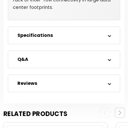
center footprints.
Specifications
Q&A
Reviews
RELATED PRODUCTS
Previous
Next