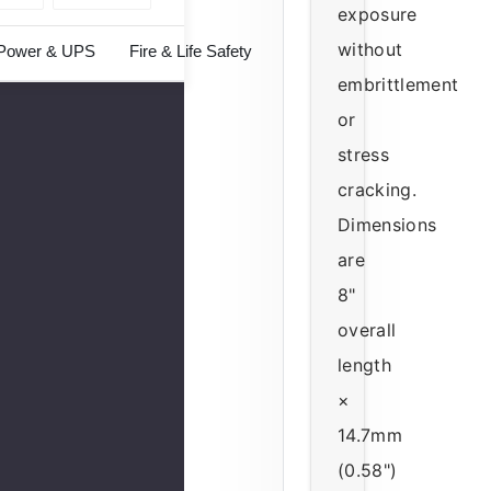
exposure
without
Power & UPS
Fire & Life Safety
embrittlement
or
stress
cracking.
Dimensions
are
8"
overall
length
×
14.7mm
(0.58")