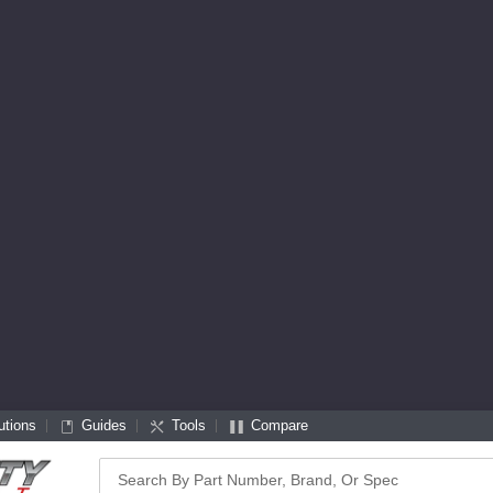
utions
Guides
Tools
Compare
Search