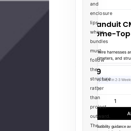
and
enclosure
Panduit 
lips
Dome-Top 
where
bundles
must
Routing wire harnesses a
panel perimeters, and stru
follow
equi
the
$0.99
structure
Usually Ships in 2-3 Week
rather
Current
Quantity:
Stock:
than
DECREASE QUAN
project
A
outward.
The
Compatibility guidance av