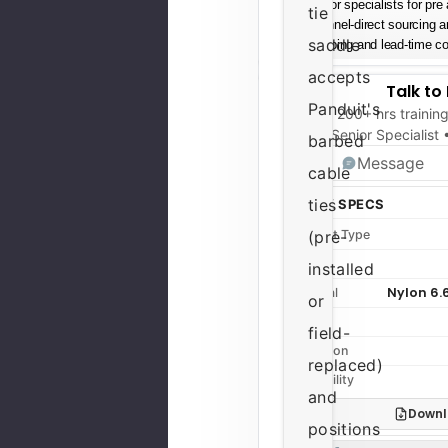
Senior specialists for pre
tie
Channel-direct sourcing 
saddle
Shipping and lead-time con
accepts
Talk to
Panduit's
200+ hrs trainin
Senior Specialist
barbed
Message
cable
ties
QUICK SPECS
Product Type
(pre-
Series
installed
Nylon 6.
Material
or
Color
field-
Condition
replaced)
Availability
and
Downl
positions