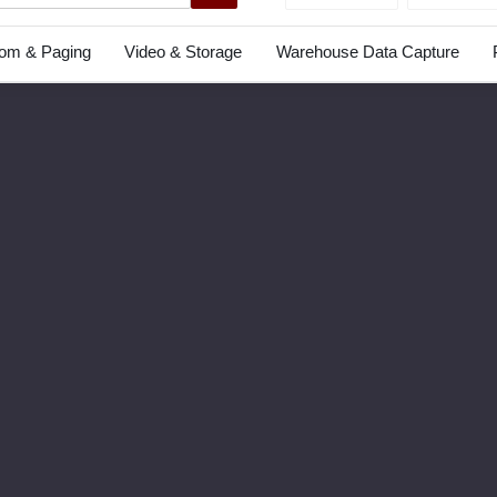
com & Paging
Video & Storage
Warehouse Data Capture