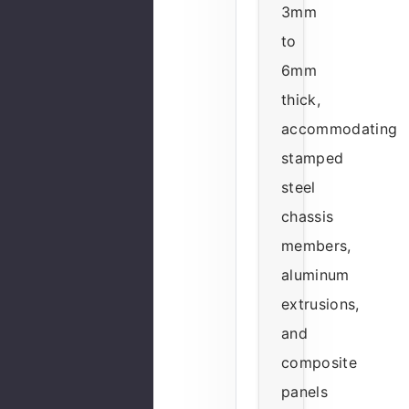
3mm
to
6mm
thick,
accommodating
stamped
steel
chassis
members,
aluminum
extrusions,
and
composite
panels