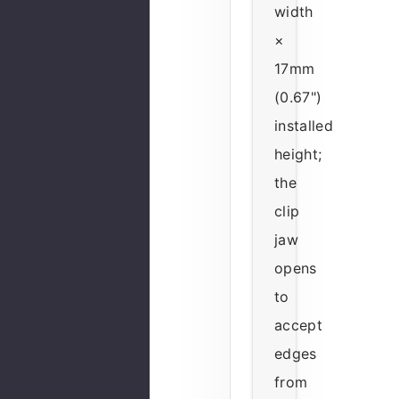
width
×
17mm
(0.67")
installed
height;
the
clip
jaw
opens
to
accept
edges
from