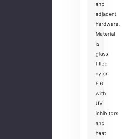
and
adjacent
hardware.
Material
is
glass-
filled
nylon
6.6
with
UV
inhibitors
and
heat