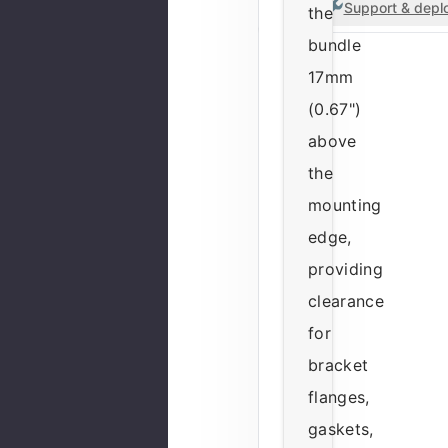
Support & deplo
the
bundle
17mm
(0.67")
above
the
mounting
edge,
providing
clearance
for
bracket
flanges,
gaskets,