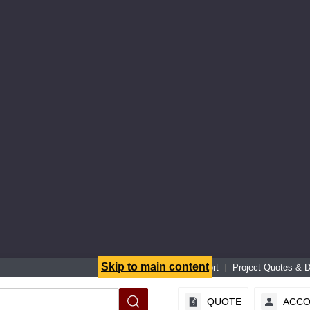
Skip to main content
Senior Specialist Support
Project Quotes & 
QUOTE
ACC