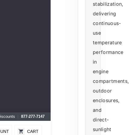
stabilization,
delivering
continuous-
use
temperature
performance
in
engine
compartments,
outdoor
enclosures,
and
Discounts
877-277-7147
direct-
sunlight
OUNT
CART