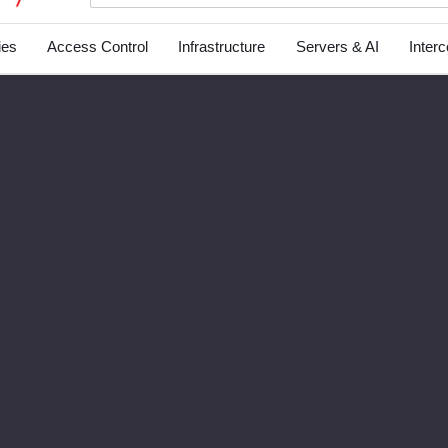
ies
Access Control
Infrastructure
Servers & AI
Inter