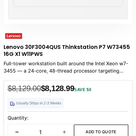
Lenovo 30F3004QUS Thinkstation P7 W73455
16G X1 W11PWS
Full-tower workstation built around the Intel Xeon w7-
3455 — a 24-core, 48-thread processor targeting
professional compute workloads that demand
$8,129.00
$8,128.99
SAVE $0
Usually Ships in 2-3 Weeks
Current
Stock:
Quantity:
ADD TO QUOTE