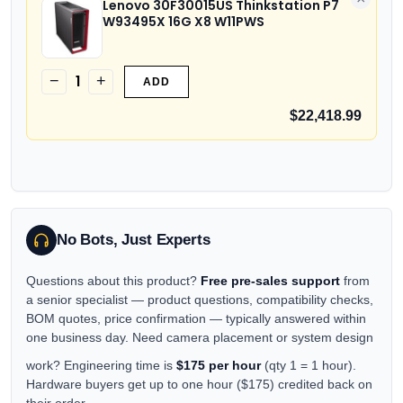
Lenovo 30F30015US Thinkstation P7
W93495X 16G X8 W11PWS
1
−
+
ADD
$22,418.99
No Bots, Just Experts
Questions about this product?
Free pre-sales support
from
a senior specialist — product questions, compatibility checks,
BOM quotes, price confirmation — typically answered within
one business day. Need camera placement or system design
work? Engineering time is
$175 per hour
(qty 1 = 1 hour).
Hardware buyers get up to one hour ($175) credited back on
their order.