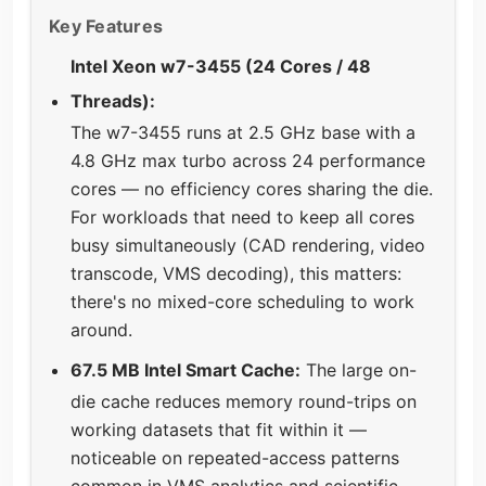
Key Features
Intel Xeon w7-3455 (24 Cores / 48
Threads):
The w7-3455 runs at 2.5 GHz base with a
4.8 GHz max turbo across 24 performance
cores — no efficiency cores sharing the die.
For workloads that need to keep all cores
busy simultaneously (CAD rendering, video
transcode, VMS decoding), this matters:
there's no mixed-core scheduling to work
around.
67.5 MB Intel Smart Cache:
The large on-
die cache reduces memory round-trips on
working datasets that fit within it —
noticeable on repeated-access patterns
common in VMS analytics and scientific