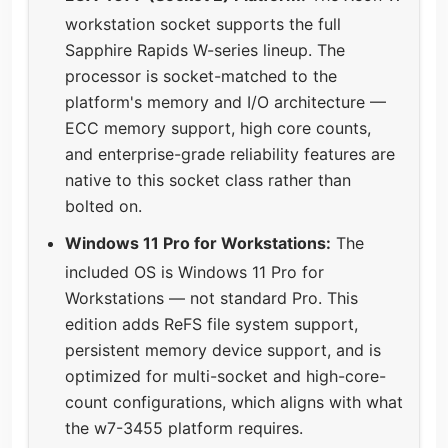
workstation socket supports the full
Sapphire Rapids W-series lineup. The
processor is socket-matched to the
platform's memory and I/O architecture —
ECC memory support, high core counts,
and enterprise-grade reliability features are
native to this socket class rather than
bolted on.
Windows 11 Pro for Workstations:
The
included OS is Windows 11 Pro for
Workstations — not standard Pro. This
edition adds ReFS file system support,
persistent memory device support, and is
optimized for multi-socket and high-core-
count configurations, which aligns with what
the w7-3455 platform requires.