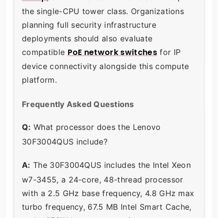
the single-CPU tower class. Organizations
planning full security infrastructure
deployments should also evaluate
PoE network switches
compatible
for IP
device connectivity alongside this compute
platform.
Frequently Asked Questions
Q:
What processor does the Lenovo
30F3004QUS include?
A:
The 30F3004QUS includes the Intel Xeon
w7-3455, a 24-core, 48-thread processor
with a 2.5 GHz base frequency, 4.8 GHz max
turbo frequency, 67.5 MB Intel Smart Cache,