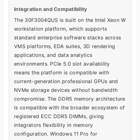
Integration and Compatibility
The 30F3004QUS is built on the Intel Xeon W
workstation platform, which supports
standard enterprise software stacks across
VMS platforms, EDA suites, 3D rendering
applications, and data analytics
environments. PCIe 5.0 slot availability
means the platform is compatible with
current-generation professional GPUs and
NVMe storage devices without bandwidth
compromise. The DDR5 memory architecture
is compatible with the broader ecosystem of
registered ECC DDR5 DIMMs, giving
integrators flexibility in memory
configuration. Windows 11 Pro for