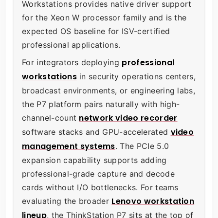
Workstations provides native driver support
for the Xeon W processor family and is the
expected OS baseline for ISV-certified
professional applications.
professional
For integrators deploying
workstations
in security operations centers,
broadcast environments, or engineering labs,
the P7 platform pairs naturally with high-
network video recorder
channel-count
video
software stacks and GPU-accelerated
management systems
. The PCIe 5.0
expansion capability supports adding
professional-grade capture and decode
cards without I/O bottlenecks. For teams
Lenovo workstation
evaluating the broader
lineup
, the ThinkStation P7 sits at the top of