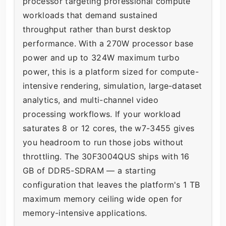
processor targeting professional compute
workloads that demand sustained
throughput rather than burst desktop
performance. With a 270W processor base
power and up to 324W maximum turbo
power, this is a platform sized for compute-
intensive rendering, simulation, large-dataset
analytics, and multi-channel video
processing workflows. If your workload
saturates 8 or 12 cores, the w7-3455 gives
you headroom to run those jobs without
throttling. The 30F3004QUS ships with 16
GB of DDR5-SDRAM — a starting
configuration that leaves the platform's 1 TB
maximum memory ceiling wide open for
memory-intensive applications.