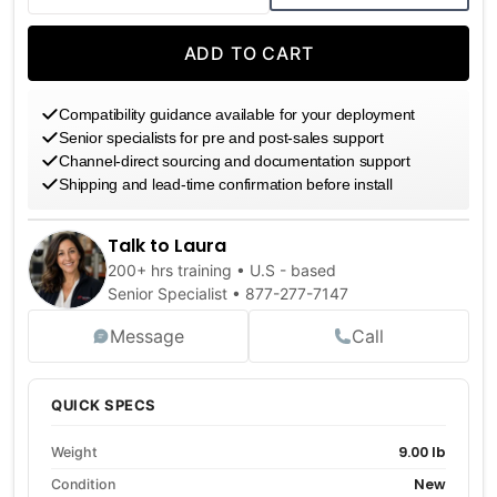
DECREASE QUANTITY
INCREASE QUANTITY
ADD TO CART
Compatibility guidance available for your deployment
Senior specialists for pre and post-sales support
Channel-direct sourcing and documentation support
Shipping and lead-time confirmation before install
Talk to Laura
200+ hrs training • U.S - based
Senior Specialist •
877-277-7147
Message
Call
QUICK SPECS
9.00 lb
Weight
New
Condition