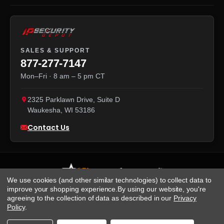
SALES & SUPPORT
877-277-7147
Mon–Fri · 8 am – 5 pm CT
2325 Parklawn Drive, Suite D
Waukesha
,
WI
53186
Contact Us
We use cookies (and other similar technologies) to collect data to
improve your shopping experience.
By using our website, you're
agreeing to the collection of data as described in our
Privacy
We accept:
Policy
.
Visa
·
Mastercard
·
Amex
·
Discover
·
PayPal
·
NET 30