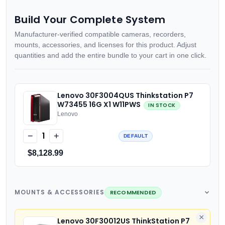
Build Your Complete System
Manufacturer-verified compatible cameras, recorders,
mounts, accessories, and licenses for this product. Adjust
quantities and add the entire bundle to your cart in one click.
Lenovo 30F3004QUS Thinkstation P7
W73455 16G X1 W11PWS
IN STOCK
Lenovo
1
−
+
DEFAULT
$8,128.99
MOUNTS & ACCESSORIES
RECOMMENDED
×
Lenovo 30F30012US ThinkStation P7