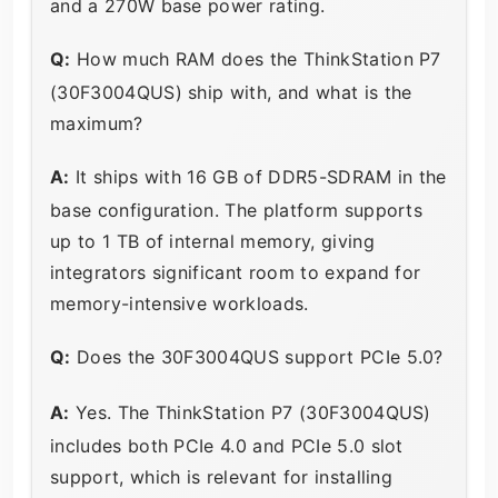
and a 270W base power rating.
Q:
How much RAM does the ThinkStation P7
(30F3004QUS) ship with, and what is the
maximum?
A:
It ships with 16 GB of DDR5-SDRAM in the
base configuration. The platform supports
up to 1 TB of internal memory, giving
integrators significant room to expand for
memory-intensive workloads.
Q:
Does the 30F3004QUS support PCIe 5.0?
A:
Yes. The ThinkStation P7 (30F3004QUS)
includes both PCIe 4.0 and PCIe 5.0 slot
support, which is relevant for installing