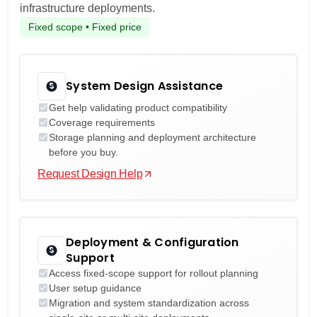
infrastructure deployments.
Fixed scope • Fixed price
System Design Assistance
Get help validating product compatibility
Coverage requirements
Storage planning and deployment architecture
before you buy.
Request Design Help
Deployment & Configuration
Support
Access fixed-scope support for rollout planning
User setup guidance
Migration and system standardization across