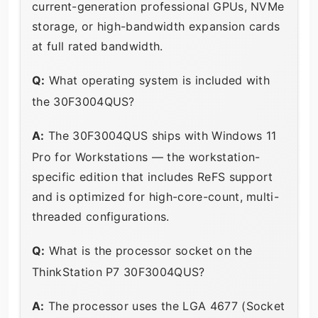
current-generation professional GPUs, NVMe
storage, or high-bandwidth expansion cards
at full rated bandwidth.
Q:
What operating system is included with
the 30F3004QUS?
A:
The 30F3004QUS ships with Windows 11
Pro for Workstations — the workstation-
specific edition that includes ReFS support
and is optimized for high-core-count, multi-
threaded configurations.
Q:
What is the processor socket on the
ThinkStation P7 30F3004QUS?
A:
The processor uses the LGA 4677 (Socket