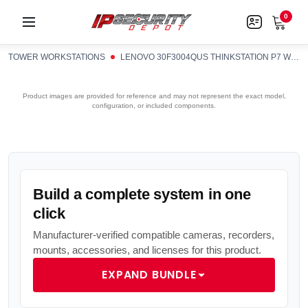
0
TOWER WORKSTATIONS
LENOVO 30F3004QUS THINKSTATION P7 W73455 16G X1 W11PWS
Product images are provided for reference and may not represent the exact model,
configuration, or included components.
Build a complete system in one
click
Manufacturer-verified compatible cameras, recorders,
mounts, accessories, and licenses for this product.
EXPAND BUNDLE