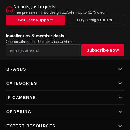
No bots, just experts.
Free pre-sales · Paid design $175/hr · Up to $175 credit
Get Free Support
Buy Design Hours
Installer tips & member deals
One email/month · Unsubscribe anytime
BRANDS
CATEGORIES
IP CAMERAS
ORDERING
EXPERT RESOURCES