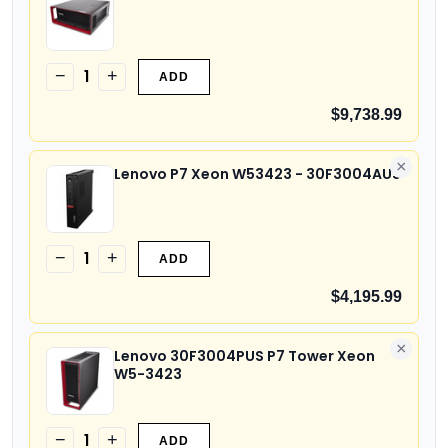
1
−
+
ADD
$9,738.99
×
Lenovo P7 Xeon W53423 - 30F3004AUS
1
−
+
ADD
$4,195.99
×
Lenovo 30F3004PUS P7 Tower Xeon
W5-3423
1
−
+
ADD