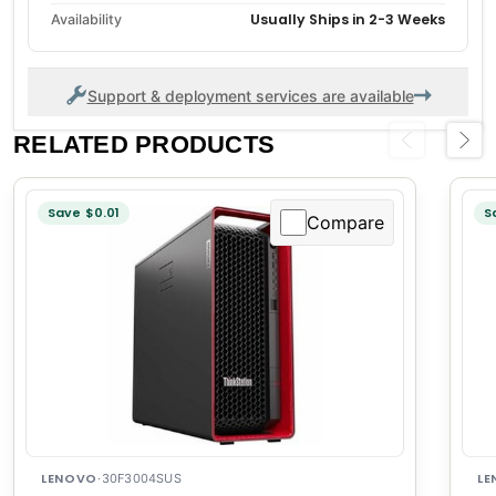
Usually Ships in 2-3 Weeks
Availability
Support & deployment services are available
RELATED PRODUCTS
Previous
Next
Save $0.01
S
Compare
LENOVO
LE
·
30F3004SUS