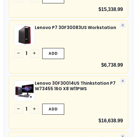
$15,338.99
×
Lenovo P7 30F30083US Workstation
1
−
+
ADD
$6,738.99
×
Lenovo 30F30014US Thinkstation P7
W73455 16G X8 W11PWS
1
−
+
ADD
$16,638.99
×