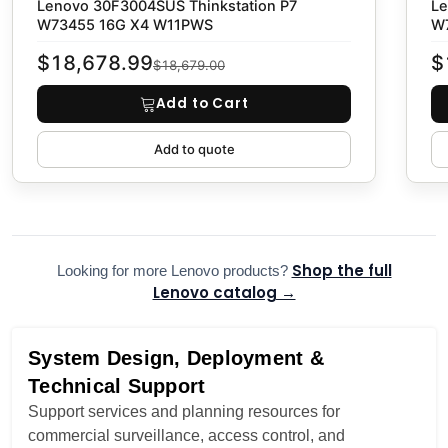
Lenovo 30F3004SUS Thinkstation P7
Le
W73455 16G X4 W11PWS
W
$18,678.99
$
$18,679.00
Add to Cart
Add to quote
Shop the full
Looking for more Lenovo products?
Lenovo catalog →
System Design, Deployment &
Technical Support
Support services and planning resources for
commercial surveillance, access control, and