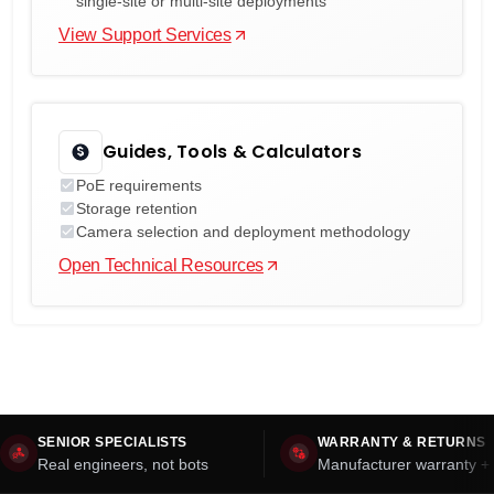
single-site or multi-site deployments
View Support Services
Guides, Tools & Calculators
PoE requirements
Storage retention
Camera selection and deployment methodology
Open Technical Resources
SENIOR SPECIALISTS
WARRANTY & RETURNS
Real engineers, not bots
Manufacturer warranty + 