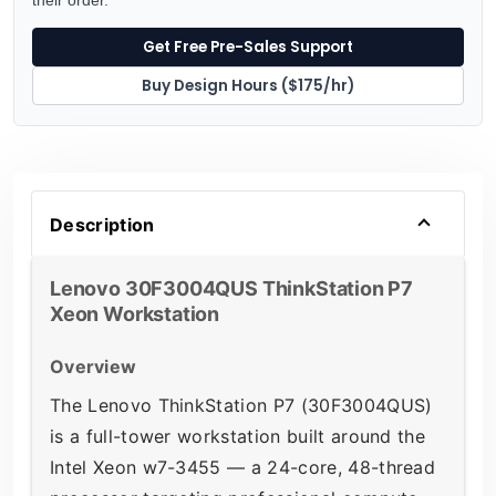
Get Free Pre-Sales Support
Buy Design Hours ($175/hr)
Description
Lenovo 30F3004QUS ThinkStation P7
Xeon Workstation
Overview
The Lenovo ThinkStation P7 (30F3004QUS)
is a full-tower workstation built around the
Intel Xeon w7-3455 — a 24-core, 48-thread