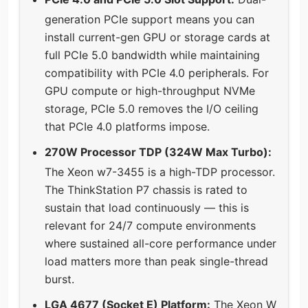
generation PCIe support means you can
install current-gen GPU or storage cards at
full PCIe 5.0 bandwidth while maintaining
compatibility with PCIe 4.0 peripherals. For
GPU compute or high-throughput NVMe
storage, PCIe 5.0 removes the I/O ceiling
that PCIe 4.0 platforms impose.
270W Processor TDP (324W Max Turbo):
The Xeon w7-3455 is a high-TDP processor.
The ThinkStation P7 chassis is rated to
sustain that load continuously — this is
relevant for 24/7 compute environments
where sustained all-core performance under
load matters more than peak single-thread
burst.
LGA 4677 (Socket E) Platform:
The Xeon W