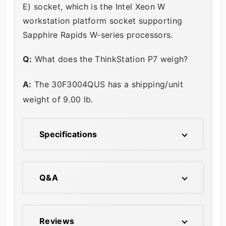
E) socket, which is the Intel Xeon W
workstation platform socket supporting
Sapphire Rapids W-series processors.
Q:
What does the ThinkStation P7 weigh?
A:
The 30F3004QUS has a shipping/unit
weight of 9.00 lb.
Specifications
Q&A
Reviews