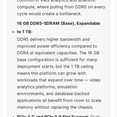
compute, where pulling from DDR5 on every
cycle would create a bottleneck.
16 GB DDR5-SDRAM (Base), Expandable
to 1 TB:
DDR5 delivers higher bandwidth and
improved power efficiency compared to
DDR4 at equivalent capacities. The 16 GB
base configuration is sufficient for many
deployment starts, but the 1 TB ceiling
means this platform can grow with
workloads that expand over time — video
analytics platforms, simulation
environments, and database-backed
applications all benefit from room to scale
memory without replacing the chassis.
PCIe 4.0 and PCIe 5.0 Slot Support:
Dual-