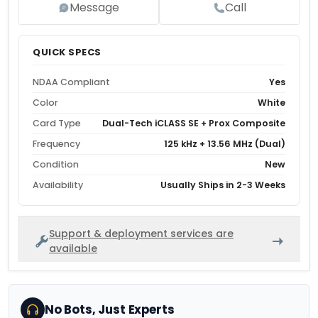
Message
Call
QUICK SPECS
NDAA Compliant
Yes
Color
White
Card Type
Dual-Tech iCLASS SE + Prox Composite
Frequency
125 kHz + 13.56 MHz (Dual)
Condition
New
Availability
Usually Ships in 2-3 Weeks
Support & deployment services are
available
No Bots, Just Experts