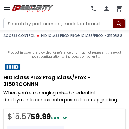
Search
ACCESS CONTROL
HID ICLASS PROX PROG ICLASS/PROX - 3150RGGNNN
Product images are provided for reference and may not represent the exact
model, configuration, or included components.
HID Iclass Prox Prog Iclass/prox -
3150RGGNNN
When you're managing mixed credential
deployments across enterprise sites or upgrading
legacy 125 kHz systems without replacing every card,
you need
$15.57
$9.99
SAVE $6