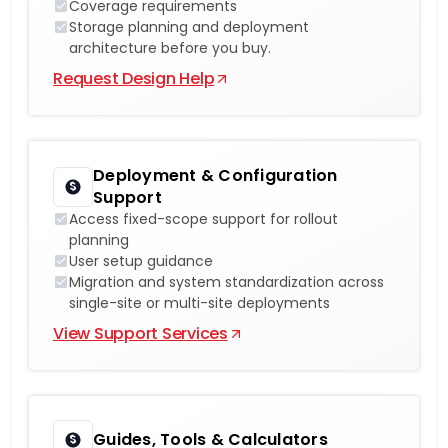
Coverage requirements
Storage planning and deployment
architecture before you buy.
Request Design Help
Deployment & Configuration
Support
Access fixed-scope support for rollout
planning
User setup guidance
Migration and system standardization across
single-site or multi-site deployments
View Support Services
Guides, Tools & Calculators