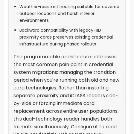
Weather-resistant housing suitable for covered
outdoor locations and harsh interior
environments
Backward compatibility with legacy HID
proximity cards preserves existing credential
infrastructure during phased rollouts
The programmable architecture addresses
the most common pain point in credential
system migrations: managing the transition
period when you're running both old and new
card technologies. Rather than installing
separate proximity and iCLASS readers side-
by-side or forcing immediate card
replacement across entire user populations,
this dual-technology reader handles both
formats simultaneously. Configure it to read