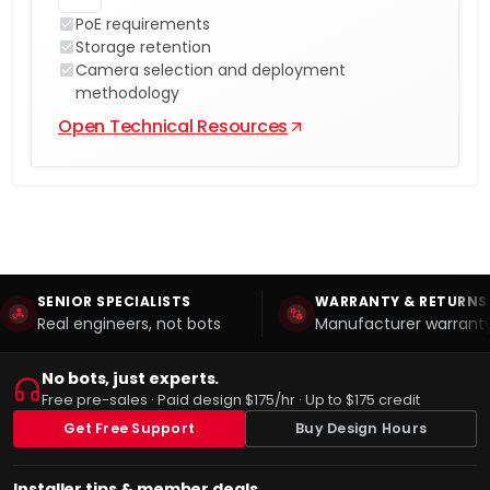
PoE requirements
Storage retention
Camera selection and deployment
methodology
Open Technical Resources
SENIOR SPECIALISTS
WARRANTY & RETURNS
Real engineers, not bots
Manufacturer warranty
No bots, just experts.
Free pre-sales · Paid design $175/hr · Up to $175 credit
Get Free Support
Buy Design Hours
Installer tips & member deals