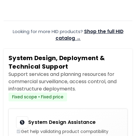
$11.99
$11.99
$18.35
$17.
Add to Cart
Looking for more HID products?
Add to quote
Shop the full HID
A
catalog →
System Design, Deployment &
Technical Support
Support services and planning resources for
commercial surveillance, access control, and
infrastructure deployments.
Fixed scope • Fixed price
System Design Assistance
Get help validating product compatibility