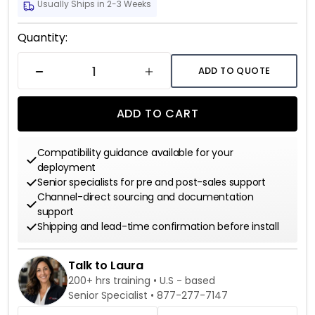
Usually Ships in 2-3 Weeks
Current
Quantity:
Stock:
ADD TO QUOTE
DECREASE QUANTITY
INCREASE QUANTITY
ADD TO CART
Compatibility guidance available for your
deployment
Senior specialists for pre and post-sales support
Channel-direct sourcing and documentation
support
Shipping and lead-time confirmation before install
Talk to Laura
200+ hrs training • U.S - based
Senior Specialist •
877-277-7147