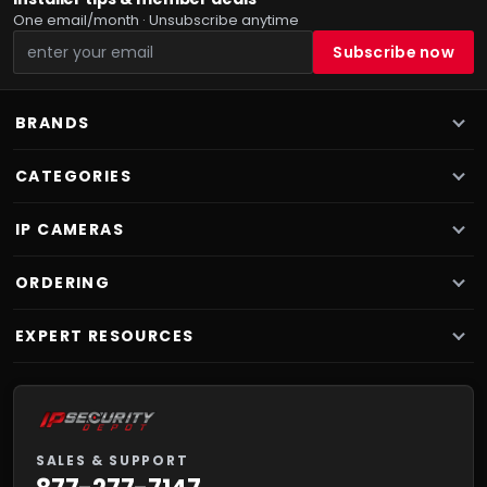
One email/month · Unsubscribe anytime
BRANDS
CATEGORIES
IP CAMERAS
ORDERING
EXPERT RESOURCES
SALES & SUPPORT