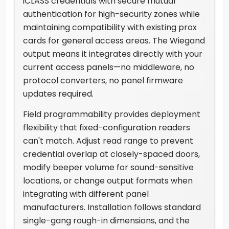
iCLASS credentials with secure mutual
authentication for high-security zones while
maintaining compatibility with existing prox
cards for general access areas. The Wiegand
output means it integrates directly with your
current access panels—no middleware, no
protocol converters, no panel firmware
updates required.
Field programmability provides deployment
flexibility that fixed-configuration readers
can't match. Adjust read range to prevent
credential overlap at closely-spaced doors,
modify beeper volume for sound-sensitive
locations, or change output formats when
integrating with different panel
manufacturers. Installation follows standard
single-gang rough-in dimensions, and the