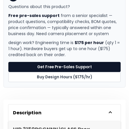
Questions about this product?
Free pre-sales support
from a senior specialist —
product questions, compatibility checks, BOM quotes,
price confirmation — typically answered within one
business day. Need camera placement or system
design work? Engineering time is
$175 per hour
(qty 1 =
1 hour). Hardware buyers get up to one hour ($175)
credited back on their order.
Get Free Pre-Sales Support
Buy Design Hours ($175/hr)
Description