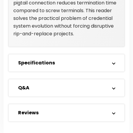
pigtail connection reduces termination time
compared to screw terminals. This reader
solves the practical problem of credential
system evolution without forcing disruptive
rip-and-replace projects.
Specifications
Q&A
Reviews