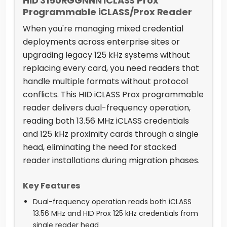
HID 3150RGGNNN iCLASS Prox
Programmable iCLASS/Prox Reader
When you're managing mixed credential
deployments across enterprise sites or
upgrading legacy 125 kHz systems without
replacing every card, you need readers that
handle multiple formats without protocol
conflicts. This HID iCLASS Prox programmable
reader delivers dual-frequency operation,
reading both 13.56 MHz iCLASS credentials
and 125 kHz proximity cards through a single
head, eliminating the need for stacked
reader installations during migration phases.
Key Features
Dual-frequency operation reads both iCLASS
13.56 MHz and HID Prox 125 kHz credentials from
single reader head