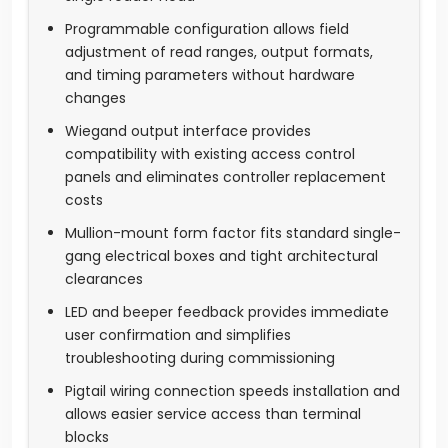
Programmable configuration allows field
adjustment of read ranges, output formats,
and timing parameters without hardware
changes
Wiegand output interface provides
compatibility with existing access control
panels and eliminates controller replacement
costs
Mullion-mount form factor fits standard single-
gang electrical boxes and tight architectural
clearances
LED and beeper feedback provides immediate
user confirmation and simplifies
troubleshooting during commissioning
Pigtail wiring connection speeds installation and
allows easier service access than terminal
blocks