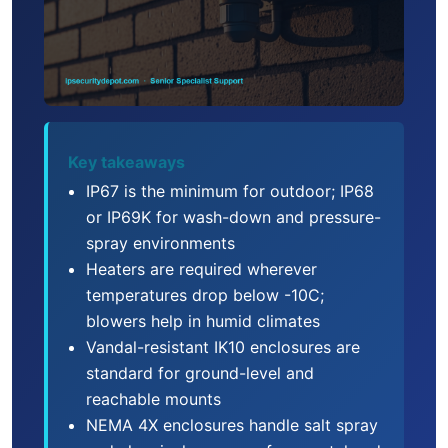
Key takeaways
IP67 is the minimum for outdoor; IP68
or IP69K for wash-down and pressure-
spray environments
Heaters are required wherever
temperatures drop below -10C;
blowers help in humid climates
Vandal-resistant IK10 enclosures are
standard for ground-level and
reachable mounts
NEMA 4X enclosures handle salt spray