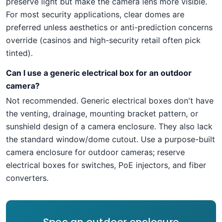
preserve light but make the camera lens more visible.
For most security applications, clear domes are
preferred unless aesthetics or anti-prediction concerns
override (casinos and high-security retail often pick
tinted).
Can I use a generic electrical box for an outdoor
camera?
Not recommended. Generic electrical boxes don't have
the venting, drainage, mounting bracket pattern, or
sunshield design of a camera enclosure. They also lack
the standard window/dome cutout. Use a purpose-built
camera enclosure for outdoor cameras; reserve
electrical boxes for switches, PoE injectors, and fiber
converters.
Spec an outdoor enclosure