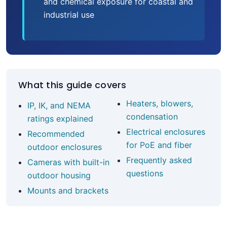
and chemical exposure for coastal and
industrial use
What this guide covers
Heaters, blowers,
IP, IK, and NEMA
condensation
ratings explained
Electrical enclosures
Recommended
for PoE and fiber
outdoor enclosures
Frequently asked
Cameras with built-in
questions
outdoor housing
Mounts and brackets