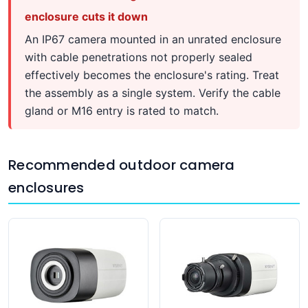
enclosure cuts it down
An IP67 camera mounted in an unrated enclosure
with cable penetrations not properly sealed
effectively becomes the enclosure's rating. Treat
the assembly as a single system. Verify the cable
gland or M16 entry is rated to match.
Recommended outdoor camera
enclosures