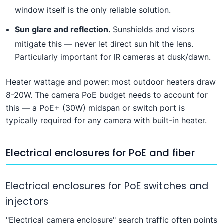
window itself is the only reliable solution.
Sun glare and reflection.
Sunshields and visors
mitigate this — never let direct sun hit the lens.
Particularly important for IR cameras at dusk/dawn.
Heater wattage and power: most outdoor heaters draw
8-20W. The camera PoE budget needs to account for
this — a PoE+ (30W) midspan or switch port is
typically required for any camera with built-in heater.
Electrical enclosures for PoE and fiber
Electrical enclosures for PoE switches and
injectors
"Electrical camera enclosure" search traffic often points