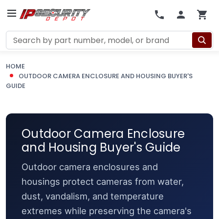
Search
HOME
OUTDOOR CAMERA ENCLOSURE AND HOUSING BUYER'S
GUIDE
Outdoor Camera Enclosure
and Housing Buyer's Guide
Outdoor camera enclosures and
housings protect cameras from water,
dust, vandalism, and temperature
extremes while preserving the camera's