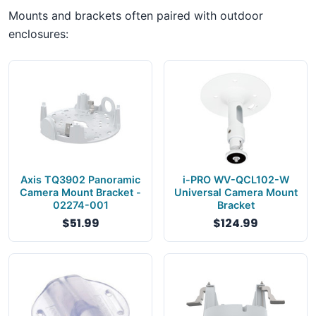
Mounts and brackets often paired with outdoor
enclosures:
Axis TQ3902 Panoramic
i-PRO WV-QCL102-W
Camera Mount Bracket -
Universal Camera Mount
02274-001
Bracket
$51.99
$124.99