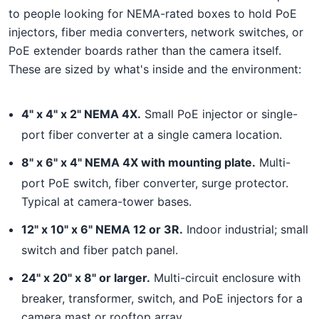
to people looking for NEMA-rated boxes to hold PoE
injectors, fiber media converters, network switches, or
PoE extender boards rather than the camera itself.
These are sized by what's inside and the environment:
4" x 4" x 2" NEMA 4X.
Small PoE injector or single-
port fiber converter at a single camera location.
8" x 6" x 4" NEMA 4X with mounting plate.
Multi-
port PoE switch, fiber converter, surge protector.
Typical at camera-tower bases.
12" x 10" x 6" NEMA 12 or 3R.
Indoor industrial; small
switch and fiber patch panel.
24" x 20" x 8" or larger.
Multi-circuit enclosure with
breaker, transformer, switch, and PoE injectors for a
camera mast or rooftop array.