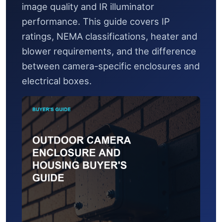
image quality and IR illuminator
performance. This guide covers IP
ratings, NEMA classifications, heater and
blower requirements, and the difference
between camera-specific enclosures and
electrical boxes.