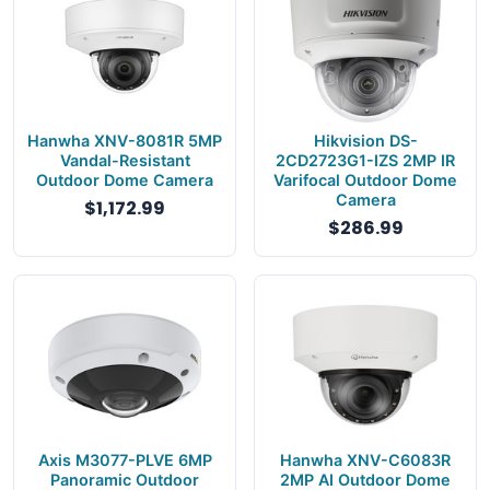
Hanwha XNV-8081R 5MP
Hikvision DS-
Vandal-Resistant
2CD2723G1-IZS 2MP IR
Outdoor Dome Camera
Varifocal Outdoor Dome
Camera
$1,172.99
$286.99
Axis M3077-PLVE 6MP
Hanwha XNV-C6083R
Panoramic Outdoor
2MP AI Outdoor Dome