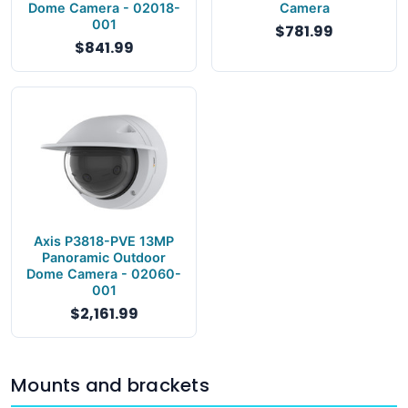
Dome Camera - 02018-
Camera
001
$781.99
$841.99
Axis P3818-PVE 13MP
Panoramic Outdoor
Dome Camera - 02060-
001
$2,161.99
Mounts and brackets