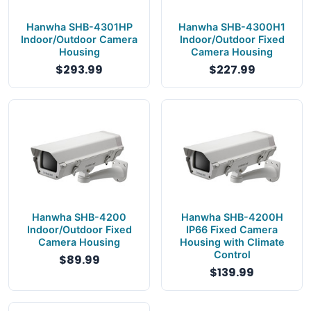
Hanwha SHB-4301HP
Hanwha SHB-4300H1
Indoor/Outdoor Camera
Indoor/Outdoor Fixed
Housing
Camera Housing
$293.99
$227.99
Hanwha SHB-4200
Hanwha SHB-4200H
Indoor/Outdoor Fixed
IP66 Fixed Camera
Camera Housing
Housing with Climate
Control
$89.99
$139.99