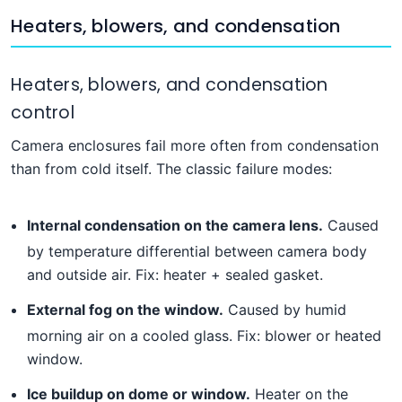
Heaters, blowers, and condensation
Heaters, blowers, and condensation
control
Camera enclosures fail more often from condensation
than from cold itself. The classic failure modes:
Internal condensation on the camera lens.
Caused
by temperature differential between camera body
and outside air. Fix: heater + sealed gasket.
External fog on the window.
Caused by humid
morning air on a cooled glass. Fix: blower or heated
window.
Ice buildup on dome or window.
Heater on the