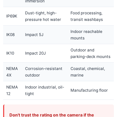
immersion
Dust-tight, high-
Food processing,
IP69K
pressure hot water
transit washbays
Indoor reachable
IK08
Impact 5J
mounts
Outdoor and
IK10
Impact 20J
parking-deck mounts
NEMA
Corrosion-resistant
Coastal, chemical,
4X
outdoor
marine
NEMA
Indoor industrial, oil-
Manufacturing floor
12
tight
Don't trust the rating on the camera if the