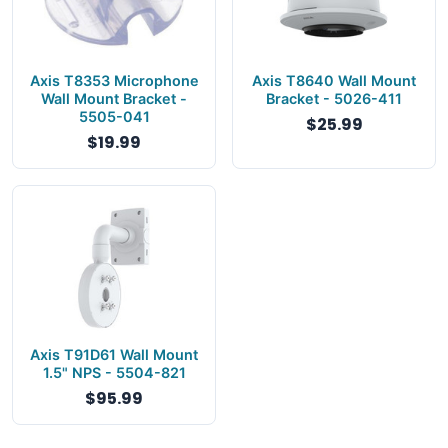
Axis T8353 Microphone
Axis T8640 Wall Mount
Wall Mount Bracket -
Bracket - 5026-411
5505-041
$25.99
$19.99
Axis T91D61 Wall Mount
1.5" NPS - 5504-821
$95.99