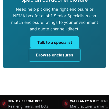
Need help picking the right enclosure or
NEMA box for a job? Senior Specialists can
match enclosure ratings to your environment
and quote channel-direct.
Talk to a specialist
Browse enclosures
SENIOR SPECIALISTS
WARRANTY & RETURNS
Real engineers, not bots
Manufacturer warranty 