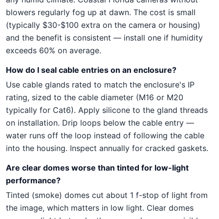
blowers regularly fog up at dawn. The cost is small
(typically $30-$100 extra on the camera or housing)
and the benefit is consistent — install one if humidity
exceeds 60% on average.
How do I seal cable entries on an enclosure?
Use cable glands rated to match the enclosure's IP
rating, sized to the cable diameter (M16 or M20
typically for Cat6). Apply silicone to the gland threads
on installation. Drip loops below the cable entry —
water runs off the loop instead of following the cable
into the housing. Inspect annually for cracked gaskets.
Are clear domes worse than tinted for low-light
performance?
Tinted (smoke) domes cut about 1 f-stop of light from
the image, which matters in low light. Clear domes