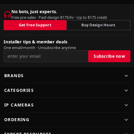
No bots, just experts.
Free pre-sales · Paid design $175/hr · Up to $175 credit
Get Free Support
Buy Design Hours
Installer tips & member deals
One email/month · Unsubscribe anytime
BRANDS
CATEGORIES
IP CAMERAS
ORDERING