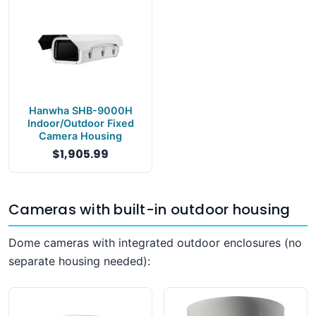
Hanwha SHB-9000H
Indoor/Outdoor Fixed
Camera Housing
$1,905.99
Cameras with built-in outdoor housing
Dome cameras with integrated outdoor enclosures (no
separate housing needed):