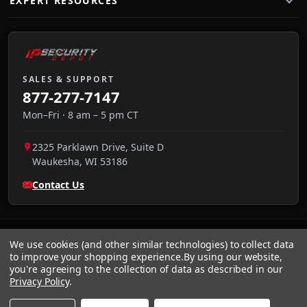
EXPERT RESOURCES
SALES & SUPPORT
877-277-7147
Mon–Fri · 8 am – 5 pm CT
2325 Parklawn Drive, Suite D
Waukesha
,
WI
53186
Contact Us
We use cookies (and other similar technologies) to collect data
to improve your shopping experience.
By using our website,
you're agreeing to the collection of data as described in our
Privacy Policy
.
VISA
We accept:
AMEX
Pay
Pal
NET 30
DISCOVER