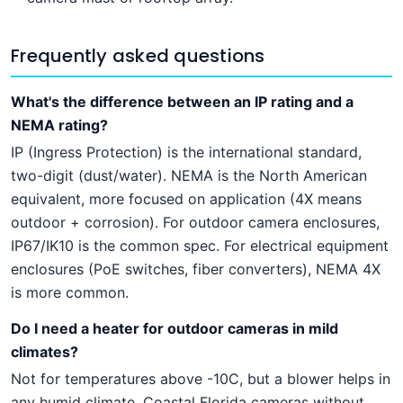
Frequently asked questions
What's the difference between an IP rating and a
NEMA rating?
IP (Ingress Protection) is the international standard,
two-digit (dust/water). NEMA is the North American
equivalent, more focused on application (4X means
outdoor + corrosion). For outdoor camera enclosures,
IP67/IK10 is the common spec. For electrical equipment
enclosures (PoE switches, fiber converters), NEMA 4X
is more common.
Do I need a heater for outdoor cameras in mild
climates?
Not for temperatures above -10C, but a blower helps in
any humid climate. Coastal Florida cameras without