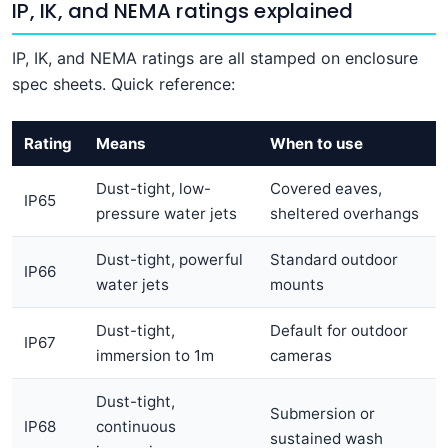
IP, IK, and NEMA ratings explained
IP, IK, and NEMA ratings are all stamped on enclosure
spec sheets. Quick reference:
Rating
Means
When to use
Dust-tight, low-
Covered eaves,
IP65
pressure water jets
sheltered overhangs
Dust-tight, powerful
Standard outdoor
IP66
water jets
mounts
Dust-tight,
Default for outdoor
IP67
immersion to 1m
cameras
Dust-tight,
Submersion or
IP68
continuous
sustained wash