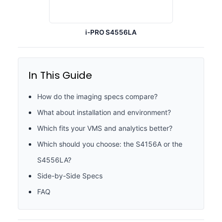
i-PRO S4556LA
In This Guide
How do the imaging specs compare?
What about installation and environment?
Which fits your VMS and analytics better?
Which should you choose: the S4156A or the
S4556LA?
Side-by-Side Specs
FAQ