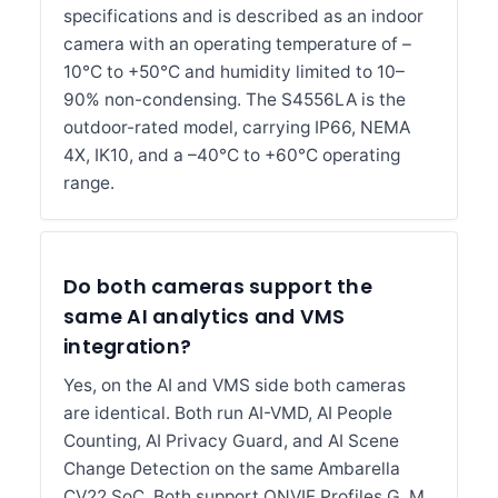
specifications and is described as an indoor
camera with an operating temperature of –
10°C to +50°C and humidity limited to 10–
90% non-condensing. The S4556LA is the
outdoor-rated model, carrying IP66, NEMA
4X, IK10, and a –40°C to +60°C operating
range.
Do both cameras support the
same AI analytics and VMS
integration?
Yes, on the AI and VMS side both cameras
are identical. Both run AI-VMD, AI People
Counting, AI Privacy Guard, and AI Scene
Change Detection on the same Ambarella
CV22 SoC. Both support ONVIF Profiles G, M,