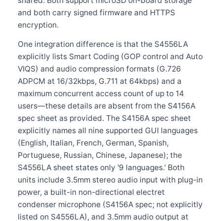
shared. Both support microSD on-board storage
and both carry signed firmware and HTTPS
encryption.
One integration difference is that the S4556LA
explicitly lists Smart Coding (GOP control and Auto
VIQS) and audio compression formats (G.726
ADPCM at 16/32kbps, G.711 at 64kbps) and a
maximum concurrent access count of up to 14
users—these details are absent from the S4156A
spec sheet as provided. The S4156A spec sheet
explicitly names all nine supported GUI languages
(English, Italian, French, German, Spanish,
Portuguese, Russian, Chinese, Japanese); the
S4556LA sheet states only '9 languages.' Both
units include 3.5mm stereo audio input with plug-in
power, a built-in non-directional electret
condenser microphone (S4156A spec; not explicitly
listed on S4556LA), and 3.5mm audio output at