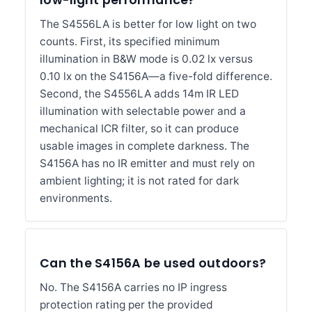
low-light performance?
The S4556LA is better for low light on two
counts. First, its specified minimum
illumination in B&W mode is 0.02 lx versus
0.10 lx on the S4156A—a five-fold difference.
Second, the S4556LA adds 14m IR LED
illumination with selectable power and a
mechanical ICR filter, so it can produce
usable images in complete darkness. The
S4156A has no IR emitter and must rely on
ambient lighting; it is not rated for dark
environments.
Can the S4156A be used outdoors?
No. The S4156A carries no IP ingress
protection rating per the provided