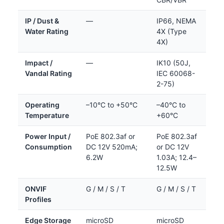
IP / Dust &
—
IP66, NEMA
Water Rating
4X (Type
4X)
Impact /
—
IK10 (50J,
Vandal Rating
IEC 60068-
2-75)
Operating
–10°C to +50°C
–40°C to
Temperature
+60°C
Power Input /
PoE 802.3af or
PoE 802.3af
Consumption
DC 12V 520mA;
or DC 12V
6.2W
1.03A; 12.4–
12.5W
ONVIF
G / M / S / T
G / M / S / T
Profiles
Edge Storage
microSD
microSD