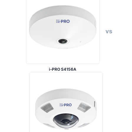
vs
i-PRO S4156A