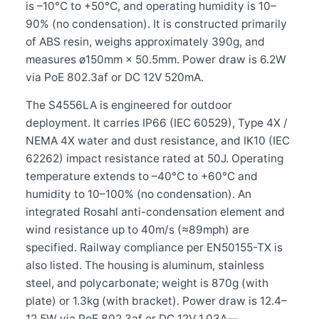
is –10°C to +50°C, and operating humidity is 10–
90% (no condensation). It is constructed primarily
of ABS resin, weighs approximately 390g, and
measures ø150mm × 50.5mm. Power draw is 6.2W
via PoE 802.3af or DC 12V 520mA.
The S4556LA is engineered for outdoor
deployment. It carries IP66 (IEC 60529), Type 4X /
NEMA 4X water and dust resistance, and IK10 (IEC
62262) impact resistance rated at 50J. Operating
temperature extends to –40°C to +60°C and
humidity to 10–100% (no condensation). An
integrated Rosahl anti-condensation element and
wind resistance up to 40m/s (≈89mph) are
specified. Railway compliance per EN50155-TX is
also listed. The housing is aluminum, stainless
steel, and polycarbonate; weight is 870g (with
plate) or 1.3kg (with bracket). Power draw is 12.4–
12.5W via PoE 802.3af or DC 12V 1.03A—