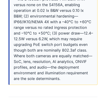
versus none on the S4156A, enabling
operation at 0.02 lx B&W versus 0.10 lx
B&W; (2) environmental hardening—
IP66/IK10/NEMA 4X with a –40°C to +60°C
range versus no rated ingress protection
and –10°C to +50°C; (3) power draw—12.4–
12.5W versus 6.2W, which may require
upgrading PoE switch port budgets even
though both are nominally 802.3af class.
Where both cameras are equally matched—
SoC, lens, resolution, AI analytics, ONVIF
profiles, and audio—the deployment
environment and illumination requirement
are the sole determinants.