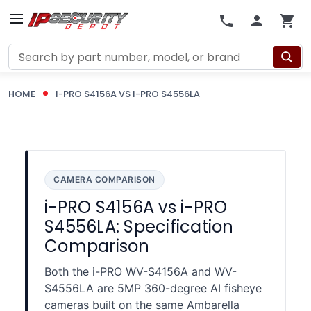
Search
HOME
I-PRO S4156A VS I-PRO S4556LA
CAMERA COMPARISON
i-PRO S4156A vs i-PRO
S4556LA: Specification
Comparison
Both the i-PRO WV-S4156A and WV-
S4556LA are 5MP 360-degree AI fisheye
cameras built on the same Ambarella