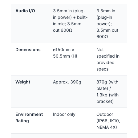
Audio I/O
3.5mm in (plug-
3.5mm in
in power) + built-
(plug-in
in mic; 3.5mm
power);
out 600Ω
3.5mm out
600Ω
Dimensions
ø150mm ×
Not
50.5mm (H)
specified in
provided
specs
Weight
Approx. 390g
870g (with
plate) /
1.3kg (with
bracket)
Environment
Indoor only
Outdoor
Rating
(IP66, IK10,
NEMA 4X)