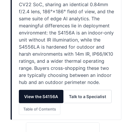
CV22 SoC, sharing an identical 0.84mm
f/2.4 lens, 186°×186° field of view, and the
same suite of edge AI analytics. The
meaningful differences lie in deployment
environment: the S4156A is an indoor-only
unit without IR illumination, while the
S4556LA is hardened for outdoor and
harsh environments with 14m IR, IP66/IK10
ratings, and a wider thermal operating
range. Buyers cross-shopping these two
are typically choosing between an indoor
hub and an outdoor perimeter node.
View the S4156A
Talk to a Specialist
Table of Contents