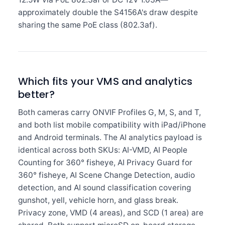
approximately double the S4156A's draw despite
sharing the same PoE class (802.3af).
Which fits your VMS and analytics
better?
Both cameras carry ONVIF Profiles G, M, S, and T,
and both list mobile compatibility with iPad/iPhone
and Android terminals. The AI analytics payload is
identical across both SKUs: AI-VMD, AI People
Counting for 360° fisheye, AI Privacy Guard for
360° fisheye, AI Scene Change Detection, audio
detection, and AI sound classification covering
gunshot, yell, vehicle horn, and glass break.
Privacy zone, VMD (4 areas), and SCD (1 area) are