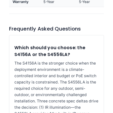
Warranty
5-Year
5-Year
Frequently Asked Questions
Which should you choose: the
S4156A or the S4556LA?
The S4156A is the stronger choice when the
deployment environment is a climate-
controlled interior and budget or PoE switch
capacity is constrained. The S4556LA is the
required choice for any outdoor, semi-
outdoor, or environmentally challenged
installation. Three concrete spec deltas drive
the decision: (1) IR illumination—the