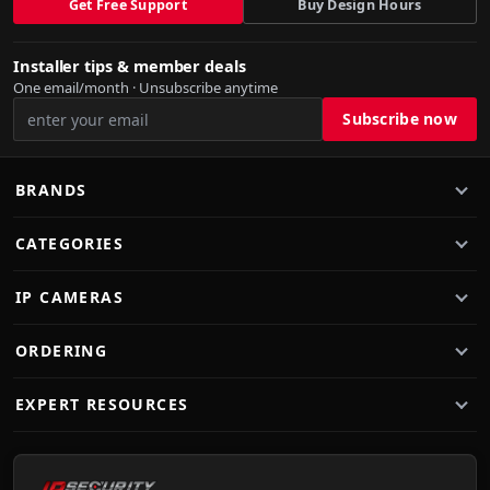
Get Free Support
Buy Design Hours
Installer tips & member deals
One email/month · Unsubscribe anytime
BRANDS
CATEGORIES
IP CAMERAS
ORDERING
EXPERT RESOURCES