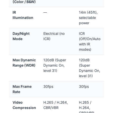
(Color / B&W)
IR
—
14m (45ft),
Illumination
selectable
power
Day/Night
Electrical (no
ICR
Mode
ICR)
(Off/On/Auto
with IR
modes)
Max Dynamic
120dB (Super
120dB
Range (WDR)
Dynamic On,
(Super
level 31)
Dynamic On,
level 31)
Max Frame
30fps
30fps
Rate
Video
H.265 / H.264,
H.265 /
Compression
CBR/VBR
H.264,
CBR/VBR