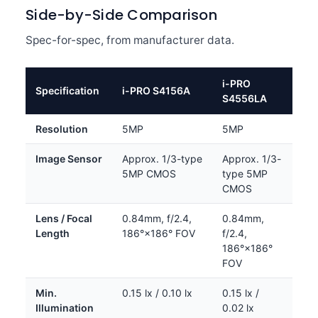
Side-by-Side Comparison
Spec-for-spec, from manufacturer data.
i-PRO
Specification
i-PRO S4156A
S4556LA
Resolution
5MP
5MP
Image Sensor
Approx. 1/3-type
Approx. 1/3-
5MP CMOS
type 5MP
CMOS
Lens / Focal
0.84mm, f/2.4,
0.84mm,
Length
186°×186° FOV
f/2.4,
186°×186°
FOV
Min.
0.15 lx / 0.10 lx
0.15 lx /
Illumination
0.02 lx