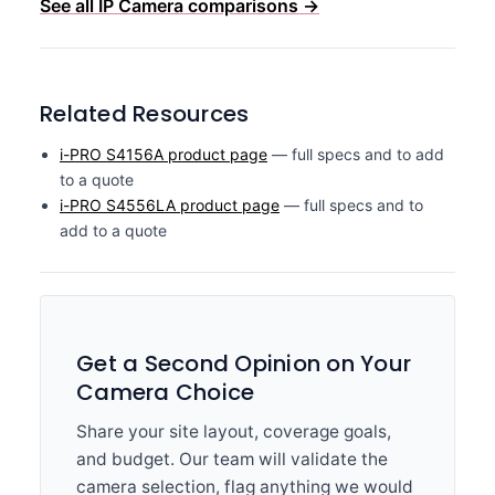
See all IP Camera comparisons →
Related Resources
i-PRO S4156A product page
— full specs and to add
to a quote
i-PRO S4556LA product page
— full specs and to
add to a quote
Get a Second Opinion on Your
Camera Choice
Share your site layout, coverage goals,
and budget. Our team will validate the
camera selection, flag anything we would