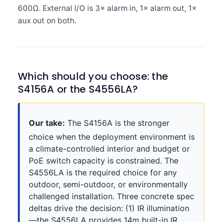
600Ω. External I/O is 3× alarm in, 1× alarm out, 1×
aux out on both.
Which should you choose: the
S4156A or the S4556LA?
Our take:
The S4156A is the stronger
choice when the deployment environment is
a climate-controlled interior and budget or
PoE switch capacity is constrained. The
S4556LA is the required choice for any
outdoor, semi-outdoor, or environmentally
challenged installation. Three concrete spec
deltas drive the decision: (1) IR illumination
—the S4556LA provides 14m built-in IR