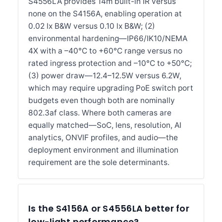
S4556LA provides 14m built-in IR versus
none on the S4156A, enabling operation at
0.02 lx B&W versus 0.10 lx B&W; (2)
environmental hardening—IP66/IK10/NEMA
4X with a –40°C to +60°C range versus no
rated ingress protection and –10°C to +50°C;
(3) power draw—12.4–12.5W versus 6.2W,
which may require upgrading PoE switch port
budgets even though both are nominally
802.3af class. Where both cameras are
equally matched—SoC, lens, resolution, AI
analytics, ONVIF profiles, and audio—the
deployment environment and illumination
requirement are the sole determinants.
Is the S4156A or S4556LA better for