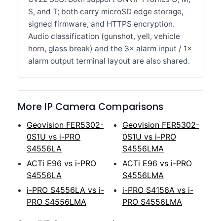
S, and T; both carry microSD edge storage,
signed firmware, and HTTPS encryption.
Audio classification (gunshot, yell, vehicle
horn, glass break) and the 3× alarm input / 1×
alarm output terminal layout are also shared.
More IP Camera Comparisons
Geovision FER5302-
Geovision FER5302-
0S1U vs i-PRO
0S1U vs i-PRO
S4556LA
S4556LMA
ACTi E96 vs i-PRO
ACTi E96 vs i-PRO
S4556LA
S4556LMA
i-PRO S4556LA vs i-
i-PRO S4156A vs i-
PRO S4556LMA
PRO S4556LMA