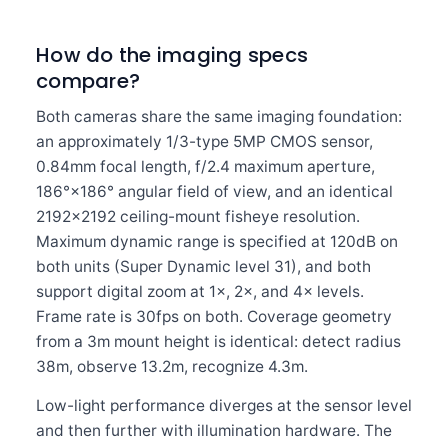
How do the imaging specs
compare?
Both cameras share the same imaging foundation:
an approximately 1/3-type 5MP CMOS sensor,
0.84mm focal length, f/2.4 maximum aperture,
186°×186° angular field of view, and an identical
2192×2192 ceiling-mount fisheye resolution.
Maximum dynamic range is specified at 120dB on
both units (Super Dynamic level 31), and both
support digital zoom at 1×, 2×, and 4× levels.
Frame rate is 30fps on both. Coverage geometry
from a 3m mount height is identical: detect radius
38m, observe 13.2m, recognize 4.3m.
Low-light performance diverges at the sensor level
and then further with illumination hardware. The