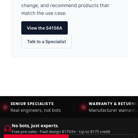
change, and recommend products that
match the use case.
View the S4156A
Talk to a Specialist
SENIOR SPECIALISTS
WARRANTY & RETURNS
Real engineers, not bots
Manufacturer warranty 
No bots, just experts.
Free pre-sales · Paid design $175/hr · Up to $175 credit