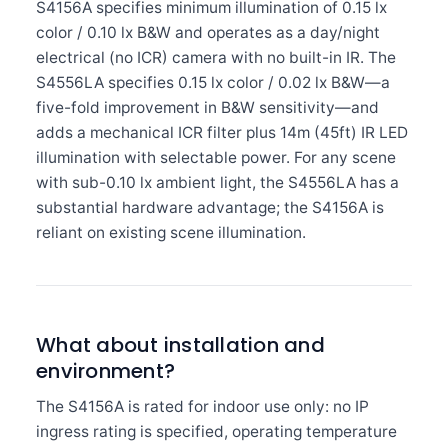
S4156A specifies minimum illumination of 0.15 lx
color / 0.10 lx B&W and operates as a day/night
electrical (no ICR) camera with no built-in IR. The
S4556LA specifies 0.15 lx color / 0.02 lx B&W—a
five-fold improvement in B&W sensitivity—and
adds a mechanical ICR filter plus 14m (45ft) IR LED
illumination with selectable power. For any scene
with sub-0.10 lx ambient light, the S4556LA has a
substantial hardware advantage; the S4156A is
reliant on existing scene illumination.
What about installation and
environment?
The S4156A is rated for indoor use only: no IP
ingress rating is specified, operating temperature