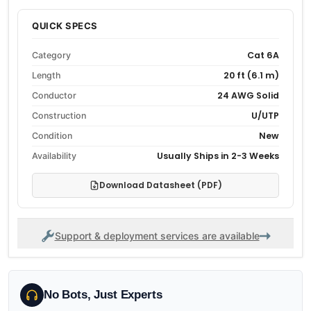
QUICK SPECS
Cat 6A
Category
20 ft (6.1 m)
Length
24 AWG Solid
Conductor
U/UTP
Construction
New
Condition
Usually Ships in 2-3 Weeks
Availability
Download Datasheet (PDF)
Support & deployment services are available
No Bots, Just Experts