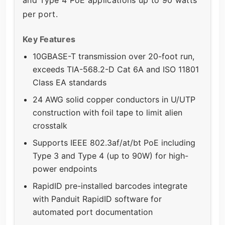
and Type 4 PoE applications up to 90 watts
per port.
Key Features
10GBASE-T transmission over 20-foot run,
exceeds TIA-568.2-D Cat 6A and ISO 11801
Class EA standards
24 AWG solid copper conductors in U/UTP
construction with foil tape to limit alien
crosstalk
Supports IEEE 802.3af/at/bt PoE including
Type 3 and Type 4 (up to 90W) for high-
power endpoints
RapidID pre-installed barcodes integrate
with Panduit RapidID software for
automated port documentation