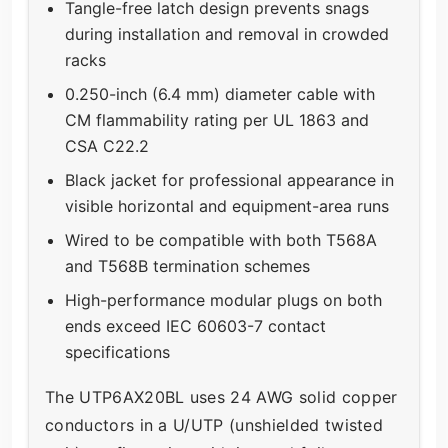
Tangle-free latch design prevents snags
during installation and removal in crowded
racks
0.250-inch (6.4 mm) diameter cable with
CM flammability rating per UL 1863 and
CSA C22.2
Black jacket for professional appearance in
visible horizontal and equipment-area runs
Wired to be compatible with both T568A
and T568B termination schemes
High-performance modular plugs on both
ends exceed IEC 60603-7 contact
specifications
The UTP6AX20BL uses 24 AWG solid copper
conductors in a U/UTP (unshielded twisted