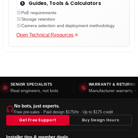
Guides, Tools & Calculators
PoE requirements
Storage retention
Camera selection and deployment methodology
Open Technical Resources
SENIOR SPECIALISTS
WARRANTY & RETURNS
Real engineers, not bots
Manufacturer warranty + 
No bots, just experts.
Free pre-sales · Paid design $175/hr · Up to $175 credit
Get Free Support
Buy Design Hours
Installer tips & member deals