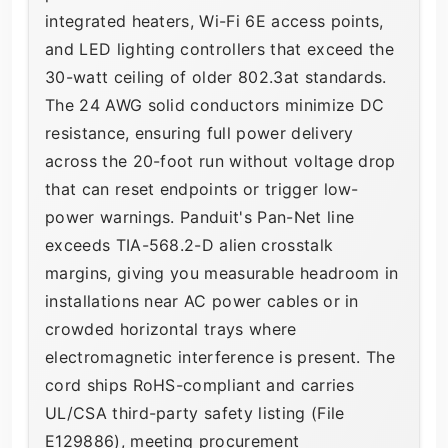
integrated heaters, Wi-Fi 6E access points,
and LED lighting controllers that exceed the
30-watt ceiling of older 802.3at standards.
The 24 AWG solid conductors minimize DC
resistance, ensuring full power delivery
across the 20-foot run without voltage drop
that can reset endpoints or trigger low-
power warnings. Panduit's Pan-Net line
exceeds TIA-568.2-D alien crosstalk
margins, giving you measurable headroom in
installations near AC power cables or in
crowded horizontal trays where
electromagnetic interference is present. The
cord ships RoHS-compliant and carries
UL/CSA third-party safety listing (File
E129886), meeting procurement