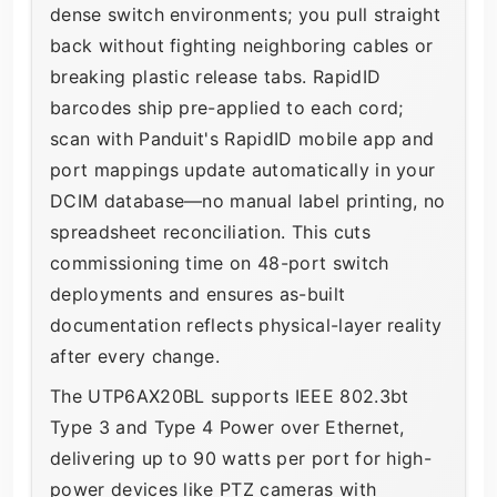
dense switch environments; you pull straight
back without fighting neighboring cables or
breaking plastic release tabs. RapidID
barcodes ship pre-applied to each cord;
scan with Panduit's RapidID mobile app and
port mappings update automatically in your
DCIM database—no manual label printing, no
spreadsheet reconciliation. This cuts
commissioning time on 48-port switch
deployments and ensures as-built
documentation reflects physical-layer reality
after every change.
The UTP6AX20BL supports IEEE 802.3bt
Type 3 and Type 4 Power over Ethernet,
delivering up to 90 watts per port for high-
power devices like PTZ cameras with