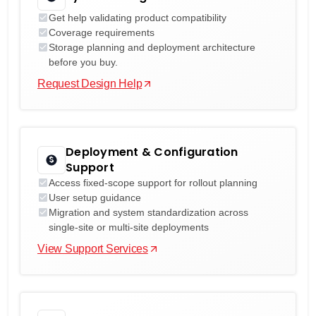
Get help validating product compatibility
Coverage requirements
Storage planning and deployment architecture
before you buy.
Request Design Help
Deployment & Configuration
Support
Access fixed-scope support for rollout planning
User setup guidance
Migration and system standardization across
single-site or multi-site deployments
View Support Services