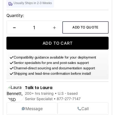
Usually Ships in 2-3 Weeks
Current
Stock:
Quantity:
ADD TO QUOTE
DECREASE QUANTITY
INCREASE QUANTITY
ADD TO CART
Compatibility guidance available for your deployment
Senior specialists for pre and post-sales support
Channel-direct sourcing and documentation support
Shipping and lead-time confirmation before install
Talk to Laura
200+ hrs training • U.S - based
Senior Specialist •
877-277-7147
Message
Call