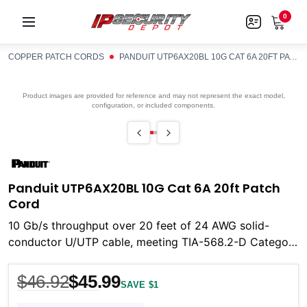
0
COPPER PATCH CORDS
PANDUIT UTP6AX20BL 10G CAT 6A 20FT PATCH CORD
Product images are provided for reference and may not represent the exact model,
configuration, or included components.
Panduit UTP6AX20BL 10G Cat 6A 20ft Patch
Cord
10 Gb/s throughput over 20 feet of 24 AWG solid-
conductor U/UTP cable, meeting TIA-568.2-D Category
6A and ISO 11801 Class EA requirements from 1 to
$46.92
$45.99
SAVE $1