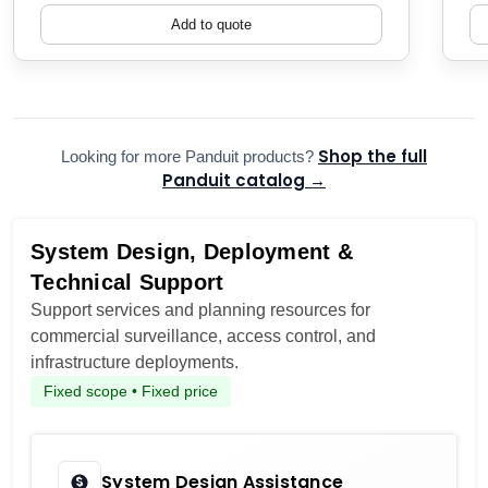
Add to quote
Shop the full
Looking for more Panduit products?
Panduit catalog →
System Design, Deployment &
Technical Support
Support services and planning resources for
commercial surveillance, access control, and
infrastructure deployments.
Fixed scope • Fixed price
System Design Assistance