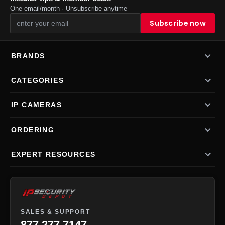
One email/month · Unsubscribe anytime
BRANDS
CATEGORIES
IP CAMERAS
ORDERING
EXPERT RESOURCES
SALES & SUPPORT
877-277-7147