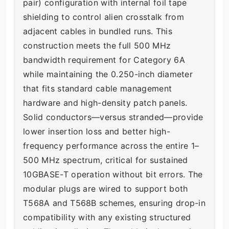
pair) configuration with internal foil tape
shielding to control alien crosstalk from
adjacent cables in bundled runs. This
construction meets the full 500 MHz
bandwidth requirement for Category 6A
while maintaining the 0.250-inch diameter
that fits standard cable management
hardware and high-density patch panels.
Solid conductors—versus stranded—provide
lower insertion loss and better high-
frequency performance across the entire 1–
500 MHz spectrum, critical for sustained
10GBASE-T operation without bit errors. The
modular plugs are wired to support both
T568A and T568B schemes, ensuring drop-in
compatibility with any existing structured