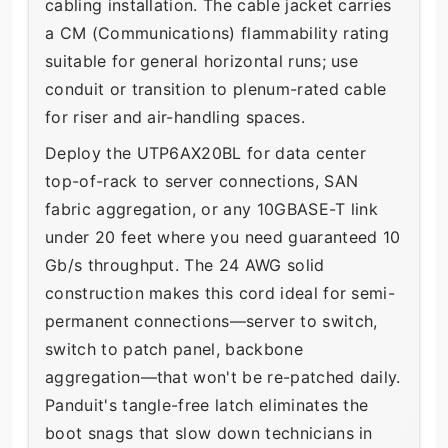
cabling installation. The cable jacket carries
a CM (Communications) flammability rating
suitable for general horizontal runs; use
conduit or transition to plenum-rated cable
for riser and air-handling spaces.
Deploy the UTP6AX20BL for data center
top-of-rack to server connections, SAN
fabric aggregation, or any 10GBASE-T link
under 20 feet where you need guaranteed 10
Gb/s throughput. The 24 AWG solid
construction makes this cord ideal for semi-
permanent connections—server to switch,
switch to patch panel, backbone
aggregation—that won't be re-patched daily.
Panduit's tangle-free latch eliminates the
boot snags that slow down technicians in