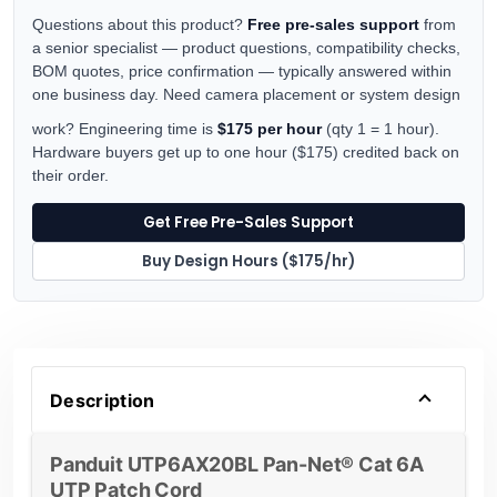
Questions about this product?
Free pre-sales support
from
a senior specialist — product questions, compatibility checks,
BOM quotes, price confirmation — typically answered within
one business day. Need camera placement or system design
work? Engineering time is
$175 per hour
(qty 1 = 1 hour).
Hardware buyers get up to one hour ($175) credited back on
their order.
Get Free Pre-Sales Support
Buy Design Hours ($175/hr)
Description
Panduit UTP6AX20BL Pan-Net® Cat 6A
UTP Patch Cord