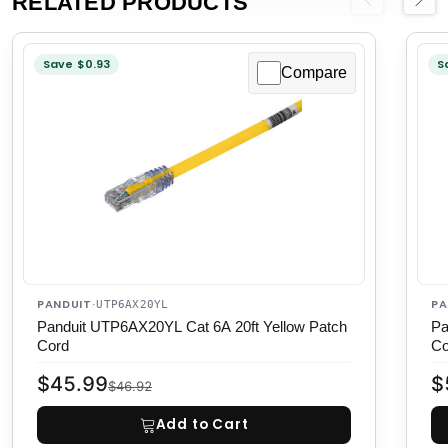
RELATED PRODUCTS
Previous
Next
Save $0.93
S
Compare
PANDUIT
PA
·
UTP6AX20YL
Panduit UTP6AX20YL Cat 6A 20ft Yellow Patch
Pa
Cord
Co
$45.99
$
$46.92
Add to Cart