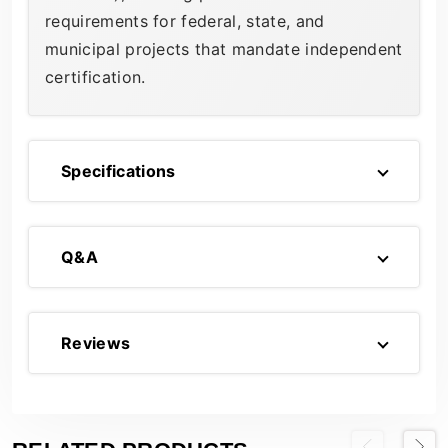
requirements for federal, state, and
municipal projects that mandate independent
certification.
Specifications
Q&A
Reviews