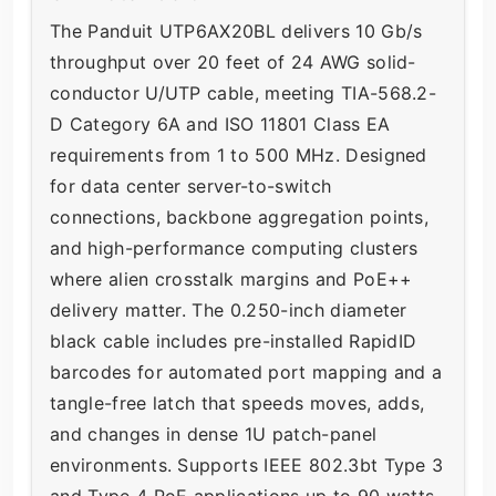
The Panduit UTP6AX20BL delivers 10 Gb/s
throughput over 20 feet of 24 AWG solid-
conductor U/UTP cable, meeting TIA-568.2-
D Category 6A and ISO 11801 Class EA
requirements from 1 to 500 MHz. Designed
for data center server-to-switch
connections, backbone aggregation points,
and high-performance computing clusters
where alien crosstalk margins and PoE++
delivery matter. The 0.250-inch diameter
black cable includes pre-installed RapidID
barcodes for automated port mapping and a
tangle-free latch that speeds moves, adds,
and changes in dense 1U patch-panel
environments. Supports IEEE 802.3bt Type 3