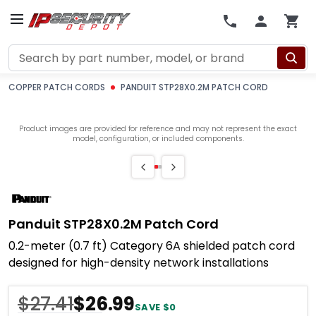
Search
COPPER PATCH CORDS
PANDUIT STP28X0.2M PATCH CORD
Product images are provided for reference and may not represent the exact
model, configuration, or included components.
Panduit STP28X0.2M Patch Cord
0.2-meter (0.7 ft) Category 6A shielded patch cord
designed for high-density network installations
$27.41
$26.99
SAVE $0