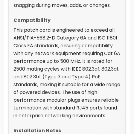
snagging during moves, adds, or changes.
Compatibility
This patch cord is engineered to exceed all
ANSI/TIA-568.2-D Category 6A and ISO 11801
Class EA standards, ensuring compatibility
with any network equipment requiring Cat 6A
performance up to 500 MHz. It is rated for
2500 mating cycles with IEEE 802.3af, 802.3at,
and 802.3bt (Type 3 and Type 4) PoE
standards, making it suitable for a wide range
of powered devices. The use of high-
performance modular plugs ensures reliable
termination with standard RJ45 ports found
in enterprise networking environments.
Installation Notes