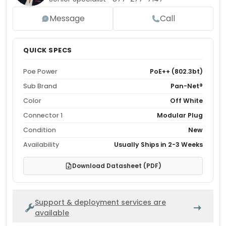
Message
Call
QUICK SPECS
Poe Power
PoE++ (802.3bt)
Sub Brand
Pan-Net®
Color
Off White
Connector 1
Modular Plug
Condition
New
Availability
Usually Ships in 2-3 Weeks
Download Datasheet (PDF)
Support & deployment services are
available