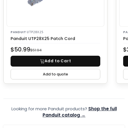
PANDUIT
·
PA
UTP28X25
Panduit UTP28X25 Patch Cord
Pa
$50.99
$
$51.94
Add to Cart
Add to quote
Looking for more Panduit products?
Shop the full
Panduit catalog →