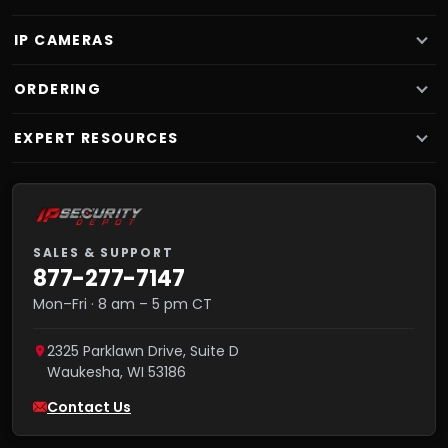
IP CAMERAS
ORDERING
EXPERT RESOURCES
SALES & SUPPORT
877-277-7147
Mon–Fri · 8 am – 5 pm CT
2325 Parklawn Drive, Suite D
Waukesha
,
WI
53186
Contact Us