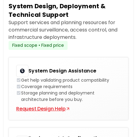
System Design, Deployment &
Technical Support
Support services and planning resources for
commercial surveillance, access control, and
infrastructure deployments.
Fixed scope • Fixed price
System Design Assistance
Get help validating product compatibility
Coverage requirements
Storage planning and deployment
architecture before you buy.
Request Design Help