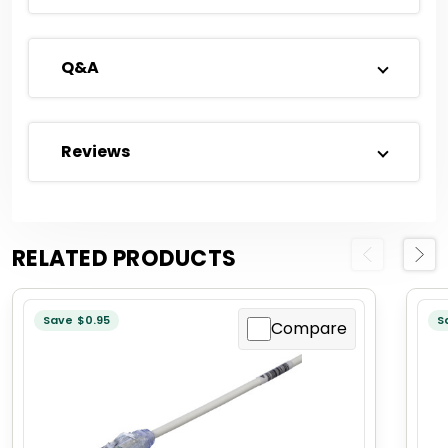
Q&A
Reviews
RELATED PRODUCTS
Previous
Next
Save $0.95
S
Compare