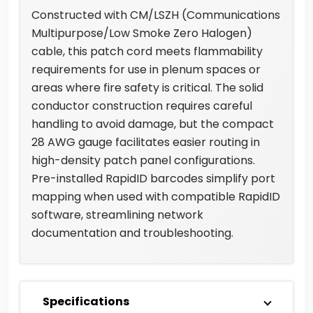
Constructed with CM/LSZH (Communications
Multipurpose/Low Smoke Zero Halogen)
cable, this patch cord meets flammability
requirements for use in plenum spaces or
areas where fire safety is critical. The solid
conductor construction requires careful
handling to avoid damage, but the compact
28 AWG gauge facilitates easier routing in
high-density patch panel configurations.
Pre-installed RapidID barcodes simplify port
mapping when used with compatible RapidID
software, streamlining network
documentation and troubleshooting.
Specifications