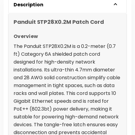
Description
Panduit STP28X0.2M Patch Cord
Overview
The Panduit STP28X0.2M is a 0.2-meter (0.7
ft) Category 6A shielded patch cord
designed for high-density network
installations. Its ultra-thin 4.7mm diameter
and 28 AWG solid construction simplify cable
management in tight spaces, such as data
racks and wall plates. This cord supports 10
Gigabit Ethernet speeds and is rated for
PoE++ (802.3bt) power delivery, making it
suitable for powering high-demand network
devices. The tangle-free latch ensures easy
disconnection and prevents accidental