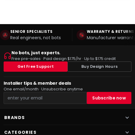
SENIOR SPECIALISTS
WARRANTY & RETURNS
Real engineers, not bots
Manufacturer warranty
No bots, just experts.
Free pre-sales · Paid design $175/hr · Up to $175 credit
Get Free Support
Buy Design Hours
Installer tips & member deals
One email/month · Unsubscribe anytime
BRANDS
CATEGORIES