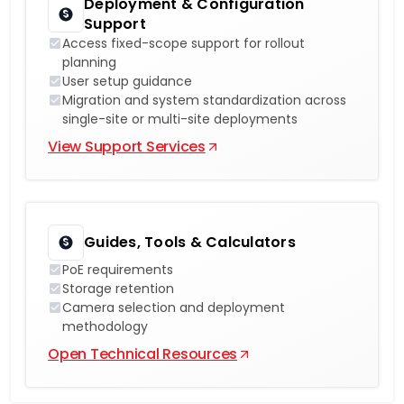
Deployment & Configuration
Support
Access fixed-scope support for rollout
planning
User setup guidance
Migration and system standardization across
single-site or multi-site deployments
View Support Services
Guides, Tools & Calculators
PoE requirements
Storage retention
Camera selection and deployment
methodology
Open Technical Resources