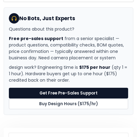
No Bots, Just Experts
Questions about this product?
Free pre-sales support
from a senior specialist —
product questions, compatibility checks, BOM quotes,
price confirmation — typically answered within one
business day. Need camera placement or system
design work? Engineering time is
$175 per hour
(qty 1 =
1 hour). Hardware buyers get up to one hour ($175)
credited back on their order.
Get Free Pre-Sales Support
Buy Design Hours ($175/hr)