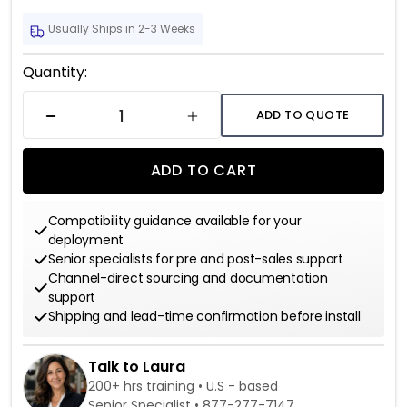
Usually Ships in 2-3 Weeks
Current
Quantity:
Stock:
ADD TO QUOTE
DECREASE QUANTITY
INCREASE QUANTITY
ADD TO CART
Compatibility guidance available for your
deployment
Senior specialists for pre and post-sales support
Channel-direct sourcing and documentation
support
Shipping and lead-time confirmation before install
Talk to Laura
200+ hrs training • U.S - based
Senior Specialist •
877-277-7147