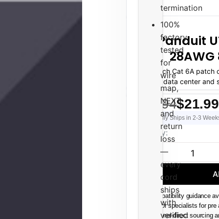
termination
100%
factory
Panduit U
tested
28AWG 8
for
N 8-inch Cat 6A patch c
wire
density data center and 
map,
conges
NEXT,
$22.94
$21.99
and
Usually Ships in 2-3 Week
return
Current
Quantity:
loss
Stock:
—
DECREASE QUAN
every
A
cord
ships
Compatibility guidance av
with
Senior specialists for pre
verified
Channel-direct sourcing 