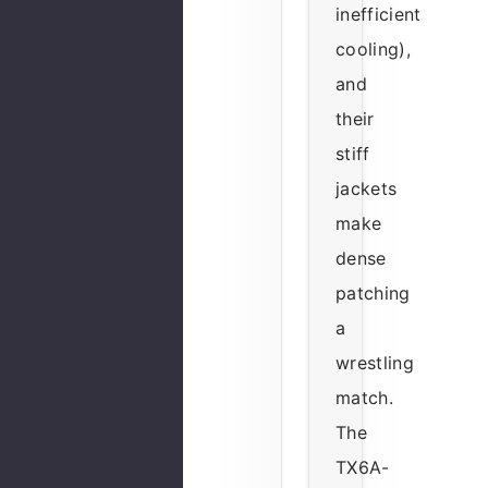
inefficient
cooling),
and
their
stiff
jackets
make
dense
patching
a
wrestling
match.
The
TX6A-