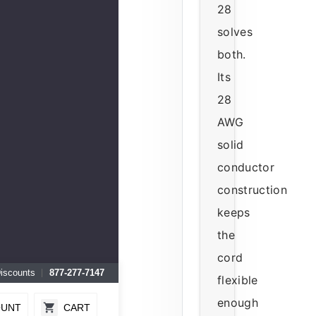
28
solves
both.
Its
28
AWG
solid
conductor
construction
keeps
the
cord
Discounts
877-277-7147
flexible
enough
OUNT
CART