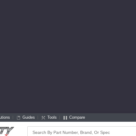
utions
Guides
Tools
Compare
Search