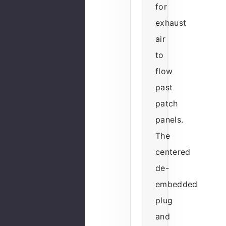
for
exhaust
air
to
flow
past
patch
panels.
The
centered
de-
embedded
plug
and