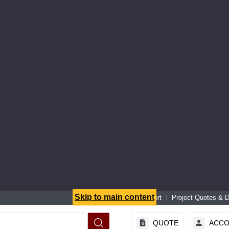
Skip to main content
Senior Specialist Support
Project Quotes & 
QUOTE
ACC