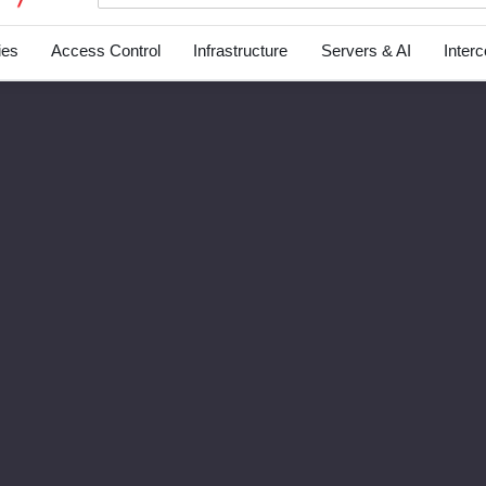
ies
Access Control
Infrastructure
Servers & AI
Inter