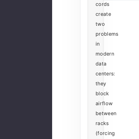
cords
create
two
problems
in
modern
data
centers:
they
block
airflow
between
racks
(forcing