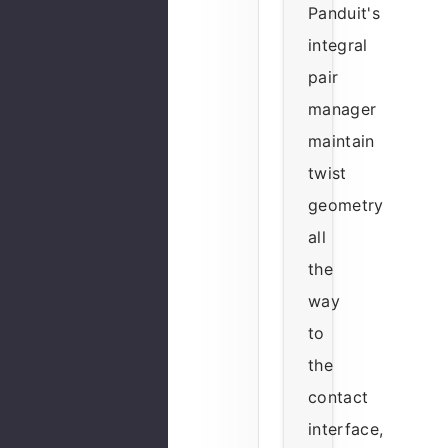
Panduit's
integral
pair
manager
maintain
twist
geometry
all
the
way
to
the
contact
interface,