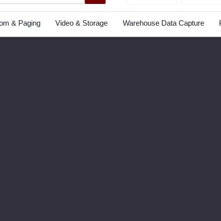
com & Paging
Video & Storage
Warehouse Data Capture