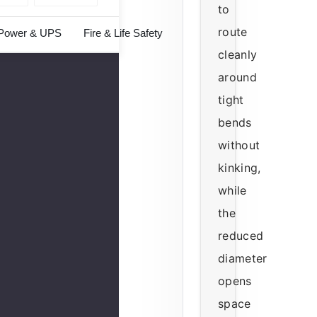
to
route
Power & UPS
Fire & Life Safety
cleanly
around
tight
bends
without
kinking,
while
the
reduced
diameter
opens
space