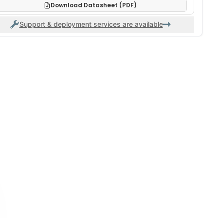
Download Datasheet (PDF)
Support & deployment services are available