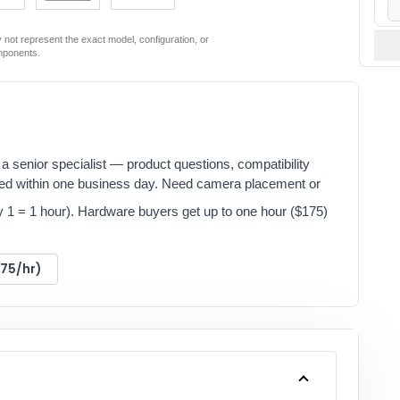
not represent the exact model, configuration, or
mponents.
a senior specialist — product questions, compatibility
red within one business day. Need camera placement or
y 1 = 1 hour). Hardware buyers get up to one hour ($175)
175/hr)