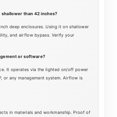
e shallower than 42 inches?
nch deep enclosures. Using it on shallower
ity, and airflow bypass. Verify your
agement or software?
e. It operates via the lighted on/off power
, or any management system. Airflow is
cts in materials and workmanship. Proof of