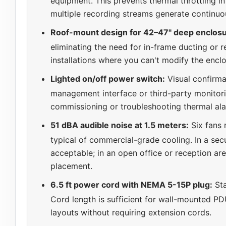
equipment. This prevents thermal throttling i
multiple recording streams generate continuo
Roof-mount design for 42–47" deep enclosu
eliminating the need for in-frame ducting or re
installations where you can't modify the enclo
Lighted on/off power switch:
Visual confirmat
management interface or third-party monitorin
commissioning or troubleshooting thermal al
51 dBA audible noise at 1.5 meters:
Six fans 
typical of commercial-grade cooling. In a se
acceptable; in an open office or reception are
placement.
6.5 ft power cord with NEMA 5-15P plug:
Sta
Cord length is sufficient for wall-mounted PDU
layouts without requiring extension cords.