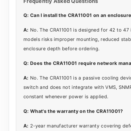
Frequently Asked Questions
Q: Can I install the CRA11001 on an enclosur
A:
No. The CRA11001 is designed for 42 to 47 i
models risks improper mounting, reduced stabil
enclosure depth before ordering.
Q: Does the CRA11001 require network man
A:
No. The CRA11001 is a passive cooling devic
switch and does not integrate with VMS, SNMP
constant whenever power is applied.
Q: What's the warranty on the CRA11001?
A:
2-year manufacturer warranty covering defe