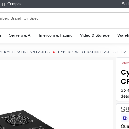
Compare
Seni
e
Servers & AI
Intercom & Paging
Video & Storage
Wareh
ACK ACCESSORIES & PANELS
CYBERPOWER CRA11001 FAN - 580 CFM
Cy
C
Six-
deep
$
Curr
Qua