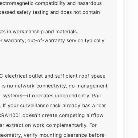
ectromagnetic compatibility and hazardous
 passed safety testing and does not contain
ts in workmanship and materials.
r warranty; out-of-warranty service typically
electrical outlet and sufficient roof space
 is no network connectivity, no management
M systems—it operates independently. Pair
 If your surveillance rack already has a rear
e CRA11001 doesn't create competing airflow
ear extraction work complementarily. For
geometry, verify mounting clearance before