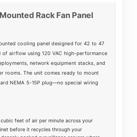
Mounted Rack Fan Panel
unted cooling panel designed for 42 to 47
M of airflow using 120 VAC high-performance
 deployments, network equipment stacks, and
rver rooms. The unit comes ready to mount
andard NEMA 5-15P plug—no special wiring
ubic feet of air per minute across your
binet before it recycles through your