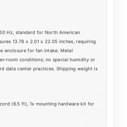
–60 Hz, standard for North American
ures 13.78 x 2.01 x 22.05 inches, requiring
e enclosure for fan intake. Metal
ver-room conditions; no special humidity or
d data center practices. Shipping weight is
rd (6.5 ft), 1x mounting hardware kit for