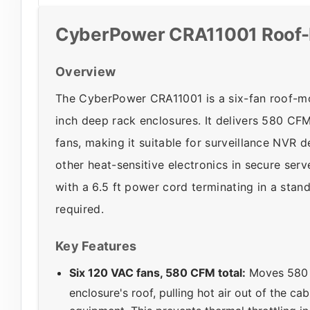
CyberPower CRA11001 Roof-
Overview
The CyberPower CRA11001 is a six-fan roof-mo
inch deep rack enclosures. It delivers 580 CF
fans, making it suitable for surveillance NVR
other heat-sensitive electronics in secure se
with a 6.5 ft power cord terminating in a st
required.
Key Features
Six 120 VAC fans, 580 CFM total:
Moves 580 c
enclosure's roof, pulling hot air out of the ca