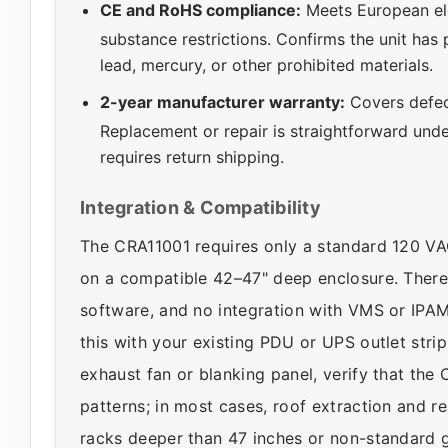
CE and RoHS compliance:
Meets European el
substance restrictions. Confirms the unit has
lead, mercury, or other prohibited materials.
2-year manufacturer warranty:
Covers defec
Replacement or repair is straightforward unde
requires return shipping.
Integration & Compatibility
The CRA11001 requires only a standard 120 VAC 
on a compatible 42–47" deep enclosure. There
software, and no integration with VMS or IPA
this with your existing PDU or UPS outlet strip.
exhaust fan or blanking panel, verify that th
patterns; in most cases, roof extraction and r
racks deeper than 47 inches or non-standard 