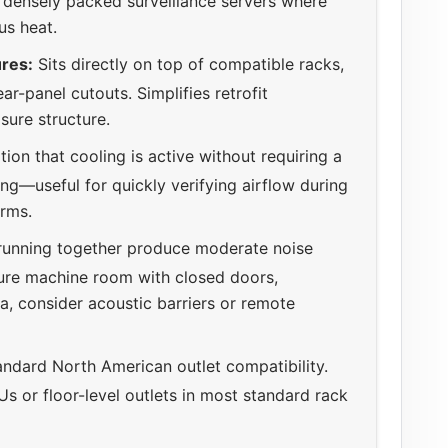
n densely packed surveillance servers where
us heat.
res:
Sits directly on top of compatible racks,
ar-panel cutouts. Simplifies retrofit
sure structure.
ion that cooling is active without requiring a
g—useful for quickly verifying airflow during
arms.
running together produce moderate noise
cure machine room with closed doors,
a, consider acoustic barriers or remote
ndard North American outlet compatibility.
s or floor-level outlets in most standard rack