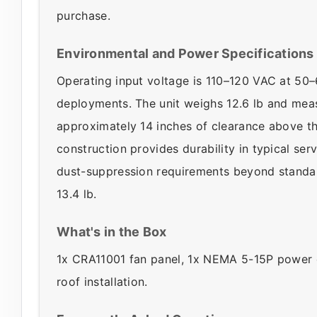
purchase.
Environmental and Power Specifications
Operating input voltage is 110–120 VAC at 50
deployments. The unit weighs 12.6 lb and meas
approximately 14 inches of clearance above th
construction provides durability in typical ser
dust-suppression requirements beyond standar
13.4 lb.
What's in the Box
1x CRA11001 fan panel, 1x NEMA 5-15P power co
roof installation.