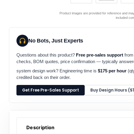
Product images are provided for reference and may 
included co
No Bots, Just Experts
Questions about this product?
Free pre-sales support
from 
checks, BOM quotes, price confirmation — typically answe
system design work? Engineering time is
$175 per hour
(qt
credited back on their order.
Get Free Pre-Sales Support
Buy Design Hours ($
Description