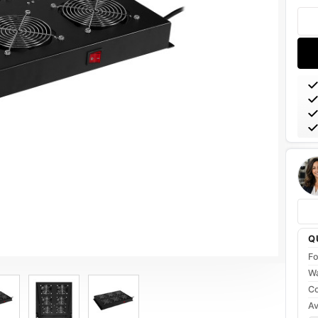
Stoc
Q
Fo
Wa
Co
Av