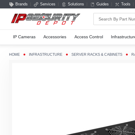
Brands
Services
Solutions
Guides
Tools
Search
IP Cameras
Accessories
Access Control
Infrastructur
HOME
INFRASTRUCTURE
SERVER RACKS & CABINETS
R