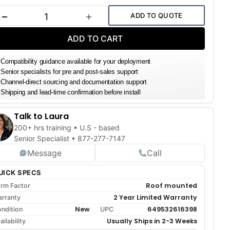
k:
ADD TO QUOTE
DECREASE QUANTITY
INCREASE QUANTITY
ADD TO CART
Compatibility guidance available for your deployment
Senior specialists for pre and post-sales support
Channel-direct sourcing and documentation support
Shipping and lead-time confirmation before install
Talk to Laura
200+ hrs training • U.S - based
Senior Specialist •
877-277-7147
Message
Call
UICK SPECS
Roof mounted
rm Factor
2 Year Limited Warranty
rranty
New
649532616398
ndition
UPC
Usually Ships in 2-3 Weeks
ailability