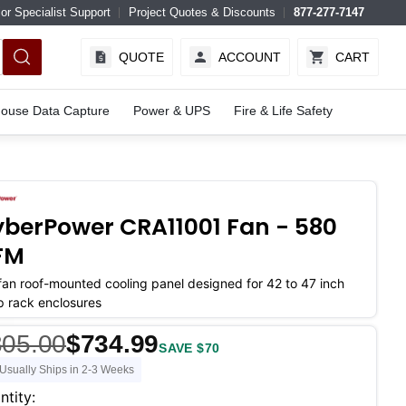
or Specialist Support
Project Quotes & Discounts
877-277-7147
QUOTE
ACCOUNT
CART
ouse Data Capture
Power & UPS
Fire & Life Safety
berPower CRA11001 Fan - 580
FM
fan roof-mounted cooling panel designed for 42 to 47 inch
 rack enclosures
805.00
$734.99
SAVE $70
Usually Ships in 2-3 Weeks
ent
ntity: