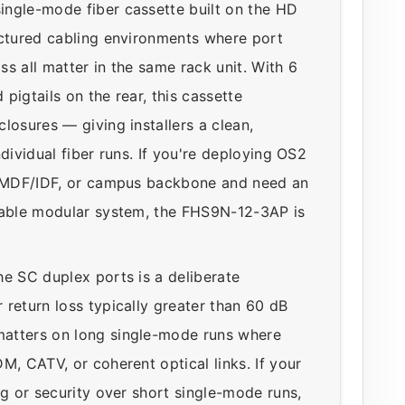
ingle-mode fiber cassette built on the HD
uctured cabling environments where port
s all matter in the same rack unit. With 6
pigtails on the rear, this cassette
losures — giving installers a clean,
dividual fiber runs. If you're deploying OS2
se MDF/IDF, or campus backbone and need an
alable modular system, the FHS9N-12-3AP is
he SC duplex ports is a deliberate
return loss typically greater than 60 dB
matters on long single-mode runs where
M, CATV, or coherent optical links. If your
ng or security over short single-mode runs,