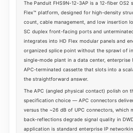
The Panduit FHS9N-12-3AP is a 12-fiber OS2 s
Flex™ platform, designed for high-density str
count, cable management, and low insertion los
SC duplex front-facing ports and unterminated 
integrates into HD Flex modular panels and enc
organized splice point without the sprawl of in
single-mode plant in a data center, enterpri
APC-terminated cassette that slots into a sc
the straightforward answer.
The APC (angled physical contact) polish on t
specification choice — APC connectors deliver 
versus the ~26 dB of UPC connectors, which 
back-reflections degrade signal quality in DWD
application is standard enterprise IP networki