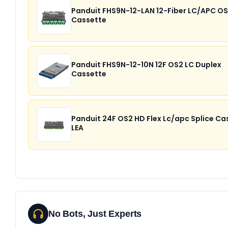
Panduit FHS9N-12-LAN 12-Fiber LC/APC O
Cassette
Panduit FHS9N-12-10N 12F OS2 LC Duplex
Cassette
Panduit 24F OS2 HD Flex Lc/apc Splice Ca
LEA
No Bots, Just Experts