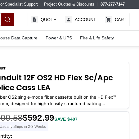
or Specialist Support
Project Quotes & Discounts
877-277-7147
QUOTE
ACCOUNT
CART
ouse Data Capture
Power & UPS
Fire & Life Safety
nduit 12F OS2 HD Flex Sc/apc
lice Cass LEA
iber OS2 single-mode fiber cassette built on the HD Flex™
form, designed for high-density structured cabling
ronments where port count
999.58
$592.99
SAVE $407
Usually Ships in 2-3 Weeks
ent
ntity: