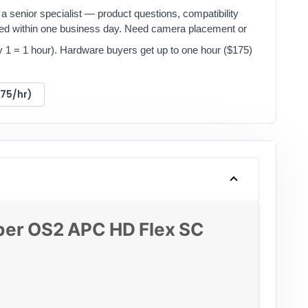
a senior specialist — product questions, compatibility
red within one business day. Need camera placement or
y 1 = 1 hour). Hardware buyers get up to one hour ($175)
175/hr)
ber OS2 APC HD Flex SC