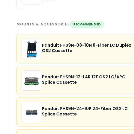
MOUNTS & ACCESSORIES
RECOMMENDED
Panduit FHS9N-08-10N 8-Fiber LC Duplex
OS2 Cassette
Panduit FHS9N-12-LAR 12F OS2 LC/APC
Splice Cassette
Panduit FHS9N-24-10P 24-Fiber OS2 LC
Splice Cassette