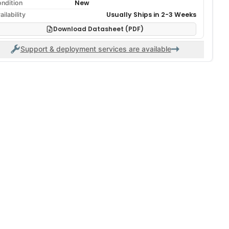
New
ndition
Usually Ships in 2-3 Weeks
ailability
Download Datasheet (PDF)
Support & deployment services are available