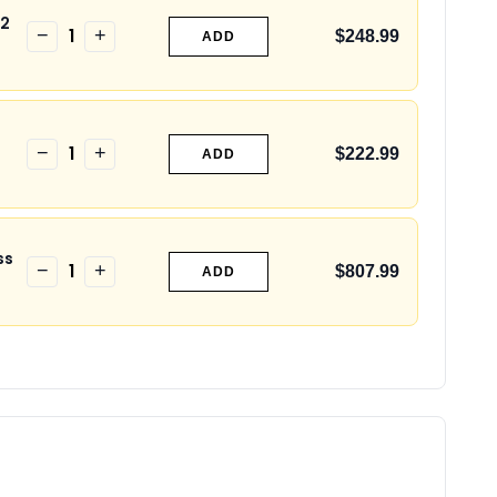
S2
1
−
+
$248.99
ADD
1
−
+
$222.99
ADD
ss
1
−
+
$807.99
ADD