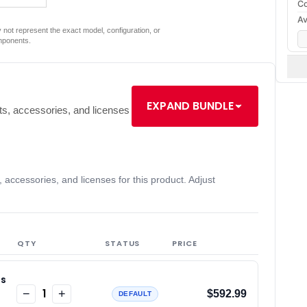
Co
Av
not represent the exact model, configuration, or
mponents.
EXPAND BUNDLE
s, accessories, and licenses
accessories, and licenses for this product. Adjust
QTY
STATUS
PRICE
ss
1
−
+
$592.99
DEFAULT