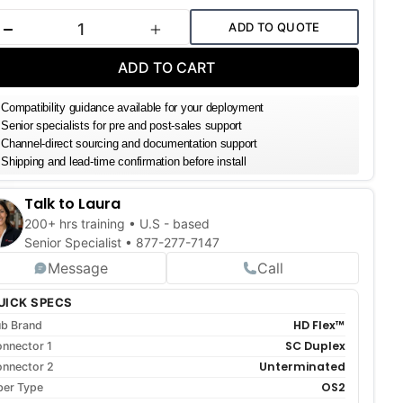
k:
ADD TO QUOTE
DECREASE QUANTITY
INCREASE QUANTITY
ADD TO CART
Compatibility guidance available for your deployment
Senior specialists for pre and post-sales support
Channel-direct sourcing and documentation support
Shipping and lead-time confirmation before install
Talk to Laura
200+ hrs training • U.S - based
Senior Specialist •
877-277-7147
Message
Call
UICK SPECS
HD Flex™
b Brand
SC Duplex
nnector 1
Unterminated
nnector 2
OS2
ber Type