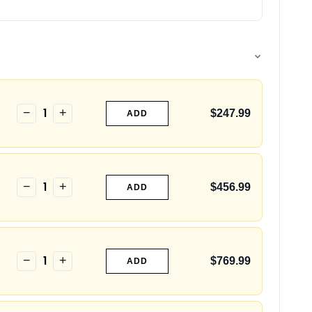
1
−
+
$247.99
ADD
1
−
+
$456.99
ADD
1
−
+
$769.99
ADD