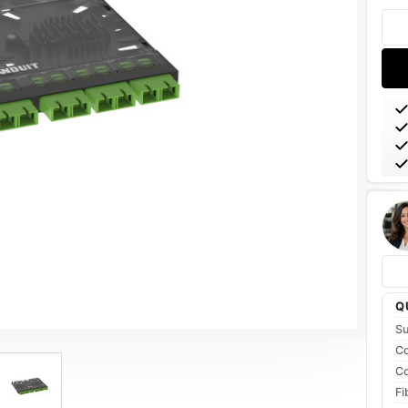
Stoc
Q
Su
Co
Co
Fi