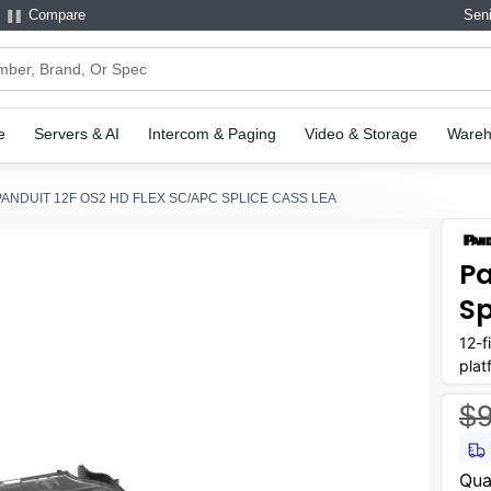
Compare
Seni
e
Servers & AI
Intercom & Paging
Video & Storage
Wareh
PANDUIT 12F OS2 HD FLEX SC/APC SPLICE CASS LEA
Pa
Sp
12-f
plat
envi
$
Curr
Qua