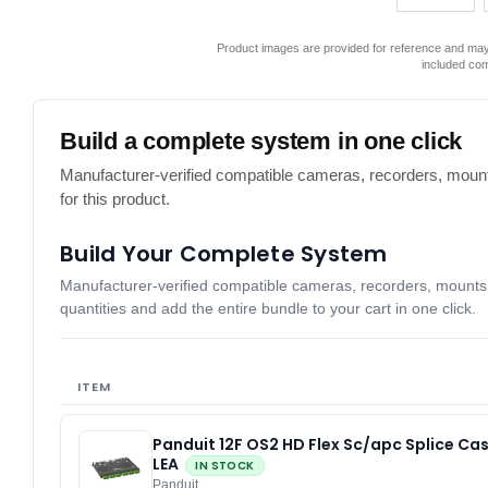
Product images are provided for reference and may 
included co
Build a complete system in one click
Manufacturer-verified compatible cameras, recorders, mount
for this product.
Build Your Complete System
Manufacturer-verified compatible cameras, recorders, mounts, 
quantities and add the entire bundle to your cart in one click.
ITEM
Panduit 12F OS2 HD Flex Sc/apc Splice Ca
LEA
IN STOCK
Panduit