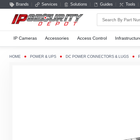
Brands
Services
Solutions
Guides
Tools
Search
IP Cameras
Accessories
Access Control
Infrastructur
HOME
POWER & UPS
DC POWER CONNECTORS & LUGS