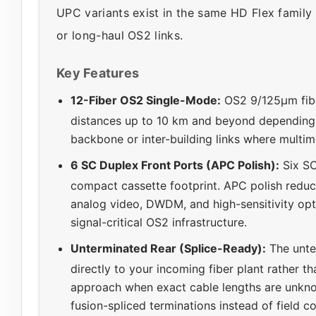
UPC variants exist in the same HD Flex family 
or long-haul OS2 links.
Key Features
12-Fiber OS2 Single-Mode:
OS2 9/125µm fibe
distances up to 10 km and beyond depending 
backbone or inter-building links where multi
6 SC Duplex Front Ports (APC Polish):
Six SC
compact cassette footprint. APC polish reduce
analog video, DWDM, and high-sensitivity opt
signal-critical OS2 infrastructure.
Unterminated Rear (Splice-Ready):
The unte
directly to your incoming fiber plant rather t
approach when exact cable lengths are unkn
fusion-spliced terminations instead of field c