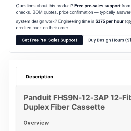
Questions about this product?
Free pre-sales support
from 
checks, BOM quotes, price confirmation — typically answe
system design work? Engineering time is
$175 per hour
(qt
credited back on their order.
Get Free Pre-Sales Support
Buy Design Hours ($
Description
Panduit FHS9N-12-3AP 12-Fi
Duplex Fiber Cassette
Overview