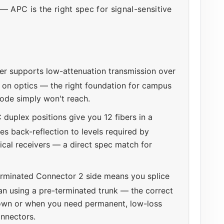
— APC is the right spec for signal-sensitive
r supports low-attenuation transmission over
on optics — the right foundation for campus
mode simply won't reach.
 duplex positions give you 12 fibers in a
s back-reflection to levels required by
ical receivers — a direct spec match for
rminated Connector 2 side means you splice
han using a pre-terminated trunk — the correct
own or when you need permanent, low-loss
onnectors.