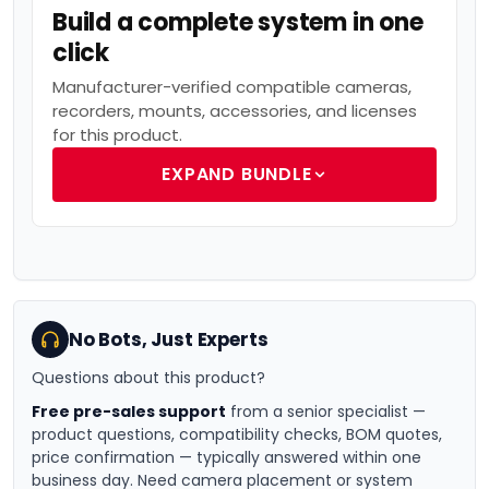
Build a complete system in one
click
Manufacturer-verified compatible cameras,
recorders, mounts, accessories, and licenses
for this product.
EXPAND BUNDLE
No Bots, Just Experts
Questions about this product?
Free pre-sales support
from a senior specialist —
product questions, compatibility checks, BOM quotes,
price confirmation — typically answered within one
business day. Need camera placement or system