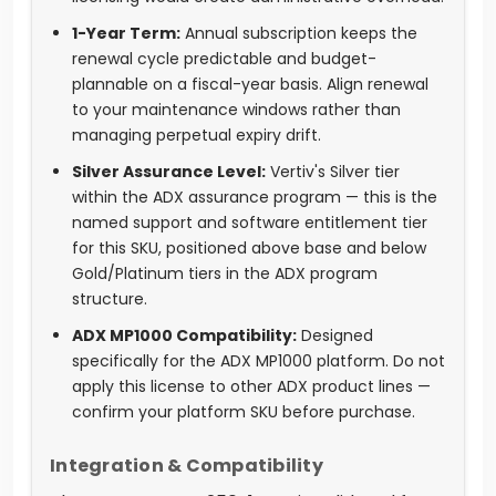
1-Year Term:
Annual subscription keeps the
renewal cycle predictable and budget-
plannable on a fiscal-year basis. Align renewal
to your maintenance windows rather than
managing perpetual expiry drift.
Silver Assurance Level:
Vertiv's Silver tier
within the ADX assurance program — this is the
named support and software entitlement tier
for this SKU, positioned above base and below
Gold/Platinum tiers in the ADX program
structure.
ADX MP1000 Compatibility:
Designed
specifically for the ADX MP1000 platform. Do not
apply this license to other ADX product lines —
confirm your platform SKU before purchase.
Integration & Compatibility