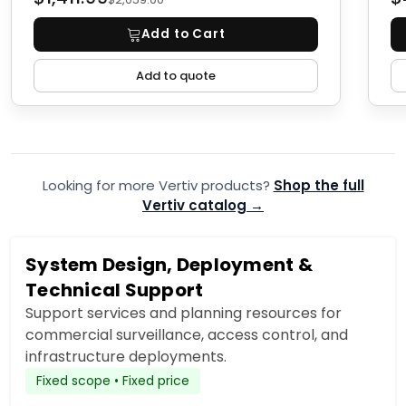
Add to Cart
Add to quote
Looking for more Vertiv products?
Shop the full
Vertiv catalog →
System Design, Deployment &
Technical Support
Support services and planning resources for
commercial surveillance, access control, and
infrastructure deployments.
Fixed scope • Fixed price