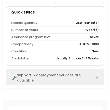
QUICK SPECS
License quantity
250 license(s)
Number of years
1 year(s)
Assurance program level
Silver
Compatibility
ADX MP1000
Condition
New
Availability
Usually Ships in 2-3 Weeks
Support & deployment services are
available