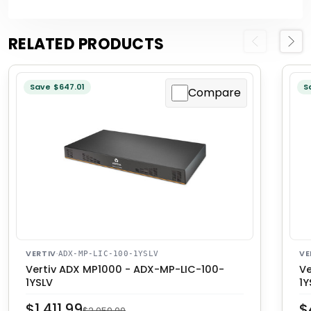
RELATED PRODUCTS
Previous
Next
Save $647.01
S
Compare
VERTIV
·
VE
ADX-MP-LIC-100-1YSLV
Vertiv ADX MP1000 - ADX-MP-LIC-100-
Ve
1YSLV
1Y
$1,411.99
$
$2,059.00