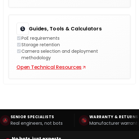
Guides, Tools & Calculators
PoE requirements
Storage retention
Camera selection and deployment
methodology
Open Technical Resources
SENIOR SPECIALISTS
WARRANTY & RETURNS
Real engineers, not bots
Manufacturer warranty
No bots, just experts.