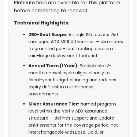
Platinum tiers are available for this platform
before committing to renewal.
Technical Highlights:
250-Seat Scope:
A single SKU covers 250
managed ADX MP1000 licenses — eliminates
fragmented per-seat tracking across a
mid-large deployment footprint.
Annual Term (1 Year):
Predictable 12-
month renewal cycle aligns cleanly to
fiscal-year budget planning and reduces
expiry drift risk in multi-license
environments.
Silver Assurance Tier:
Named program
level within the Vertiv ADX assurance
structure — defines support and update
entitlements for the coverage period; not
interchangeable with Base, Gold, or