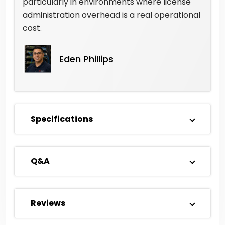
particularly in environments where license
administration overhead is a real operational
cost.
Eden Phillips
Specifications
Q&A
Reviews