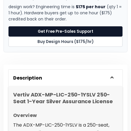
design work? Engineering time is
$175 per hour
(qty 1 =
1 hour). Hardware buyers get up to one hour ($175)
credited back on their order.
Get Free Pre-Sales Support
Buy Design Hours ($175/hr)
Description
Vertiv ADX-MP-LIC-250-1YSLV 250-
Seat 1-Year Silver Assurance License
Overview
The ADX-MP-LIC-250-1YSLV is a 250-seat,