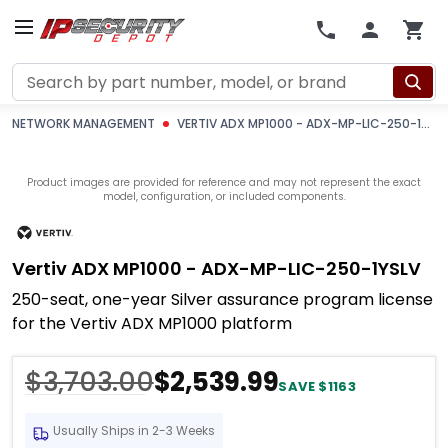
Search
NETWORK MANAGEMENT
VERTIV ADX MP1000 - ADX-MP-LIC-250-1YSLV
Product images are provided for reference and may not represent the exact
model, configuration, or included components.
Vertiv ADX MP1000 - ADX-MP-LIC-250-1YSLV
250-seat, one-year Silver assurance program license
for the Vertiv ADX MP1000 platform
$3,703.00
$2,539.99
SAVE $1163
Usually Ships in 2-3 Weeks