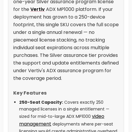
one-year Silver assurance program license
for the
Vertiv
ADX MP1000 platform. If your
deployment has grown to a 250-device
footprint, this single SKU covers the full scope
under a single annual renewal — no
piecemeal license stacking, no tracking
individual seat expirations across multiple
purchases. The Silver assurance tier provides
the support and update entitlements defined
under Vertiv's ADX assurance program for
the coverage period.
Key Features
250-Seat Capacity:
Covers exactly 250
managed licenses in a single entitlement —
video
sized for mid-to-large ADX MP1000
management
deployments where per-seat
licensing would create administrative overhead.