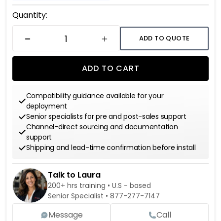
Current
Quantity:
Stock:
ADD TO QUOTE
DECREASE QUANTITY
INCREASE QUANTITY
ADD TO CART
Compatibility guidance available for your
deployment
Senior specialists for pre and post-sales support
Channel-direct sourcing and documentation
support
Shipping and lead-time confirmation before install
Talk to Laura
200+ hrs training • U.S - based
Senior Specialist •
877-277-7147
Message
Call