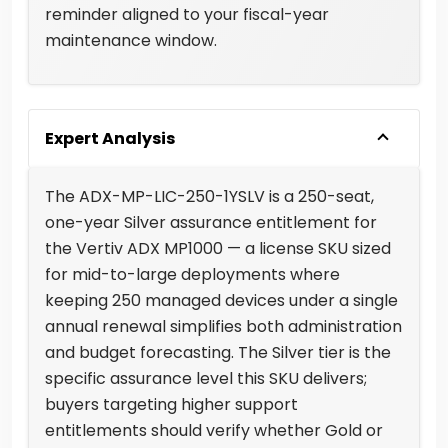
reminder aligned to your fiscal-year
maintenance window.
Expert Analysis
The ADX-MP-LIC-250-1YSLV is a 250-seat,
one-year Silver assurance entitlement for
the Vertiv ADX MP1000 — a license SKU sized
for mid-to-large deployments where
keeping 250 managed devices under a single
annual renewal simplifies both administration
and budget forecasting. The Silver tier is the
specific assurance level this SKU delivers;
buyers targeting higher support
entitlements should verify whether Gold or