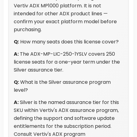
Vertiv ADX MP1000 platform. It is not
intended for other ADX product lines —
confirm your exact platform model before
purchasing.
Q:
How many seats does this license cover?
A:
The ADX-MP-LIC-250-1YSLV covers 250
license seats for a one-year term under the
Silver assurance tier.
Q:
What is the Silver assurance program
level?
A:
Silver is the named assurance tier for this
SKU within Vertiv's ADX assurance program,
defining the support and software update
entitlements for the subscription period.
Consult Vertiv's ADX program