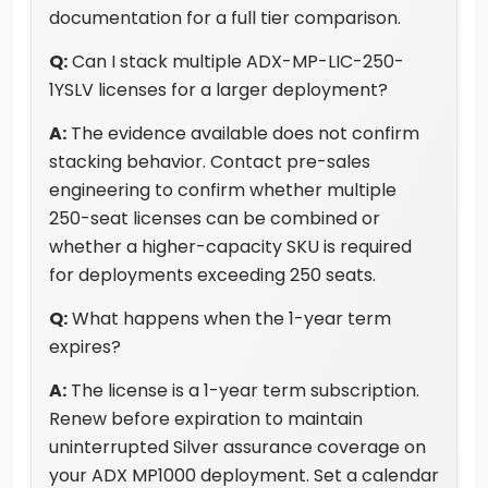
documentation for a full tier comparison.
Q:
Can I stack multiple ADX-MP-LIC-250-
1YSLV licenses for a larger deployment?
A:
The evidence available does not confirm
stacking behavior. Contact pre-sales
engineering to confirm whether multiple
250-seat licenses can be combined or
whether a higher-capacity SKU is required
for deployments exceeding 250 seats.
Q:
What happens when the 1-year term
expires?
A:
The license is a 1-year term subscription.
Renew before expiration to maintain
uninterrupted Silver assurance coverage on
your ADX MP1000 deployment. Set a calendar