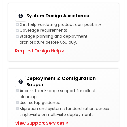
System Design Assistance
Get help validating product compatibility
Coverage requirements
Storage planning and deployment
architecture before you buy.
Request Design Help
Deployment & Configuration
Support
Access fixed-scope support for rollout
planning
User setup guidance
Migration and system standardization across
single-site or multi-site deployments
View Support Services