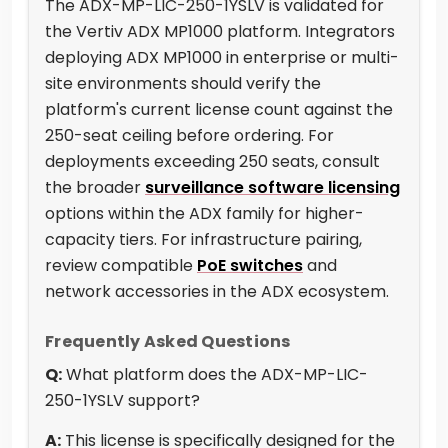
The ADX-MP-LIC-250-1YSLV is validated for
the Vertiv ADX MP1000 platform. Integrators
deploying ADX MP1000 in enterprise or multi-
site environments should verify the
platform's current license count against the
250-seat ceiling before ordering. For
deployments exceeding 250 seats, consult
the broader
surveillance software licensing
options within the ADX family for higher-
capacity tiers. For infrastructure pairing,
review compatible
PoE switches
and
network accessories in the ADX ecosystem.
Frequently Asked Questions
Q:
What platform does the ADX-MP-LIC-
250-1YSLV support?
A:
This license is specifically designed for the