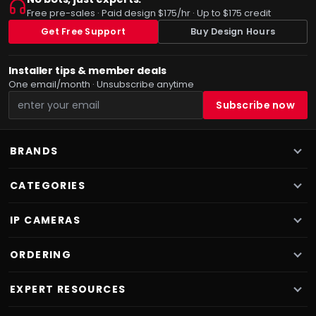
Free pre-sales · Paid design $175/hr · Up to $175 credit
Get Free Support
Buy Design Hours
Installer tips & member deals
One email/month · Unsubscribe anytime
BRANDS
CATEGORIES
IP CAMERAS
ORDERING
EXPERT RESOURCES