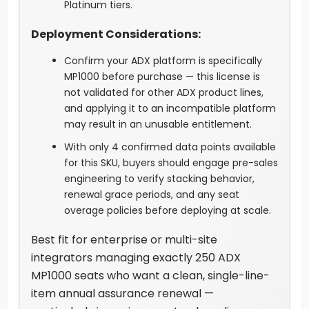
Platinum tiers.
Deployment Considerations:
Confirm your ADX platform is specifically
MP1000 before purchase — this license is
not validated for other ADX product lines,
and applying it to an incompatible platform
may result in an unusable entitlement.
With only 4 confirmed data points available
for this SKU, buyers should engage pre-sales
engineering to verify stacking behavior,
renewal grace periods, and any seat
overage policies before deploying at scale.
Best fit for enterprise or multi-site
integrators managing exactly 250 ADX
MP1000 seats who want a clean, single-line-
item annual assurance renewal —