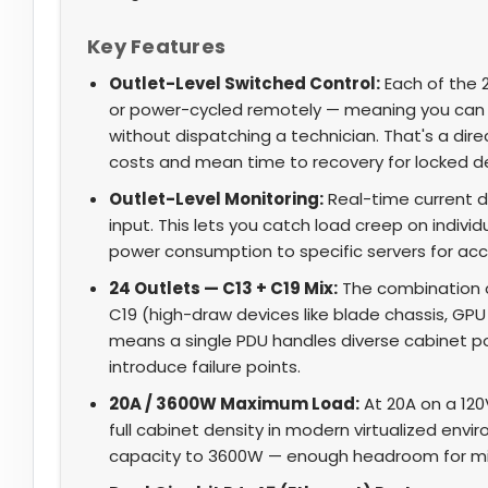
Key Features
Outlet-Level Switched Control:
Each of the 2
or power-cycled remotely — meaning you can 
without dispatching a technician. That's a d
costs and mean time to recovery for locked d
Outlet-Level Monitoring:
Real-time current dr
input. This lets you catch load creep on individ
power consumption to specific servers for acc
24 Outlets — C13 + C19 Mix:
The combination o
C19 (high-draw devices like blade chassis, GPU
means a single PDU handles diverse cabinet p
introduce failure points.
20A / 3600W Maximum Load:
At 20A on a 120
full cabinet density in modern virtualized env
capacity to 3600W — enough headroom for mi