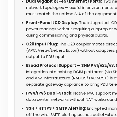
Dual Gigabit RJ-45 (Ethernet) Ports:
Two net
network topologies — useful in environments 
must match the uptime SLA of the equipment
Front-Panel LCD Display:
The integrated LCD 
power readings without requiring a laptop or 
during commissioning and physical audits.
C20 Input Plug:
The C20 coupler mates directl
(APC, Vertiv/Liebert, Eaton) without adapters
output to PDU input.
Broad Protocol Support — SNMP v1/v2c/v3,
Integration into existing DCIM platforms (via 
and AAA infrastructure (RADIUS/TACACS+) is av
separate gateway appliance to bring PDU telem
IPv4/IPv6 Dual-Stack:
Native IPv6 support m
data center networks without NAT workarounds
SSH + HTTPS + SMTP Alerting:
Encrypted man
off the wire. SMTP alerting pushes outlet-stat