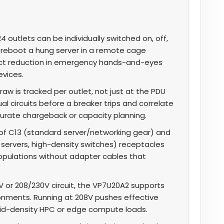
4 outlets can be individually switched on, off,
reboot a hung server in a remote cage
irect reduction in emergency hands-and-eyes
evices.
aw is tracked per outlet, not just at the PDU
ual circuits before a breaker trips and correlate
urate chargeback or capacity planning.
f C13 (standard server/networking gear) and
 servers, high-density switches) receptacles
opulations without adapter cables that
V or 208/230V circuit, the VP7U20A2 supports
ironments. Running at 208V pushes effective
d-density HPC or edge compute loads.