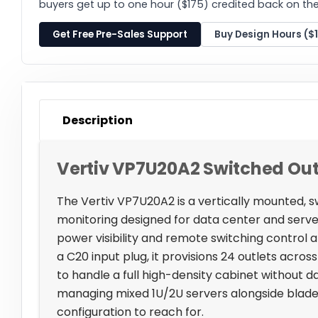
buyers get up to one hour ($175) credited back on thei
Get Free Pre-Sales Support
Buy Design Hours ($
Description
Vertiv VP7U20A2 Switched Out
The Vertiv VP7U20A2 is a vertically mounted, s
monitoring designed for data center and ser
power visibility and remote switching control
a C20 input plug, it provisions 24 outlets acro
to handle a full high-density cabinet without dai
managing mixed 1U/2U servers alongside blade c
configuration to reach for.