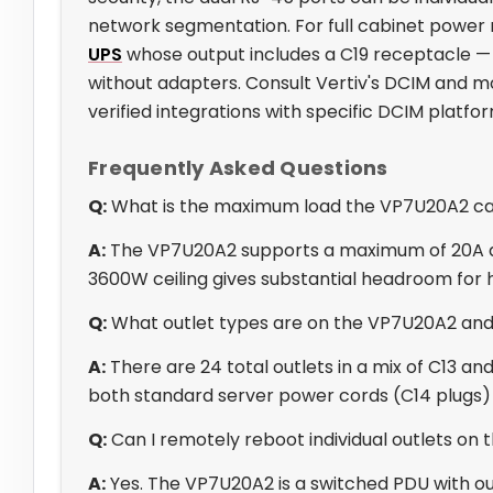
network segmentation. For full cabinet power r
UPS
whose output includes a C19 receptacle —
without adapters. Consult Vertiv's DCIM and mo
verified integrations with specific DCIM platf
Frequently Asked Questions
Q:
What is the maximum load the VP7U20A2 c
A:
The VP7U20A2 supports a maximum of 20A an
3600W ceiling gives substantial headroom for h
Q:
What outlet types are on the VP7U20A2 an
A:
There are 24 total outlets in a mix of C13 
both standard server power cords (C14 plugs) 
Q:
Can I remotely reboot individual outlets on
A:
Yes. The VP7U20A2 is a switched PDU with out