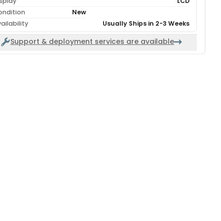
splay
LCD
ondition
New
ailability
Usually Ships in 2-3 Weeks
Support & deployment services are available