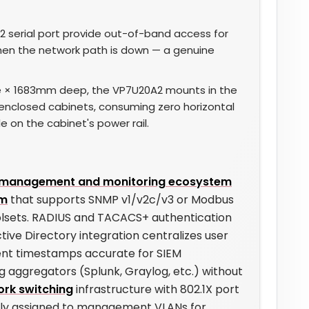
 serial port provide out-of-band access for
hen the network path is down — a genuine
 × 1683mm deep, the VP7U20A2 mounts in the
enclosed cabinets, consuming zero horizontal
le on the cabinet's power rail.
r management and monitoring ecosystem
rm
that supports SNMP v1/v2c/v3 or Modbus
olsets. RADIUS and TACACS+ authentication
tive Directory integration centralizes user
ent timestamps accurate for SIEM
og aggregators (Splunk, Graylog, etc.) without
rk switching
infrastructure with 802.1X port
ually assigned to management VLANs for