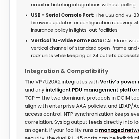
email or ticketing integrations without polling.
USB + Serial Console Port:
The USB and RS-232
firmware updates or configuration recovery w
insurance policy in lights-out facilities.
Vertical 1U-Wide Form Factor:
At 51mm wide
vertical channel of standard open-frame and 
rack units while keeping all 24 outlets accessib
Integration & Compatibility
The VP7U20A2 integrates with
Vertiv's powe
and any
intelligent PDU management platfo
TCP — the two dominant protocols in DCIM to
align with enterprise AAA policies, and LDAP/Ac
access control. NTP synchronization keeps ev
correlation. Syslog output feeds directly into l
an agent. If your facility runs a
managed netwo
security, the dual RJ-45 ports can be individ