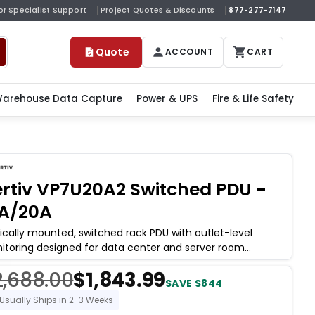
or Specialist Support
Project Quotes & Discounts
877-277-7147
Quote
ACCOUNT
CART
arehouse Data Capture
Power & UPS
Fire & Life Safety
rtiv VP7U20A2 Switched PDU -
6A/20A
ically mounted, switched rack PDU with outlet-level
itoring designed for data center and server room
loyments where per-outlet power
2,688.00
$1,843.99
SAVE $844
Usually Ships in 2-3 Weeks