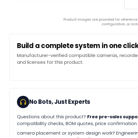
Product images are provided for reference
configuration, or in
Build a complete system in one clic
Manufacturer-verified compatible cameras, recorder
and licenses for this product.
No Bots, Just Experts
Questions about this product?
Free pre-sales suppo
compatibility checks, BOM quotes, price confirmation
camera placement or system design work? Engineerin