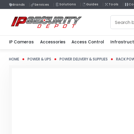
Solutions
Guides
Tools
Co
Brands
Services
Search
IP Cameras
Accessories
Access Control
Infrastruc
HOME
POWER & UPS
POWER DELIVERY & SUPPLIES
RACK POW