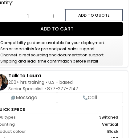
ent
ntity:
k:
ADD TO QUOTE
DECREASE QUANTITY
INCREASE QUANTITY
ADD TO CART
Compatibility guidance available for your deployment
Senior specialists for pre and post-sales support
Channel-direct sourcing and documentation support
Shipping and lead-time confirmation before install
Talk to Laura
200+ hrs training • U.S - based
Senior Specialist •
877-277-7147
Message
Call
UICK SPECS
DU types
Switched
ounting
Vertical
oduct colour
Black