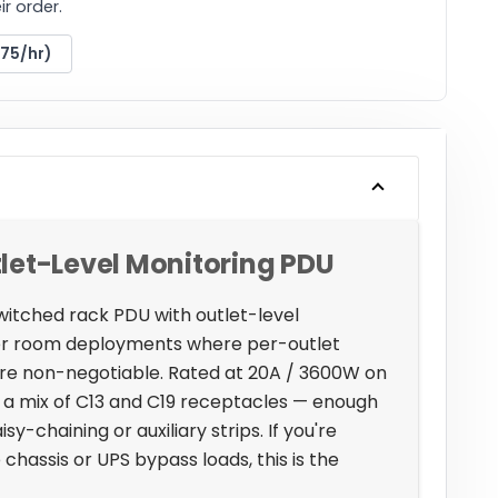
r order.
175/hr)
let-Level Monitoring PDU
witched rack PDU with outlet-level
ver room deployments where per-outlet
 are non-negotiable. Rated at 20A / 3600W on
ss a mix of C13 and C19 receptacles — enough
sy-chaining or auxiliary strips. If you're
hassis or UPS bypass loads, this is the