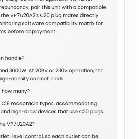
edundancy, pair this unit with a compatible
 the VP7U20A2's C20 plug mates directly
nitoring software compatibility matrix for
orms before deployment.
an handle?
d 3600W. At 208V or 230V operation, the
igh-density cabinet loads.
d how many?
and C19 receptacle types, accommodating
and high-draw devices that use C20 plugs.
 the VP7U20A2?
let-level control, so each outlet can be