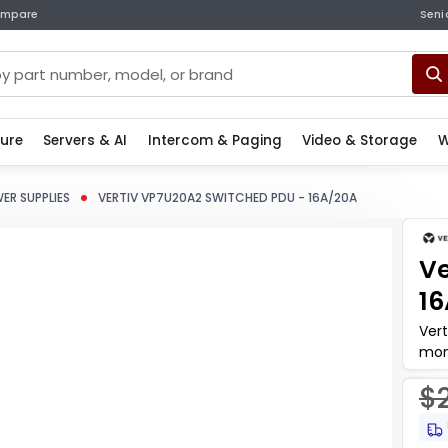
mpare
Seni
ture
Servers & AI
Intercom & Paging
Video & Storage
W
ER SUPPLIES
VERTIV VP7U20A2 SWITCHED PDU - 16A/20A
Ve
1
Vert
mon
dep
$