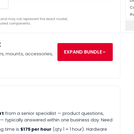
Di
C
Av
 and may not represent the exact model,
cluded components.
k
EXPAND BUNDLE
s, mounts, accessories,
rt
from a senior specialist — product questions,
 — typically answered within one business day. Need
g time is
$175 per hour
(qty 1 = 1 hour). Hardware