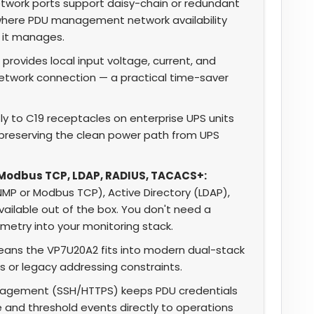
work ports support daisy-chain or redundant
where PDU management network availability
 it manages.
provides local input voltage, current, and
network connection — a practical time-saver
y to C19 receptacles on enterprise UPS units
, preserving the clean power path from UPS
 Modbus TCP, LDAP, RADIUS, TACACS+:
SNMP or Modbus TCP), Active Directory (LDAP),
ailable out of the box. You don't need a
etry into your monitoring stack.
eans the VP7U20A2 fits into modern dual-stack
 or legacy addressing constraints.
agement (SSH/HTTPS) keeps PDU credentials
e and threshold events directly to operations