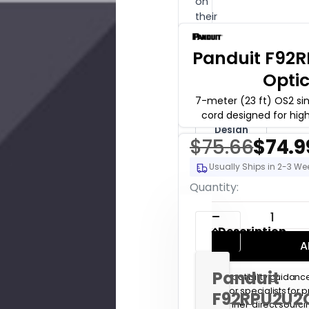
on
their
order.
Panduit F92
Get
Free
Opti
Pre-
Sales
Support
7-meter (23 ft) OS2 si
cord designed for hig
Buy
Design
Hours
$75.66
$74.9
($175/hr)
Usually Ships in 2-3 We
Current
Quantity:
Stock:
DECREASE QUANT
Description
A
Panduit
Compatibility guidanc
Senior specialists for
F92RPU2U2
Channel-direct sourc