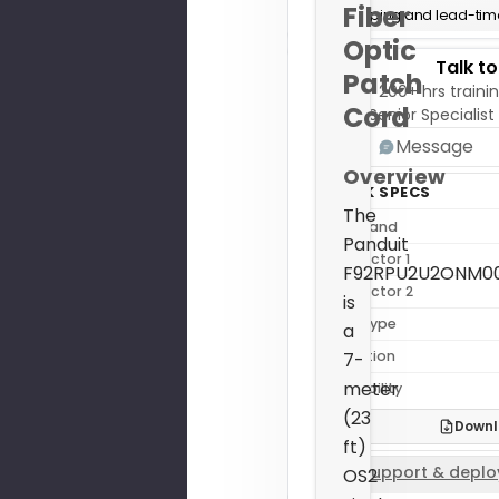
Fiber
Shipping and lead-time
Optic
Talk t
Patch
200+ hrs trainin
Cord
Senior Specialist
Message
Overview
QUICK SPECS
The
Sub Brand
Panduit
Connector 1
F92RPU2U2ONM0
Connector 2
is
Fiber Type
a
Condition
7-
meter
Availability
(23
Downl
ft)
Support & deplo
OS2