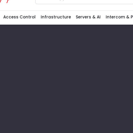
Search
Access Control
Infrastructure
Servers & AI
Intercom & 