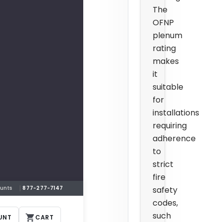
The
OFNP
plenum
rating
makes
it
suitable
for
installations
requiring
adherence
to
strict
fire
safety
ounts
877-277-7147
codes,
such
UNT
CART