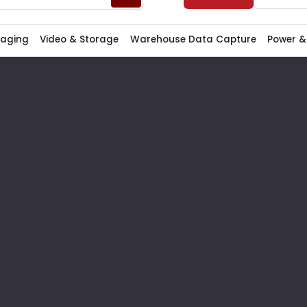
Paging
Video & Storage
Warehouse Data Capture
Power &