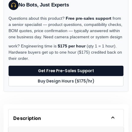
No Bots, Just Experts
Questions about this product?
Free pre-sales support
from
a senior specialist — product questions, compatibility checks,
BOM quotes, price confirmation — typically answered within
one business day. Need camera placement or system design
work? Engineering time is
$175 per hour
(qty 1 = 1 hour).
Hardware buyers get up to one hour ($175) credited back on
their order.
Get Free Pre-Sales Support
Buy Design Hours ($175/hr)
Description