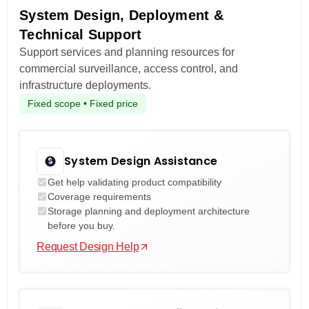
System Design, Deployment &
Technical Support
Support services and planning resources for
commercial surveillance, access control, and
infrastructure deployments.
Fixed scope • Fixed price
System Design Assistance
Get help validating product compatibility
Coverage requirements
Storage planning and deployment architecture
before you buy.
Request Design Help