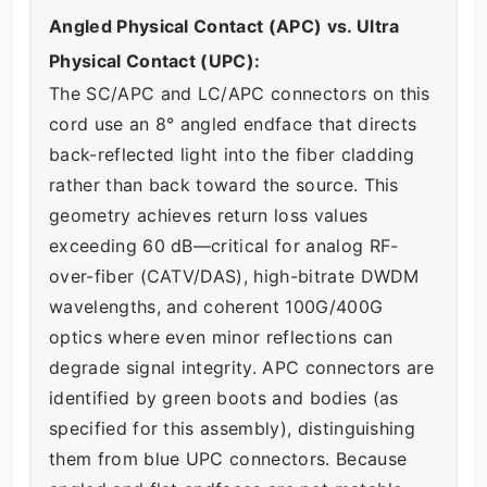
Angled Physical Contact (APC) vs. Ultra
Physical Contact (UPC):
The SC/APC and LC/APC connectors on this
cord use an 8° angled endface that directs
back-reflected light into the fiber cladding
rather than back toward the source. This
geometry achieves return loss values
exceeding 60 dB—critical for analog RF-
over-fiber (CATV/DAS), high-bitrate DWDM
wavelengths, and coherent 100G/400G
optics where even minor reflections can
degrade signal integrity. APC connectors are
identified by green boots and bodies (as
specified for this assembly), distinguishing
them from blue UPC connectors. Because