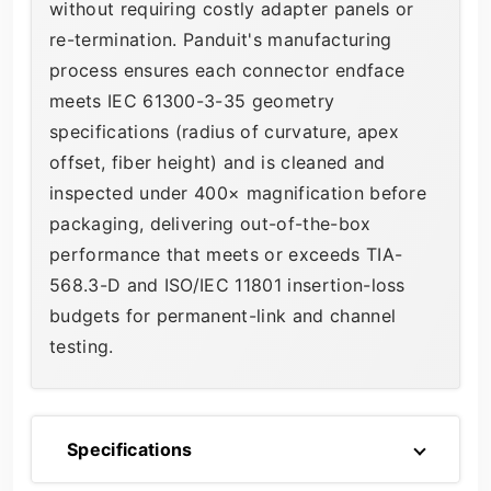
without requiring costly adapter panels or
re-termination. Panduit's manufacturing
process ensures each connector endface
meets IEC 61300-3-35 geometry
specifications (radius of curvature, apex
offset, fiber height) and is cleaned and
inspected under 400× magnification before
packaging, delivering out-of-the-box
performance that meets or exceeds TIA-
568.3-D and ISO/IEC 11801 insertion-loss
budgets for permanent-link and channel
testing.
Specifications