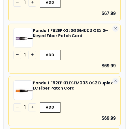
1
−
+
ADD
$67.99
×
Panduit F92EPKGLGSGM003 OS2 G-
Keyed Fiber Patch Cord
1
−
+
ADD
$69.99
×
Panduit F92EPKELESEM003 OS2 Duplex
LC Fiber Patch Cord
1
−
+
ADD
$69.99