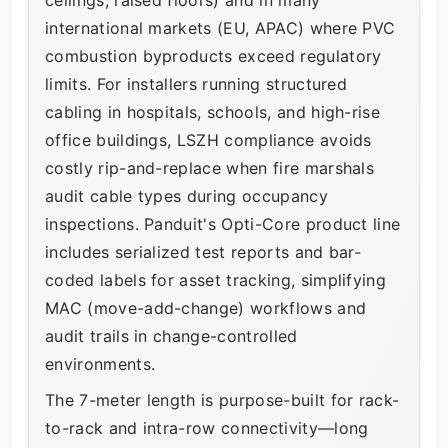
international markets (EU, APAC) where PVC
combustion byproducts exceed regulatory
limits. For installers running structured
cabling in hospitals, schools, and high-rise
office buildings, LSZH compliance avoids
costly rip-and-replace when fire marshals
audit cable types during occupancy
inspections. Panduit's Opti-Core product line
includes serialized test reports and bar-
coded labels for asset tracking, simplifying
MAC (move-add-change) workflows and
audit trails in change-controlled
environments.
The 7-meter length is purpose-built for rack-
to-rack and intra-row connectivity—long