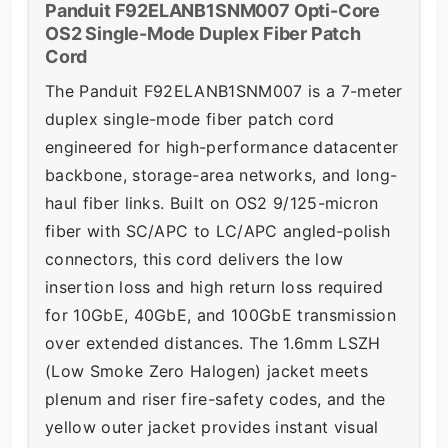
Panduit F92ELANB1SNM007 Opti-Core
OS2 Single-Mode Duplex Fiber Patch
Cord
The Panduit F92ELANB1SNM007 is a 7-meter
duplex single-mode fiber patch cord
engineered for high-performance datacenter
backbone, storage-area networks, and long-
haul fiber links. Built on OS2 9/125-micron
fiber with SC/APC to LC/APC angled-polish
connectors, this cord delivers the low
insertion loss and high return loss required
for 10GbE, 40GbE, and 100GbE transmission
over extended distances. The 1.6mm LSZH
(Low Smoke Zero Halogen) jacket meets
plenum and riser fire-safety codes, and the
yellow outer jacket provides instant visual