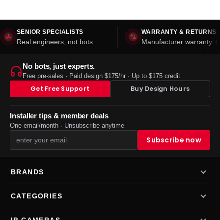
SENIOR SPECIALISTS
WARRANTY & RETURNS
Real engineers, not bots
Manufacturer warranty + 
No bots, just experts.
Free pre-sales · Paid design $175/hr · Up to $175 credit
Get Free Support
Buy Design Hours
Installer tips & member deals
One email/month · Unsubscribe anytime
BRANDS
CATEGORIES
IP CAMERAS