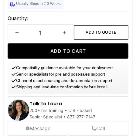
Usually Ships in 2-3 Weeks
Current
Stock:
Quantity:
ADD TO QUOTE
DECREASE QUANTITY
INCREASE QUANTITY
ADD TO CART
Compatibility guidance available for your deployment
Senior specialists for pre and post-sales support
Channel-direct sourcing and documentation support
Shipping and lead-time confirmation before install
Talk to Laura
200+ hrs training • U.S - based
Senior Specialist •
877-277-7147
Message
Call