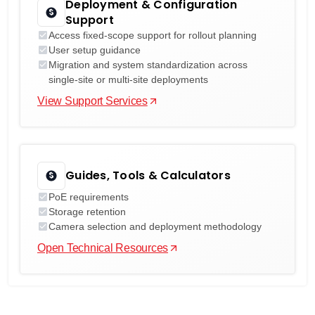
Deployment & Configuration
Support
Access fixed-scope support for rollout planning
User setup guidance
Migration and system standardization across
single-site or multi-site deployments
View Support Services
Guides, Tools & Calculators
PoE requirements
Storage retention
Camera selection and deployment methodology
Open Technical Resources