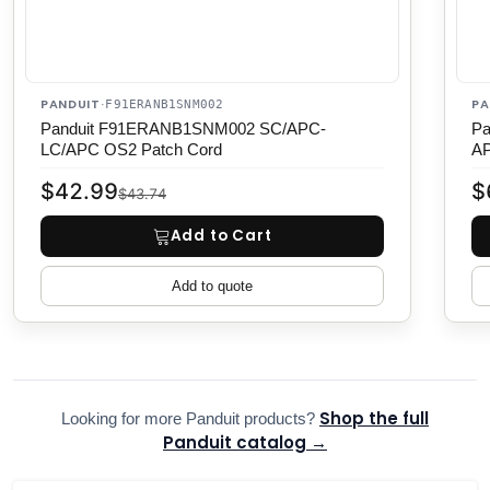
PANDUIT
PA
·
F91ERANB1SNM002
Panduit F91ERANB1SNM002 SC/APC-
Pa
LC/APC OS2 Patch Cord
AP
$42.99
$
$43.74
Add to Cart
Add to quote
Shop the full
Looking for more Panduit products?
Panduit catalog →