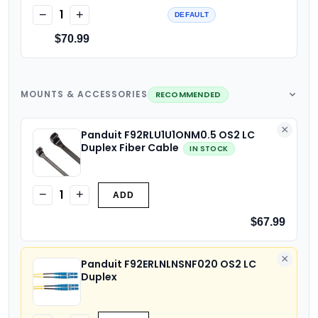
1
−
+
DEFAULT
$70.99
MOUNTS & ACCESSORIES
RECOMMENDED
×
Panduit F92RLU1U1ONM0.5 OS2 LC
Duplex Fiber Cable
IN STOCK
1
−
+
ADD
$67.99
×
Panduit F92ERLNLNSNF020 OS2 LC
Duplex