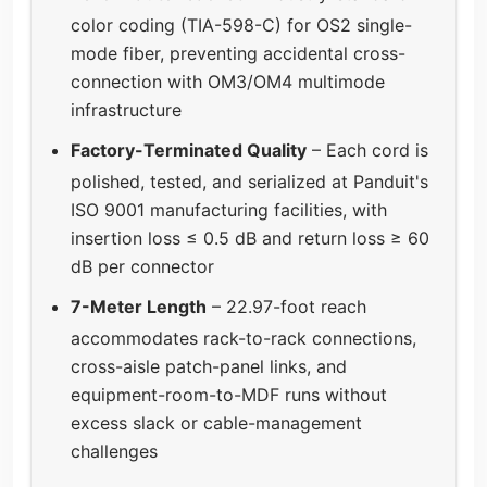
color coding (TIA-598-C) for OS2 single-
mode fiber, preventing accidental cross-
connection with OM3/OM4 multimode
infrastructure
Factory-Terminated Quality
– Each cord is
polished, tested, and serialized at Panduit's
ISO 9001 manufacturing facilities, with
insertion loss ≤ 0.5 dB and return loss ≥ 60
dB per connector
7-Meter Length
– 22.97-foot reach
accommodates rack-to-rack connections,
cross-aisle patch-panel links, and
equipment-room-to-MDF runs without
excess slack or cable-management
challenges