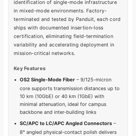
identification of single-mode infrastructure
in mixed-mode environments. Factory-
terminated and tested by Panduit, each cord
ships with documented insertion-loss
certification, eliminating field-termination
variability and accelerating deployment in
mission-critical networks.
Key Features
OS2 Single-Mode Fiber
– 9/125-micron
core supports transmission distances up to
10 km (10GbE) or 40 km (1GbE) with
minimal attenuation, ideal for campus
backbone and inter-building links
SC/APC to LC/APC Angled Connectors
–
8° angled physical-contact polish delivers