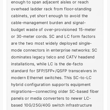
enough to span adjacent aisles or reach
overhead ladder rack from floor-standing
cabinets, yet short enough to avoid the
cable-management burden and signal-
budget waste of over-provisioned 15-meter
or 30-meter cords. SC and LC form factors
are the two most widely deployed single-
mode connectors in enterprise networks: SC
dominates legacy telco and CATV headend
installations, while LC is the de-facto
standard for SFP/SFP+/QSFP transceivers in
modern Ethernet switches. This SC-to-LC
hybrid configuration supports equipment
migrations—connecting older SC-based fiber
panels or media converters to newer LC-
based 10G/25G/40G switch infrastructure