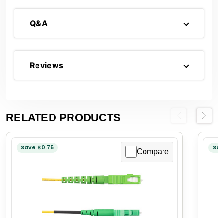
Q&A
Reviews
RELATED PRODUCTS
Previous
Next
Save $0.75
S
Compare