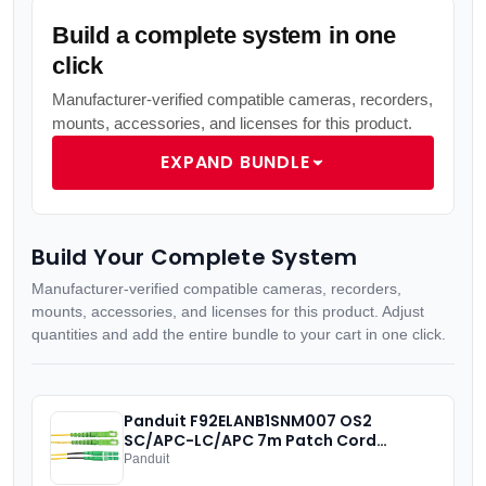
Build a complete system in one
click
Manufacturer-verified compatible cameras, recorders,
mounts, accessories, and licenses for this product.
EXPAND BUNDLE
Build Your Complete System
Manufacturer-verified compatible cameras, recorders,
mounts, accessories, and licenses for this product. Adjust
quantities and add the entire bundle to your cart in one click.
Panduit F92ELANB1SNM007 OS2
SC/APC-LC/APC 7m Patch Cord
Panduit
IN STOCK