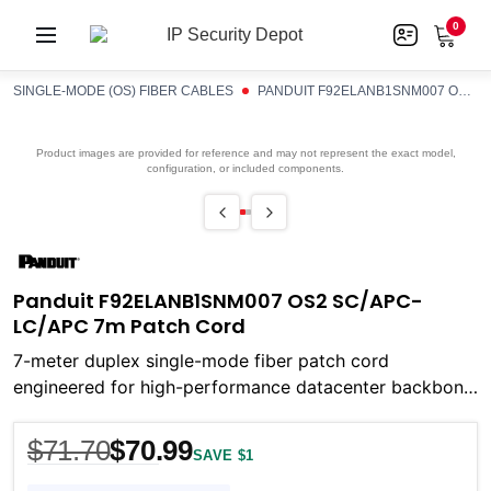
0
SINGLE-MODE (OS) FIBER CABLES
PANDUIT F92ELANB1SNM007 OS2 SC/APC-LC/APC 7M PATCH CORD
Product images are provided for reference and may not represent the exact model,
configuration, or included components.
Panduit F92ELANB1SNM007 OS2 SC/APC-
LC/APC 7m Patch Cord
7-meter duplex single-mode fiber patch cord
engineered for high-performance datacenter backbone,
storage-area networks, and long-haul fiber links
$71.70
$70.99
SAVE $1