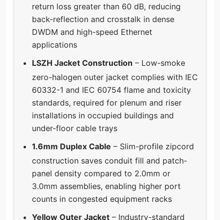
return loss greater than 60 dB, reducing
back-reflection and crosstalk in dense
DWDM and high-speed Ethernet
applications
LSZH Jacket Construction
– Low-smoke
zero-halogen outer jacket complies with IEC
60332-1 and IEC 60754 flame and toxicity
standards, required for plenum and riser
installations in occupied buildings and
under-floor cable trays
1.6mm Duplex Cable
– Slim-profile zipcord
construction saves conduit fill and patch-
panel density compared to 2.0mm or
3.0mm assemblies, enabling higher port
counts in congested equipment racks
Yellow Outer Jacket
– Industry-standard