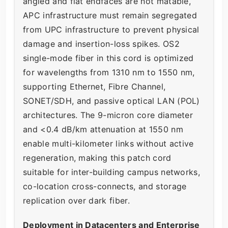
angled and flat endfaces are not matable,
APC infrastructure must remain segregated
from UPC infrastructure to prevent physical
damage and insertion-loss spikes. OS2
single-mode fiber in this cord is optimized
for wavelengths from 1310 nm to 1550 nm,
supporting Ethernet, Fibre Channel,
SONET/SDH, and passive optical LAN (POL)
architectures. The 9-micron core diameter
and <0.4 dB/km attenuation at 1550 nm
enable multi-kilometer links without active
regeneration, making this patch cord
suitable for inter-building campus networks,
co-location cross-connects, and storage
replication over dark fiber.
Deployment in Datacenters and Enterprise