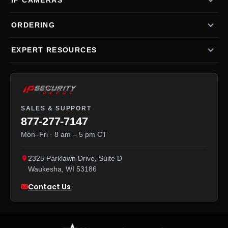
ORDERING
EXPERT RESOURCES
SALES & SUPPORT
877-277-7147
Mon–Fri · 8 am – 5 pm CT
2325 Parklawn Drive, Suite D
Waukesha
,
WI
53186
Contact Us