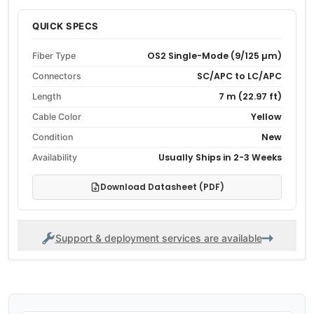
QUICK SPECS
OS2 Single-Mode (9/125 µm)
Fiber Type
SC/APC to LC/APC
Connectors
7 m (22.97 ft)
Length
Yellow
Cable Color
New
Condition
Usually Ships in 2-3 Weeks
Availability
Download Datasheet (PDF)
Support & deployment services are available