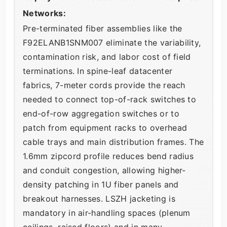
Networks:
Pre-terminated fiber assemblies like the
F92ELANB1SNM007 eliminate the variability,
contamination risk, and labor cost of field
terminations. In spine-leaf datacenter
fabrics, 7-meter cords provide the reach
needed to connect top-of-rack switches to
end-of-row aggregation switches or to
patch from equipment racks to overhead
cable trays and main distribution frames. The
1.6mm zipcord profile reduces bend radius
and conduit congestion, allowing higher-
density patching in 1U fiber panels and
breakout harnesses. LSZH jacketing is
mandatory in air-handling spaces (plenum
ceilings, raised floors) and in many