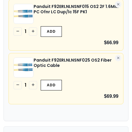
×
Panduit F92ERLNLNSNF015 OS2 2F 1.6MM
PC Ofnr LC Dup/lc 15F PK1
1
−
+
ADD
$66.99
×
Panduit F92ERLNLNSNF025 OS2 Fiber
Optic Cable
1
−
+
ADD
$69.99