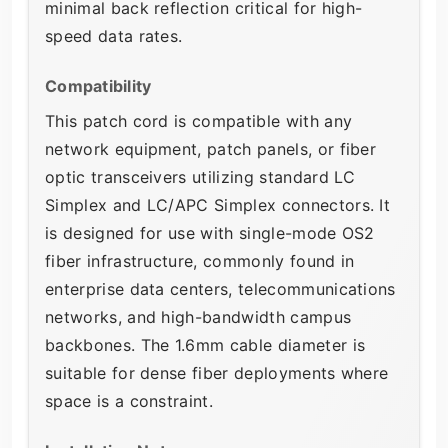
minimal back reflection critical for high-
speed data rates.
Compatibility
This patch cord is compatible with any
network equipment, patch panels, or fiber
optic transceivers utilizing standard LC
Simplex and LC/APC Simplex connectors. It
is designed for use with single-mode OS2
fiber infrastructure, commonly found in
enterprise data centers, telecommunications
networks, and high-bandwidth campus
backbones. The 1.6mm cable diameter is
suitable for dense fiber deployments where
space is a constraint.