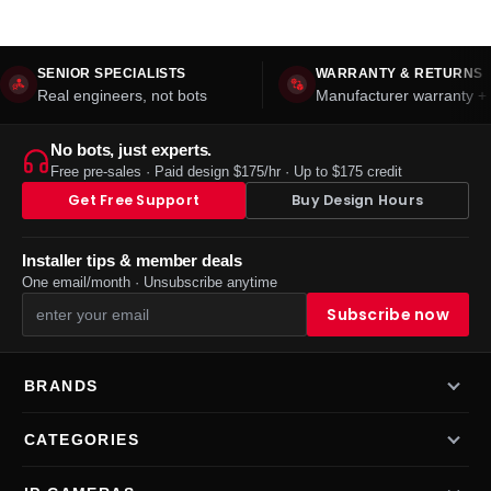
SENIOR SPECIALISTS
WARRANTY & RETURNS
Real engineers, not bots
Manufacturer warranty + 
No bots, just experts.
Free pre-sales · Paid design $175/hr · Up to $175 credit
Get Free Support
Buy Design Hours
Installer tips & member deals
One email/month · Unsubscribe anytime
BRANDS
CATEGORIES