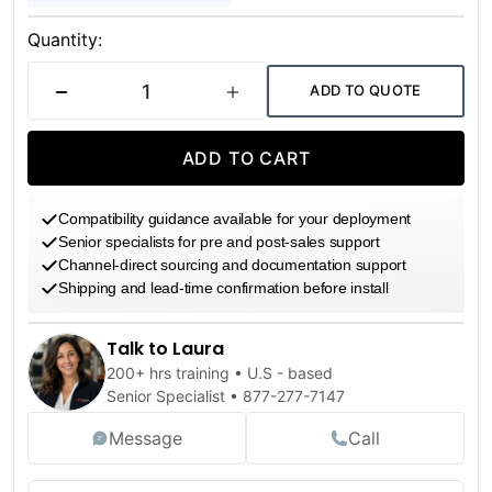
Current
Stock:
Quantity:
ADD TO QUOTE
DECREASE QUANTITY
INCREASE QUANTITY
ADD TO CART
Compatibility guidance available for your deployment
Senior specialists for pre and post-sales support
Channel-direct sourcing and documentation support
Shipping and lead-time confirmation before install
Talk to Laura
200+ hrs training • U.S - based
Senior Specialist •
877-277-7147
Message
Call