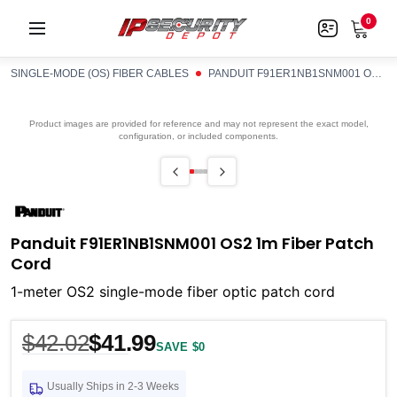
0
SINGLE-MODE (OS) FIBER CABLES
PANDUIT F91ER1NB1SNM001 OS2 1M FIBER PATCH CORD
Product images are provided for reference and may not represent the exact model,
configuration, or included components.
Panduit F91ER1NB1SNM001 OS2 1m Fiber Patch
Cord
1-meter OS2 single-mode fiber optic patch cord
$42.02
$41.99
SAVE $0
Usually Ships in 2-3 Weeks