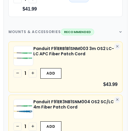
$41.99
MOUNTS & ACCESSORIES
RECOMMENDED
×
Panduit F91ERB1B1SNM003 3m OS2 LC-
LC APC Fiber Patch Cord
1
−
+
ADD
$43.99
×
Panduit F91ER3NB1SNM004 OS2 SC/LC
4m Fiber Patch Cord
1
−
+
ADD