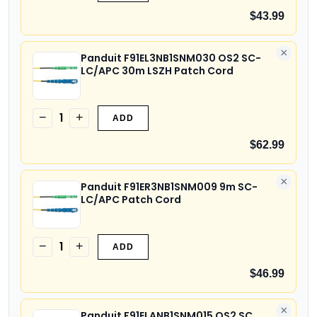
$43.99
×
Panduit F91EL3NB1SNM030 OS2 SC-
LC/APC 30m LSZH Patch Cord
1
−
+
ADD
$62.99
×
Panduit F91ER3NB1SNM009 9m SC-
LC/APC Patch Cord
1
−
+
ADD
$46.99
×
Panduit F91ELANB1SNM015 OS2 SC