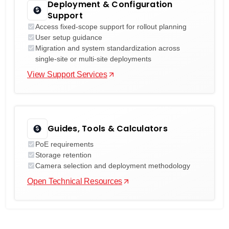
Deployment & Configuration
Support
Access fixed-scope support for rollout planning
User setup guidance
Migration and system standardization across
single-site or multi-site deployments
View Support Services
Guides, Tools & Calculators
PoE requirements
Storage retention
Camera selection and deployment methodology
Open Technical Resources