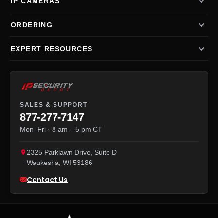
IP CAMERAS
ORDERING
EXPERT RESOURCES
SALES & SUPPORT
877-277-7147
Mon–Fri · 8 am – 5 pm CT
2325 Parklawn Drive, Suite D
Waukesha
,
WI
53186
Contact Us