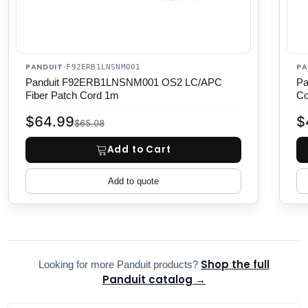
PANDUIT
PA
·
F92ERB1LNSNM001
Panduit F92ERB1LNSNM001 OS2 LC/APC
Pa
Fiber Patch Cord 1m
Co
$64.99
$
$65.08
Add to Cart
Add to quote
Shop the full
Looking for more Panduit products?
Panduit catalog →