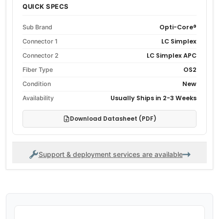
QUICK SPECS
Opti-Core®
Sub Brand
LC Simplex
Connector 1
LC Simplex APC
Connector 2
OS2
Fiber Type
New
Condition
Usually Ships in 2-3 Weeks
Availability
Download Datasheet (PDF)
Support & deployment services are available