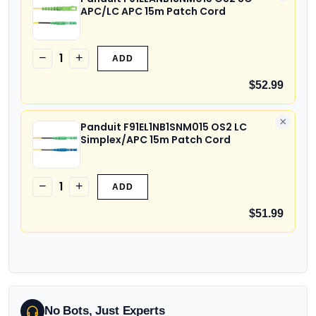
APC/LC APC 15m Patch Cord
1
−
+
ADD
$52.99
×
Panduit F91EL1NB1SNM015 OS2 LC
Simplex/APC 15m Patch Cord
1
−
+
ADD
$51.99
No Bots, Just Experts