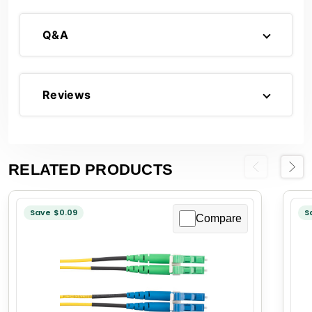
Q&A
Reviews
RELATED PRODUCTS
Previous
Next
Save $0.09
S
Compare