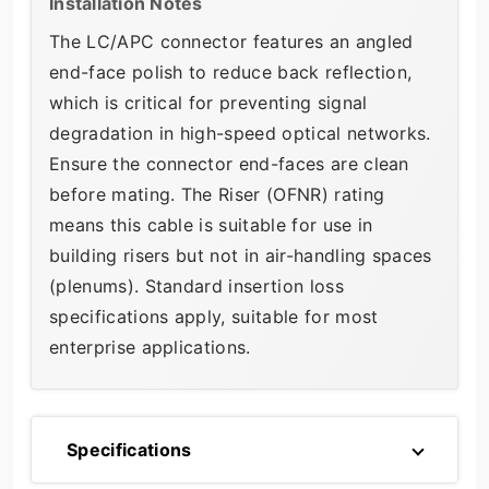
Installation Notes
The LC/APC connector features an angled
end-face polish to reduce back reflection,
which is critical for preventing signal
degradation in high-speed optical networks.
Ensure the connector end-faces are clean
before mating. The Riser (OFNR) rating
means this cable is suitable for use in
building risers but not in air-handling spaces
(plenums). Standard insertion loss
specifications apply, suitable for most
enterprise applications.
Specifications