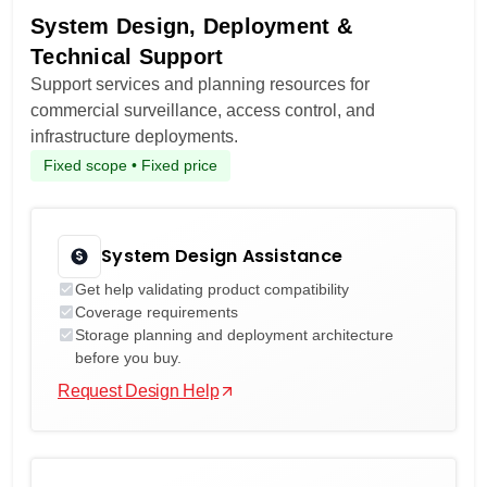
System Design, Deployment &
Technical Support
Support services and planning resources for
commercial surveillance, access control, and
infrastructure deployments.
Fixed scope • Fixed price
System Design Assistance
Get help validating product compatibility
Coverage requirements
Storage planning and deployment architecture
before you buy.
Request Design Help