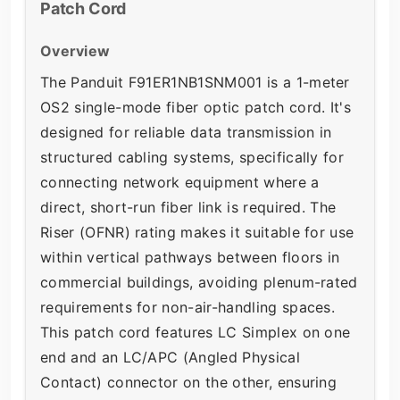
Patch Cord
Overview
The Panduit F91ER1NB1SNM001 is a 1-meter
OS2 single-mode fiber optic patch cord. It's
designed for reliable data transmission in
structured cabling systems, specifically for
connecting network equipment where a
direct, short-run fiber link is required. The
Riser (OFNR) rating makes it suitable for use
within vertical pathways between floors in
commercial buildings, avoiding plenum-rated
requirements for non-air-handling spaces.
This patch cord features LC Simplex on one
end and an LC/APC (Angled Physical
Contact) connector on the other, ensuring