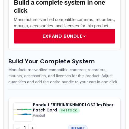
Build a complete system in one
click
Manufacturer-verified compatible cameras, recorders,
mounts, accessories, and licenses for this product.
EXPAND BUNDLE
Build Your Complete System
Manufacturer-verified compatible cameras, recorders,
mounts, accessories, and licenses for this product. Adjust
quantities and add the entire bundle to your cart in one click.
Panduit F91ER1NB1SNM001 OS2 1m Fiber
Patch Cord
IN STOCK
Panduit
1
−
+
DEFAULT