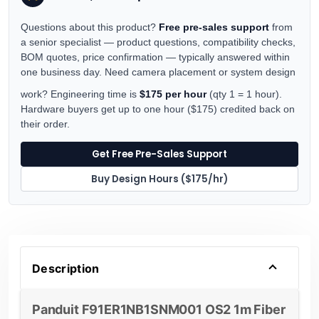
Questions about this product?
Free pre-sales support
from
a senior specialist — product questions, compatibility checks,
BOM quotes, price confirmation — typically answered within
one business day. Need camera placement or system design
work? Engineering time is
$175 per hour
(qty 1 = 1 hour).
Hardware buyers get up to one hour ($175) credited back on
their order.
Get Free Pre-Sales Support
Buy Design Hours ($175/hr)
Description
Panduit F91ER1NB1SNM001 OS2 1m Fiber