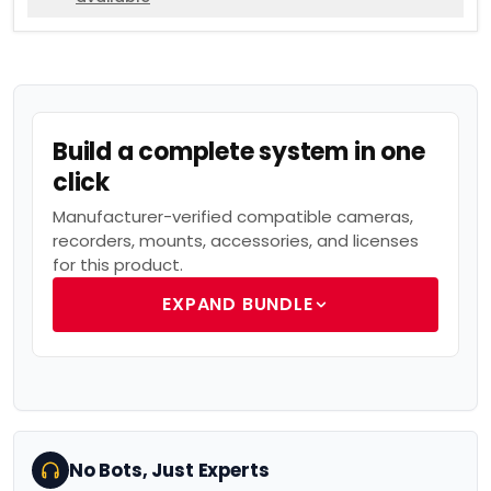
Build a complete system in one
click
Manufacturer-verified compatible cameras,
recorders, mounts, accessories, and licenses
for this product.
EXPAND BUNDLE
No Bots, Just Experts