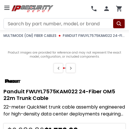
Search
MULTIMODE (OM) FIBER CABLES
PANDUIT FWUYL7575KAM022 24-FIBER OM5 22M TRUNK CABLE
Product images are provided for reference and may not represent the exact
model, configuration, or included components.
Panduit FWUYL7575KAM022 24-Fiber OM5
22m Trunk Cable
22-meter QuickNet trunk cable assembly engineered
for high-density data center deployments requiring
rapid infrastructure buildout with extended