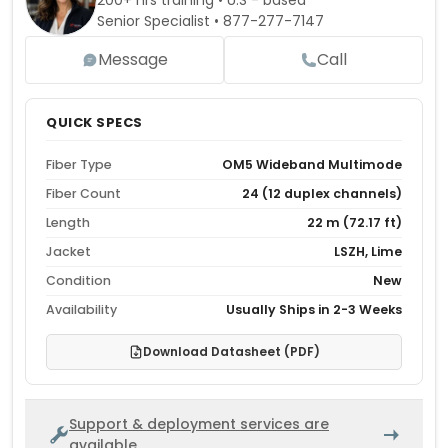
200+ hrs training • U.S - based
Senior Specialist •
877-277-7147
Message
Call
QUICK SPECS
Fiber Type
OM5 Wideband Multimode
Fiber Count
24 (12 duplex channels)
Length
22 m (72.17 ft)
Jacket
LSZH, Lime
Condition
New
Availability
Usually Ships in 2-3 Weeks
Download Datasheet (PDF)
Support & deployment services are
available