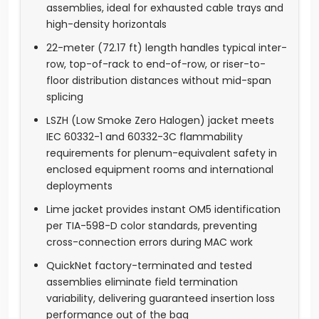
assemblies, ideal for exhausted cable trays and
high-density horizontals
22-meter (72.17 ft) length handles typical inter-
row, top-of-rack to end-of-row, or riser-to-
floor distribution distances without mid-span
splicing
LSZH (Low Smoke Zero Halogen) jacket meets
IEC 60332-1 and 60332-3C flammability
requirements for plenum-equivalent safety in
enclosed equipment rooms and international
deployments
Lime jacket provides instant OM5 identification
per TIA-598-D color standards, preventing
cross-connection errors during MAC work
QuickNet factory-terminated and tested
assemblies eliminate field termination
variability, delivering guaranteed insertion loss
performance out of the bag