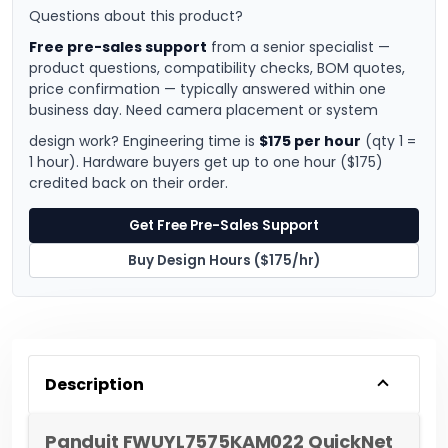
Questions about this product?
Free pre-sales support
from a senior specialist —
product questions, compatibility checks, BOM quotes,
price confirmation — typically answered within one
business day. Need camera placement or system
design work? Engineering time is
$175 per hour
(qty 1 =
1 hour). Hardware buyers get up to one hour ($175)
credited back on their order.
Get Free Pre-Sales Support
Buy Design Hours ($175/hr)
Description
Panduit FWUYL7575KAM022 QuickNet