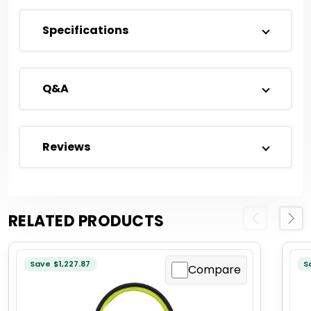
Specifications
Q&A
Reviews
RELATED PRODUCTS
Previous
Next
Save $1,227.87
S
Compare