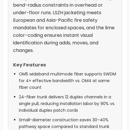
bend-radius constraints in overhead or
under-floor runs. LSZH jacketing meets
European and Asia-Pacific fire safety
mandates for enclosed spaces, and the lime
color-coding ensures instant visual
identification during adds, moves, and
changes.
Key Features
OM5 wideband multimode fiber supports SWDM
for 4× effective bandwidth vs. OM4 at same
fiber count
24-fiber trunk delivers 12 duplex channels in a
single pull, reducing installation labor by 90% vs.
individual duplex patch cords
Small-diameter construction saves 30–40%
pathway space compared to standard trunk