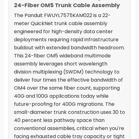
24-Fiber OM5 Trunk Cable Assembly
The Panduit FWUYL7575KAM022 is a 22-
meter QuickNet trunk cable assembly
engineered for high-density data center
deployments requiring rapid infrastructure
buildout with extended bandwidth headroom.
This 24-fiber OM5 wideband multimode
assembly leverages short wavelength
division multiplexing (SWDM) technology to
deliver four times the effective bandwidth of
OM4 over the same fiber count, supporting
40G and 100G applications today while
future-proofing for 400G migrations. The
small-diameter trunk construction uses 30 to
40 percent less pathway space than
conventional assemblies, critical when you're
facing exhausted cable tray capacity or tight