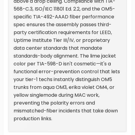
above a drop ceiling. Compliance with TIA-
568-C.3, ISO/IEC 11801 Ed. 2.2, and the OM5-
specific TIA-492-AAAD fiber performance
spec ensures the assembly passes third-
party certification requirements for LEED,
Uptime Institute Tier III/IV, or proprietary
data center standards that mandate
standards-body alignment. The lime jacket
color per TIA-598-D isn't cosmetic—it's a
functional error-prevention control that lets
your tier-1 techs instantly distinguish OM5
trunks from aqua OM3, erika violet OM4, or
yellow singlemode during MAC work,
preventing the polarity errors and
mismatched-fiber incidents that take down
production links.