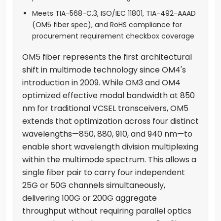
Meets TIA-568-C.3, ISO/IEC 11801, TIA-492-AAAD
(OM5 fiber spec), and RoHS compliance for
procurement requirement checkbox coverage
OM5 fiber represents the first architectural
shift in multimode technology since OM4's
introduction in 2009. While OM3 and OM4
optimized effective modal bandwidth at 850
nm for traditional VCSEL transceivers, OM5
extends that optimization across four distinct
wavelengths—850, 880, 910, and 940 nm—to
enable short wavelength division multiplexing
within the multimode spectrum. This allows a
single fiber pair to carry four independent
25G or 50G channels simultaneously,
delivering 100G or 200G aggregate
throughput without requiring parallel optics