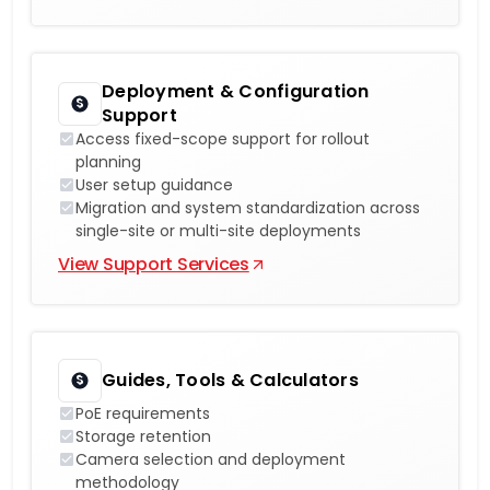
Deployment & Configuration
Support
Access fixed-scope support for rollout
planning
User setup guidance
Migration and system standardization across
single-site or multi-site deployments
View Support Services
Guides, Tools & Calculators
PoE requirements
Storage retention
Camera selection and deployment
methodology