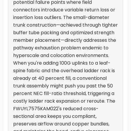
potential failure points where field
connectors introduce variable return loss or
insertion loss outliers. The small-diameter
trunk construction—achieved through tighter
buffer tube packing and optimized strength
member placement—directly addresses the
pathway exhaustion problem endemic to
hyperscale and colocation environments.
When you're adding 100G uplinks to a leaf-
spine fabric and the overhead ladder rack is
already at 40 percent fill, a conventional
trunk assembly might push you past the 50
percent NEC fill-ratio threshold, triggering a
costly ladder rack expansion or reroute. The
FWUYL7575KAM022's reduced cross-
sectional area keeps you compliant,
preserves airflow around copper bundles,