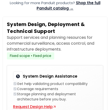
Looking for more Panduit products?
Shop the full
Panduit catalog →
System Design, Deployment &
Technical Support
Support services and planning resources for
commercial surveillance, access control, and
infrastructure deployments.
Fixed scope • Fixed price
System Design Assistance
Get help validating product compatibility
Coverage requirements
Storage planning and deployment
architecture before you buy.
Request Design Help