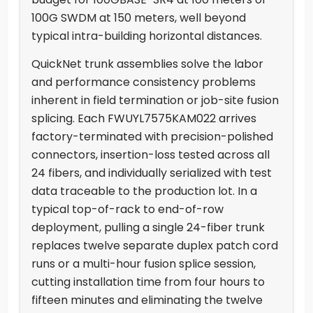
100G SWDM at 150 meters, well beyond
typical intra-building horizontal distances.
QuickNet trunk assemblies solve the labor
and performance consistency problems
inherent in field termination or job-site fusion
splicing. Each FWUYL7575KAM022 arrives
factory-terminated with precision-polished
connectors, insertion-loss tested across all
24 fibers, and individually serialized with test
data traceable to the production lot. In a
typical top-of-rack to end-of-row
deployment, pulling a single 24-fiber trunk
replaces twelve separate duplex patch cord
runs or a multi-hour fusion splice session,
cutting installation time from four hours to
fifteen minutes and eliminating the twelve