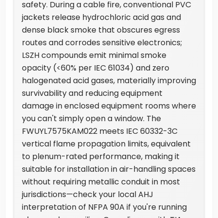
safety. During a cable fire, conventional PVC
jackets release hydrochloric acid gas and
dense black smoke that obscures egress
routes and corrodes sensitive electronics;
LSZH compounds emit minimal smoke
opacity (<60% per IEC 61034) and zero
halogenated acid gases, materially improving
survivability and reducing equipment
damage in enclosed equipment rooms where
you can't simply open a window. The
FWUYL7575KAM022 meets IEC 60332-3C
vertical flame propagation limits, equivalent
to plenum-rated performance, making it
suitable for installation in air-handling spaces
without requiring metallic conduit in most
jurisdictions—check your local AHJ
interpretation of NFPA 90A if you're running