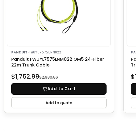
PANDUIT
·
PA
FWUYL7575LNM022
Panduit FWUYL7575LNM022 OM5 24-Fiber
Pa
22m Trunk Cable
Tr
$1,752.99
$
$2,980.86
Add to Cart
Add to quote