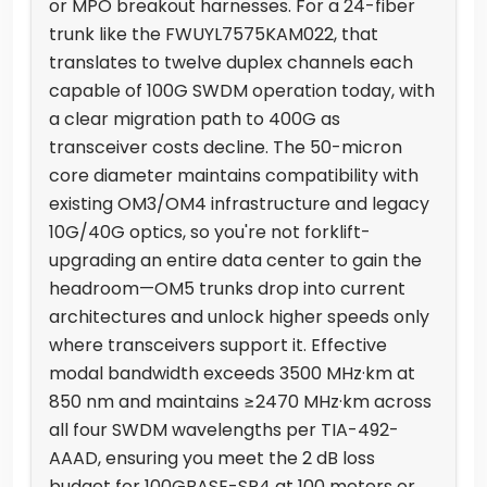
or MPO breakout harnesses. For a 24-fiber
trunk like the FWUYL7575KAM022, that
translates to twelve duplex channels each
capable of 100G SWDM operation today, with
a clear migration path to 400G as
transceiver costs decline. The 50-micron
core diameter maintains compatibility with
existing OM3/OM4 infrastructure and legacy
10G/40G optics, so you're not forklift-
upgrading an entire data center to gain the
headroom—OM5 trunks drop into current
architectures and unlock higher speeds only
where transceivers support it. Effective
modal bandwidth exceeds 3500 MHz·km at
850 nm and maintains ≥2470 MHz·km across
all four SWDM wavelengths per TIA-492-
AAAD, ensuring you meet the 2 dB loss
budget for 100GBASE-SR4 at 100 meters or