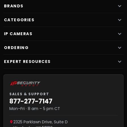
BRANDS
CATEGORIES
IP CAMERAS
ORDERING
EXPERT RESOURCES
SALES & SUPPORT
877-277-7147
Mon–Fri · 8 am – 5 pm CT
2325 Parklawn Drive, Suite D