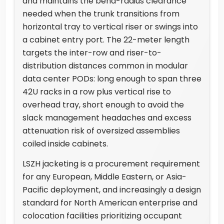
and maintains the bend-radius clearance
needed when the trunk transitions from
horizontal tray to vertical riser or swings into
a cabinet entry port. The 22-meter length
targets the inter-row and riser-to-
distribution distances common in modular
data center PODs: long enough to span three
42U racks in a row plus vertical rise to
overhead tray, short enough to avoid the
slack management headaches and excess
attenuation risk of oversized assemblies
coiled inside cabinets.
LSZH jacketing is a procurement requirement
for any European, Middle Eastern, or Asia-
Pacific deployment, and increasingly a design
standard for North American enterprise and
colocation facilities prioritizing occupant