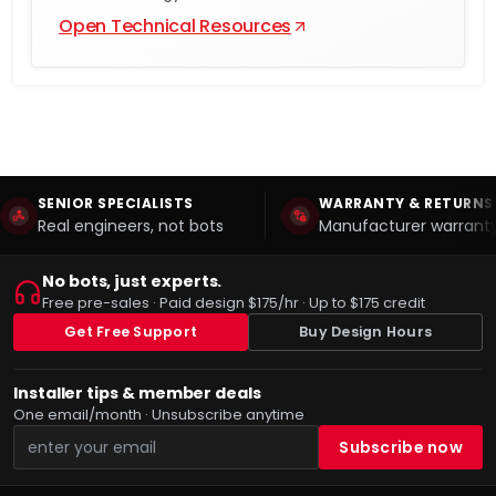
Open Technical Resources
SENIOR SPECIALISTS
WARRANTY & RETURNS
Real engineers, not bots
Manufacturer warranty
No bots, just experts.
Free pre-sales · Paid design $175/hr · Up to $175 credit
Get Free Support
Buy Design Hours
Installer tips & member deals
One email/month · Unsubscribe anytime