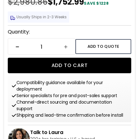
$2,980.86
$1,752.99
SAVE $1228
Usually Ships in 2-3 Weeks
Current
Quantity:
Stock:
ADD TO QUOTE
DECREASE QUANTITY
INCREASE QUANTITY
ADD TO CART
Compatibility guidance available for your
deployment
Senior specialists for pre and post-sales support
Channel-direct sourcing and documentation
support
Shipping and lead-time confirmation before install
Talk to Laura