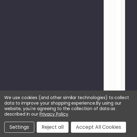
pro
use
dia
grit
lapp
film
pro
thr
9
µm,
3
µm,
We use cookies (and other similar technologies) to collect
1
data to improve your shopping experience.
By using our
µm,
website, you're agreeing to the collection of data as
described in our
Privacy Policy
.
and
0.3
Settings
Reject all
Accept All Cookies
µm