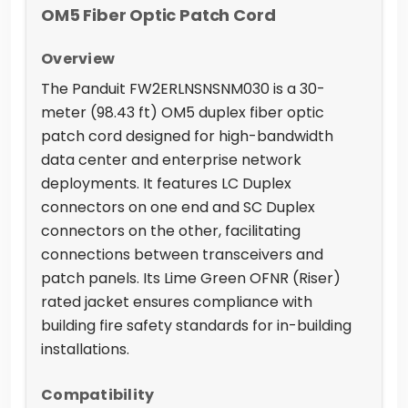
OM5 Fiber Optic Patch Cord
Overview
The Panduit FW2ERLNSNSNM030 is a 30-
meter (98.43 ft) OM5 duplex fiber optic
patch cord designed for high-bandwidth
data center and enterprise network
deployments. It features LC Duplex
connectors on one end and SC Duplex
connectors on the other, facilitating
connections between transceivers and
patch panels. Its Lime Green OFNR (Riser)
rated jacket ensures compliance with
building fire safety standards for in-building
installations.
Compatibility