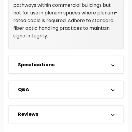
pathways within commercial buildings but
not for use in plenum spaces where plenum-
rated cable is required. Adhere to standard
fiber optic handling practices to maintain
signal integrity.
Specifications
Q&A
Reviews