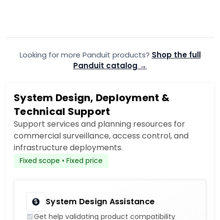
Optic Patch Cord
Patch Cor
$115.99
$106.99
$116.66
Add to Cart
Looking for more Panduit products?
Add to quote
Shop the full
A
Panduit catalog →
System Design, Deployment &
Technical Support
Support services and planning resources for
commercial surveillance, access control, and
infrastructure deployments.
Fixed scope • Fixed price
System Design Assistance
Get help validating product compatibility