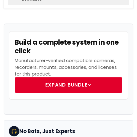
Build a complete system in one
click
Manufacturer-verified compatible cameras,
recorders, mounts, accessories, and licenses
for this product.
EXPAND BUNDLE
No Bots, Just Experts