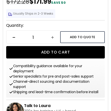
$172.28
$171.99
SAVE $0
Usually Ships in 2-3 Weeks
Current
Quantity:
Stock:
ADD TO QUOTE
DECREASE QUANTITY
INCREASE QUANTITY
ADD TO CART
Compatibility guidance available for your
deployment
Senior specialists for pre and post-sales support
Channel-direct sourcing and documentation
support
Shipping and lead-time confirmation before install
Talk to Laura