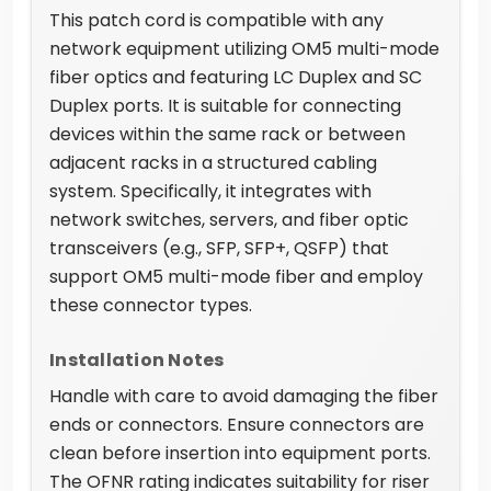
This patch cord is compatible with any
network equipment utilizing OM5 multi-mode
fiber optics and featuring LC Duplex and SC
Duplex ports. It is suitable for connecting
devices within the same rack or between
adjacent racks in a structured cabling
system. Specifically, it integrates with
network switches, servers, and fiber optic
transceivers (e.g., SFP, SFP+, QSFP) that
support OM5 multi-mode fiber and employ
these connector types.
Installation Notes
Handle with care to avoid damaging the fiber
ends or connectors. Ensure connectors are
clean before insertion into equipment ports.
The OFNR rating indicates suitability for riser