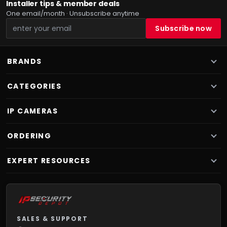
Installer tips & member deals
One email/month · Unsubscribe anytime
BRANDS
CATEGORIES
IP CAMERAS
ORDERING
EXPERT RESOURCES
SALES & SUPPORT