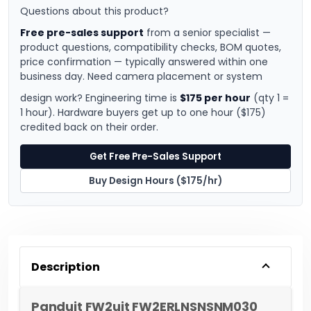
Questions about this product?
Free pre-sales support
from a senior specialist —
product questions, compatibility checks, BOM quotes,
price confirmation — typically answered within one
business day. Need camera placement or system
design work? Engineering time is
$175 per hour
(qty 1 =
1 hour). Hardware buyers get up to one hour ($175)
credited back on their order.
Get Free Pre-Sales Support
Buy Design Hours ($175/hr)
Description
Panduit FW2uit FW2ERLNSNSNM030