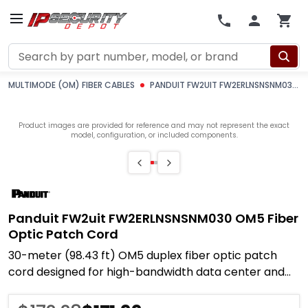
Search
MULTIMODE (OM) FIBER CABLES
PANDUIT FW2UIT FW2ERLNSNSNM030 OM5 FIBER OPTIC PATCH CORD
Product images are provided for reference and may not represent the exact
model, configuration, or included components.
Panduit FW2uit FW2ERLNSNSNM030 OM5 Fiber
Optic Patch Cord
30-meter (98.43 ft) OM5 duplex fiber optic patch
cord designed for high-bandwidth data center and
enterprise network deployments