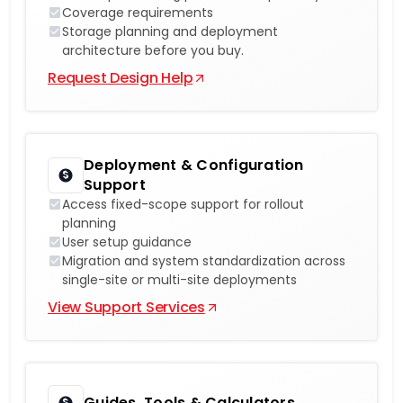
Coverage requirements
Storage planning and deployment
architecture before you buy.
Request Design Help
Deployment & Configuration
Support
Access fixed-scope support for rollout
planning
User setup guidance
Migration and system standardization across
single-site or multi-site deployments
View Support Services
Guides, Tools & Calculators