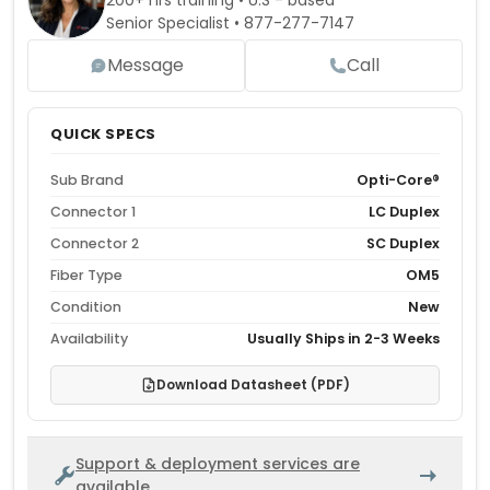
200+ hrs training • U.S - based
Senior Specialist •
877-277-7147
Message
Call
QUICK SPECS
Sub Brand
Opti-Core®
Connector 1
LC Duplex
Connector 2
SC Duplex
Fiber Type
OM5
Condition
New
Availability
Usually Ships in 2-3 Weeks
Download Datasheet (PDF)
Support & deployment services are
available