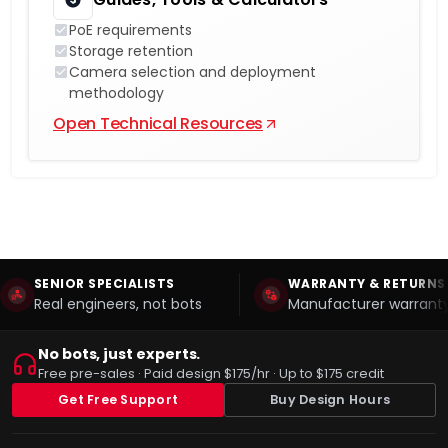
PoE requirements
Storage retention
Camera selection and deployment
methodology
Open Technical Resources
SENIOR SPECIALISTS
WARRANTY & RETURNS
Real engineers, not bots
Manufacturer warranty
No bots, just experts.
Free pre-sales · Paid design $175/hr · Up to $175 credit
Get Free Support
Buy Design Hours