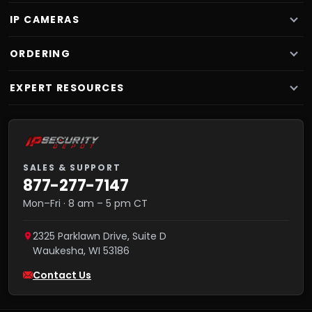
IP CAMERAS
ORDERING
EXPERT RESOURCES
SALES & SUPPORT
877-277-7147
Mon–Fri · 8 am – 5 pm CT
2325 Parklawn Drive, Suite D
Waukesha
,
WI
53186
Contact Us