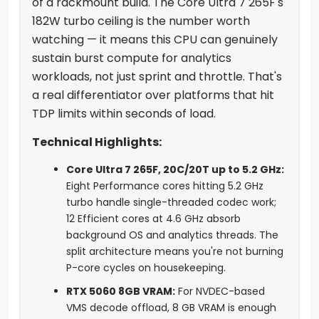
of a rackmount build. The Core Ultra 7 265F's
182W turbo ceiling is the number worth
watching — it means this CPU can genuinely
sustain burst compute for analytics
workloads, not just sprint and throttle. That's
a real differentiator over platforms that hit
TDP limits within seconds of load.
Technical Highlights:
Core Ultra 7 265F, 20C/20T up to 5.2 GHz:
Eight Performance cores hitting 5.2 GHz
turbo handle single-threaded codec work;
12 Efficient cores at 4.6 GHz absorb
background OS and analytics threads. The
split architecture means you're not burning
P-core cycles on housekeeping.
RTX 5060 8GB VRAM:
For NVDEC-based
VMS decode offload, 8 GB VRAM is enough