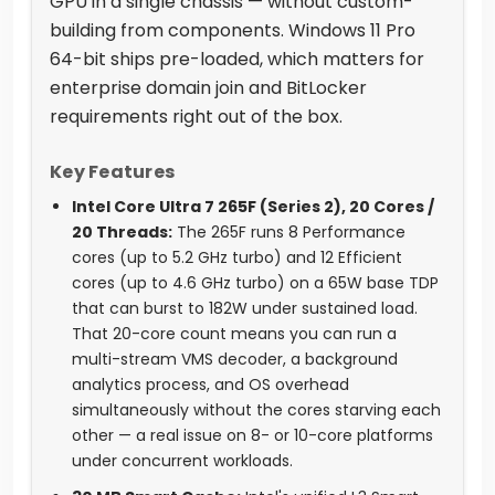
GPU in a single chassis — without custom-
building from components. Windows 11 Pro
64-bit ships pre-loaded, which matters for
enterprise domain join and BitLocker
requirements right out of the box.
Key Features
Intel Core Ultra 7 265F (Series 2), 20 Cores /
20 Threads:
The 265F runs 8 Performance
cores (up to 5.2 GHz turbo) and 12 Efficient
cores (up to 4.6 GHz turbo) on a 65W base TDP
that can burst to 182W under sustained load.
That 20-core count means you can run a
multi-stream VMS decoder, a background
analytics process, and OS overhead
simultaneously without the cores starving each
other — a real issue on 8- or 10-core platforms
under concurrent workloads.