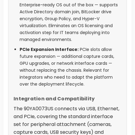
Enterprise-ready OS out of the box — supports
Active Directory domain join, BitLocker drive
encryption, Group Policy, and Hyper-V
virtualization. Eliminates an OS licensing and
activation step for IT teams deploying into
managed environments.
PCIe Expansion Interface:
PCIe slots allow
future expansion — additional capture cards,
GPU upgrades, or network interface cards —
without replacing the chassis. Relevant for
integrators who need to adapt the platform
over the deployment lifecycle.
Integration and Compatibility
The 90YA0073US connects via USB, Ethernet,
and PCIe, covering the standard interface
set for peripheral attachment (cameras,
capture cards, USB security keys) and