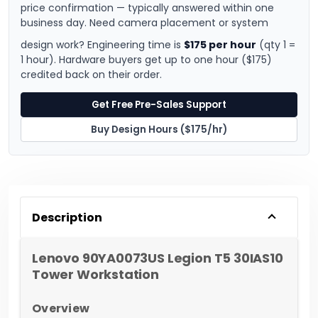
price confirmation — typically answered within one
business day. Need camera placement or system
design work? Engineering time is
$175 per hour
(qty 1 =
1 hour). Hardware buyers get up to one hour ($175)
credited back on their order.
Get Free Pre-Sales Support
Buy Design Hours ($175/hr)
Description
Lenovo 90YA0073US Legion T5 30IAS10
Tower Workstation
Overview