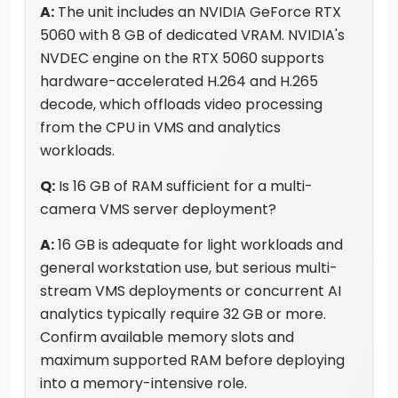
A:
The unit includes an NVIDIA GeForce RTX
5060 with 8 GB of dedicated VRAM. NVIDIA's
NVDEC engine on the RTX 5060 supports
hardware-accelerated H.264 and H.265
decode, which offloads video processing
from the CPU in VMS and analytics
workloads.
Q:
Is 16 GB of RAM sufficient for a multi-
camera VMS server deployment?
A:
16 GB is adequate for light workloads and
general workstation use, but serious multi-
stream VMS deployments or concurrent AI
analytics typically require 32 GB or more.
Confirm available memory slots and
maximum supported RAM before deploying
into a memory-intensive role.