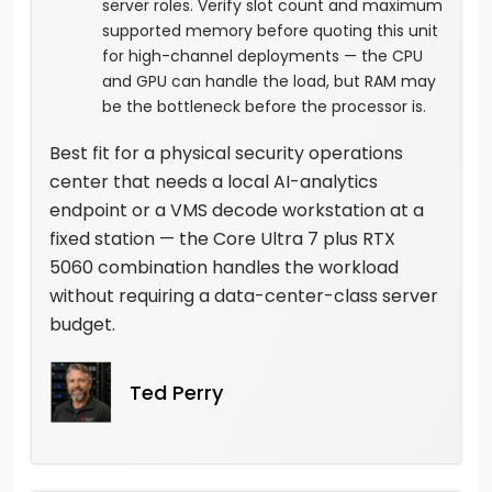
server roles. Verify slot count and maximum
supported memory before quoting this unit
for high-channel deployments — the CPU
and GPU can handle the load, but RAM may
be the bottleneck before the processor is.
Best fit for a physical security operations
center that needs a local AI-analytics
endpoint or a VMS decode workstation at a
fixed station — the Core Ultra 7 plus RTX
5060 combination handles the workload
without requiring a data-center-class server
budget.
Ted Perry