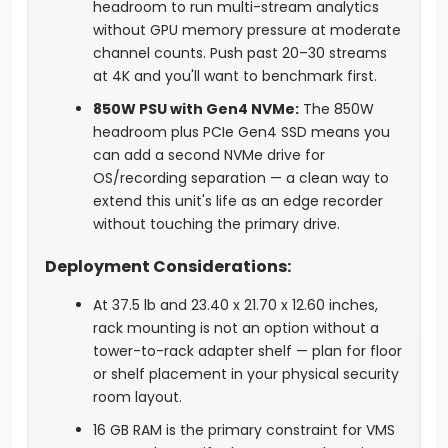
headroom to run multi-stream analytics
without GPU memory pressure at moderate
channel counts. Push past 20–30 streams
at 4K and you'll want to benchmark first.
850W PSU with Gen4 NVMe:
The 850W
headroom plus PCIe Gen4 SSD means you
can add a second NVMe drive for
OS/recording separation — a clean way to
extend this unit's life as an edge recorder
without touching the primary drive.
Deployment Considerations:
At 37.5 lb and 23.40 x 21.70 x 12.60 inches,
rack mounting is not an option without a
tower-to-rack adapter shelf — plan for floor
or shelf placement in your physical security
room layout.
16 GB RAM is the primary constraint for VMS