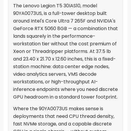
The Lenovo Legion T5 30IAS10, model
90YA0073US, is a full-tower desktop built
around Intel's Core Ultra 7 265F and NVIDIA's
GeForce RTX 5060 8GB — a combination that
lands squarely in the performance-
workstation tier without the cost premium of
Xeon or Threadripper platforms. At 37.5 lb
and 23.40 x 21.70 x 12.60 inches, this is a fixed-
station machine: data center edge nodes,
video analytics servers, VMS decode
workstations, or high-throughput AI-
inference endpoints where you need discrete
GPU headroom in a standard tower footprint.
Where the 90YA0073US makes sense is
deployments that need CPU thread density,
fast NVMe storage, and a capable discrete