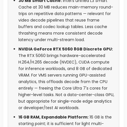
30 MB Smart Cache:
Intel's unified L3 Smart
Cache at 30 MB reduces main-memory round-
trips on repetitive data patterns — relevant for
video decode pipelines that reuse frame
buffers and codec lookup tables. Less cache
thrashing means more consistent decode
latency under multi-stream load.
NVIDIA GeForce RTX 5060 8GB Discrete GPU:
The RTX 5060 brings hardware-accelerated
H.264/H.265 decode (NVDEC), CUDA compute
for inference workloads, and 8 GB of dedicated
VRAM. For VMS servers running GPU-assisted
analytics, this offloads decode from the CPU
entirely — freeing the Core Ultra 7's cores for
higher-level tasks. Not a data-center-class GPU,
but appropriate for single-node edge analytics
or developer/test AI workloads.
16 GB RAM, Expandable Platform:
16 GB is the
starting point; it is sufficient for light multi-