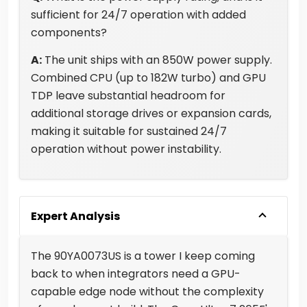
sufficient for 24/7 operation with added
components?
A:
The unit ships with an 850W power supply.
Combined CPU (up to 182W turbo) and GPU
TDP leave substantial headroom for
additional storage drives or expansion cards,
making it suitable for sustained 24/7
operation without power instability.
Expert Analysis
The 90YA0073US is a tower I keep coming
back to when integrators need a GPU-
capable edge node without the complexity