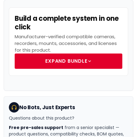
Build a complete system in one
click
Manufacturer-verified compatible cameras,
recorders, mounts, accessories, and licenses
for this product.
EXPAND BUNDLE
No Bots, Just Experts
Questions about this product?
Free pre-sales support
from a senior specialist —
product questions, compatibility checks, BOM quotes,