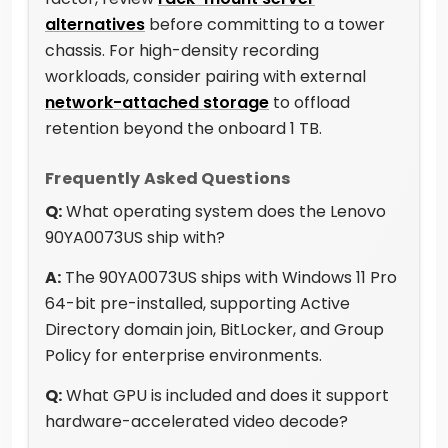
alternatives
before committing to a tower
chassis. For high-density recording
workloads, consider pairing with external
network-attached storage
to offload
retention beyond the onboard 1 TB.
Frequently Asked Questions
Q:
What operating system does the Lenovo
90YA0073US ship with?
A:
The 90YA0073US ships with Windows 11 Pro
64-bit pre-installed, supporting Active
Directory domain join, BitLocker, and Group
Policy for enterprise environments.
Q:
What GPU is included and does it support
hardware-accelerated video decode?