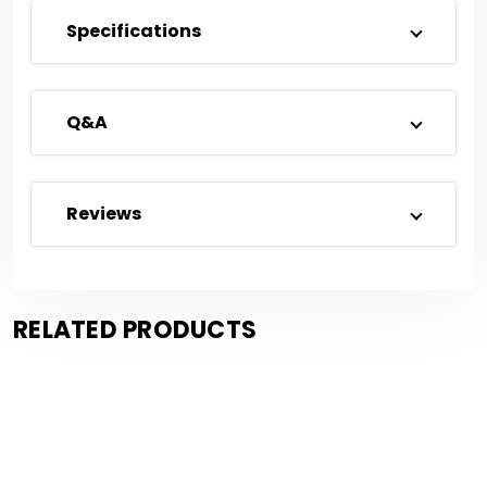
Specifications
Q&A
Reviews
RELATED PRODUCTS