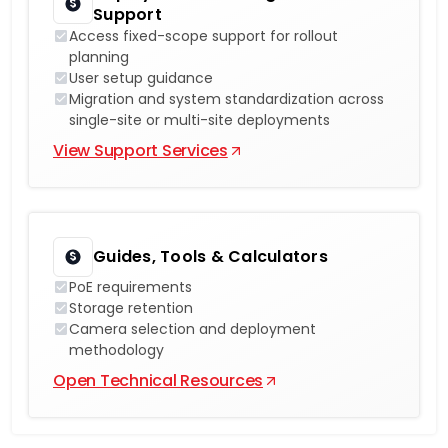
Support
Access fixed-scope support for rollout
planning
User setup guidance
Migration and system standardization across
single-site or multi-site deployments
View Support Services
Guides, Tools & Calculators
PoE requirements
Storage retention
Camera selection and deployment
methodology
Open Technical Resources