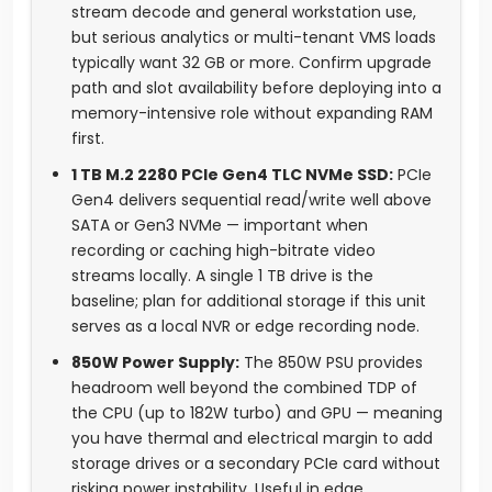
stream decode and general workstation use,
but serious analytics or multi-tenant VMS loads
typically want 32 GB or more. Confirm upgrade
path and slot availability before deploying into a
memory-intensive role without expanding RAM
first.
1 TB M.2 2280 PCIe Gen4 TLC NVMe SSD:
PCIe
Gen4 delivers sequential read/write well above
SATA or Gen3 NVMe — important when
recording or caching high-bitrate video
streams locally. A single 1 TB drive is the
baseline; plan for additional storage if this unit
serves as a local NVR or edge recording node.
850W Power Supply:
The 850W PSU provides
headroom well beyond the combined TDP of
the CPU (up to 182W turbo) and GPU — meaning
you have thermal and electrical margin to add
storage drives or a secondary PCIe card without
risking power instability. Useful in edge