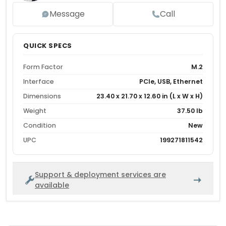
Message
Call
QUICK SPECS
Form Factor
M.2
Interface
PCIe, USB, Ethernet
Dimensions
23.40 x 21.70 x 12.60 in (L x W x H)
Weight
37.50 lb
Condition
New
UPC
199271811542
Support & deployment services are
available