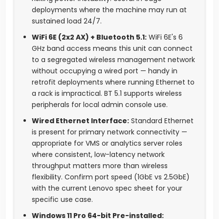
deployments where the machine may run at
sustained load 24/7.
WiFi 6E (2x2 AX) + Bluetooth 5.1:
WiFi 6E's 6
GHz band access means this unit can connect
to a segregated wireless management network
without occupying a wired port — handy in
retrofit deployments where running Ethernet to
a rack is impractical. BT 5.1 supports wireless
peripherals for local admin console use.
Wired Ethernet Interface:
Standard Ethernet
is present for primary network connectivity —
appropriate for VMS or analytics server roles
where consistent, low-latency network
throughput matters more than wireless
flexibility. Confirm port speed (1GbE vs 2.5GbE)
with the current Lenovo spec sheet for your
specific use case.
Windows 11 Pro 64-bit Pre-installed: