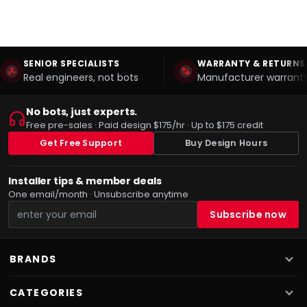
SENIOR SPECIALISTS
WARRANTY & RETURNS
Real engineers, not bots
Manufacturer warranty
No bots, just experts.
Free pre-sales · Paid design $175/hr · Up to $175 credit
Get Free Support
Buy Design Hours
Installer tips & member deals
One email/month · Unsubscribe anytime
BRANDS
CATEGORIES