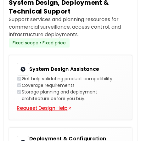
System Design, Deployment &
Technical Support
Support services and planning resources for
commercial surveillance, access control, and
infrastructure deployments.
Fixed scope • Fixed price
System Design Assistance
Get help validating product compatibility
Coverage requirements
Storage planning and deployment
architecture before you buy.
Request Design Help
Deployment & Configuration