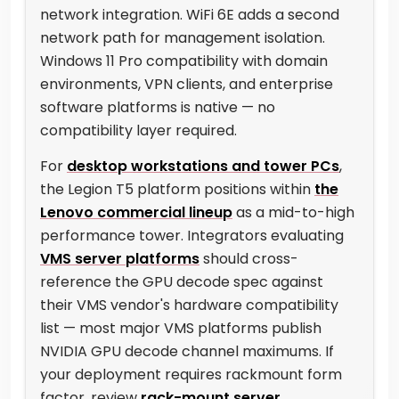
network integration. WiFi 6E adds a second
network path for management isolation.
Windows 11 Pro compatibility with domain
environments, VPN clients, and enterprise
software platforms is native — no
compatibility layer required.
For
desktop workstations and tower PCs
,
the Legion T5 platform positions within
the
Lenovo commercial lineup
as a mid-to-high
performance tower. Integrators evaluating
VMS server platforms
should cross-
reference the GPU decode spec against
their VMS vendor's hardware compatibility
list — most major VMS platforms publish
NVIDIA GPU decode channel maximums. If
your deployment requires rackmount form
factor, review
rack-mount server