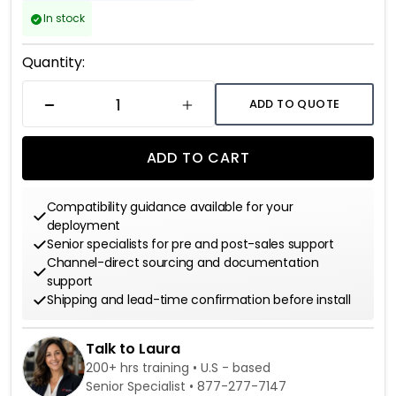
In stock
Current
Quantity:
Stock:
ADD TO QUOTE
DECREASE QUANTITY
INCREASE QUANTITY
ADD TO CART
Compatibility guidance available for your
deployment
Senior specialists for pre and post-sales support
Channel-direct sourcing and documentation
support
Shipping and lead-time confirmation before install
Talk to Laura
200+ hrs training • U.S - based
Senior Specialist •
877-277-7147