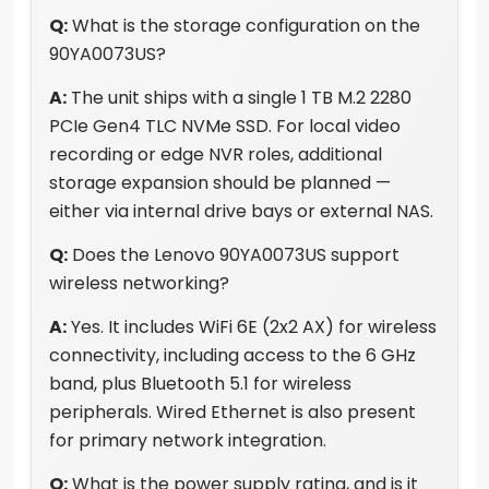
Q:
What is the storage configuration on the
90YA0073US?
A:
The unit ships with a single 1 TB M.2 2280
PCIe Gen4 TLC NVMe SSD. For local video
recording or edge NVR roles, additional
storage expansion should be planned —
either via internal drive bays or external NAS.
Q:
Does the Lenovo 90YA0073US support
wireless networking?
A:
Yes. It includes WiFi 6E (2x2 AX) for wireless
connectivity, including access to the 6 GHz
band, plus Bluetooth 5.1 for wireless
peripherals. Wired Ethernet is also present
for primary network integration.
Q:
What is the power supply rating, and is it