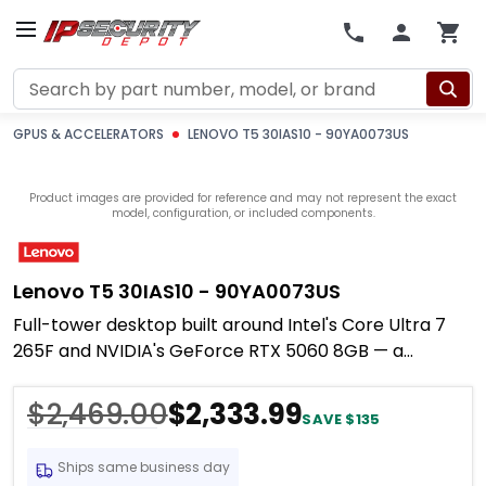
Search
GPUS & ACCELERATORS
LENOVO T5 30IAS10 - 90YA0073US
Product images are provided for reference and may not represent the exact
model, configuration, or included components.
Lenovo T5 30IAS10 - 90YA0073US
Full-tower desktop built around Intel's Core Ultra 7
265F and NVIDIA's GeForce RTX 5060 8GB — a
combination that lands squarely in the
$2,469.00
$2,333.99
SAVE $135
Ships same business day