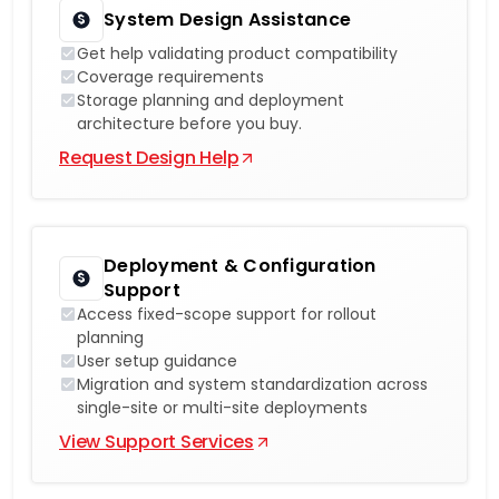
System Design Assistance
Get help validating product compatibility
Coverage requirements
Storage planning and deployment
architecture before you buy.
Request Design Help
Deployment & Configuration
Support
Access fixed-scope support for rollout
planning
User setup guidance
Migration and system standardization across
single-site or multi-site deployments
View Support Services