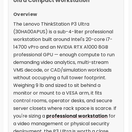
Ultra Compact Workstation
Overview
The Lenovo ThinkStation P3 Ultra
(30HA00APUS) is a sub-4-liter professional
workstation built around Intel's 20-core i7-
14700 vPro and an NVIDIA RTX A1000 8GB
professional GPU — enough compute to run
demanding video analytics, multi-stream
VMS decode, or CAD/simulation workloads
without occupying a full tower footprint.
Weighing 9 lb and sized to sit behind a
monitor or mount to a VESA arm, it fits
control rooms, operator desks, and secure
server closets where rack space is scarce. If
you're sizing a
professional workstation
for
a video management or physical security
deployment, the P3 Ultra is worth a close