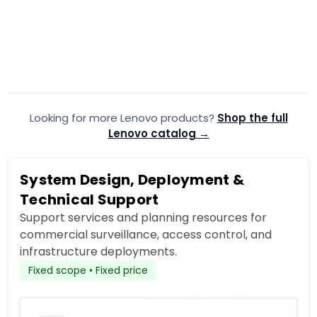
Lenovo 30J50035US
Lenovo 3
ThinkStation P3 Ultra
ThinkStati
$6,083.99
$6,558.
$6,519.00
Add to Cart
Looking for more Lenovo products?
Add to quote
Shop the full
A
Lenovo catalog →
System Design, Deployment &
Technical Support
Support services and planning resources for
commercial surveillance, access control, and
infrastructure deployments.
Fixed scope • Fixed price