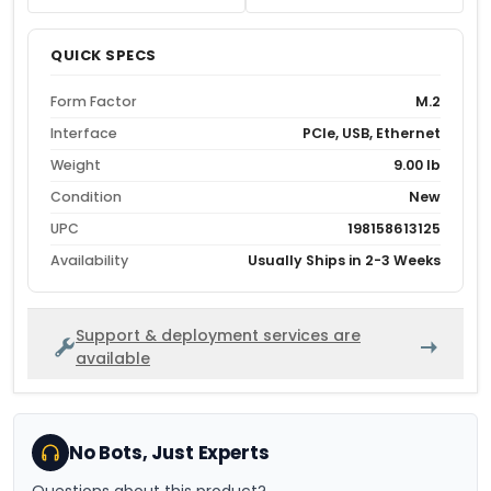
QUICK SPECS
Form Factor
M.2
Interface
PCIe, USB, Ethernet
Weight
9.00 lb
Condition
New
UPC
198158613125
Availability
Usually Ships in 2-3 Weeks
Support & deployment services are
available
No Bots, Just Experts