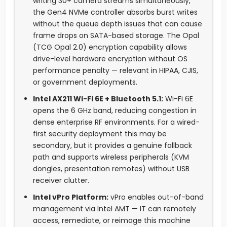
writing 30+ camera streams simultaneously,
the Gen4 NVMe controller absorbs burst writes
without the queue depth issues that can cause
frame drops on SATA-based storage. The Opal
(TCG Opal 2.0) encryption capability allows
drive-level hardware encryption without OS
performance penalty — relevant in HIPAA, CJIS,
or government deployments.
Intel AX211 Wi-Fi 6E + Bluetooth 5.1:
Wi-Fi 6E
opens the 6 GHz band, reducing congestion in
dense enterprise RF environments. For a wired-
first security deployment this may be
secondary, but it provides a genuine fallback
path and supports wireless peripherals (KVM
dongles, presentation remotes) without USB
receiver clutter.
Intel vPro Platform:
vPro enables out-of-band
management via Intel AMT — IT can remotely
access, remediate, or reimage this machine