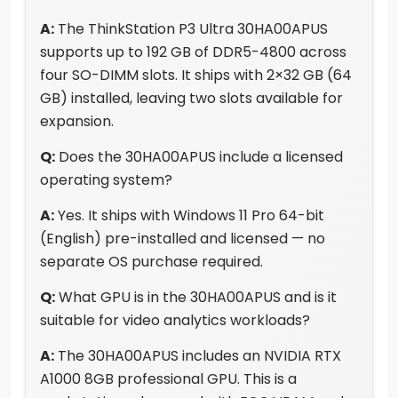
A:
The ThinkStation P3 Ultra 30HA00APUS
supports up to 192 GB of DDR5-4800 across
four SO-DIMM slots. It ships with 2×32 GB (64
GB) installed, leaving two slots available for
expansion.
Q:
Does the 30HA00APUS include a licensed
operating system?
A:
Yes. It ships with Windows 11 Pro 64-bit
(English) pre-installed and licensed — no
separate OS purchase required.
Q:
What GPU is in the 30HA00APUS and is it
suitable for video analytics workloads?
A:
The 30HA00APUS includes an NVIDIA RTX
A1000 8GB professional GPU. This is a