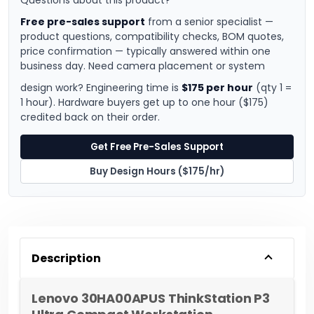
Questions about this product?
Free pre-sales support
from a senior specialist —
product questions, compatibility checks, BOM quotes,
price confirmation — typically answered within one
business day. Need camera placement or system
design work? Engineering time is
$175 per hour
(qty 1 =
1 hour). Hardware buyers get up to one hour ($175)
credited back on their order.
Get Free Pre-Sales Support
Buy Design Hours ($175/hr)
Description
Lenovo 30HA00APUS ThinkStation P3