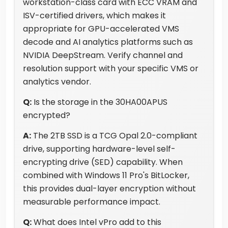
workstation-class card with ECC VRAM and
ISV-certified drivers, which makes it
appropriate for GPU-accelerated VMS
decode and AI analytics platforms such as
NVIDIA DeepStream. Verify channel and
resolution support with your specific VMS or
analytics vendor.
Q:
Is the storage in the 30HA00APUS
encrypted?
A:
The 2TB SSD is a TCG Opal 2.0-compliant
drive, supporting hardware-level self-
encrypting drive (SED) capability. When
combined with Windows 11 Pro's BitLocker,
this provides dual-layer encryption without
measurable performance impact.
Q:
What does Intel vPro add to this