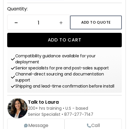
Current
Quantity:
Stock:
ADD TO QUOTE
DECREASE QUANTITY
INCREASE QUANTITY
ADD TO CART
Compatibility guidance available for your
deployment
Senior specialists for pre and post-sales support
Channel-direct sourcing and documentation
support
Shipping and lead-time confirmation before install
Talk to Laura
200+ hrs training • U.S - based
Senior Specialist •
877-277-7147
Message
Call