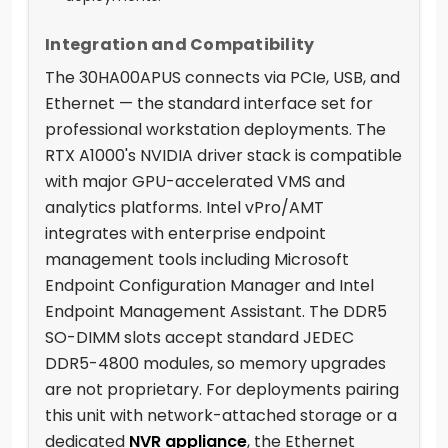
Integration and Compatibility
The 30HA00APUS connects via PCIe, USB, and
Ethernet — the standard interface set for
professional workstation deployments. The
RTX A1000's NVIDIA driver stack is compatible
with major GPU-accelerated VMS and
analytics platforms. Intel vPro/AMT
integrates with enterprise endpoint
management tools including Microsoft
Endpoint Configuration Manager and Intel
Endpoint Management Assistant. The DDR5
SO-DIMM slots accept standard JEDEC
DDR5-4800 modules, so memory upgrades
are not proprietary. For deployments pairing
this unit with network-attached storage or a
dedicated
NVR appliance
, the Ethernet