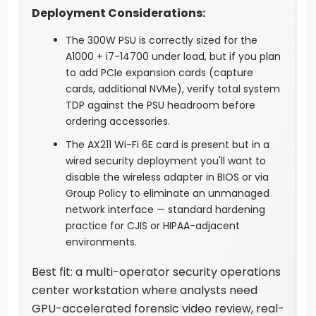
Deployment Considerations:
The 300W PSU is correctly sized for the
A1000 + i7-14700 under load, but if you plan
to add PCIe expansion cards (capture
cards, additional NVMe), verify total system
TDP against the PSU headroom before
ordering accessories.
The AX211 Wi-Fi 6E card is present but in a
wired security deployment you'll want to
disable the wireless adapter in BIOS or via
Group Policy to eliminate an unmanaged
network interface — standard hardening
practice for CJIS or HIPAA-adjacent
environments.
Best fit: a multi-operator security operations
center workstation where analysts need
GPU-accelerated forensic video review, real-