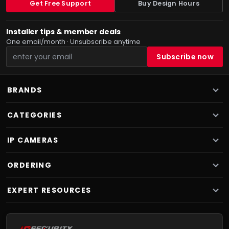
Get Free Support
Buy Design Hours
Installer tips & member deals
One email/month · Unsubscribe anytime
BRANDS
CATEGORIES
IP CAMERAS
ORDERING
EXPERT RESOURCES