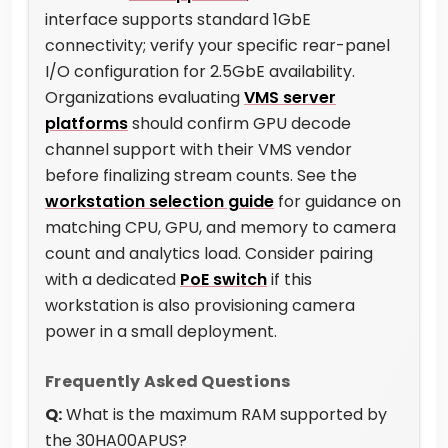
interface supports standard 1GbE
connectivity; verify your specific rear-panel
I/O configuration for 2.5GbE availability.
Organizations evaluating
VMS server
platforms
should confirm GPU decode
channel support with their VMS vendor
before finalizing stream counts. See the
workstation selection guide
for guidance on
matching CPU, GPU, and memory to camera
count and analytics load. Consider pairing
with a dedicated
PoE switch
if this
workstation is also provisioning camera
power in a small deployment.
Frequently Asked Questions
Q:
What is the maximum RAM supported by
the 30HA00APUS?