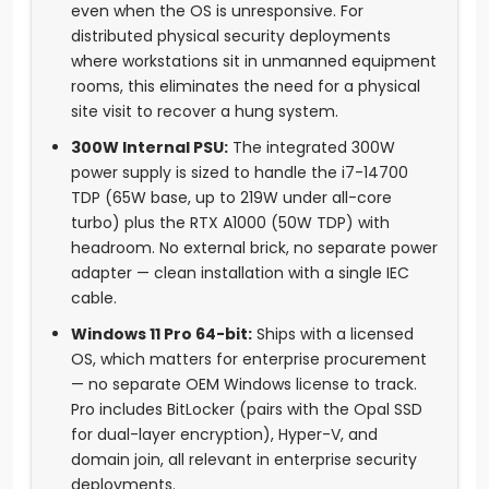
even when the OS is unresponsive. For
distributed physical security deployments
where workstations sit in unmanned equipment
rooms, this eliminates the need for a physical
site visit to recover a hung system.
300W Internal PSU:
The integrated 300W
power supply is sized to handle the i7-14700
TDP (65W base, up to 219W under all-core
turbo) plus the RTX A1000 (50W TDP) with
headroom. No external brick, no separate power
adapter — clean installation with a single IEC
cable.
Windows 11 Pro 64-bit:
Ships with a licensed
OS, which matters for enterprise procurement
— no separate OEM Windows license to track.
Pro includes BitLocker (pairs with the Opal SSD
for dual-layer encryption), Hyper-V, and
domain join, all relevant in enterprise security
deployments.