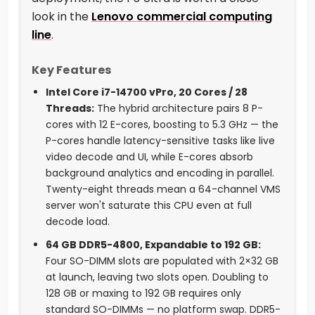
look in the
Lenovo commercial computing
line
.
Key Features
Intel Core i7-14700 vPro, 20 Cores / 28
Threads:
The hybrid architecture pairs 8 P-
cores with 12 E-cores, boosting to 5.3 GHz — the
P-cores handle latency-sensitive tasks like live
video decode and UI, while E-cores absorb
background analytics and encoding in parallel.
Twenty-eight threads mean a 64-channel VMS
server won't saturate this CPU even at full
decode load.
64 GB DDR5-4800, Expandable to 192 GB:
Four SO-DIMM slots are populated with 2×32 GB
at launch, leaving two slots open. Doubling to
128 GB or maxing to 192 GB requires only
standard SO-DIMMs — no platform swap. DDR5-