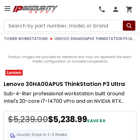
Search
TOWER WORKSTATIONS
LENOVO 30HA00APUS THINKSTATION P3 ULTRA
Product images are provided for reference and may not represent the exact
model, configuration, or included components.
Lenovo 30HA00APUS ThinkStation P3 Ultra
Sub-4-liter professional workstation built around
Intel's 20-core i7-14700 vPro and an NVIDIA RTX
A1000 8GB professional GPU — enough compute to
run
$5,239.00
$5,238.99
SAVE $0
Usually Ships in 2-3 Weeks