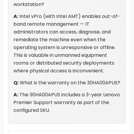
workstation?
A:
Intel vPro (with Intel AMT) enables out-of-
band remote management — IT
administrators can access, diagnose, and
remediate the machine even when the
operating system is unresponsive or offline.
This is valuable in unmanned equipment
rooms or distributed security deployments
where physical access is inconvenient.
Q:
What is the warranty on the 30HA00APUS?
A:
The 30HA00APUS includes a 3-year Lenovo
Premier Support warranty as part of the
configured SKU.