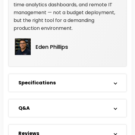
time analytics dashboards, and remote IT
management — not a budget deployment,
but the right tool for a demanding
production environment.
Eden Phillips
Specifications
Q&A
Reviews