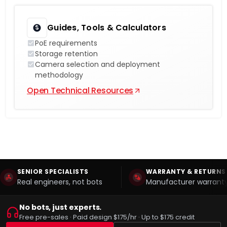
Guides, Tools & Calculators
PoE requirements
Storage retention
Camera selection and deployment
methodology
Open Technical Resources
SENIOR SPECIALISTS
WARRANTY & RETURNS
Real engineers, not bots
Manufacturer warranty
No bots, just experts.
Free pre-sales · Paid design $175/hr · Up to $175 credit