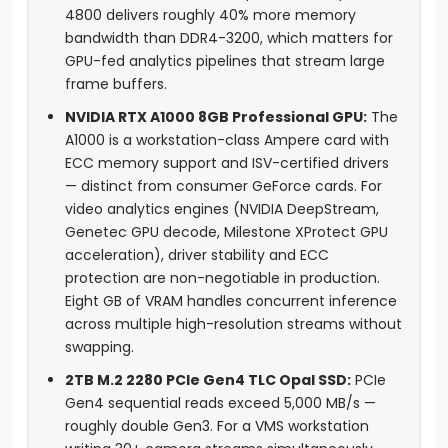
4800 delivers roughly 40% more memory
bandwidth than DDR4-3200, which matters for
GPU-fed analytics pipelines that stream large
frame buffers.
NVIDIA RTX A1000 8GB Professional GPU:
The
A1000 is a workstation-class Ampere card with
ECC memory support and ISV-certified drivers
— distinct from consumer GeForce cards. For
video analytics engines (NVIDIA DeepStream,
Genetec GPU decode, Milestone XProtect GPU
acceleration), driver stability and ECC
protection are non-negotiable in production.
Eight GB of VRAM handles concurrent inference
across multiple high-resolution streams without
swapping.
2TB M.2 2280 PCIe Gen4 TLC Opal SSD:
PCIe
Gen4 sequential reads exceed 5,000 MB/s —
roughly double Gen3. For a VMS workstation