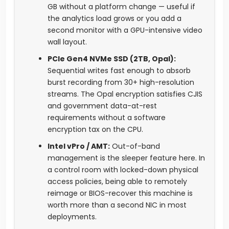
GB without a platform change — useful if
the analytics load grows or you add a
second monitor with a GPU-intensive video
wall layout.
PCIe Gen4 NVMe SSD (2TB, Opal):
Sequential writes fast enough to absorb
burst recording from 30+ high-resolution
streams. The Opal encryption satisfies CJIS
and government data-at-rest
requirements without a software
encryption tax on the CPU.
Intel vPro / AMT:
Out-of-band
management is the sleeper feature here. In
a control room with locked-down physical
access policies, being able to remotely
reimage or BIOS-recover this machine is
worth more than a second NIC in most
deployments.