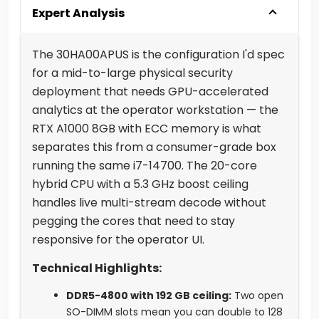
Expert Analysis
The 30HA00APUS is the configuration I'd spec
for a mid-to-large physical security
deployment that needs GPU-accelerated
analytics at the operator workstation — the
RTX A1000 8GB with ECC memory is what
separates this from a consumer-grade box
running the same i7-14700. The 20-core
hybrid CPU with a 5.3 GHz boost ceiling
handles live multi-stream decode without
pegging the cores that need to stay
responsive for the operator UI.
Technical Highlights:
DDR5-4800 with 192 GB ceiling:
Two open
SO-DIMM slots mean you can double to 128