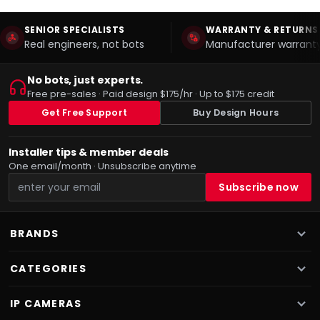
SENIOR SPECIALISTS
WARRANTY & RETURNS
Real engineers, not bots
Manufacturer warranty
No bots, just experts.
Free pre-sales · Paid design $175/hr · Up to $175 credit
Get Free Support
Buy Design Hours
Installer tips & member deals
One email/month · Unsubscribe anytime
BRANDS
CATEGORIES
IP CAMERAS