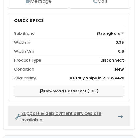
Message
Call
QUICK SPECS
Sub Brand
StrongHold™
Width In
0.35
Width Mm
8.9
Product Type
Disconnect
Condition
New
Availability
Usually Ships in 2-3 Weeks
Download Datasheet (PDF)
Support & deployment services are
available