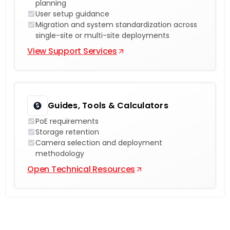
planning
User setup guidance
Migration and system standardization across
single-site or multi-site deployments
View Support Services
Guides, Tools & Calculators
PoE requirements
Storage retention
Camera selection and deployment
methodology
Open Technical Resources