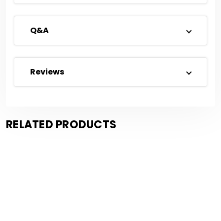
Q&A
Reviews
RELATED PRODUCTS
Save $1.55
Save $0.72
Compare