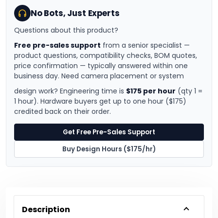
No Bots, Just Experts
Questions about this product?
Free pre-sales support
from a senior specialist —
product questions, compatibility checks, BOM quotes,
price confirmation — typically answered within one
business day. Need camera placement or system
design work? Engineering time is
$175 per hour
(qty 1 =
1 hour). Hardware buyers get up to one hour ($175)
credited back on their order.
Get Free Pre-Sales Support
Buy Design Hours ($175/hr)
Description