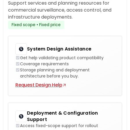
Support services and planning resources for
commercial surveillance, access control, and
infrastructure deployments.
Fixed scope • Fixed price
System Design Assistance
Get help validating product compatibility
Coverage requirements
Storage planning and deployment
architecture before you buy.
Request Design Help
Deployment & Configuration
Support
Access fixed-scope support for rollout