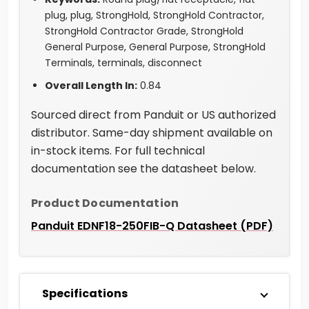
plug, plug, StrongHold, StrongHold Contractor,
StrongHold Contractor Grade, StrongHold
General Purpose, General Purpose, StrongHold
Terminals, terminals, disconnect
Overall Length In:
0.84
Sourced direct from Panduit or US authorized
distributor. Same-day shipment available on
in-stock items. For full technical
documentation see the datasheet below.
Product Documentation
Panduit EDNF18-250FIB-Q Datasheet (PDF)
Specifications