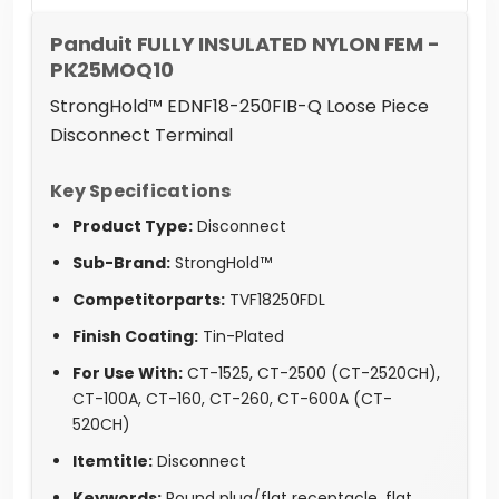
Panduit FULLY INSULATED NYLON FEM -
PK25MOQ10
StrongHold™ EDNF18-250FIB-Q Loose Piece
Disconnect Terminal
Key Specifications
Product Type:
Disconnect
Sub-Brand:
StrongHold™
Competitorparts:
TVF18250FDL
Finish Coating:
Tin-Plated
For Use With:
CT-1525, CT-2500 (CT-2520CH),
CT-100A, CT-160, CT-260, CT-600A (CT-
520CH)
Itemtitle:
Disconnect
Keywords:
Round plug/flat receptacle, flat