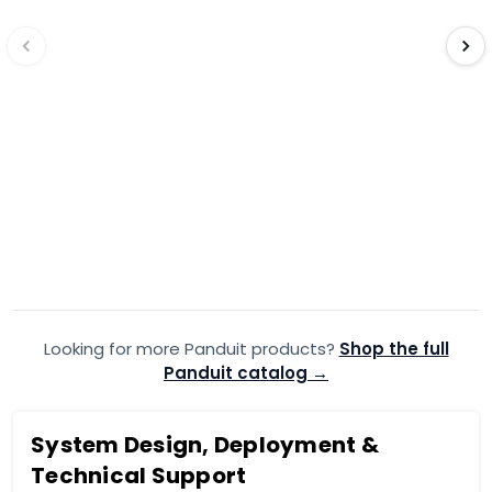
PANDUIT
·
PANDUIT
·
EDV14-250FIB-Q
EDV
Panduit Fully Insulated Vinyl
Panduit Ful
FEM -PK25MOQ10
FEM -PK2
$5.99
$5.99
$7.54
$6.7
Add to Cart
Looking for more Panduit products?
Add to quote
Shop the full
A
Panduit catalog →
System Design, Deployment &
Technical Support