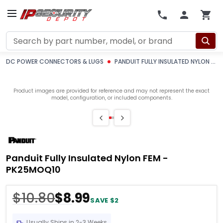
Search
DC POWER CONNECTORS & LUGS
PANDUIT FULLY INSULATED NYLON FEM -PK25MOQ10
Product images are provided for reference and may not represent the exact
model, configuration, or included components.
Panduit Fully Insulated Nylon FEM -
PK25MOQ10
$10.80
$8.99
SAVE $2
Usually Ships in 2-3 Weeks