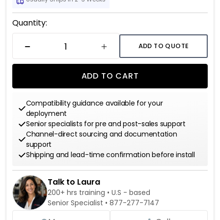
Current
Quantity:
Stock:
ADD TO QUOTE
DECREASE QUANTITY
INCREASE QUANTITY
ADD TO CART
Compatibility guidance available for your
deployment
Senior specialists for pre and post-sales support
Channel-direct sourcing and documentation
support
Shipping and lead-time confirmation before install
Talk to Laura
200+ hrs training • U.S - based
Senior Specialist •
877-277-7147