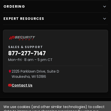
ORDERING
EXPERT RESOURCES
SALES & SUPPORT
877-277-7147
Mon–Fri · 8 am – 5 pm CT
2325 Parklawn Drive, Suite D
Waukesha
,
WI
53186
Contact Us
We use cookies (and other similar technologies) to collect