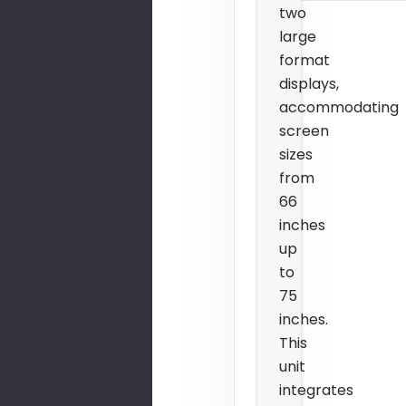
two
large
format
displays,
accommodating
screen
sizes
from
66
inches
up
to
75
inches.
This
unit
integrates