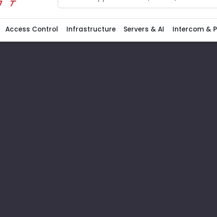
Search
Access Control
Infrastructure
Servers & AI
Intercom & 