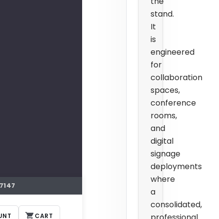
the
stand.
It
is
engineered
for
collaboration
spaces,
conference
rooms,
and
digital
signage
deployments
where
7147
a
consolidated,
UNT
CART
professional