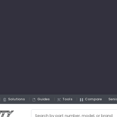
Solutions
Guides
Tools
Compare
Seni