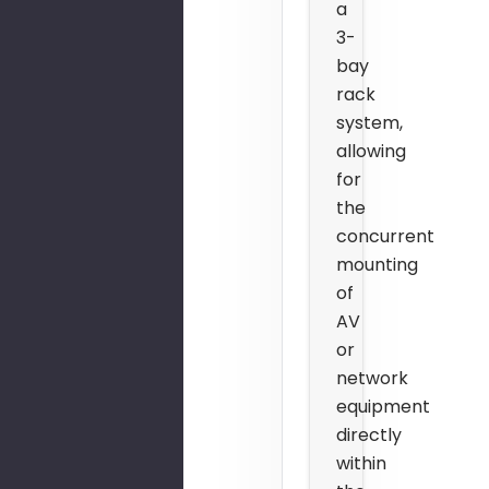
a
3-
bay
rack
system,
allowing
for
the
concurrent
mounting
of
AV
or
network
equipment
directly
within