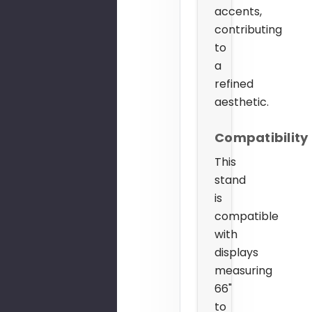
accents,
contributing
to
a
refined
aesthetic.
Compatibility
This
stand
is
compatible
with
displays
measuring
66"
to