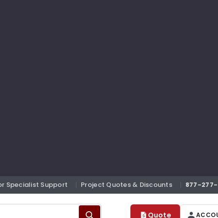
or Specialist Support
Project Quotes & Discounts
877-277-
Quote
ACCO