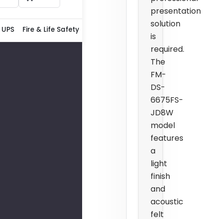
presentation
solution
 UPS
Fire & Life Safety
is
required.
The
FM-
DS-
6675FS-
JD8W
model
features
a
light
finish
and
acoustic
felt