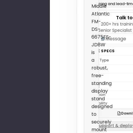
Shipping and lead-time
Middle
Atlantic
Talk t
FM-
200+ hrs trainin
DS-
Senior Specialist
6675FS-
Message
JD8W
QUICK SPECS
is
a
Mount Type
robust,
Depth
free-
Height
standing
Weight
display
Condition
stand
Availability
designed
Downl
to
securely
Support & deplo
mount