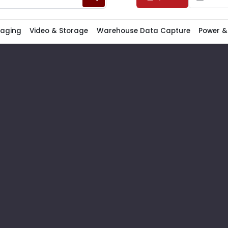
Paging
Video & Storage
Warehouse Data Capture
Power &