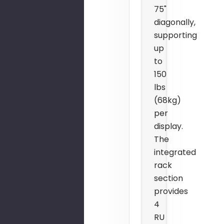
75"
diagonally,
supporting
up
to
150
lbs
(68kg)
per
display.
The
integrated
rack
section
provides
4
RU