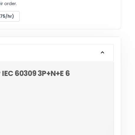
r order.
175/hr)
 IEC 60309 3P+N+E 6