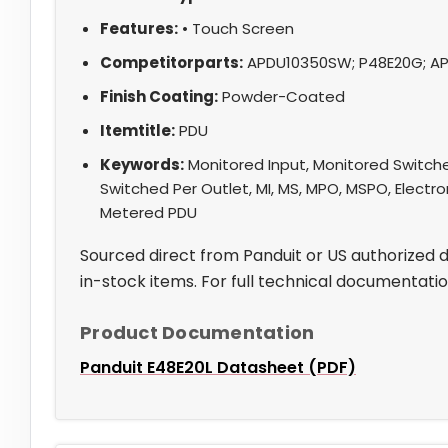
Features:
• Touch Screen
Competitorparts:
APDU10350SW; P48E20G; AP
Finish Coating:
Powder-Coated
Itemtitle:
PDU
Keywords:
Monitored Input, Monitored Switche
Switched Per Outlet, MI, MS, MPO, MSPO, Electro
Metered PDU
Sourced direct from Panduit or US authorized 
in-stock items. For full technical documentati
Product Documentation
Panduit E48E20L Datasheet (PDF)