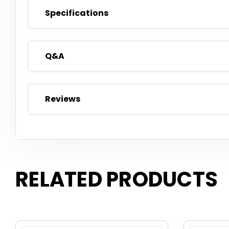
Specifications
Q&A
Reviews
RELATED PRODUCTS