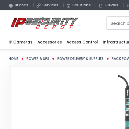
Brands
Services
Solutions
Guides
Search
IP Cameras
Accessories
Access Control
Infrastructu
HOME
POWER & UPS
POWER DELIVERY & SUPPLIES
RACK POW