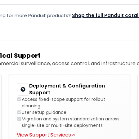
ing for more Panduit products?
Shop the full Panduit cata
ical Support
mercial surveillance, access control, and infrastructure
Deployment & Configuration
Support
Access fixed-scope support for rollout
planning
User setup guidance
Migration and system standardization across
single-site or multi-site deployments
View Support Services