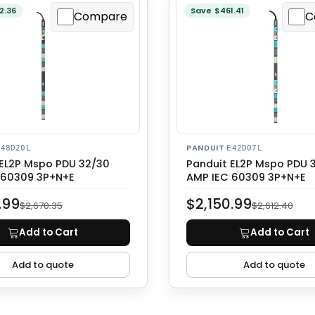
2.36
Save $461.41
Compare
C
PANDUIT
·
E48D20L
E42D07L
 EL2P Mspo PDU 32/30
Panduit EL2P Mspo PDU 
 60309 3P+N+E
AMP IEC 60309 3P+N+E
.99
$2,150.99
$2,670.35
$2,612.40
Add to Cart
Add to Cart
Add to quote
Add to quote