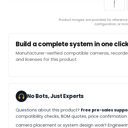
Product images are provided for reference
configuration, or in
Build a complete system in one clic
Manufacturer-verified compatible cameras, recorder
and licenses for this product.
No Bots, Just Experts
Questions about this product?
Free pre-sales suppo
compatibility checks, BOM quotes, price confirmation
camera placement or system design work? Engineerin