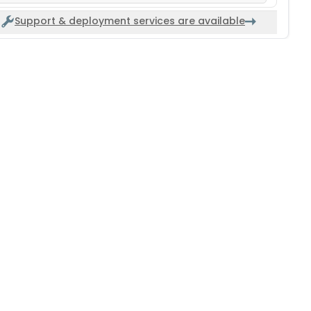
Support & deployment services are available