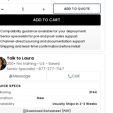
k:
ADD TO QUOTE
DECREASE QUANTITY
INCREASE QUANTITY
ADD TO CART
Compatibility guidance available for your deployment
Senior specialists for pre and post-sales support
Channel-direct sourcing and documentation support
Shipping and lead-time confirmation before install
Talk to Laura
200+ hrs training • U.S - based
Senior Specialist •
877-277-7147
Message
Call
UICK SPECS
 Rating
IP44
ondition
New
ailability
Usually Ships in 2-3 Weeks
Download Datasheet (PDF)