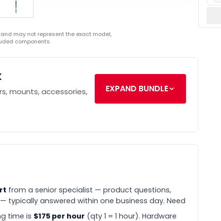
 and may not represent the exact model,
cluded components.
k
EXPAND BUNDLE
s, mounts, accessories,
rt
from a senior specialist — product questions,
 — typically answered within one business day. Need
g time is
$175 per hour
(qty 1 = 1 hour). Hardware