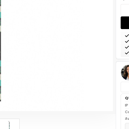
Stoc
Q
IP
C
Av