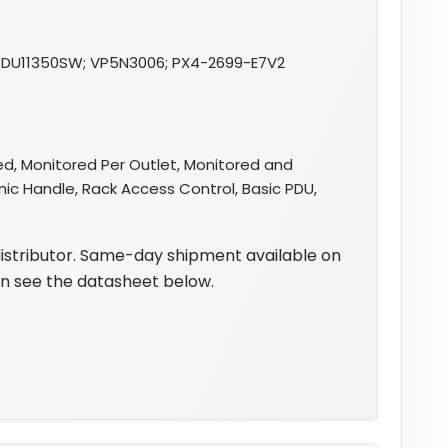
DU11350SW; VP5N3006; PX4-2699-E7V2
d, Monitored Per Outlet, Monitored and
nic Handle, Rack Access Control, Basic PDU,
distributor. Same-day shipment available on
on see the datasheet below.