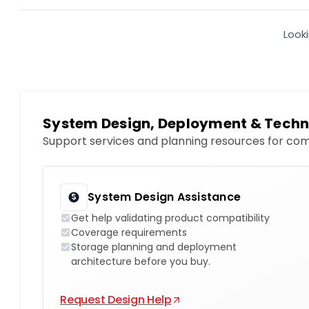
Look
System Design, Deployment & Techn
Support services and planning resources for com
System Design Assistance
Get help validating product compatibility
Coverage requirements
Storage planning and deployment
architecture before you buy.
Request Design Help