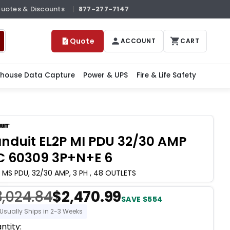
Quotes & Discounts
877-277-7147
Quote
ACCOUNT
CART
house Data Capture
Power & UPS
Fire & Life Safety
nduit EL2P MI PDU 32/30 AMP
C 60309 3P+N+E 6
 MS PDU, 32/30 AMP, 3 PH , 48 OUTLETS
3,024.84
$2,470.99
SAVE $554
Usually Ships in 2-3 Weeks
ent
ntity: