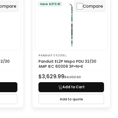
Save $372.61
ompare
Compare
PANDUIT
·
E42G06L
32/30
Panduit EL2P Mspo PDU 32/30
AMP IEC 60309 3P+N+E
$3,629.99
$4,002.60
Add to Cart
Add to quote