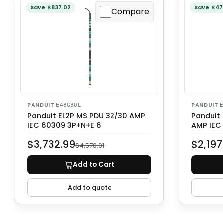
Save $837.02
Save $47
Compare
PANDUIT
·
PANDUIT
·
E48G30L
Panduit EL2P MS PDU 32/30 AMP
Panduit
IEC 60309 3P+N+E 6
AMP IEC
$3,732.99
$2,197
$4,570.01
Add to Cart
Add to quote