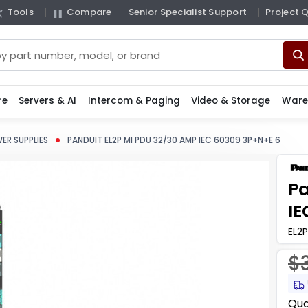
Tools
Compare
Senior Specialist Support
Project 
re
Servers & AI
Intercom & Paging
Video & Storage
Ware
ER SUPPLIES
PANDUIT EL2P MI PDU 32/30 AMP IEC 60309 3P+N+E 6
Pa
IE
EL2P
$
Curr
Qua