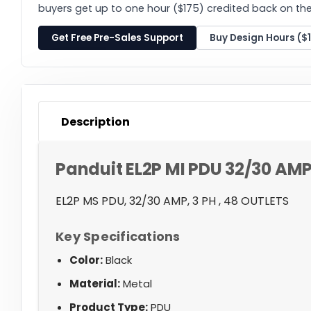
buyers get up to one hour ($175) credited back on thei
Get Free Pre-Sales Support
Buy Design Hours ($
Description
Panduit EL2P MI PDU 32/30 AMP
EL2P MS PDU, 32/30 AMP, 3 PH , 48 OUTLETS
Key Specifications
Color:
Black
Material:
Metal
Product Type:
PDU