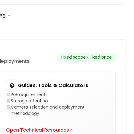
log →
Fixed scope • Fixed price
 deployments.
Guides, Tools & Calculators
PoE requirements
Storage retention
Camera selection and deployment
methodology
Open Technical Resources