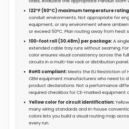
class, evaluate the appropriate Panduit loom v
122°F (50°C) maximum temperature rating
conduit environments. Not appropriate for eng
equipment, or any environment where ambient
or exceed 50°C. Plan routing away from heat so
100-foot roll (30.48m) per package:
A single
extended cable tray runs without seaming. For p
color ensures visual consistency across the fu
circuits in a multi-tier rack or distribution panel.
RoHS compliant:
Meets the EU Restriction of 
OEM equipment manufacturers who need to d
product declarations. Not a performance differe
required checkbox for CE-marked equipment 
Yellow color for circuit identification:
Yellow 
many wiring standards and in-house conventio
colors lets you build a visual routing map acro
every run.