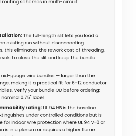
routing schemes in multi-circuit
tallation:
The full-length slit lets you load a
n existing run without disconnecting
s, this eliminates the rework cost of threading.
rvals to close the slit and keep the bundle
 mid-gauge wire bundles — larger than the
ge, making it a practical fit for 6–12 conductor
lies. Verify your bundle OD before ordering;
 nominal 0.75" label.
ammability rating:
UL 94 HB is the baseline
extinguishes under controlled conditions but is
le for indoor wire protection where UL 94 V-0 or
tion is in a plenum or requires a higher flame