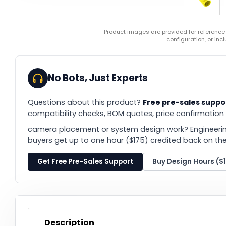
Product images are provided for reference
configuration, or in
No Bots, Just Experts
Questions about this product?
Free pre-sales suppo
compatibility checks, BOM quotes, price confirmation
camera placement or system design work? Engineerin
buyers get up to one hour ($175) credited back on thei
Get Free Pre-Sales Support
Buy Design Hours ($
Description