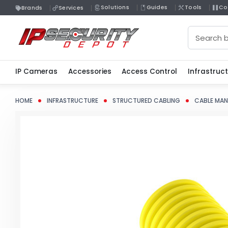
Solutions
Guides
Tools
Co
Brands
Services
Search
IP Cameras
Accessories
Access Control
Infrastruc
HOME
INFRASTRUCTURE
STRUCTURED CABLING
CABLE MA