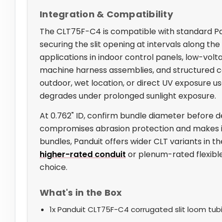
Integration & Compatibility
The CLT75F-C4 is compatible with standard Pan
securing the slit opening at intervals along the r
applications in indoor control panels, low-volt
machine harness assemblies, and structured cab
outdoor, wet location, or direct UV exposure u
degrades under prolonged sunlight exposure.
At 0.762" ID, confirm bundle diameter before d
compromises abrasion protection and makes it di
bundles, Panduit offers wider CLT variants in th
higher-rated conduit
or plenum-rated flexible
choice.
What's in the Box
1x Panduit CLT75F-C4 corrugated slit loom tubin