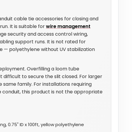
duit cable tie accessories for closing and
un. It is suitable for
wire management
age security and access control wiring,
ling support runs. It is not rated for
se — polyethylene without UV stabilization
eployment. Overfilling a loom tube
fficult to secure the slit closed. For larger
e same family. For installations requiring
 conduit, this product is not the appropriate
g, 0.75" ID x 100ft, yellow polyethylene