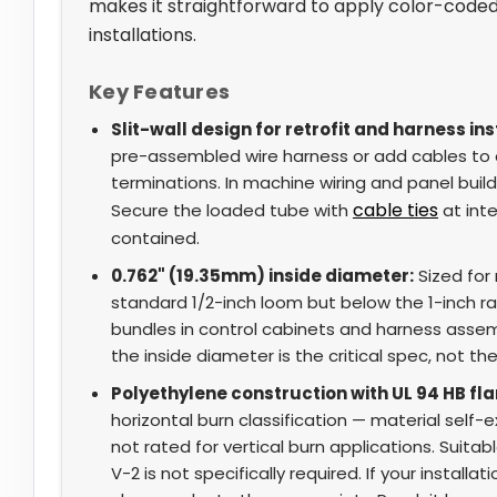
makes it straightforward to apply color-coded 
installations.
Key Features
Slit-wall design for retrofit and harness ins
pre-assembled wire harness or add cables to a
terminations. In machine wiring and panel build
cable ties
Secure the loaded tube with
at inte
contained.
0.762" (19.35mm) inside diameter:
Sized for
standard 1/2-inch loom but below the 1-inch ran
bundles in control cabinets and harness assemb
the inside diameter is the critical spec, not the
Polyethylene construction with UL 94 HB fl
horizontal burn classification — material self-
not rated for vertical burn applications. Suitab
V-2 is not specifically required. If your installa