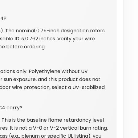
C4?
). The nominal 0.75-inch designation refers
able ID is 0.762 inches. Verify your wire
nce before ordering.
ations only. Polyethylene without UV
r sun exposure, and this product does not
door wire protection, select a UV-stabilized
C4 carry?
. This is the baseline flame retardancy level
s. It is not a V-0 or V-2 vertical burn rating,
ss (e.g., plenum or specific UL listing), you