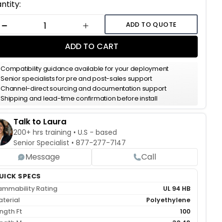
ent
ntity:
k:
ADD TO QUOTE
DECREASE QUANTITY
INCREASE QUANTITY
ADD TO CART
Compatibility guidance available for your deployment
Senior specialists for pre and post-sales support
Channel-direct sourcing and documentation support
Shipping and lead-time confirmation before install
Talk to Laura
200+ hrs training • U.S - based
Senior Specialist •
877-277-7147
Message
Call
UICK SPECS
ammability Rating
UL 94 HB
terial
Polyethylene
ngth Ft
100