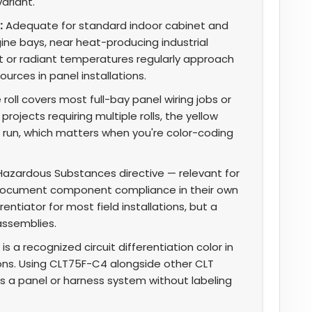
ariant.
:
Adequate for standard indoor cabinet and
ine bays, near heat-producing industrial
 or radiant temperatures regularly approach
urces in panel installations.
 roll covers most full-bay panel wiring jobs or
rojects requiring multiple rolls, the yellow
ll run, which matters when you're color-coding
Hazardous Substances directive — relevant for
ocument component compliance in their own
ntiator for most field installations, but a
assemblies.
is a recognized circuit differentiation color in
ns. Using CLT75F-C4 alongside other CLT
ss a panel or harness system without labeling