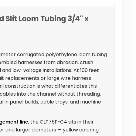
Slit Loom Tubing 3/4" x
diameter corrugated polyethylene loom tubing
embled harnesses from abrasion, crush
 and low-voltage installations. At 100 feet
duit replacements or large wire harness
l construction is what differentiates this
cables into the channel without threading,
 in panel builds, cable trays, and machine
gement line
, the CLT75F-C4 sits in their
er and larger diameters — yellow coloring