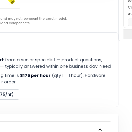
L
C
Av
 and may not represent the exact model,
cluded components.
rt
from a senior specialist — product questions,
 — typically answered within one business day. Need
g time is
$175 per hour
(qty 1 = 1 hour). Hardware
r order.
175/hr)