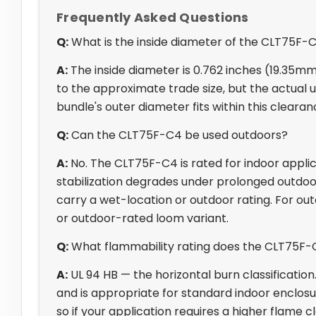
Frequently Asked Questions
Q:
What is the inside diameter of the CLT75F-
A:
The inside diameter is 0.762 inches (19.35mm
to the approximate trade size, but the actual us
bundle's outer diameter fits within this cleara
Q:
Can the CLT75F-C4 be used outdoors?
A:
No. The CLT75F-C4 is rated for indoor applic
stabilization degrades under prolonged outdoo
carry a wet-location or outdoor rating. For out
or outdoor-rated loom variant.
Q:
What flammability rating does the CLT75F-
A:
UL 94 HB — the horizontal burn classification
and is appropriate for standard indoor enclosure
so if your application requires a higher flame cla