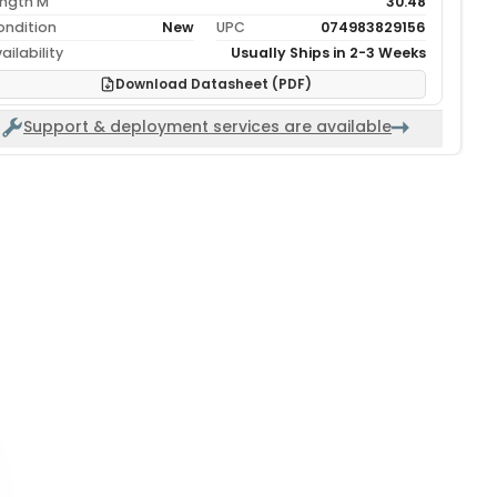
ength M
30.48
ondition
New
UPC
074983829156
ailability
Usually Ships in 2-3 Weeks
Download Datasheet (PDF)
Support & deployment services are available