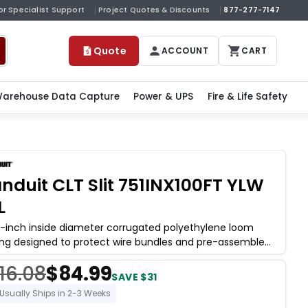
or Specialist Support
Project Quotes & Discounts
877-277-7147
Quote
ACCOUNT
CART
arehouse Data Capture
Power & UPS
Fire & Life Safety
nduit CLT Slit 751INX100FT YLW
L
5-inch inside diameter corrugated polyethylene loom
ing designed to protect wire bundles and pre-assembled
nesses from abrasion, crush
16.08
$84.99
SAVE $31
Usually Ships in 2-3 Weeks