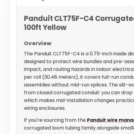
Panduit CLT75F-C4 Corrugated 
100ft Yellow
Overview
The Panduit CLT75F-C4 is a 0.75-inch inside 
designed to protect wire bundles and pre-ass
impact, and routing hazards in indoor electrical
per roll (30.48 meters), it covers full-run con
assemblies without mid-run splices. The slit-wal
from closed corrugated conduit: you can drop 
which makes mid-installation changes practical
wiring enclosures.
If you're sourcing from the
Panduit wire mana
corrugated loom tubing family alongside small