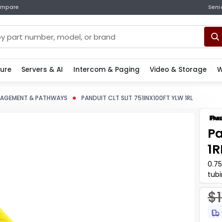
mpare
Seni
ture
Servers & AI
Intercom & Paging
Video & Storage
W
NAGEMENT & PATHWAYS
PANDUIT CLT SLIT 751INX100FT YLW 1RL
Pa
1R
0.7
tub
har
$1