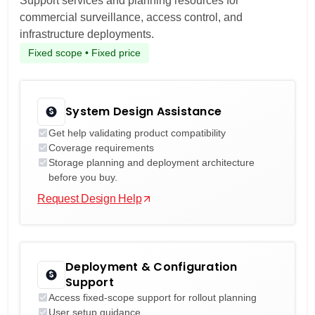
Support services and planning resources for
commercial surveillance, access control, and
infrastructure deployments.
Fixed scope • Fixed price
System Design Assistance
Get help validating product compatibility
Coverage requirements
Storage planning and deployment architecture
before you buy.
Request Design Help
Deployment & Configuration
Support
Access fixed-scope support for rollout planning
User setup guidance