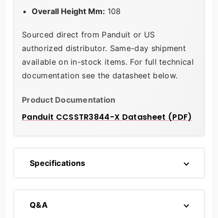
Overall Height Mm:
108
Sourced direct from Panduit or US
authorized distributor. Same-day shipment
available on in-stock items. For full technical
documentation see the datasheet below.
Product Documentation
Panduit CCSSTR3844-X Datasheet (PDF)
Specifications
Q&A