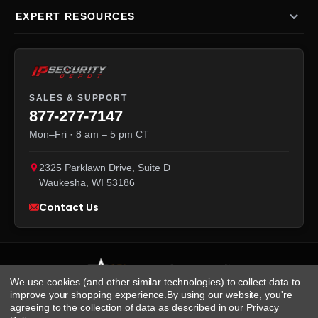
EXPERT RESOURCES
SALES & SUPPORT
877-277-7147
Mon–Fri · 8 am – 5 pm CT
2325 Parklawn Drive, Suite D
Waukesha
,
WI
53186
Contact Us
We use cookies (and other similar technologies) to collect data to
improve your shopping experience.
By using our website, you're
agreeing to the collection of data as described in our
Privacy
We accept: