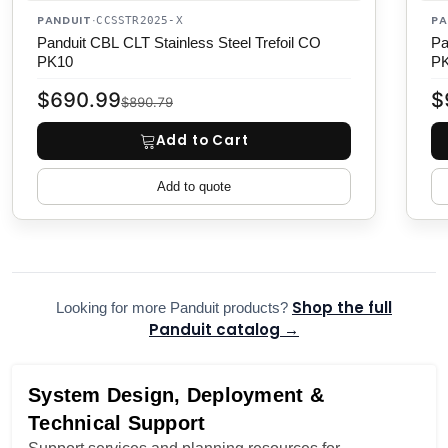
PANDUIT
PA
·
CCSSTR2025-X
Panduit CBL CLT Stainless Steel Trefoil CO
Pa
PK10
P
$690.99
$
$890.79
Add to Cart
Add to quote
Shop the full
Looking for more Panduit products?
Panduit catalog →
System Design, Deployment &
Technical Support