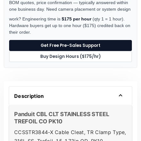
BOM quotes, price confirmation — typically answered within
one business day. Need camera placement or system design
work? Engineering time is
$175 per hour
(qty 1 = 1 hour).
Hardware buyers get up to one hour ($175) credited back on
their order.
Get Free Pre-Sales Support
Buy Design Hours ($175/hr)
Description
Panduit CBL CLT STAINLESS STEEL
TREFOIL CO PK10
CCSSTR3844-X Cable Cleat, TR Clamp Type,