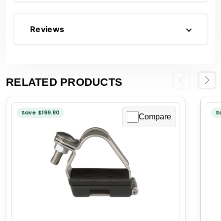
Reviews
RELATED PRODUCTS
Previous
Next
Save $199.80
S
Compare