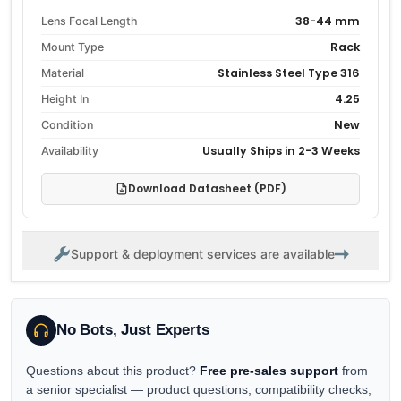
38-44 mm
Lens Focal Length
Rack
Mount Type
Stainless Steel Type 316
Material
4.25
Height In
New
Condition
Usually Ships in 2-3 Weeks
Availability
Download Datasheet (PDF)
Support & deployment services are available
No Bots, Just Experts
Questions about this product?
Free pre-sales support
from
a senior specialist — product questions, compatibility checks,