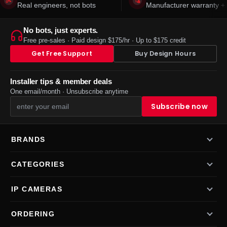
Real engineers, not bots
Manufacturer warranty + 
No bots, just experts.
Free pre-sales · Paid design $175/hr · Up to $175 credit
Get Free Support
Buy Design Hours
Installer tips & member deals
One email/month · Unsubscribe anytime
BRANDS
CATEGORIES
IP CAMERAS
ORDERING