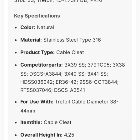
316L SS, Trefoil, 1.5-1.73in OD, PK10
Key Specifications
Color:
Natural
Material:
Stainless Steel Type 316
Product Type:
Cable Cleat
Competitorparts:
3X39 SS; 379TC05; 3X38
SS; DSCS-A3844; 3X40 SS; 3X41 SS;
HDSS036042; ER36-42; 9SS6-CCT3844;
RTSS037046; DSCS-A3541
For Use With:
Trefoil Cable Diameter 38-
44mm
Itemtitle:
Cable Cleat
Overall Height In:
4.25