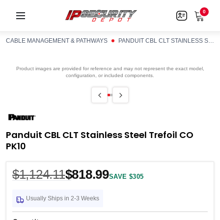
0
CABLE MANAGEMENT & PATHWAYS
PANDUIT CBL CLT STAINLESS STEEL TREFOIL CO PK10
Product images are provided for reference and may not represent the exact model,
configuration, or included components.
Panduit CBL CLT Stainless Steel Trefoil CO
PK10
$1,124.11
$818.99
SAVE $305
Usually Ships in 2-3 Weeks
Current