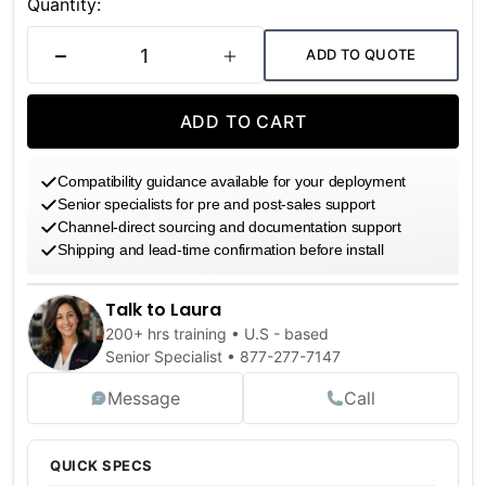
Stock:
Quantity:
ADD TO QUOTE
DECREASE QUANTITY
INCREASE QUANTITY
ADD TO CART
Compatibility guidance available for your deployment
Senior specialists for pre and post-sales support
Channel-direct sourcing and documentation support
Shipping and lead-time confirmation before install
Talk to Laura
200+ hrs training • U.S - based
Senior Specialist •
877-277-7147
Message
Call
QUICK SPECS