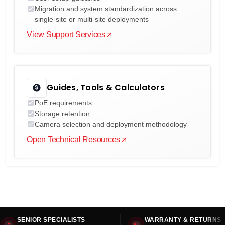
Migration and system standardization across
single-site or multi-site deployments
View Support Services
Guides, Tools & Calculators
PoE requirements
Storage retention
Camera selection and deployment methodology
Open Technical Resources
SENIOR SPECIALISTS
WARRANTY & RETURNS