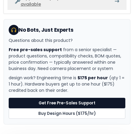
available
No Bots, Just Experts
Questions about this product?
Free pre-sales support
from a senior specialist —
product questions, compatibility checks, BOM quotes,
price confirmation — typically answered within one
business day. Need camera placement or system
design work? Engineering time is
$175 per hour
(qty 1 =
1 hour). Hardware buyers get up to one hour ($175)
credited back on their order.
Get Free Pre-Sales Support
Buy Design Hours ($175/hr)