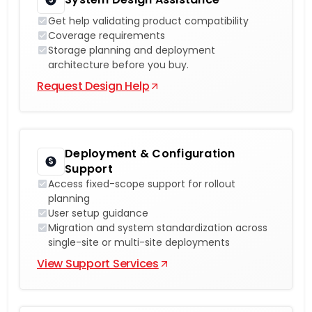
Get help validating product compatibility
Coverage requirements
Storage planning and deployment
architecture before you buy.
Request Design Help
Deployment & Configuration
Support
Access fixed-scope support for rollout
planning
User setup guidance
Migration and system standardization across
single-site or multi-site deployments
View Support Services