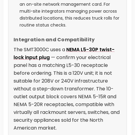
an on-site network management card. For
multi-site integrators managing power across
distributed locations, this reduces truck rolls for
routine status checks.
Integration and Compatibility
The SMT3000C uses a
NEMA L5-30P twist-
lock input plug
— confirm your electrical
panel has a matching L5-30 receptacle
before ordering. This is a 120V unit; it is not
suitable for 208V or 240V infrastructure
without a step-down transformer. The 10-
outlet output block covers NEMA 5-15R and
NEMA 5-20R receptacles, compatible with
virtually all rackmount servers, switches, and
security appliances sold for the North
American market.