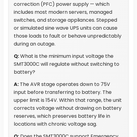
correction (PFC) power supply — which
includes most modern servers, managed
switches, and storage appliances. Stepped
or simulated sine wave UPS units can cause
those loads to fault or behave unpredictably
during an outage.
Q:
What is the minimum input voltage the
SMT3000C will regulate without switching to
battery?
A:
The AVR stage operates down to 75V
input before transferring to battery. The
upper limit is 154V. Within that range, the unit
corrects voltage without drawing on battery
reserves, which preserves battery life in
locations with chronic voltage sag.
Q:
Does the SMT3000C support Emergency