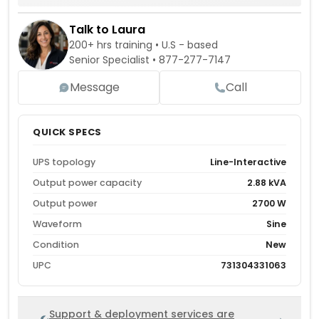
Talk to Laura
200+ hrs training • U.S - based
Senior Specialist •
877-277-7147
Message
Call
QUICK SPECS
UPS topology
Line-Interactive
Output power capacity
2.88 kVA
Output power
2700 W
Waveform
Sine
Condition
New
UPC
731304331063
Support & deployment services are