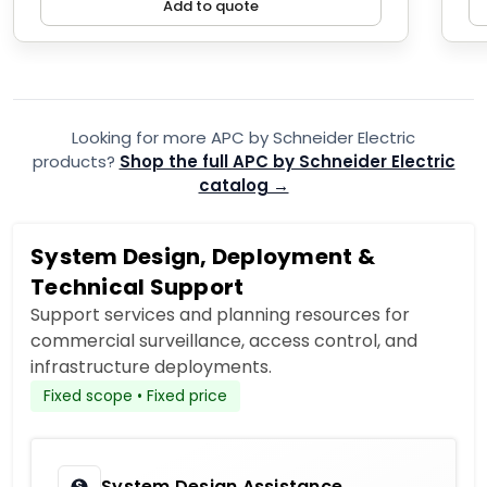
Add to quote
Looking for more APC by Schneider Electric
products?
Shop the full APC by Schneider Electric
catalog →
System Design, Deployment &
Technical Support
Support services and planning resources for
commercial surveillance, access control, and
infrastructure deployments.
Fixed scope • Fixed price
System Design Assistance