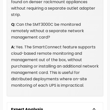
found on denser rackmount appliances
without requiring a separate outlet adapter
strip.
Q:
Can the SMT3000C be monitored
remotely without a separate network
management card?
A:
Yes. The SmartConnect feature supports
cloud-based remote monitoring and
management out of the box, without
purchasing or installing an additional network
management card. This is useful for
distributed deployments where on-site
monitoring of each UPS is impractical.
Expert Analysis