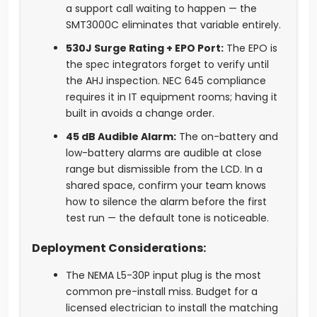
a support call waiting to happen — the
SMT3000C eliminates that variable entirely.
530J Surge Rating + EPO Port:
The EPO is
the spec integrators forget to verify until
the AHJ inspection. NEC 645 compliance
requires it in IT equipment rooms; having it
built in avoids a change order.
45 dB Audible Alarm:
The on-battery and
low-battery alarms are audible at close
range but dismissible from the LCD. In a
shared space, confirm your team knows
how to silence the alarm before the first
test run — the default tone is noticeable.
Deployment Considerations:
The NEMA L5-30P input plug is the most
common pre-install miss. Budget for a
licensed electrician to install the matching