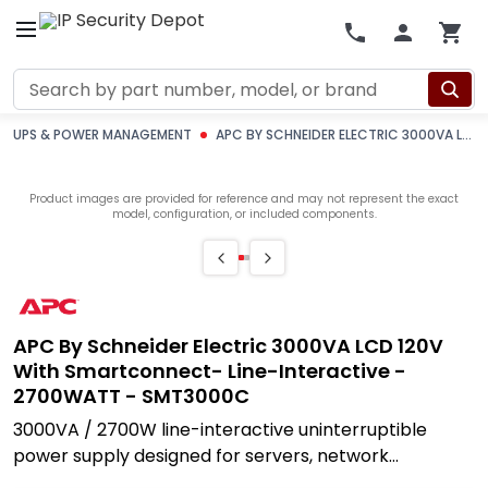
Search
UPS & POWER MANAGEMENT
APC BY SCHNEIDER ELECTRIC 3000VA LCD 120V WITH SMARTCONNECT- LINE-INTERACTIVE - 2700WATT - SMT3000C
Product images are provided for reference and may not represent the exact
model, configuration, or included components.
APC By Schneider Electric 3000VA LCD 120V
With Smartconnect- Line-Interactive -
2700WATT - SMT3000C
3000VA / 2700W line-interactive uninterruptible
power supply designed for servers, network
infrastructure, and security systems that cannot