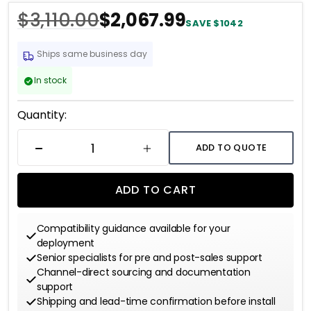
tolerate
$3,110.00
$2,067.99
SAVE $1042
Ships same business day
In stock
Current
Quantity:
Stock:
ADD TO QUOTE
DECREASE QUANTITY
INCREASE QUANTITY
ADD TO CART
Compatibility guidance available for your
deployment
Senior specialists for pre and post-sales support
Channel-direct sourcing and documentation
support
Shipping and lead-time confirmation before install