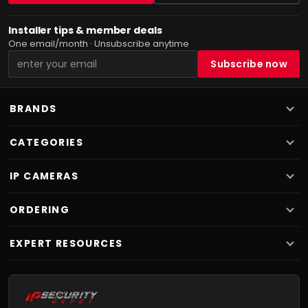
Installer tips & member deals
One email/month · Unsubscribe anytime
BRANDS
CATEGORIES
IP CAMERAS
ORDERING
EXPERT RESOURCES