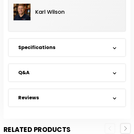
Karl Wilson
Specifications
Q&A
Reviews
RELATED PRODUCTS
Previous
Next