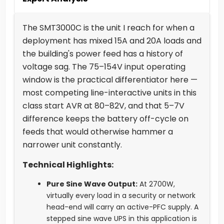
The SMT3000C is the unit I reach for when a
deployment has mixed 15A and 20A loads and
the building's power feed has a history of
voltage sag. The 75–154V input operating
window is the practical differentiator here —
most competing line-interactive units in this
class start AVR at 80–82V, and that 5–7V
difference keeps the battery off-cycle on
feeds that would otherwise hammer a
narrower unit constantly.
Technical Highlights:
Pure Sine Wave Output:
At 2700W,
virtually every load in a security or network
head-end will carry an active-PFC supply. A
stepped sine wave UPS in this application is