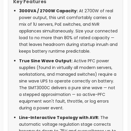
Key Features
3000VA / 2700W Capacity:
At 2700W of real
power output, this unit comfortably carries a
mix of 1U servers, PoE switches, and NVR
appliances simultaneously. Size your connected
load to no more than 80% of rated capacity —
that leaves headroom during startup inrush and
keeps battery runtime predictable.
True Sine Wave Output:
Active PFC power
supplies (found in virtually all modern servers,
workstations, and managed switches) require a
sine wave UPS to operate correctly on battery.
The SMT3000C delivers a pure sine wave — not
a stepped approximation — so active-PFC
equipment won't fault, throttle, or log errors
during a power event.
Line-Interactive Topology with AVR:
The
automatic voltage regulation stage corrects