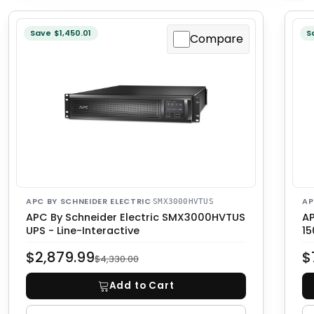
Save $1,450.01
S
Compare
APC BY SCHNEIDER ELECTRIC
·
AP
SMX3000HVTUS
APC By Schneider Electric SMX3000HVTUS
AP
UPS - Line-Interactive
1
$2,879.99
$
$4,330.00
Add to Cart