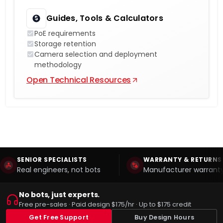
Guides, Tools & Calculators
PoE requirements
Storage retention
Camera selection and deployment
methodology
Open Technical Resources
SENIOR SPECIALISTS
WARRANTY & RETURNS
Real engineers, not bots
Manufacturer warranty
No bots, just experts.
Free pre-sales · Paid design $175/hr · Up to $175 credit
Get Free Support
Buy Design Hours