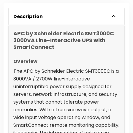
Description
APC by Schneider Electric SMT3000C
3000VA Line-Interactive UPS with
SmartConnect
Overview
The APC by Schneider Electric SMT3000C is a
3000VA / 2700W line-interactive
uninterruptible power supply designed for
servers, network infrastructure, and security
systems that cannot tolerate power
anomalies. With a true sine wave output, a
wide input voltage operating window, and
SmartConnect remote monitoring capability,
it occupies the intersection of enterprise