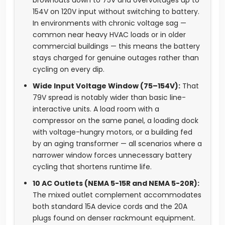
brownouts down to 75V and overvoltages up to
154V on 120V input without switching to battery.
In environments with chronic voltage sag —
common near heavy HVAC loads or in older
commercial buildings — this means the battery
stays charged for genuine outages rather than
cycling on every dip.
Wide Input Voltage Window (75–154V):
That
79V spread is notably wider than basic line-
interactive units. A load room with a
compressor on the same panel, a loading dock
with voltage-hungry motors, or a building fed
by an aging transformer — all scenarios where a
narrower window forces unnecessary battery
cycling that shortens runtime life.
10 AC Outlets (NEMA 5-15R and NEMA 5-20R):
The mixed outlet complement accommodates
both standard 15A device cords and the 20A
plugs found on denser rackmount equipment.