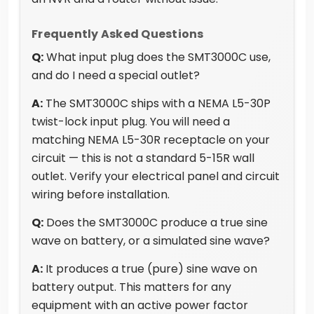
Frequently Asked Questions
Q:
What input plug does the SMT3000C use,
and do I need a special outlet?
A:
The SMT3000C ships with a NEMA L5-30P
twist-lock input plug. You will need a
matching NEMA L5-30R receptacle on your
circuit — this is not a standard 5-15R wall
outlet. Verify your electrical panel and circuit
wiring before installation.
Q:
Does the SMT3000C produce a true sine
wave on battery, or a simulated sine wave?
A:
It produces a true (pure) sine wave on
battery output. This matters for any
equipment with an active power factor