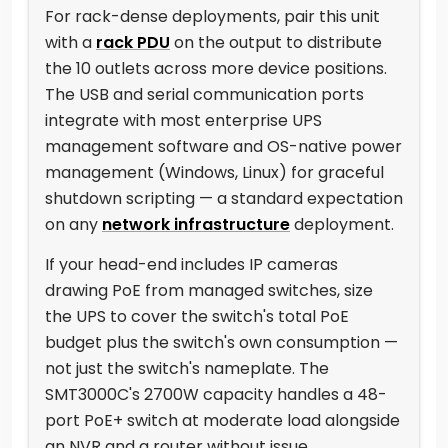
For rack-dense deployments, pair this unit
with a
rack PDU
on the output to distribute
the 10 outlets across more device positions.
The USB and serial communication ports
integrate with most enterprise UPS
management software and OS-native power
management (Windows, Linux) for graceful
shutdown scripting — a standard expectation
on any
network infrastructure
deployment.
If your head-end includes IP cameras
drawing PoE from managed switches, size
the UPS to cover the switch's total PoE
budget plus the switch's own consumption —
not just the switch's nameplate. The
SMT3000C's 2700W capacity handles a 48-
port PoE+ switch at moderate load alongside
an NVR and a router without issue.