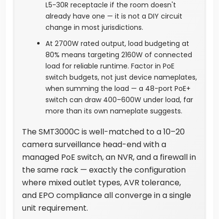
L5-30R receptacle if the room doesn't
already have one — it is not a DIY circuit
change in most jurisdictions.
At 2700W rated output, load budgeting at
80% means targeting 2160W of connected
load for reliable runtime. Factor in PoE
switch budgets, not just device nameplates,
when summing the load — a 48-port PoE+
switch can draw 400–600W under load, far
more than its own nameplate suggests.
The SMT3000C is well-matched to a 10–20
camera surveillance head-end with a
managed PoE switch, an NVR, and a firewall in
the same rack — exactly the configuration
where mixed outlet types, AVR tolerance,
and EPO compliance all converge in a single
unit requirement.