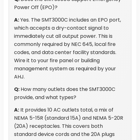
Power Off (EPO)?
A:
Yes. The SMT3000C includes an EPO port,
which accepts a dry-contact signal to
immediately cut all output power. This is
commonly required by NEC 645, local fire
codes, and data center facility standards.
Wire it to your fire panel or building
management system as required by your
AHJ.
Q:
How many outlets does the SMT3000C
provide, and what types?
A:
It provides 10 AC outlets total, a mix of
NEMA 5-15R (standard 15A) and NEMA 5-20R
(20A) receptacles. This covers both
standard device cords and the 20A plugs