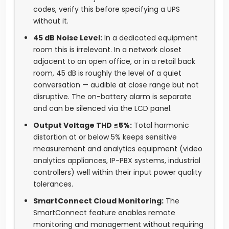
codes, verify this before specifying a UPS
without it.
45 dB Noise Level:
In a dedicated equipment
room this is irrelevant. In a network closet
adjacent to an open office, or in a retail back
room, 45 dB is roughly the level of a quiet
conversation — audible at close range but not
disruptive. The on-battery alarm is separate
and can be silenced via the LCD panel.
Output Voltage THD ≤5%:
Total harmonic
distortion at or below 5% keeps sensitive
measurement and analytics equipment (video
analytics appliances, IP-PBX systems, industrial
controllers) well within their input power quality
tolerances.
SmartConnect Cloud Monitoring:
The
SmartConnect feature enables remote
monitoring and management without requiring