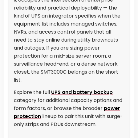
reliability and practical deployability — the
kind of UPS an integrator specifies when the
equipment list includes managed switches,
NVRs, and access control panels that all
need to stay online during utility brownouts
and outages. If you are sizing power
protection for a mid-size server room, a
surveillance head-end, or a dense network
closet, the SMT3000C belongs on the short
list.
Explore the full
UPS and battery backup
category for additional capacity options and
form factors, or browse the broader
power
protection
lineup to pair this unit with surge-
only strips and PDUs downstream.