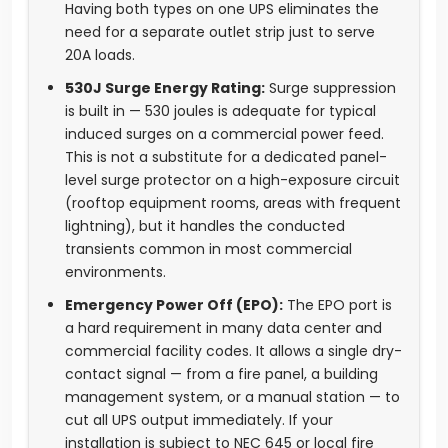
Having both types on one UPS eliminates the
need for a separate outlet strip just to serve
20A loads.
530J Surge Energy Rating:
Surge suppression
is built in — 530 joules is adequate for typical
induced surges on a commercial power feed.
This is not a substitute for a dedicated panel-
level surge protector on a high-exposure circuit
(rooftop equipment rooms, areas with frequent
lightning), but it handles the conducted
transients common in most commercial
environments.
Emergency Power Off (EPO):
The EPO port is
a hard requirement in many data center and
commercial facility codes. It allows a single dry-
contact signal — from a fire panel, a building
management system, or a manual station — to
cut all UPS output immediately. If your
installation is subject to NEC 645 or local fire