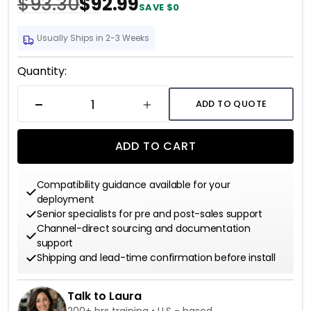
$93.30
$92.99
SAVE $0
Usually Ships in 2-3 Weeks
Current
Quantity:
Stock:
ADD TO QUOTE
DECREASE QUANTITY
INCREASE QUANTITY
ADD TO CART
Compatibility guidance available for your
deployment
Senior specialists for pre and post-sales support
Channel-direct sourcing and documentation
support
Shipping and lead-time confirmation before install
Talk to Laura