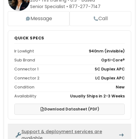
200+ hrs training • U.S - based
Senior Specialist •
877-277-7147
Message
Call
QUICK SPECS
Ir Lowlight
940nm (invisible)
Sub Brand
Opti-Core®
Connector 1
SC Duplex APC
Connector 2
LC Duplex APC
Condition
New
Availability
Usually Ships in 2-3 Weeks
Download Datasheet (PDF)
Support & deployment services are
available