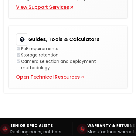
View Support Services
Guides, Tools & Calculators
PoE requirements
Storage retention
Camera selection and deployment
methodology
Open Technical Resources
SENIOR SPECIALISTS
WARRANTY & RETURNS
Real engineers, not bots
Manufacturer warranty