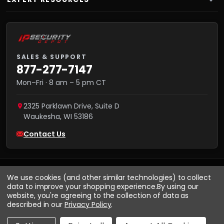
SALES & SUPPORT
877-277-7147
Mon–Fri · 8 am – 5 pm CT
2325 Parklawn Drive, Suite D
Waukesha
,
WI
53186
Contact Us
We use cookies (and other similar technologies) to collect
data to improve your shopping experience.
By using our
website, you're agreeing to the collection of data as
described in our
Privacy Policy
.
VISA
We accept:
AMEX
Pay
Pal
NET 30
DISCOVER