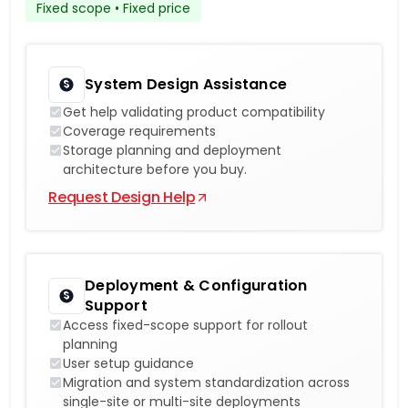
Fixed scope • Fixed price
System Design Assistance
Get help validating product compatibility
Coverage requirements
Storage planning and deployment
architecture before you buy.
Request Design Help
Deployment & Configuration
Support
Access fixed-scope support for rollout
planning
User setup guidance
Migration and system standardization across
single-site or multi-site deployments