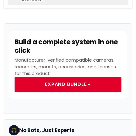
Build a complete system in one
click
Manufacturer-verified compatible cameras,
recorders, mounts, accessories, and licenses
for this product.
EXPAND BUNDLE
No Bots, Just Experts