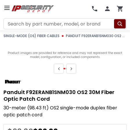
Search
SINGLE-MODE (OS) FIBER CABLES
PANDUIT F92ERANB1SNM030 OS2 30M FIBER OPTIC PATCH CORD
Product images are provided for reference and may not represent the exact
model, configuration, or included components.
Panduit F92ERANB1SNM030 OS2 30M Fiber
Optic Patch Cord
30-meter (98.43 ft) OS2 single-mode duplex fiber
optic patch cord