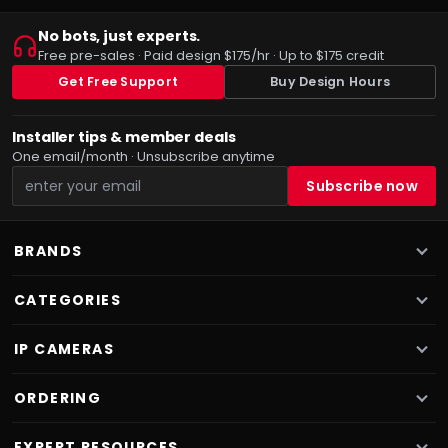
No bots, just experts.
Free pre-sales · Paid design $175/hr · Up to $175 credit
Get Free Support
Buy Design Hours
Installer tips & member deals
One email/month · Unsubscribe anytime
BRANDS
CATEGORIES
IP CAMERAS
ORDERING
EXPERT RESOURCES