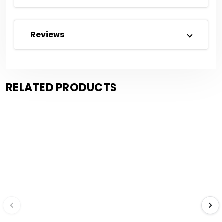
Reviews
RELATED PRODUCTS
Save $0.33
Save $0.09
Compare