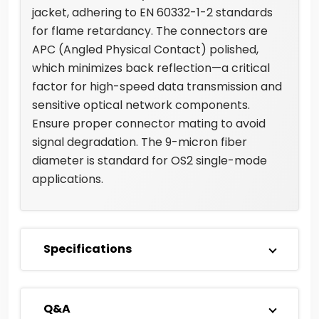
jacket, adhering to EN 60332-1-2 standards
for flame retardancy. The connectors are
APC (Angled Physical Contact) polished,
which minimizes back reflection—a critical
factor for high-speed data transmission and
sensitive optical network components.
Ensure proper connector mating to avoid
signal degradation. The 9-micron fiber
diameter is standard for OS2 single-mode
applications.
Specifications
Q&A