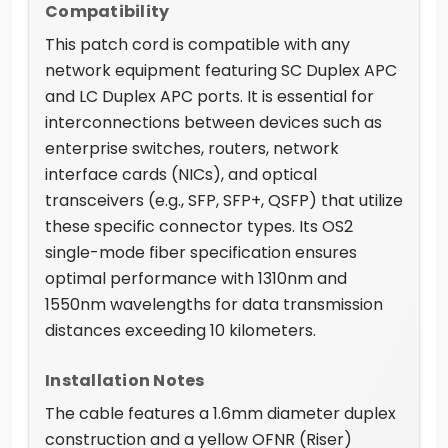
Compatibility
This patch cord is compatible with any
network equipment featuring SC Duplex APC
and LC Duplex APC ports. It is essential for
interconnections between devices such as
enterprise switches, routers, network
interface cards (NICs), and optical
transceivers (e.g., SFP, SFP+, QSFP) that utilize
these specific connector types. Its OS2
single-mode fiber specification ensures
optimal performance with 1310nm and
1550nm wavelengths for data transmission
distances exceeding 10 kilometers.
Installation Notes
The cable features a 1.6mm diameter duplex
construction and a yellow OFNR (Riser)