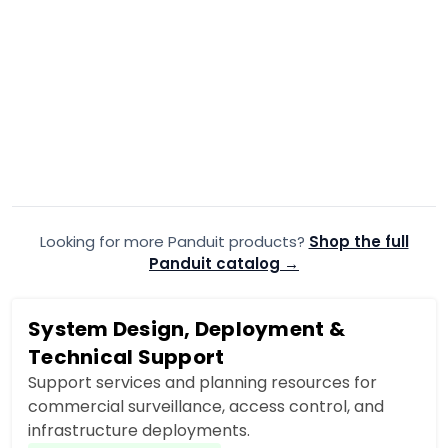
PANDUIT
·
PANDUIT
·
F92ERB1LNSNM030
F91
Panduit F92ERB1LNSNM030 OS2
Panduit F
30m Fiber Optic Patch Cord
Fiber Opti
$91.99
$55.99
$92.32
$
Add to Cart
Looking for more Panduit products?
Add to quote
Shop the full
A
Panduit catalog →
System Design, Deployment &
Technical Support
Support services and planning resources for
commercial surveillance, access control, and
infrastructure deployments.