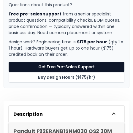
Questions about this product?
Free pre-sales support
from a senior specialist —
product questions, compatibility checks, BOM quotes,
price confirmation — typically answered within one
business day. Need camera placement or system
design work? Engineering time is
$175 per hour
(qty 1 =
1 hour). Hardware buyers get up to one hour ($175)
credited back on their order.
Get Free Pre-Sales Support
Buy Design Hours ($175/hr)
Description
Panduit F92ERANB1SNM030 OS2 30M