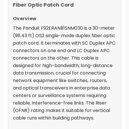
Fiber Optic Patch Cord
Overview
The Panduit F92ERANB1SNM030 is a 30-meter
(98.43 ft) OS2 single-mode duplex fiber optic
patch cord. It terminates with SC Duplex APC
connectors on one end and LC Duplex APC
connectors on the other. This cable is
designed for high-bandwidth, long-distance
data transmission, crucial for connecting
network equipment like switches, routers,
and optical transceivers in enterprise data
centers or surveillance systems requiring
reliable, interference-free links. The Riser
(OFNR) rating makes it suitable for vertical
cable runs within building pathways.