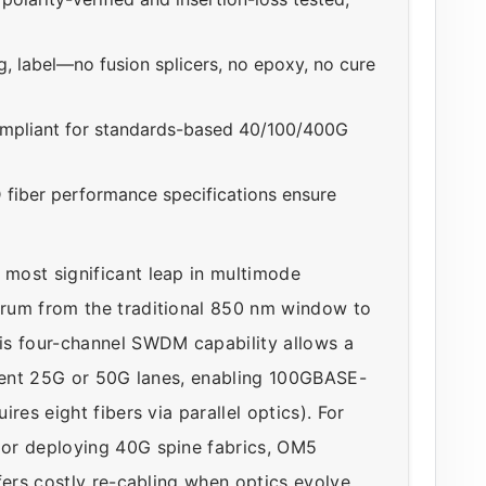
, label—no fusion splicers, no epoxy, no cure
ompliant for standards-based 40/100/400G
fiber performance specifications ensure
most significant leap in multimode
rum from the traditional 850 nm window to
is four-channel SWDM capability allows a
ndent 25G or 50G lanes, enabling 100GBASE-
res eight fibers via parallel optics). For
or deploying 40G spine fabrics, OM5
fers costly re-cabling when optics evolve.