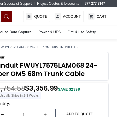
or Specialist Support
Project Quotes & Discounts
877-277-7147
QUOTE
ACCOUNT
CART
ouse Data Capture
Power & UPS
Fire & Life Safety
FWUYL7575LAM068 24-FIBER OM5 68M TRUNK CABLE
anduit FWUYL7575LAM068 24-
ber OM5 68m Trunk Cable
,754.58
$3,356.99
SAVE $2398
Usually Ships in 2-3 Weeks
ent
ntity:
k:
ADD TO QUOTE