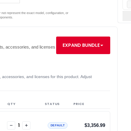
not represent the exact model, configuration, or
mponents.
EXPAND BUNDLE
s, accessories, and licenses
accessories, and licenses for this product. Adjust
QTY
STATUS
PRICE
1
−
+
$3,356.99
DEFAULT