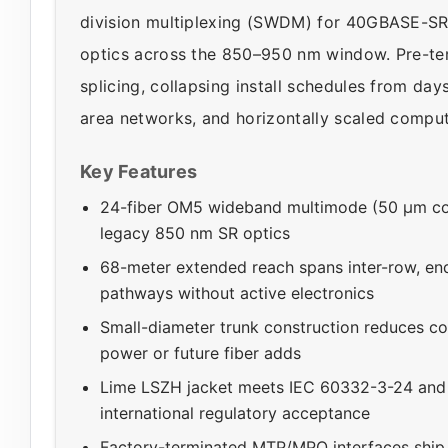
division multiplexing (SWDM) for 40GBASE-S
optics across the 850–950 nm window. Pre-ter
splicing, collapsing install schedules from day
area networks, and horizontally scaled comput
Key Features
24-fiber OM5 wideband multimode (50 µm c
legacy 850 nm SR optics
68-meter extended reach spans inter-row, en
pathways without active electronics
Small-diameter trunk construction reduces con
power or future fiber adds
Lime LSZH jacket meets IEC 60332-3-24 and 
international regulatory acceptance
Factory-terminated MTP/MPO interfaces ship po