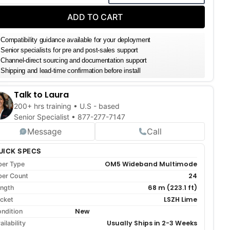
DECREASE QUANTITY
INCREASE QUANTITY
ADD TO CART
Compatibility guidance available for your deployment
Senior specialists for pre and post-sales support
Channel-direct sourcing and documentation support
Shipping and lead-time confirmation before install
Talk to Laura
200+ hrs training • U.S - based
Senior Specialist •
877-277-7147
Message
Call
UICK SPECS
OM5 Wideband Multimode
ber Type
24
ber Count
68 m (223.1 ft)
ngth
LSZH Lime
cket
New
ndition
Usually Ships in 2-3 Weeks
ailability