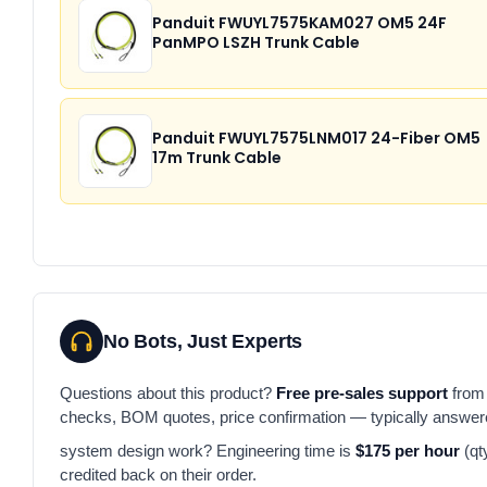
Panduit FWUYL7575KAM027 OM5 24F
PanMPO LSZH Trunk Cable
Panduit FWUYL7575LNM017 24-Fiber OM5
17m Trunk Cable
No Bots, Just Experts
Questions about this product?
Free pre-sales support
from 
checks, BOM quotes, price confirmation — typically answe
system design work? Engineering time is
$175 per hour
(qt
credited back on their order.