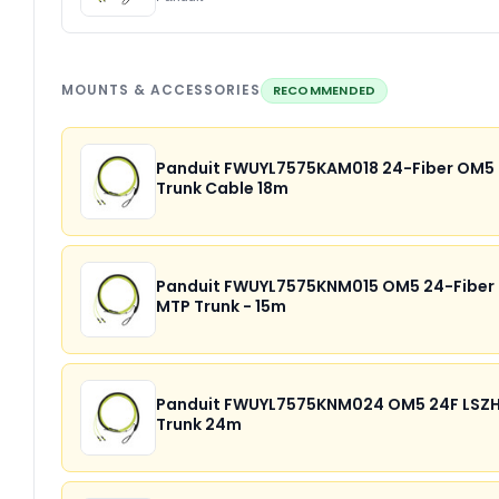
MOUNTS & ACCESSORIES
RECOMMENDED
Panduit FWUYL7575KAM018 24-Fiber OM5
Trunk Cable 18m
Panduit FWUYL7575KNM015 OM5 24-Fiber
MTP Trunk - 15m
Panduit FWUYL7575KNM024 OM5 24F LSZ
Trunk 24m