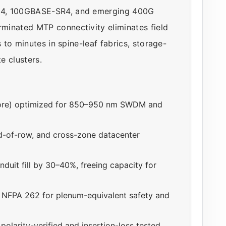
R4, 100GBASE-SR4, and emerging 400G
minated MTP connectivity eliminates field
s to minutes in spine-leaf fabrics, storage-
e clusters.
ore) optimized for 850–950 nm SWDM and
d-of-row, and cross-zone datacenter
duit fill by 30–40%, freeing capacity for
NFPA 262 for plenum-equivalent safety and
larity-verified and insertion-loss tested,