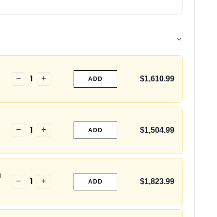
1
−
+
$1,610.99
ADD
1
−
+
$1,504.99
ADD
H
1
−
+
$1,823.99
ADD