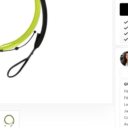
Q
Fi
Fi
Le
Ja
Co
Av