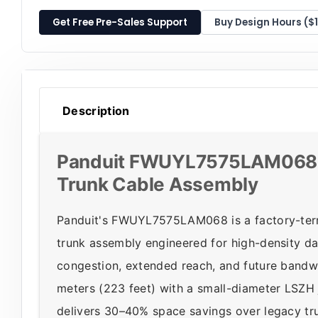
Get Free Pre-Sales Support
Buy Design Hours ($
Description
Panduit FWUYL7575LAM068 
Trunk Cable Assembly
Panduit's FWUYL7575LAM068 is a factory-te
trunk assembly engineered for high-density 
congestion, extended reach, and future band
meters (223 feet) with a small-diameter LSZH 
delivers 30–40% space savings over legacy tr