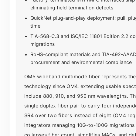
eliminating field termination defects
QuickNet plug-and-play deployment: pull, plug
time
TIA-568-C.3 and ISO/IEC 11801 Edition 2.2 c
migrations
RoHS-compliant materials and TIA-492-AAAD 
procurement and environmental compliance
OM5 wideband multimode fiber represents the 
technology since OM4, extending usable spect
include 880, 910, and 950 nm wavelengths. Th
single duplex fiber pair to carry four indepe
SR4 over two fibers instead of eight (OM4 requi
integrators managing 10G-to-100G migrations 
collapses fiber count, simplifies MACs, and de