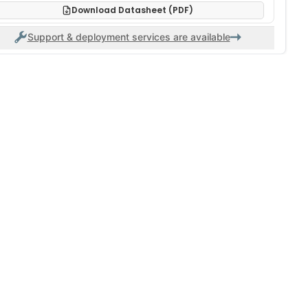
Download Datasheet (PDF)
Support & deployment services are available