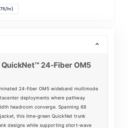
175/hr)
QuickNet™ 24-Fiber OM5
rminated 24-fiber OM5 wideband multimode
datacenter deployments where pathway
width headroom converge. Spanning 68
jacket, this lime-green QuickNet trunk
unk designs while supporting short-wave