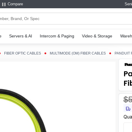
Compare
Seni
e
Servers & AI
Intercom & Paging
Video & Storage
Wareh
FIBER OPTIC CABLES
MULTIMODE (OM) FIBER CABLES
PANDUIT 
P
Fi
$5
Curr
Qua
Stoc