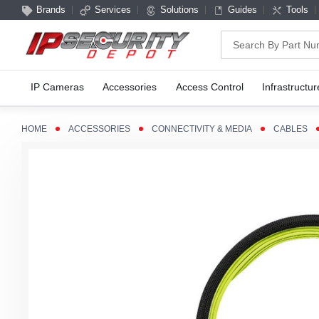
Brands
Services
Solutions
Guides
Tools
Search
IP Cameras
Accessories
Access Control
Infrastructur
HOME
ACCESSORIES
CONNECTIVITY & MEDIA
CABLES