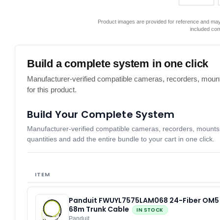
Product images are provided for reference and may 
included co
Build a complete system in one click
Manufacturer-verified compatible cameras, recorders, mount
for this product.
Build Your Complete System
Manufacturer-verified compatible cameras, recorders, mounts, 
quantities and add the entire bundle to your cart in one click.
ITEM
Panduit FWUYL7575LAM068 24-Fiber OM5
68m Trunk Cable
IN STOCK
Panduit