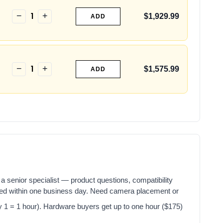
1
−
+
$1,929.99
ADD
1
−
+
$1,575.99
ADD
a senior specialist — product questions, compatibility
red within one business day. Need camera placement or
y 1 = 1 hour). Hardware buyers get up to one hour ($175)